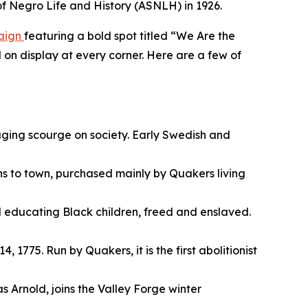
 of Negro Life and History (ASNLH) in 1926.
paign
featuring a bold spot titled “We Are the
 on display at every corner. Here are a few of
raging scourge on society. Early Swedish and
ns to town, purchased mainly by Quakers living
l educating Black children, freed and enslaved.
 1775. Run by Quakers, it is the first abolitionist
Arnold, joins the Valley Forge winter