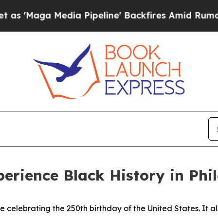
a Pipeline' Backfires Amid Rumors Trump Will c
perience Black History in Phi
re celebrating the 250th birthday of the United States. It a