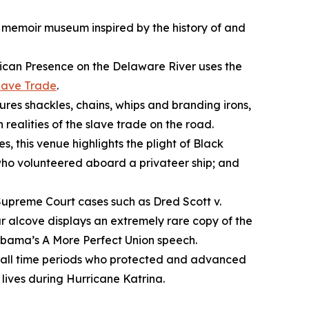
a memoir museum inspired by the history of and
ican Presence on the Delaware River
uses the
lave Trade
.
ures shackles, chains, whips and branding irons,
 realities of the slave trade on the road.
s, this venue highlights the plight of Black
 who volunteered aboard a privateer ship; and
 Supreme Court cases such as
Dred Scott v.
r alcove displays an extremely rare copy of the
 Obama’s
A More Perfect Union
speech.
m all time periods who protected and advanced
ives during Hurricane Katrina.