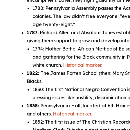
encampment. Later, they fight gallantly at t
1780: Pennsylvania Assembly passes the Act f
colonies. The law didn’t free everyone: “
eve
age twenty-eight.”
1787:
Richard Allen and Absalom Jones establi
giving them support to grow and develop int
1794: Mother Bethel African Methodist Episc
and gathering for the Black community in Ph
white church.
Historical marker
.
1822:
The James Forten School (then: Mary Stre
Blacks.
1830: The first National Negro Convention i
pressing issues like hostility, discriminatio
1838:
Pennsylvania Hall, located at 6th Haine
and others.
Historical marker.
1852: The first issue of
The Christian Record