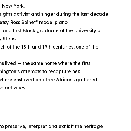
n New York.
rights activist and singer during the last decade
“Betsy Ross Spinet” model piano.
. and first Black graduate of the University of
y Steps.
ch of the 18th and 19th centuries, one of the
s lived — the same home where the first
ington’s attempts to recapture her.
 where enslaved and free Africans gathered
 activities.
 to preserve, interpret and exhibit the heritage