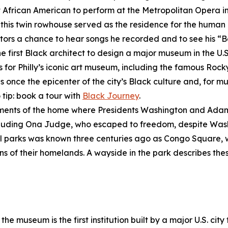
st African American to perform at the Metropolitan Opera i
, this twin rowhouse served as the residence for the human 
visitors a chance to hear songs he recorded and to see his 
he first Black architect to design a major museum in the U.S
s for Philly’s iconic art museum, including the famous Rock
once the epicenter of the city’s Black culture and, for mu
 tip: book a tour with
Black Journey
.
gments of the home where Presidents Washington and Adam
ncluding Ona Judge, who escaped to freedom, despite Wash
inal parks was known three centuries ago as Congo Square,
ns of their homelands. A wayside in the park describes these
the museum is the first institution built by a major U.S. city