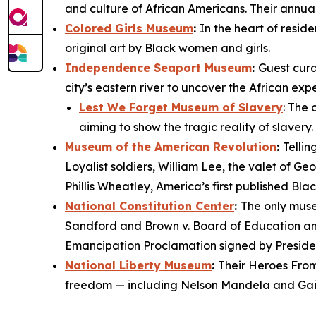
and culture of African Americans. Their annua
Colored Girls Museum
:
In the heart of resid
original art by Black women and girls.
Independence Seaport Museum
:
Guest cura
city’s eastern river to uncover the African ex
Lest We Forget Museum of Slavery
: The 
aiming to show the tragic reality of slavery
Museum of the American Revolution
:
Tellin
Loyalist soldiers, William Lee, the valet of 
Phillis Wheatley, America’s first published Bla
National Constitution Center
:
The only muse
Sandford
and
Brown v. Board of Education
an
Emancipation Proclamation
signed by Preside
National Liberty Museum
:
Their
Heroes From
freedom — including Nelson Mandela and Gail 