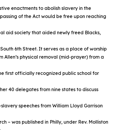
ative enactments to abolish slavery in the
 passing of the Act would be free upon reaching
l aid society that aided newly freed Blacks,
outh 6th Street. It serves as a place of worship
om Allen’s physical removal (mid-prayer) from a
 first officially recognized public school for
ther 40 delegates from nine states to discuss
i-slavery speeches from William Lloyd Garrison
ch – was published in Philly, under Rev. Molliston