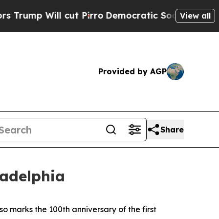
ut Pirro
Democratic Socialists of America Propo
View all
Provided by AGP
Share
ladelphia
lso marks the 100th anniversary of the first