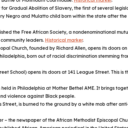
he Battle of Monmouth Courthouse.
Historical marker
.
or Gradual Abolition of Slavery, the first of several legisl
ry Negro and Mulatto child born within the state after the
shed the Free African Society, a nondenominational mutua
o community leaders.
Historical marker
.
opal Church, founded by Richard Allen, opens its doors on S
iladelphia, born out of racial discrimination stemming fr
et School) opens its doors at 141 League Street. This is the
s held in Philadelphia at Mother Bethel AME. It brings toge
n and violence against Black people.
s Street, is burned to the ground by a white mob after ant
er
– the newspaper of the
African Methodist Episcopal Chur