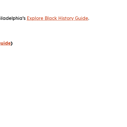
hiladelphia’s
Explore Black History Guide
.
guide
)