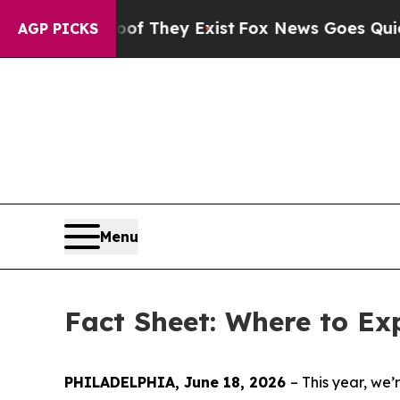
oof They Exist
Fox News Goes Quiet as 'Maga Medi
AGP PICKS
Menu
Fact Sheet: Where to Ex
PHILADELPHIA, June 18, 2026
– This year, w
e’