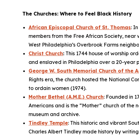
The Churches: Where to Feel Black History
African Episcopal Church of St. Thomas
: I
members from the Free African Society, near w
West Philadelphia’s Overbrook Farms neighb
Christ Church
:
This 1744 house of worship orda
and enslaved in Philadelphia over a 20-year 
George W. South Memorial Church of the 
Rights era, the church hosted the National Co
to ordain women (1974).
Mother Bethel (A.M.E.) Church
: Founded in 17
Americans and is the “Mother” church of the na
museum and archive.
Tindley Temple
: This historic and vibrant So
Charles Albert Tindley made history by writin