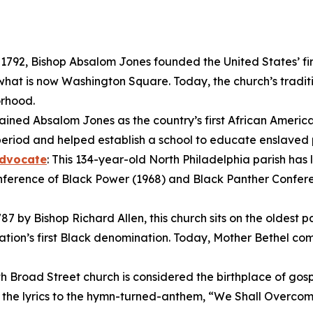
n 1792, Bishop Absalom Jones founded the United States’ fi
hat is now Washington Square. Today, the church’s traditi
orhood.
ined Absalom Jones as the country’s first African America
period and helped establish a school to educate enslaved 
Advocate
: This 134-year-old North Philadelphia parish has 
nference of Black Power (1968) and Black Panther Conferenc
87 by Bishop Richard Allen, this church sits on the oldest 
tion’s first Black denomination. Today, Mother Bethel comp
uth Broad Street church is considered the birthplace of gos
g the lyrics to the hymn-turned-anthem, “We Shall Overco