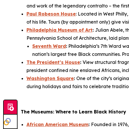
and work of the legendary contralto – the fir
Paul Robeson House
: Located in West Philly
of his life. Tours (by appointment only) give 
Philadelphia Museum of Art
:
Julian Abele, t
Pennsylvania School of Architecture, laid plan
Seventh Ward
:
Philadelphia’s 7th Ward was 
nation’s largest free Black communities. Pro
The President’s House
:
View structural fra
president confined nine enslaved Africans, i
Washington Square
:
One of the city’s orig
during holidays and fairs to celebrate traditio
The Museums: Where to Learn Black History
African American Museum
:
Founded in 1976, 