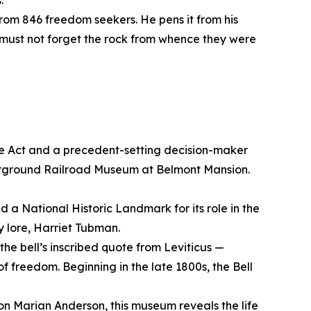
s.
s from 846 freedom seekers. He pens it from his
ce must not forget the rock from whence they were
ve Act and a precedent-setting decision-maker
erground Railroad Museum at Belmont Mansion.
d a National Historic Landmark for its role in the
 lore, Harriet Tubman.
the bell’s inscribed quote from Leviticus —
of freedom. Beginning in the late 1800s, the Bell
con Marian Anderson, this museum reveals the life