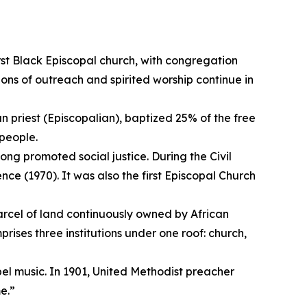
rst Black Episcopal church, with congregation
ons of outreach and spirited worship continue in
n priest (Episcopalian), baptized 25% of the free
people.
long promoted social justice. During the Civil
e (1970). It was also the first Episcopal Church
parcel of land continuously owned by African
rises three institutions under one roof: church,
pel music. In 1901, United Methodist preacher
me.”