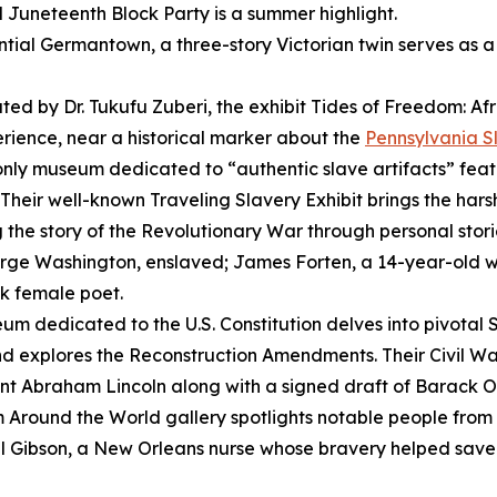
l Juneteenth Block Party is a summer highlight.
ential Germantown, a three-story Victorian twin serves as 
ted by Dr. Tukufu Zuberi, the exhibit
Tides of Freedom: Afr
perience, near a historical marker about the
Pennsylvania S
only museum dedicated to “authentic slave artifacts” feat
. Their well-known
Traveling Slavery Exhibit
brings the harsh
g the story of the Revolutionary War through personal storie
George Washington, enslaved; James Forten, a 14-year-old
ck female poet.
um dedicated to the U.S. Constitution delves into pivotal
d explores the Reconstruction Amendments. Their Civil Wa
nt Abraham Lincoln along with a signed draft of Barack
 Around the World
gallery spotlights notable people fro
Gibson, a New Orleans nurse whose bravery helped save l