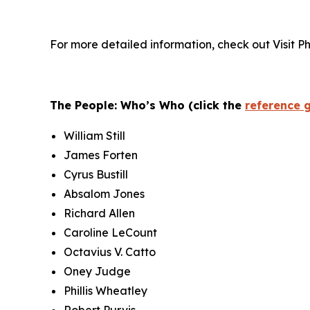
For more detailed information, check out Visit P
The People: Who’s Who (click the
reference 
William Still
James Forten
Cyrus Bustill
Absalom Jones
Richard Allen
Caroline LeCount
Octavius V. Catto
Oney Judge
Phillis Wheatley