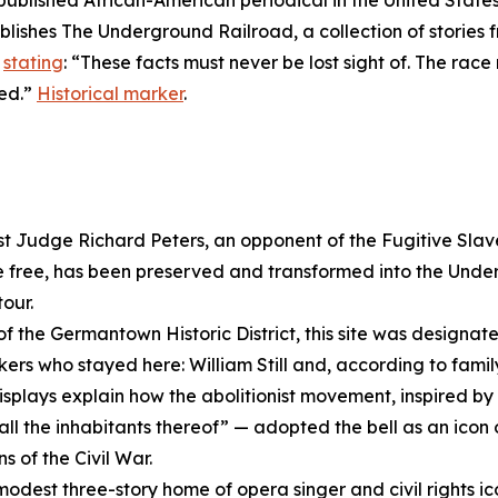
 published African-American periodical in the United State
ublishes
The Underground Railroad
, a collection of storie
,
stating
: “These facts must never be lost sight of. The ra
ged.”
Historical marker
.
ist Judge Richard Peters, an opponent of the Fugitive Sla
 free, has been preserved and transformed into the Und
our.
of the Germantown Historic District, this site was designate
s who stayed here: William Still and, according to family
splays explain how the abolitionist movement, inspired by 
all the inhabitants thereof” — adopted the bell as an icon 
s of the Civil War.
modest three-story home of opera singer and civil rights i