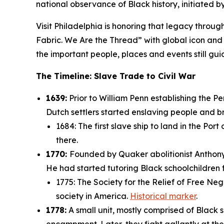
national observance of Black history, initiated 
Visit Philadelphia is honoring that legacy through 
Fabric. We Are the Thread” with global icon and 
the important people, places and events still 
The Timeline: Slave Trade to Civil War
1639:
Prior to William Penn establishing the P
Dutch settlers started enslaving people and b
1684: The first slave ship to land in the Port
there.
1770:
Founded by Quaker abolitionist Anthony 
He had started tutoring Black schoolchildren 
1775: The Society for the Relief of Free Neg
society in America.
Historical marker
.
1778:
A small unit, mostly comprised of Black