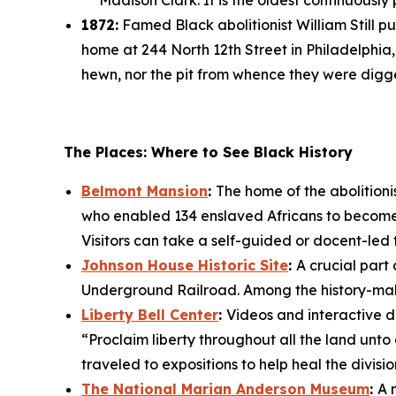
Madison Clark. It is the oldest continuously
1872:
Famed Black abolitionist William Still p
home at 244 North 12th Street in Philadelphia
hewn, nor the pit from whence they were dig
The Places: Where to See Black History
Belmont Mansion
:
The home of the abolition
who enabled 134 enslaved Africans to become
Visitors can take a self-guided or docent-led t
Johnson House Historic Site
:
A crucial part 
Underground Railroad. Among the history-maker
Liberty Bell Center
:
Videos and interactive di
“Proclaim liberty throughout all the land unto 
traveled to expositions to help heal the division
The National Marian Anderson Museum
:
A 