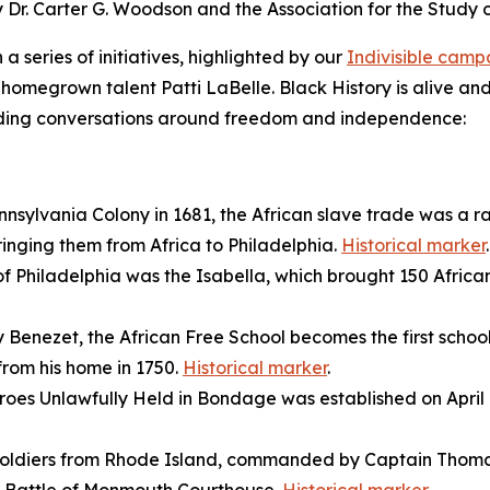
by Dr. Carter G. Woodson and the Association for the Study
a series of initiatives, highlighted by our
Indivisible cam
homegrown talent Patti LaBelle. Black History is alive and
guiding conversations around freedom and independence:
ennsylvania Colony in 1681, the African slave trade was a 
ringing them from Africa to Philadelphia.
Historical marker
.
 of Philadelphia was the
Isabella
, which brought 150 Africa
Benezet, the African Free School becomes the first schoo
from his home in 1750.
Historical marker
.
roes Unlawfully Held in Bondage was established on April 14,
 soldiers from Rhode Island, commanded by Captain Thomas 