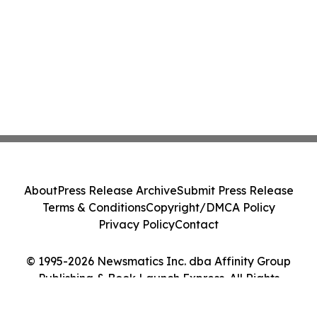
About
Press Release Archive
Submit Press Release
Terms & Conditions
Copyright/DMCA Policy
Privacy Policy
Contact
© 1995-2026 Newsmatics Inc. dba Affinity Group
Publishing & Book Launch Express. All Rights
Reserved.