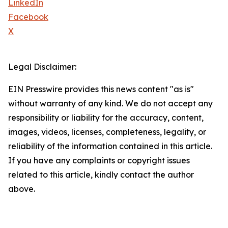
LinkedIn
Facebook
X
Legal Disclaimer:
EIN Presswire provides this news content "as is"
without warranty of any kind. We do not accept any
responsibility or liability for the accuracy, content,
images, videos, licenses, completeness, legality, or
reliability of the information contained in this article.
If you have any complaints or copyright issues
related to this article, kindly contact the author
above.