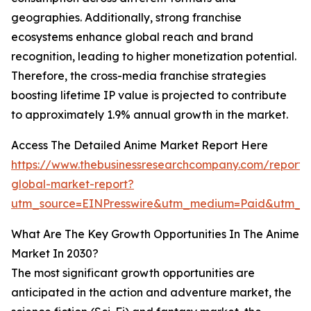
geographies. Additionally, strong franchise
ecosystems enhance global reach and brand
recognition, leading to higher monetization potential.
Therefore, the cross-media franchise strategies
boosting lifetime IP value is projected to contribute
to approximately 1.9% annual growth in the market.
Access The Detailed Anime Market Report Here
https://www.thebusinessresearchcompany.com/report/
global-market-report?
utm_source=EINPresswire&utm_medium=Paid&utm_
What Are The Key Growth Opportunities In The Anime
Market In 2030?
The most significant growth opportunities are
anticipated in the action and adventure market, the