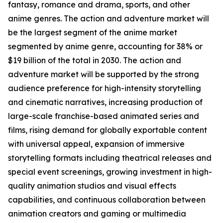
fantasy, romance and drama, sports, and other
anime genres. The action and adventure market will
be the largest segment of the anime market
segmented by anime genre, accounting for 38% or
$19 billion of the total in 2030. The action and
adventure market will be supported by the strong
audience preference for high-intensity storytelling
and cinematic narratives, increasing production of
large-scale franchise-based animated series and
films, rising demand for globally exportable content
with universal appeal, expansion of immersive
storytelling formats including theatrical releases and
special event screenings, growing investment in high-
quality animation studios and visual effects
capabilities, and continuous collaboration between
animation creators and gaming or multimedia