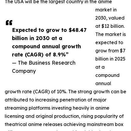
The USA will be the largest country in the anime
market in
2030, valued
at $12 billion.
Expected to grow to $48.47
The market is
billion in 2030 at a
expected to
compound annual growth
grow from $7
rate (CAGR) of 8.9%”
billion in 2025
— The Business Research
at a
Company
compound
annual
growth rate (CAGR) of 10%. The strong growth can be
attributed to increasing penetration of major
streaming platforms investing heavily in anime
licensing and original production, rising popularity of
theatrical anime releases achieving mainstream box