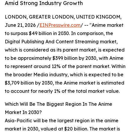
Amid Strong Industry Growth
LONDON, GREATER LONDON, UNITED KINGDOM,
June 21, 2026 /
EINPresswire.com
/ -- "Anime market
to surpass $49 billion in 2030. In comparison, the
Digital Publishing And Content Streaming market,
which is considered as its parent market, is expected
to be approximately $399 billion by 2030, with Anime
to represent around 12% of the parent market. Within
the broader Media industry, which is expected to be
$3,709 billion by 2030, the Anime market is estimated
to account for nearly 1% of the total market value.
Which Will Be The Biggest Region In The Anime
Market In 2030?
Asia-Pacific will be the largest region in the anime
market in 2030, valued at $20 billion. The market is