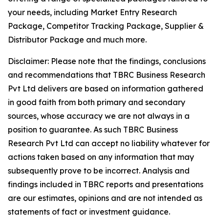
your needs, including Market Entry Research
Package, Competitor Tracking Package, Supplier &
Distributor Package and much more.
Disclaimer: Please note that the findings, conclusions
and recommendations that TBRC Business Research
Pvt Ltd delivers are based on information gathered
in good faith from both primary and secondary
sources, whose accuracy we are not always in a
position to guarantee. As such TBRC Business
Research Pvt Ltd can accept no liability whatever for
actions taken based on any information that may
subsequently prove to be incorrect. Analysis and
findings included in TBRC reports and presentations
are our estimates, opinions and are not intended as
statements of fact or investment guidance.