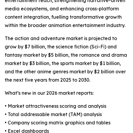
entertainment reach, strengthening narrative-driven
media ecosystems, and enhancing cross-platform
content integration, fuelling transformative growth
within the broader animation entertainment industry.
The action and adventure market is projected to
grow by $7 billion, the science fiction (Sci-Fi) and
fantasy market by $5 billion, the romance and drama
market by $3 billion, the sports market by $1 billion,
and the other anime genres market by $2 billion over
the next five years from 2025 to 2030.
What’s new in our 2026 market reports:
• Market attractiveness scoring and analysis
• Total addressable market (TAM) analysis
• Company scoring matrix graphics and tables
• Excel dashboards