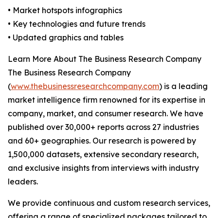
• Market hotspots infographics
• Key technologies and future trends
• Updated graphics and tables
Learn More About The Business Research Company
The Business Research Company
(
www.thebusinessresearchcompany.com
) is a leading
market intelligence firm renowned for its expertise in
company, market, and consumer research. We have
published over 30,000+ reports across 27 industries
and 60+ geographies. Our research is powered by
1,500,000 datasets, extensive secondary research,
and exclusive insights from interviews with industry
leaders.
We provide continuous and custom research services,
offering a range of specialized packages tailored to