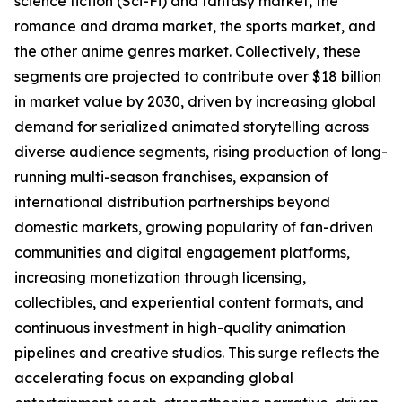
science fiction (Sci-Fi) and fantasy market, the
romance and drama market, the sports market, and
the other anime genres market. Collectively, these
segments are projected to contribute over $18 billion
in market value by 2030, driven by increasing global
demand for serialized animated storytelling across
diverse audience segments, rising production of long-
running multi-season franchises, expansion of
international distribution partnerships beyond
domestic markets, growing popularity of fan-driven
communities and digital engagement platforms,
increasing monetization through licensing,
collectibles, and experiential content formats, and
continuous investment in high-quality animation
pipelines and creative studios. This surge reflects the
accelerating focus on expanding global