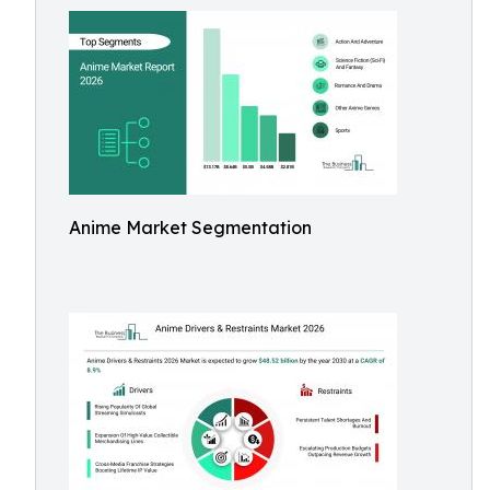
Anime Market Segmentation