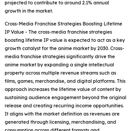
projected to contribute to around 2.1% annual
growth in the market.
Cross-Media Franchise Strategies Boosting Lifetime
IP Value - The cross-media franchise strategies
boosting lifetime IP value is expected to act as a key
growth catalyst for the anime market by 2030. Cross-
media franchise strategies significantly drive the
anime market by expanding a single intellectual
property across multiple revenue streams such as
films, games, merchandise, and digital platforms. This
approach increases the lifetime value of content by
sustaining audience engagement beyond the original
release and creating recurring income opportunities.
It aligns with the market definition as revenues are
generated through licensing, merchandising, and
consumption across different formats and