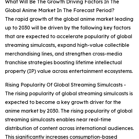
What Will Be The Growth Driving Factors In The
Global Anime Market In The Forecast Period?
The rapid growth of the global anime market leading
up to 2030 will be driven by the following key factors
that are expected to accelerate popularity of global
streaming simulcasts, expand high-value collectible
merchandising lines, and strengthen cross-media
franchise strategies boosting lifetime intellectual
property (IP) value across entertainment ecosystems.
Rising Popularity Of Global Streaming Simulcasts -
The rising popularity of global streaming simulcasts is
expected to become a key growth driver for the
anime market by 2030. The rising popularity of global
streaming simulcasts enables near real-time
distribution of content across international audiences.
This significantly increases consumption-based