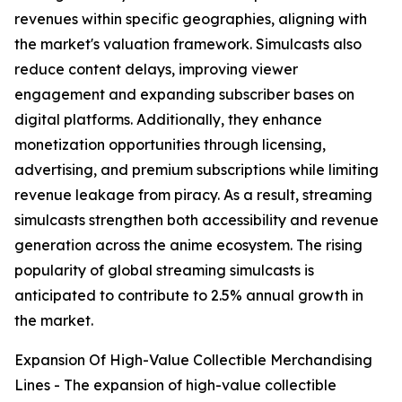
revenues within specific geographies, aligning with
the market's valuation framework. Simulcasts also
reduce content delays, improving viewer
engagement and expanding subscriber bases on
digital platforms. Additionally, they enhance
monetization opportunities through licensing,
advertising, and premium subscriptions while limiting
revenue leakage from piracy. As a result, streaming
simulcasts strengthen both accessibility and revenue
generation across the anime ecosystem. The rising
popularity of global streaming simulcasts is
anticipated to contribute to 2.5% annual growth in
the market.
Expansion Of High-Value Collectible Merchandising
Lines - The expansion of high-value collectible