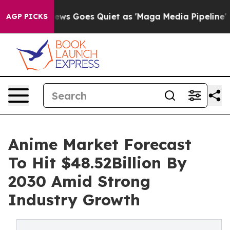
News Goes Quiet as 'Maga Media Pipeline' Backfires A
AGP PICKS
Anime Market Forecast
To Hit $48.52Billion By
2030 Amid Strong
Industry Growth