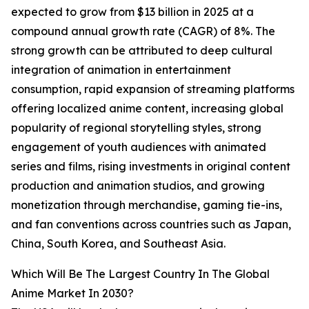
expected to grow from $13 billion in 2025 at a
compound annual growth rate (CAGR) of 8%. The
strong growth can be attributed to deep cultural
integration of animation in entertainment
consumption, rapid expansion of streaming platforms
offering localized anime content, increasing global
popularity of regional storytelling styles, strong
engagement of youth audiences with animated
series and films, rising investments in original content
production and animation studios, and growing
monetization through merchandise, gaming tie-ins,
and fan conventions across countries such as Japan,
China, South Korea, and Southeast Asia.
Which Will Be The Largest Country In The Global
Anime Market In 2030?