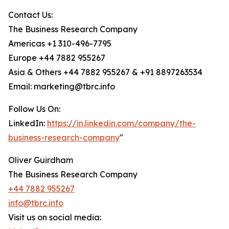
Contact Us:
The Business Research Company
Americas +1 310-496-7795
Europe +44 7882 955267
Asia & Others +44 7882 955267 & +91 8897263534
Email: marketing@tbrc.info
Follow Us On:
LinkedIn:
https://in.linkedin.com/company/the-
business-research-company
"
Oliver Guirdham
The Business Research Company
+44 7882 955267
info@tbrc.info
Visit us on social media: