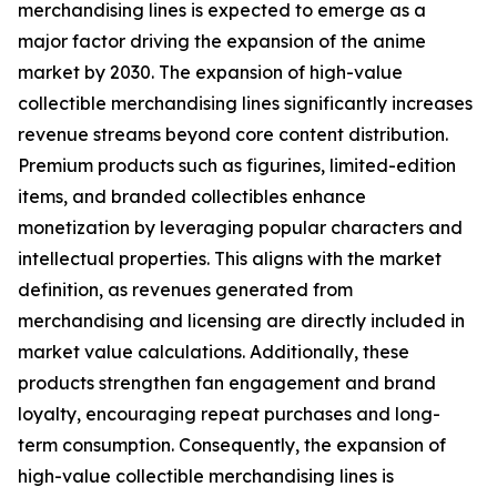
merchandising lines is expected to emerge as a
major factor driving the expansion of the anime
market by 2030. The expansion of high-value
collectible merchandising lines significantly increases
revenue streams beyond core content distribution.
Premium products such as figurines, limited-edition
items, and branded collectibles enhance
monetization by leveraging popular characters and
intellectual properties. This aligns with the market
definition, as revenues generated from
merchandising and licensing are directly included in
market value calculations. Additionally, these
products strengthen fan engagement and brand
loyalty, encouraging repeat purchases and long-
term consumption. Consequently, the expansion of
high-value collectible merchandising lines is