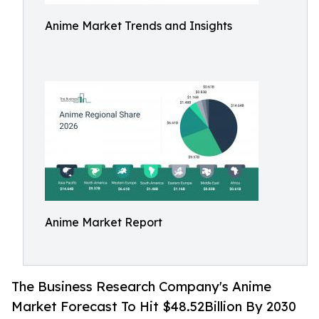
Anime Market Trends and Insights
Anime Market Report
The Business Research Company's Anime
Market Forecast To Hit $48.52Billion By 2030