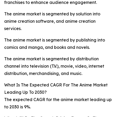
franchises to enhance audience engagement.
The anime market is segmented by solution into
anime creation software, and anime creation
services.
The anime market is segmented by publishing into
comics and manga, and books and novels.
The anime market is segmented by distribution
channel into television (T.V.), movie, video, internet
distribution, merchandising, and music.
What Is The Expected CAGR For The Anime Market
Leading Up To 2030?
The expected CAGR for the anime market leading up
to 2030 is 9%.