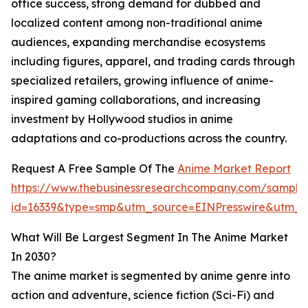
office success, strong demand for dubbed and
localized content among non-traditional anime
audiences, expanding merchandise ecosystems
including figures, apparel, and trading cards through
specialized retailers, growing influence of anime-
inspired gaming collaborations, and increasing
investment by Hollywood studios in anime
adaptations and co-productions across the country.
Request A Free Sample Of The
Anime Market Report
https://www.thebusinessresearchcompany.com/sample
id=16339&type=smp&utm_source=EINPresswire&utm
What Will Be Largest Segment In The Anime Market
In 2030?
The anime market is segmented by anime genre into
action and adventure, science fiction (Sci-Fi) and