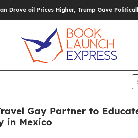
Prices Higher, Trump Gave Politically Connected 
Travel Gay Partner to Educa
y in Mexico