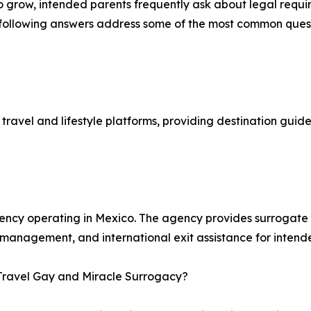
to grow, intended parents frequently ask about legal requi
he following answers address some of the most common qu
ravel and lifestyle platforms, providing destination guides
agency operating in Mexico. The agency provides surroga
 management, and international exit assistance for intend
 Travel Gay and Miracle Surrogacy?