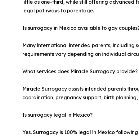
little as one-third, while still offering advanc
legal pathways to parentage.
Is surrogacy in Mexico available to gay couples
Many international intended parents, including 
requirements vary depending on individual circu
What services does Miracle Surrogacy provide?
Miracle Surrogacy assists intended parents thro
coordination, pregnancy support, birth planning,
Is surrogacy legal in Mexico?
Yes. Surrogacy is 100% legal in Mexico followin