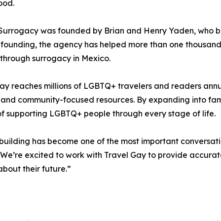
ood.
 Surrogacy was founded by Brian and Henry Yaden, who b
s founding, the agency has helped more than one thousan
 through surrogacy in Mexico.
ay reaches millions of LGBTQ+ travelers and readers annua
 and community-focused resources. By expanding into fami
of supporting LGBTQ+ people through every stage of life.
building has become one of the most important conversa
We’re excited to work with Travel Gay to provide accura
bout their future.”