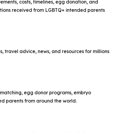
rements, costs, timelines, egg donation, and
estions received from LGBTQ+ intended parents
, travel advice, news, and resources for millions
te matching, egg donor programs, embryo
ed parents from around the world.