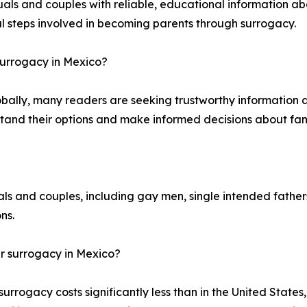
als and couples with reliable, educational information ab
al steps involved in becoming parents through surrogacy.
surrogacy in Mexico?
obally, many readers are seeking trustworthy information
tand their options and make informed decisions about fami
ls and couples, including gay men, single intended father
ns.
 surrogacy in Mexico?
ogacy costs significantly less than in the United States,