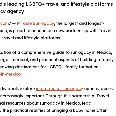
’s leading LGBTQ+ travel and lifestyle platforms
acy agency
.com
/ --
Miracle Surrogacy
, the largest and longest-
ico, is proud to announce a new partnership with Travel
ravel and lifestyle platforms.
ication of a comprehensive guide to surrogacy in Mexico,
egal, medical, and practical aspects of building a family
growing destinations for LGBTQ+ family formation.
-in-mexico
ndividuals explore
international surrogacy
options, access
ncreasingly important. Through this partnership, Travel
al resources about surrogacy in Mexico, legal
 the practical realities of bringing a baby home after