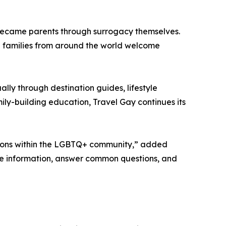
ecame parents through surrogacy themselves.
d families from around the world welcome
lly through destination guides, lifestyle
ly-building education, Travel Gay continues its
tions within the LGBTQ+ community,” added
te information, answer common questions, and