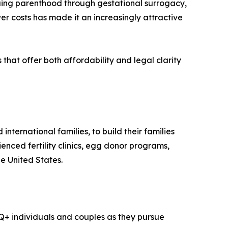
ing parenthood through gestational surrogacy,
r costs has made it an increasingly attractive
that offer both affordability and legal clarity
ternational families, to build their families
nced fertility clinics, egg donor programs,
e United States.
Q+ individuals and couples as they pursue