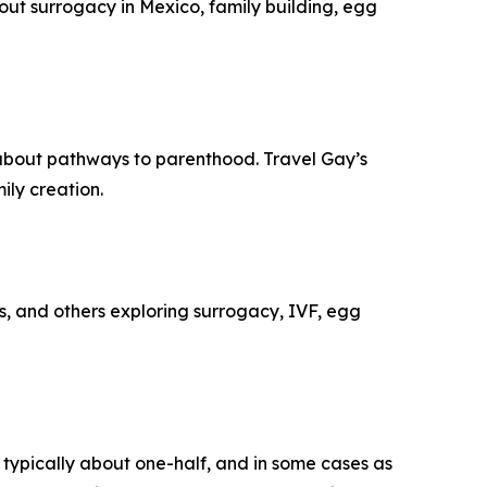
out surrogacy in Mexico, family building, egg
 about pathways to parenthood. Travel Gay’s
ly creation.
s, and others exploring surrogacy, IVF, egg
 typically about one-half, and in some cases as