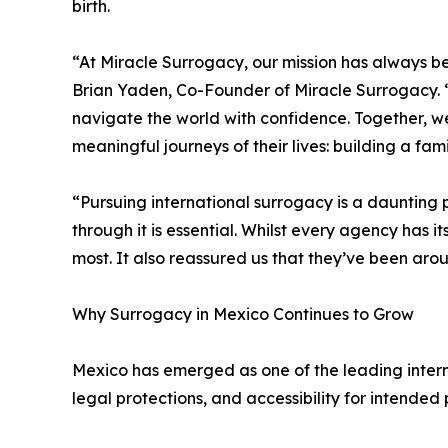
birth.
“At Miracle Surrogacy, our mission has always 
Brian Yaden, Co-Founder of Miracle Surrogacy.
navigate the world with confidence. Together, w
meaningful journeys of their lives: building a fami
“Pursuing international surrogacy is a daunting
through it is essential. Whilst every agency has
most. It also reassured us that they’ve been aro
Why Surrogacy in Mexico Continues to Grow
Mexico has emerged as one of the leading intern
legal protections, and accessibility for intende