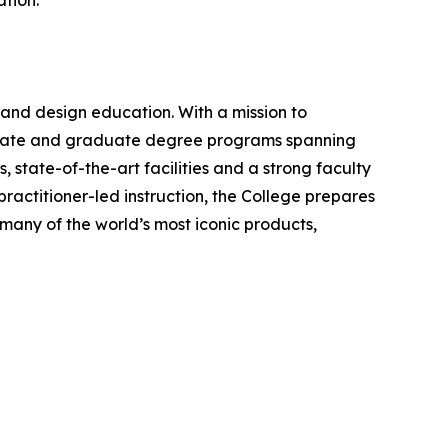
ation.
 and design education. With a mission to
aduate and graduate degree programs spanning
, state-of-the-art facilities and a strong faculty
ractitioner-led instruction, the College prepares
many of the world’s most iconic products,