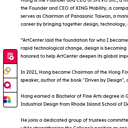
Hong is the Founder and CEO of IPEVO Inc., a m
the Founder and CEO of XING Mobility, a compan
serves as Chairman of Panasonic Taiwan, a manuf
career by bringing together design, technology,
“ArtCenter laid the foundation for who I became,
rapid technological change, design is becoming ev
honored to help ArtCenter deepen its global impa
In 2021, Hong became Chairman of the Hong Found
speaker, author of the book "Driven by Design",
Hong earned a Bachelor of Fine Arts degree in 
Industrial Design from Rhode Island School of D
He joins a dedicated group of trustees committe