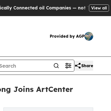
Connected oil Companies — not Taxpayers — the C
View all
Provided by AGP
Share
ng Joins ArtCenter