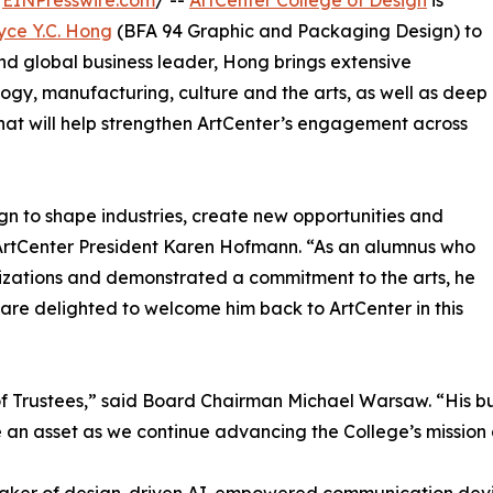
/
EINPresswire.com
/ --
ArtCenter College of Design
is
yce Y.C. Hong
(BFA 94 Graphic and Packaging Design) to
and global business leader, Hong brings extensive
ogy, manufacturing, culture and the arts, as well as deep
 that will help strengthen ArtCenter’s engagement across
n to shape industries, create new opportunities and
ArtCenter President Karen Hofmann. “As an alumnus who
nizations and demonstrated a commitment to the arts, he
 are delighted to welcome him back to ArtCenter in this
f Trustees,” said Board Chairman Michael Warsaw. “His bu
l be an asset as we continue advancing the College’s missi