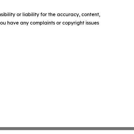
ility or liability for the accuracy, content,
f you have any complaints or copyright issues