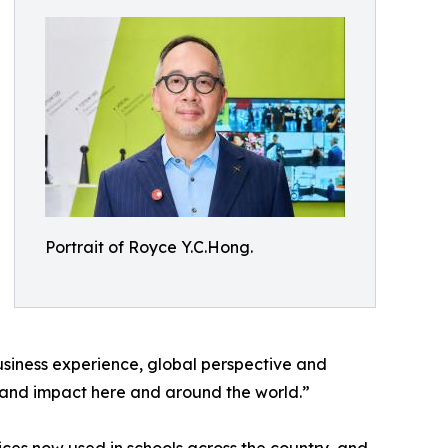
Portrait of Royce Y.C.Hong.
siness experience, global perspective and
on and impact here and around the world.”