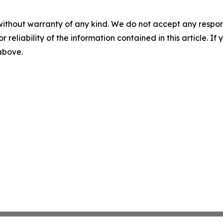
without warranty of any kind. We do not accept any responsib
r reliability of the information contained in this article. I
 above.