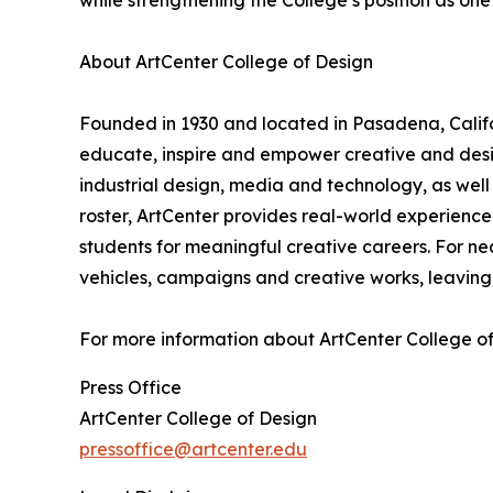
while strengthening the College’s position as one 
About ArtCenter College of Design
Founded in 1930 and located in Pasadena, Califor
educate, inspire and empower creative and des
industrial design, media and technology, as well a
roster, ArtCenter provides real-world experience
students for meaningful creative careers. For ne
vehicles, campaigns and creative works, leaving 
For more information about ArtCenter College of 
Press Office
ArtCenter College of Design
pressoffice@artcenter.edu