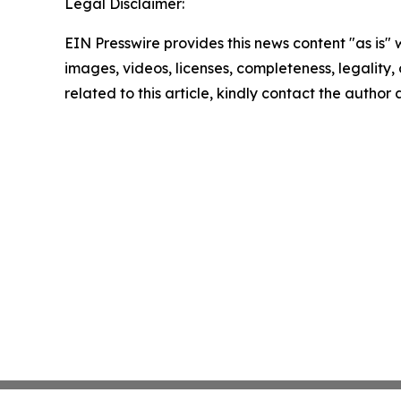
Legal Disclaimer:
EIN Presswire provides this news content "as is" 
images, videos, licenses, completeness, legality, o
related to this article, kindly contact the author