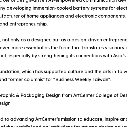
aker of design-driven AI-empowered communication devic
y developing immersion-cooled battery systems for electr
acturer of home appliances and electronic components. Acr
 and entrepreneurship.
 not only as a designer, but as a design-driven entrepren
en more essential as the force that translates visionary id
ct, especially by strengthening its connections with Asia’s
ation, which has supported culture and the arts in Taiwa
 and former columnist for "Business Weekly Taiwan".
Graphic & Packaging Design from ArtCenter College of Desi
esign.
d to advancing ArtCenter’s mission to educate, inspire a