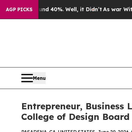
 Around 40%. Well, it Didn’t
As war With Iran D
AGP PICKS
Menu
Entrepreneur, Business
College of Design Board 