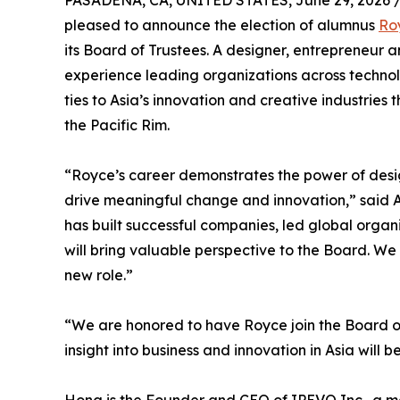
PASADENA, CA, UNITED STATES, June 29, 2026 
pleased to announce the election of alumnus
Ro
its Board of Trustees. A designer, entrepreneur 
experience leading organizations across technol
ties to Asia’s innovation and creative industries
the Pacific Rim.
“Royce’s career demonstrates the power of desig
drive meaningful change and innovation,” said 
has built successful companies, led global orga
will bring valuable perspective to the Board. We
new role.”
“We are honored to have Royce join the Board o
insight into business and innovation in Asia wil