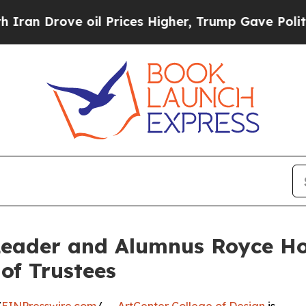
rove oil Prices Higher, Trump Gave Politically 
 Leader and Alumnus Royce Ho
of Trustees