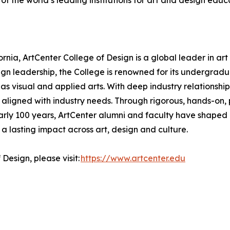
of the world’s leading institutions for art and design educ
nia, ArtCenter College of Design is a global leader in art
ign leadership, the College is renowned for its undergr
s visual and applied arts. With deep industry relationships
 aligned with industry needs. Through rigorous, hands-on, p
arly 100 years, ArtCenter alumni and faculty have shaped 
a lasting impact across art, design and culture.
Design, please visit:
https://www.artcenter.edu