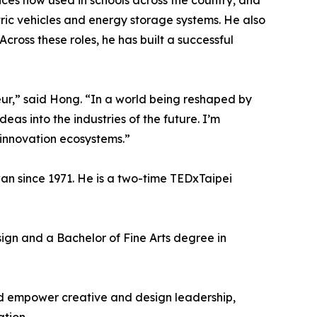
es now used in schools across the country, and
ic vehicles and energy storage systems. He also
oss these roles, he has built a successful
eur,” said Hong. “In a world being reshaped by
eas into the industries of the future. I’m
 innovation ecosystems.”
n since 1971. He is a two-time TEDxTaipei
gn and a Bachelor of Fine Arts degree in
nd empower creative and design leadership,