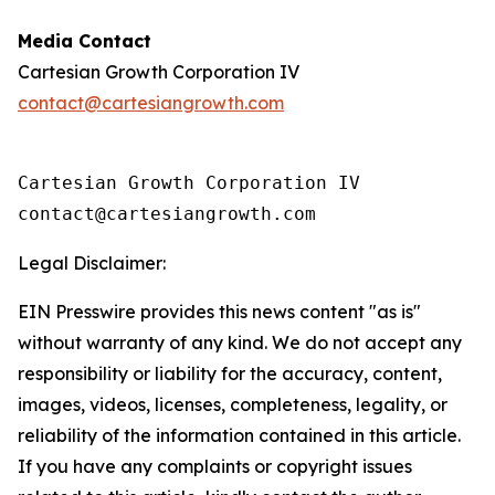
Media Contact
Cartesian Growth Corporation IV
contact@cartesiangrowth.com
Cartesian Growth Corporation IV

contact@cartesiangrowth.com 
Legal Disclaimer:
EIN Presswire provides this news content "as is"
without warranty of any kind. We do not accept any
responsibility or liability for the accuracy, content,
images, videos, licenses, completeness, legality, or
reliability of the information contained in this article.
If you have any complaints or copyright issues