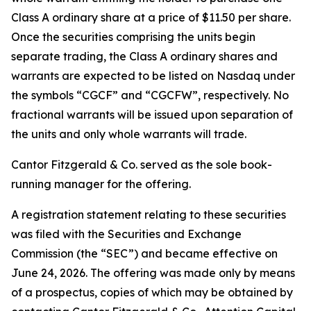
Class A ordinary share at a price of $11.50 per share.
Once the securities comprising the units begin
separate trading, the Class A ordinary shares and
warrants are expected to be listed on Nasdaq under
the symbols “CGCF” and “CGCFW”, respectively. No
fractional warrants will be issued upon separation of
the units and only whole warrants will trade.
Cantor Fitzgerald & Co. served as the sole book-
running manager for the offering.
A registration statement relating to these securities
was filed with the Securities and Exchange
Commission (the “SEC”) and became effective on
June 24, 2026. The offering was made only by means
of a prospectus, copies of which may be obtained by