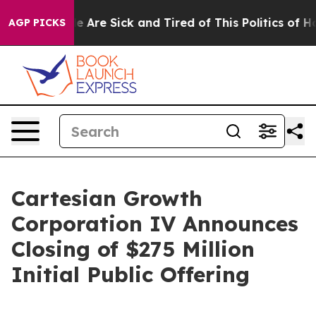
n: “People Are Sick and Tired of This Politics of Hatre
AGP PICKS
Cartesian Growth
Corporation IV Announces
Closing of $275 Million
Initial Public Offering