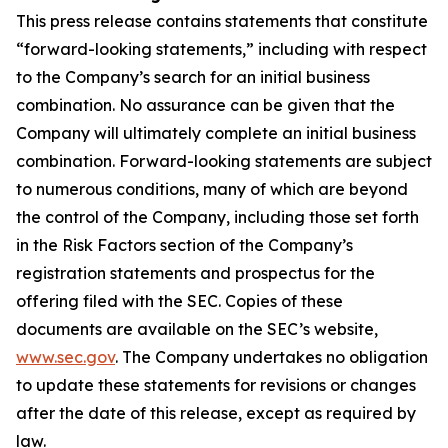
This press release contains statements that constitute
“forward-looking statements,” including with respect
to the Company’s search for an initial business
combination. No assurance can be given that the
Company will ultimately complete an initial business
combination. Forward-looking statements are subject
to numerous conditions, many of which are beyond
the control of the Company, including those set forth
in the Risk Factors section of the Company’s
registration statements and prospectus for the
offering filed with the SEC. Copies of these
documents are available on the SEC’s website,
www.sec.gov
. The Company undertakes no obligation
to update these statements for revisions or changes
after the date of this release, except as required by
law.