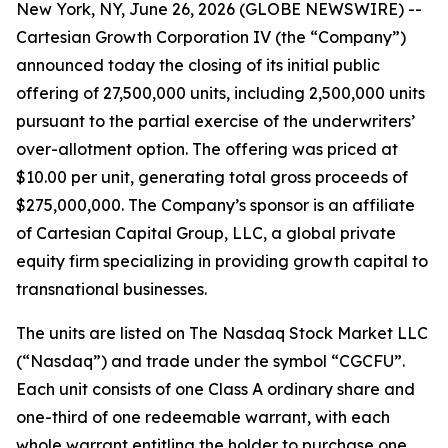
New York, NY, June 26, 2026 (GLOBE NEWSWIRE) --
Cartesian Growth Corporation IV (the “Company”)
announced today the closing of its initial public
offering of 27,500,000 units, including 2,500,000 units
pursuant to the partial exercise of the underwriters’
over-allotment option. The offering was priced at
$10.00 per unit, generating total gross proceeds of
$275,000,000. The Company’s sponsor is an affiliate
of Cartesian Capital Group, LLC, a global private
equity firm specializing in providing growth capital to
transnational businesses.
The units are listed on The Nasdaq Stock Market LLC
(“Nasdaq”) and trade under the symbol “CGCFU”.
Each unit consists of one Class A ordinary share and
one-third of one redeemable warrant, with each
whole warrant entitling the holder to purchase one