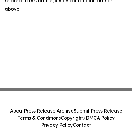
related to this article, kindly contact the author
above.
About
Press Release Archive
Submit Press Release
Terms & Conditions
Copyright/DMCA Policy
Privacy Policy
Contact