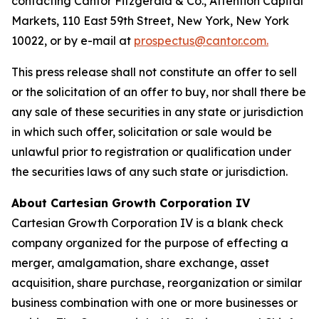
contacting Cantor Fitzgerald & Co., Attention Capital
Markets, 110 East 59th Street, New York, New York
10022, or by e-mail at
prospectus@cantor.com.
This press release shall not constitute an offer to sell
or the solicitation of an offer to buy, nor shall there be
any sale of these securities in any state or jurisdiction
in which such offer, solicitation or sale would be
unlawful prior to registration or qualification under
the securities laws of any such state or jurisdiction.
About Cartesian Growth Corporation IV
Cartesian Growth Corporation IV is a blank check
company organized for the purpose of effecting a
merger, amalgamation, share exchange, asset
acquisition, share purchase, reorganization or similar
business combination with one or more businesses or