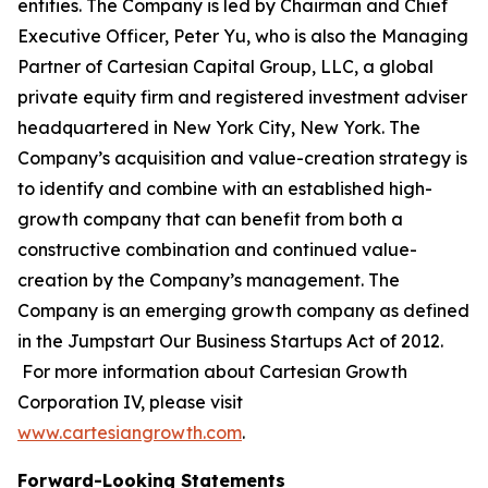
entities. The Company is led by Chairman and Chief
Executive Officer, Peter Yu, who is also the Managing
Partner of Cartesian Capital Group, LLC, a global
private equity firm and registered investment adviser
headquartered in New York City, New York. The
Company’s acquisition and value-creation strategy is
to identify and combine with an established high-
growth company that can benefit from both a
constructive combination and continued value-
creation by the Company’s management. The
Company is an emerging growth company as defined
in the Jumpstart Our Business Startups Act of 2012.
For more information about Cartesian Growth
Corporation IV, please visit
www.cartesiangrowth.com
.
Forward-Looking Statements