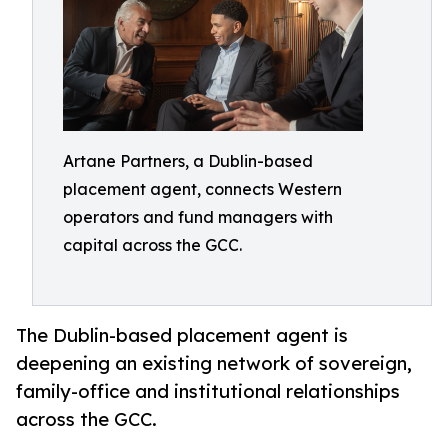
Artane Partners, a Dublin-based
placement agent, connects Western
operators and fund managers with
capital across the GCC.
The Dublin-based placement agent is
deepening an existing network of sovereign,
family-office and institutional relationships
across the GCC.