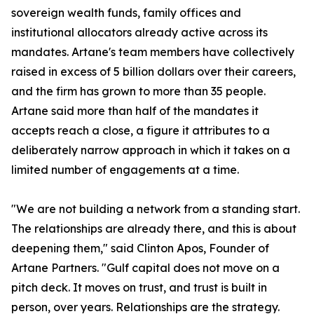
sovereign wealth funds, family offices and
institutional allocators already active across its
mandates. Artane's team members have collectively
raised in excess of 5 billion dollars over their careers,
and the firm has grown to more than 35 people.
Artane said more than half of the mandates it
accepts reach a close, a figure it attributes to a
deliberately narrow approach in which it takes on a
limited number of engagements at a time.
"We are not building a network from a standing start.
The relationships are already there, and this is about
deepening them," said Clinton Apos, Founder of
Artane Partners. "Gulf capital does not move on a
pitch deck. It moves on trust, and trust is built in
person, over years. Relationships are the strategy.