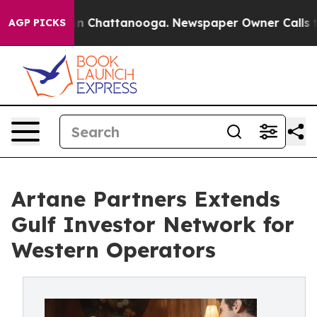
Chaos in Chattanooga. Newspaper Owner Calls the Pe
AGP PICKS
Artane Partners Extends
Gulf Investor Network for
Western Operators