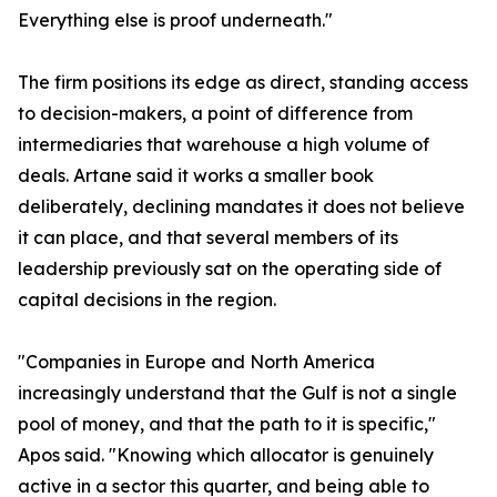
Everything else is proof underneath."
The firm positions its edge as direct, standing access
to decision-makers, a point of difference from
intermediaries that warehouse a high volume of
deals. Artane said it works a smaller book
deliberately, declining mandates it does not believe
it can place, and that several members of its
leadership previously sat on the operating side of
capital decisions in the region.
"Companies in Europe and North America
increasingly understand that the Gulf is not a single
pool of money, and that the path to it is specific,"
Apos said. "Knowing which allocator is genuinely
active in a sector this quarter, and being able to