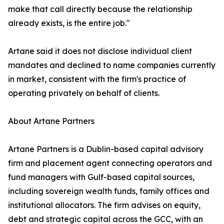
make that call directly because the relationship
already exists, is the entire job."
Artane said it does not disclose individual client
mandates and declined to name companies currently
in market, consistent with the firm's practice of
operating privately on behalf of clients.
About Artane Partners
Artane Partners is a Dublin-based capital advisory
firm and placement agent connecting operators and
fund managers with Gulf-based capital sources,
including sovereign wealth funds, family offices and
institutional allocators. The firm advises on equity,
debt and strategic capital across the GCC, with an