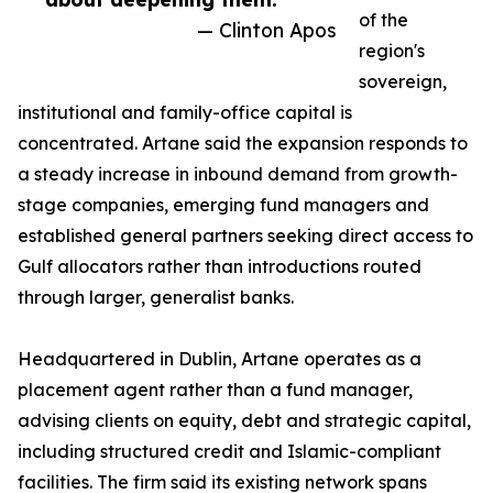
of the
— Clinton Apos
region's
sovereign,
institutional and family-office capital is
concentrated. Artane said the expansion responds to
a steady increase in inbound demand from growth-
stage companies, emerging fund managers and
established general partners seeking direct access to
Gulf allocators rather than introductions routed
through larger, generalist banks.
Headquartered in Dublin, Artane operates as a
placement agent rather than a fund manager,
advising clients on equity, debt and strategic capital,
including structured credit and Islamic-compliant
facilities. The firm said its existing network spans