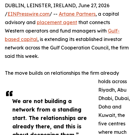
DUBLIN, LEINSTER, IRELAND, June 27, 2026
/
EINPresswire.com
/ --
Artane Partners
, a capital
advisory and
placement agent
that connects
Western operators and fund managers with
Gulf-
based capital
, is extending its established investor
network across the Gulf Cooperation Council, the firm
said this week.
The move builds on relationships the firm already
holds across
Riyadh, Abu
Dhabi, Dubai,
We are not building a
Doha and
network from a standing
Kuwait, the
start. The relationships are
five centres
already there, and this is
where much
about deepening them.”