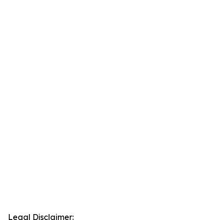
Legal Disclaimer: