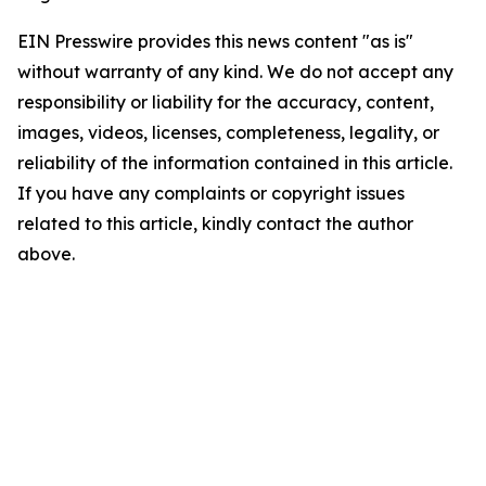
EIN Presswire provides this news content "as is"
without warranty of any kind. We do not accept any
responsibility or liability for the accuracy, content,
images, videos, licenses, completeness, legality, or
reliability of the information contained in this article.
If you have any complaints or copyright issues
related to this article, kindly contact the author
above.