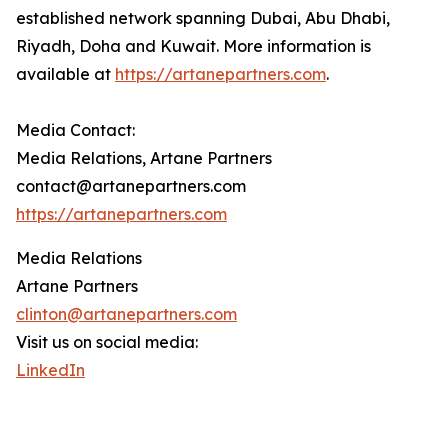
established network spanning Dubai, Abu Dhabi,
Riyadh, Doha and Kuwait. More information is
available at
https://artanepartners.com
.
Media Contact:
Media Relations, Artane Partners
contact@artanepartners.com
https://artanepartners.com
Media Relations
Artane Partners
clinton@artanepartners.com
Visit us on social media:
LinkedIn