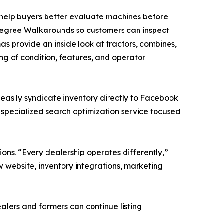
help buyers better evaluate machines before
-degree Walkarounds so customers can inspect
 provide an inside look at tractors, combines,
ng of condition, features, and operator
 easily syndicate inventory directly to Facebook
 specialized search optimization service focused
ns. “Every dealership operates differently,”
new website, inventory integrations, marketing
lers and farmers can continue listing