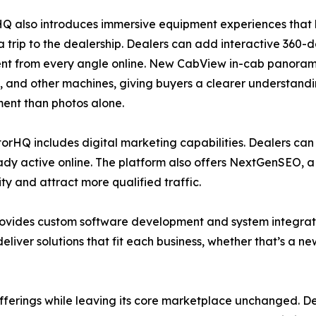
Q also introduces immersive equipment experiences that 
 trip to the dealership. Dealers can add interactive 360
t from every angle online. New CabView in-cab panoramas
, and other machines, giving buyers a clearer understandi
ent than photos alone.
ctorHQ includes digital marketing capabilities. Dealers can
dy active online. The platform also offers NextGenSEO, a
ity and attract more qualified traffic.
ovides custom software development and system integratio
 deliver solutions that fit each business, whether that’s a 
erings while leaving its core marketplace unchanged. Dea