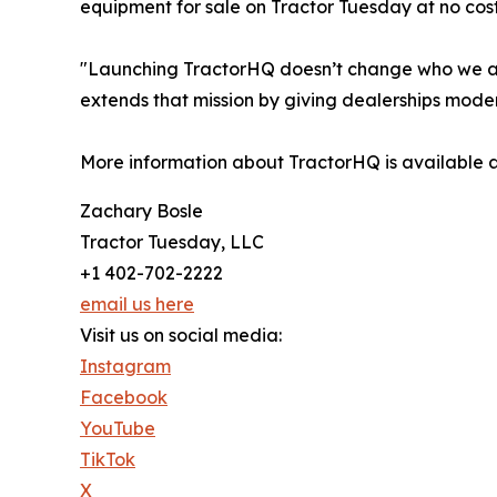
equipment for sale on Tractor Tuesday at no co
"Launching TractorHQ doesn’t change who we are,
extends that mission by giving dealerships moder
More information about TractorHQ is available 
Zachary Bosle
Tractor Tuesday, LLC
+1 402-702-2222
email us here
Visit us on social media:
Instagram
Facebook
YouTube
TikTok
X