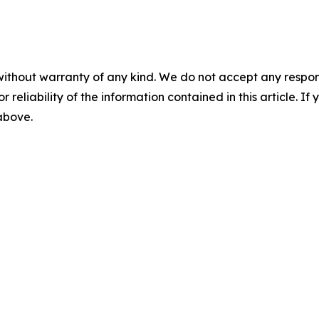
without warranty of any kind. We do not accept any responsib
r reliability of the information contained in this article. I
 above.