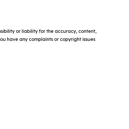
ility or liability for the accuracy, content,
f you have any complaints or copyright issues