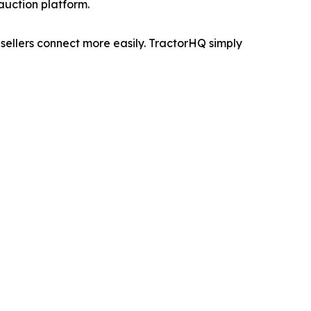
uction platform.
sellers connect more easily. TractorHQ simply