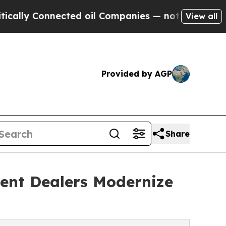
 Connected oil Companies — not Taxpayers — the 
View all
Provided by AGP
Share
ent Dealers Modernize