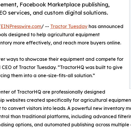
ement, Facebook Marketplace publishing,
O services, and custom digital solutions.
/
EINPresswire.com
/ --
Tractor Tuesday
has announced
 tools designed to help agricultural equipment
tory more effectively, and reach more buyers online.
tter ways to showcase their equipment and compete for
d CEO of Tractor Tuesday. “TractorHQ was built to give
ing them into a one-size-fits-all solution.”
enter of TractorHQ are professionally designed
ip websites created specifically for agricultural equipment 
t to convert visitors into leads. A powerful new inventory
trol than traditional platforms, including advanced filteri
ising options, and automated publishing across multiple 