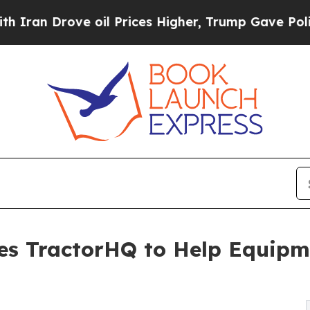
Drove oil Prices Higher, Trump Gave Politically
es TractorHQ to Help Equipm