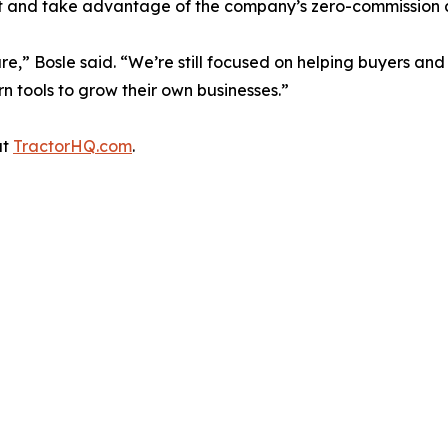
st and take advantage of the company’s zero-commission a
” Bosle said. “We’re still focused on helping buyers and 
n tools to grow their own businesses.”
at
TractorHQ.com
.