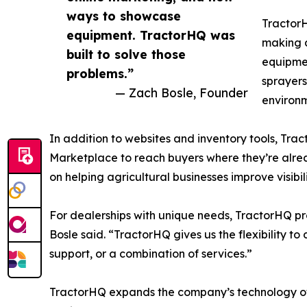
ways to showcase
TractorH
equipment. TractorHQ was
making a
built to solve those
equipmen
problems.”
sprayers
— Zach Bosle, Founder
environm
In addition to websites and inventory tools, Tra
Marketplace to reach buyers where they’re alrea
on helping agricultural businesses improve visibil
For dealerships with unique needs, TractorHQ pr
Bosle said. “TractorHQ gives us the flexibility to
support, or a combination of services.”
TractorHQ expands the company’s technology off