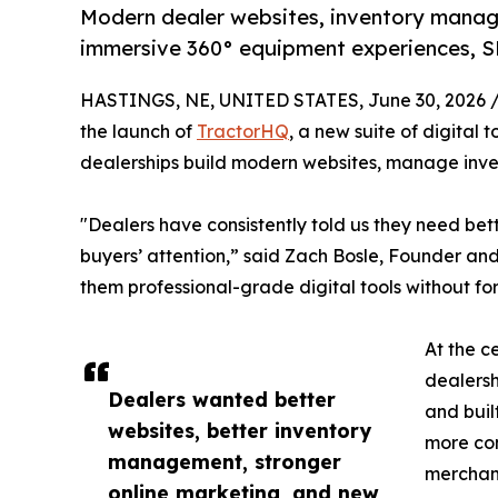
Modern dealer websites, inventory manag
immersive 360° equipment experiences, SE
HASTINGS, NE, UNITED STATES, June 30, 2026 
the launch of
TractorHQ
, a new suite of digital
dealerships build modern websites, manage inven
"Dealers have consistently told us they need be
buyers’ attention,” said Zach Bosle, Founder an
them professional-grade digital tools without forc
At the c
dealersh
Dealers wanted better
and buil
websites, better inventory
more con
management, stronger
merchand
online marketing, and new