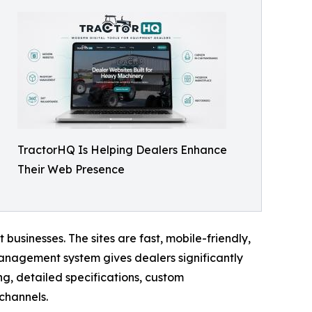
TractorHQ Is Helping Dealers Enhance
Their Web Presence
businesses. The sites are fast, mobile-friendly,
 management system gives dealers significantly
ng, detailed specifications, custom
channels.