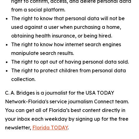
right to confirm, access, and delete personal data
from a social platform.
The right to know that personal data will not be
used against a user when purchasing a home,
obtaining health insurance, or being hired.
The right to know how internet search engines
manipulate search results.
The right to opt out of having personal data sold.
The right to protect children from personal data
collection.
C. A. Bridges is a journalist for the USA TODAY
Network-Florida's service journalism Connect team.
You can get all of Florida’s best content directly in
your inbox each weekday by signing up for the free
newsletter,
Florida TODAY
.