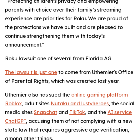
"Protecting children’s privacy and empowering
parents with choice over their family’s streaming
experience are priorities for Roku. We are proud of
the protections we have built and are pleased to
continue strengthening them with today’s
announcement."
Roku lawsuit one of several from Florida AG
The lawsuit is just one
to come from Uthemier's Office
of Parental Rights, which was created last year.
Uthemier also has sued the
online gaming platform
Roblox
, adult sites
Nutaku and lustyheroes
, the social
media sites
Snapchat
and
TikTok
, and the
AI service
ChatGPT
, accusing them of not complying with a new
state law that requires aggressive age verification,
among other things.