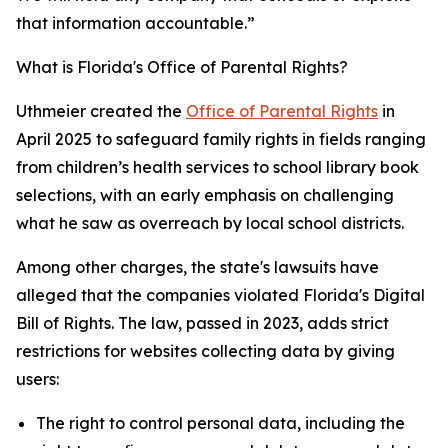
that information accountable.”
What is Florida's Office of Parental Rights?
Uthmeier created the
Office of Parental Rights
in
April 2025 to safeguard family rights in fields ranging
from children’s health services to school library book
selections, with an early emphasis on challenging
what he saw as overreach by local school districts.
Among other charges, the state's lawsuits have
alleged that the companies violated Florida's Digital
Bill of Rights. The law, passed in 2023, adds strict
restrictions for websites collecting data by giving
users:
The right to control personal data, including the