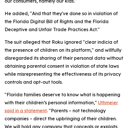
our consumers, namely our kids."
He added, "And that they've done so in violation of
the Florida Digital Bill of Rights and the Florida
Deceptive and Unfair Trade Practices Act."
The suit alleged that Roku ignored "clear indicia of
the presence of children on its platform," and willfully
disregarded its sharing of their personal data without
obtaining parental consent in violation of state laws
while misrepresenting the effectiveness of its privacy
controls and opt-out tools.
"Florida families deserve to know what is happening
with their children’s personal information,"
Uthmeier
said in a statement
. "Parents – not technology
companies – direct the upbringing of their children.
We will hold any company that conceals or exploits