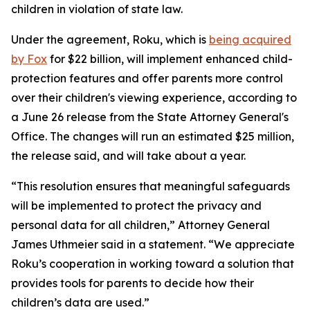
children in violation of state law.
Under the agreement, Roku, which is
being acquired
by Fox
for $22 billion, will implement enhanced child-
protection features and offer parents more control
over their children's viewing experience, according to
a June 26 release from the State Attorney General's
Office. The changes will run an estimated $25 million,
the release said, and will take about a year.
“This resolution ensures that meaningful safeguards
will be implemented to protect the privacy and
personal data for all children,” Attorney General
James Uthmeier said in a statement. “We appreciate
Roku’s cooperation in working toward a solution that
provides tools for parents to decide how their
children’s data are used.”