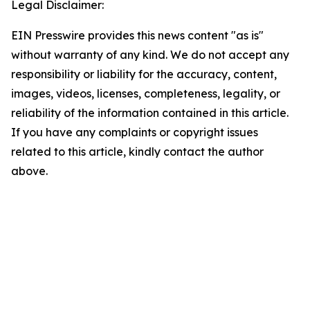
Legal Disclaimer:
EIN Presswire provides this news content "as is"
without warranty of any kind. We do not accept any
responsibility or liability for the accuracy, content,
images, videos, licenses, completeness, legality, or
reliability of the information contained in this article.
If you have any complaints or copyright issues
related to this article, kindly contact the author
above.