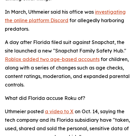
In March, Uthmeier said his office was
investigating
the online platform Discord
for allegedly harboring
predators.
A day after Florida filed suit against Snapchat, the
site launched a new "Snapchat Family Safety Hub."
Roblox added two age-based accounts
for children,
along with a series of changes such as age checks,
content ratings, moderation, and expanded parental
controls.
What did Florida accuse Roku of?
Uthmeier posted
a video to X
on Oct. 14, saying the
tech company and its Florida subsidiary have "taken,
used, shared and sold the personal, sensitive data of