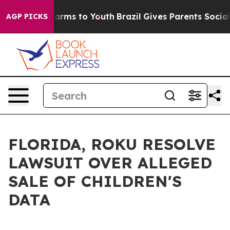
o Abate Harms to Youth
Brazil Gives Parents Social Med
AGP PICKS
FLORIDA, ROKU RESOLVE
LAWSUIT OVER ALLEGED
SALE OF CHILDREN'S
DATA