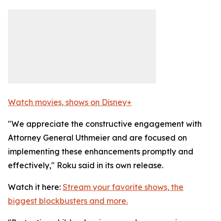
Watch movies, shows on Disney+
"We appreciate the constructive engagement with
Attorney General Uthmeier and are focused on
implementing these enhancements promptly and
effectively," Roku said in its own release.
Watch it here:
Stream your favorite shows, the
biggest blockbusters and more.