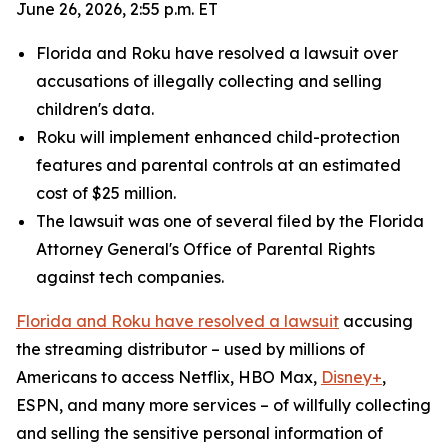
June 26, 2026, 2:55 p.m. ET
Florida and Roku have resolved a lawsuit over
accusations of illegally collecting and selling
children's data.
Roku will implement enhanced child-protection
features and parental controls at an estimated
cost of $25 million.
The lawsuit was one of several filed by the Florida
Attorney General's Office of Parental Rights
against tech companies.
Florida and Roku have resolved a lawsuit
accusing
the streaming distributor – used by millions of
Americans to access Netflix, HBO Max,
Disney+
,
ESPN, and many more services – of willfully collecting
and selling the sensitive personal information of