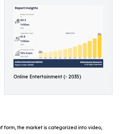
Online Entertainment (- 2035)
 form, the market is categorized into video,