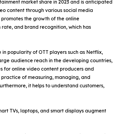
tainment market share in 2023 and is anticipated
ideo content through various social media
 promotes the growth of the online
rate, and brand recognition, which has
n popularity of OTT players such as Netflix,
arge audience reach in the developing countries,
es for online video content producers and
he practice of measuring, managing, and
urthermore, it helps to understand customers,
smart TVs, laptops, and smart displays augment