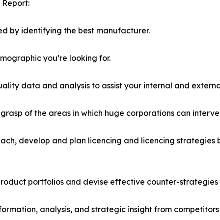
 Report:
d by identifying the best manufacturer.
emographic you’re looking for.
lity data and analysis to assist your internal and externa
r grasp of the areas in which huge corporations can interve
ach, develop and plan licencing and licencing strategies b
roduct portfolios and devise effective counter-strategies
formation, analysis, and strategic insight from competitors