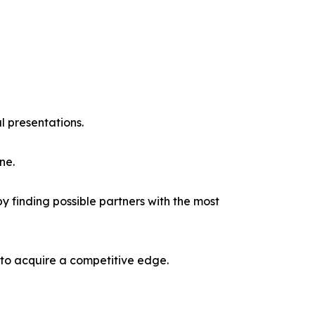
l presentations.
ne.
y finding possible partners with the most
 to acquire a competitive edge.