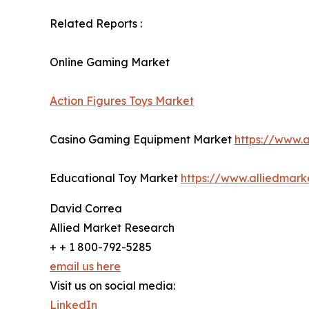
Related Reports :
Online Gaming Market
Action Figures Toys Market
Casino Gaming Equipment Market
https://www.
Educational Toy Market
https://www.alliedmar
David Correa
Allied Market Research
+ + 1 800-792-5285
email us here
Visit us on social media:
LinkedIn