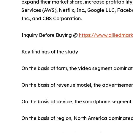
expand their market share, increase profitabilit
Services (AWS), Netflix, Inc., Google LLC, Faceb
Inc., and CBS Corporation.
Inquiry Before Buying @
https://www.alliedmar
Key findings of the study
On the basis of form, the video segment dominat
On the basis of revenue model, the advertiseme
On the basis of device, the smartphone segment
On the basis of region, North America dominated