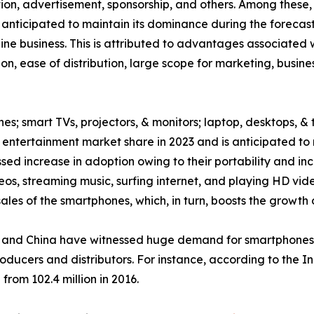
ption, advertisement, sponsorship, and others. Among thes
 anticipated to maintain its dominance during the forecast
ne business. This is attributed to advantages associated w
on, ease of distribution, large scope for marketing, busin
es; smart TVs, projectors, & monitors; laptop, desktops, & 
ntertainment market share in 2023 and is anticipated to 
ed increase in adoption owing to their portability and inc
eos, streaming music, surfing internet, and playing HD v
les of the smartphones, which, in turn, boosts the growth 
and China have witnessed huge demand for smartphones, w
roducers and distributors. For instance, according to the 
from 102.4 million in 2016.