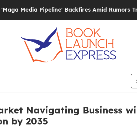
peline' Backfires Amid Rumors Trump Will cut P
arket Navigating Business w
ion by 2035