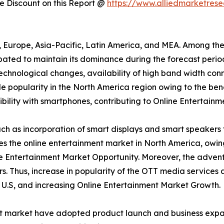
 Discount on this Report @
https://www.alliedmarketres
a, Europe, Asia-Pacific, Latin America, and MEA. Among th
ipated to maintain its dominance during the forecast peri
 technological changes, availability of high band width conn
 popularity in the North America region owing to the bene
ility with smartphones, contributing to Online Entertainm
h as incorporation of smart displays and smart speakers 
tes the online entertainment market in North America, owi
e Entertainment Market Opportunity. Moreover, the advent
s. Thus, increase in popularity of the OTT media services
e U.S, and increasing Online Entertainment Market Growth.
nt market have adopted product launch and business expan