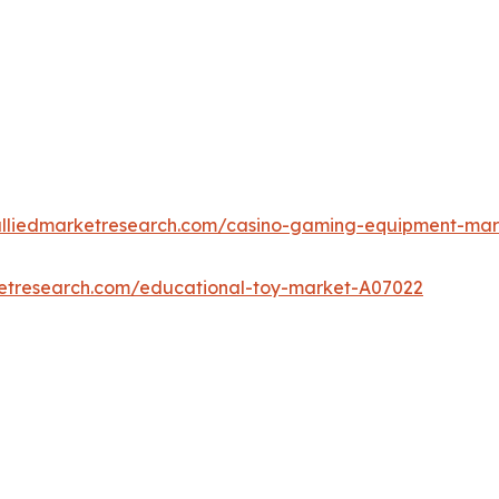
alliedmarketresearch.com/casino-gaming-equipment-ma
ketresearch.com/educational-toy-market-A07022