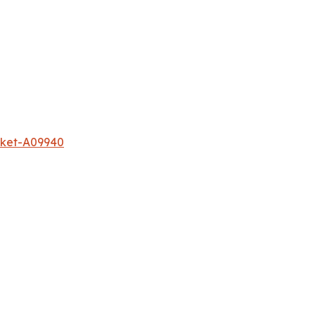
rket-A09940