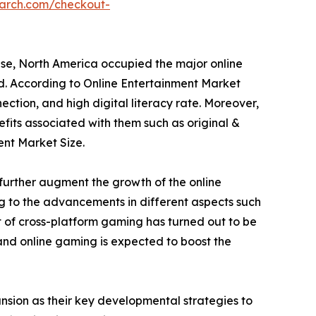
earch.com/checkout-
ese, North America occupied the major online
od. According to Online Entertainment Market
ection, and high digital literacy rate. Moreover,
fits associated with them such as original &
ent Market Size.
further augment the growth of the online
ng to the advancements in different aspects such
 of cross-platform gaming has turned out to be
 and online gaming is expected to boost the
sion as their key developmental strategies to