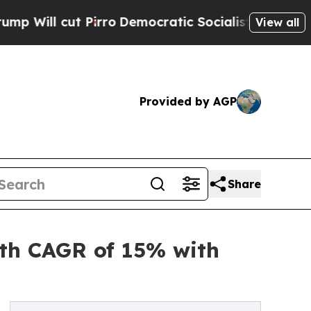
irro
Democratic Socialists of America Propose R
View all
Provided by AGP
Share
ith CAGR of 15% with