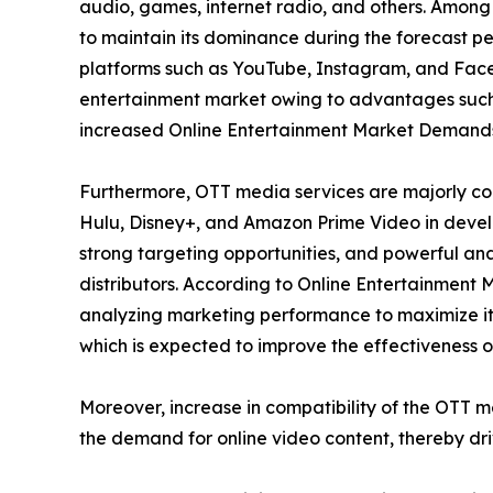
audio, games, internet radio, and others. Among
to maintain its dominance during the forecast per
platforms such as YouTube, Instagram, and Faceb
entertainment market owing to advantages such 
increased Online Entertainment Market Demand
Furthermore, OTT media services are majorly con
Hulu, Disney+, and Amazon Prime Video in develo
strong targeting opportunities, and powerful ana
distributors. According to Online Entertainment 
analyzing marketing performance to maximize its
which is expected to improve the effectiveness of
Moreover, increase in compatibility of the OTT 
the demand for online video content, thereby dr