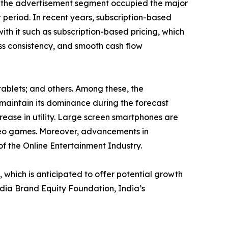
e, the advertisement segment occupied the major
 period. In recent years, subscription-based
ith it such as subscription-based pricing, which
ess consistency, and smooth cash flow
tablets; and others. Among these, the
maintain its dominance during the forecast
rease in utility. Large screen smartphones are
ideo games. Moreover, advancements in
of the Online Entertainment Industry.
hich is anticipated to offer potential growth
India Brand Equity Foundation, India’s