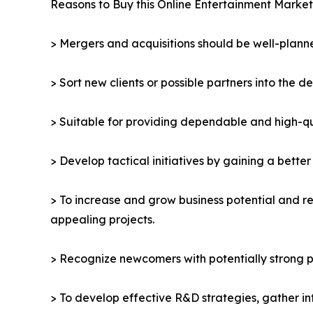
Reasons to Buy this Online Entertainment Market
> Mergers and acquisitions should be well-planne
> Sort new clients or possible partners into the d
> Suitable for providing dependable and high-qua
> Develop tactical initiatives by gaining a bette
> To increase and grow business potential and re
appealing projects.
> Recognize newcomers with potentially strong p
> To develop effective R&D strategies, gather in