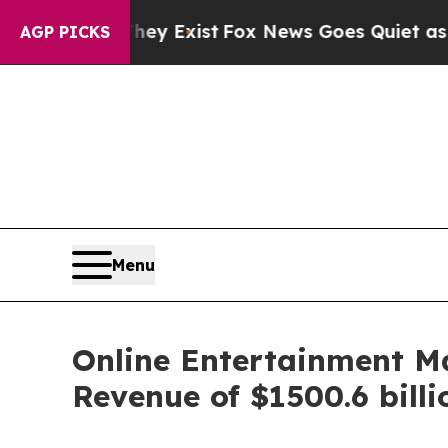
hey Exist
Fox News Goes Quiet as 'Maga Media Pi
AGP PICKS
Menu
Online Entertainment M
Revenue of $1500.6 bill