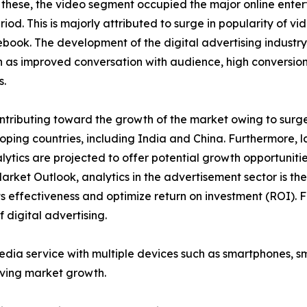
 these, the video segment occupied the major online enter
iod. This is majorly attributed to surge in popularity of v
ook. The development of the digital advertising industry
as improved conversation with audience, high conversion 
s.
tributing toward the growth of the market owing to surge i
ping countries, including India and China. Furthermore, l
lytics are projected to offer potential growth opportuniti
Market Outlook, analytics in the advertisement sector is t
 effectiveness and optimize return on investment (ROI). F
 digital advertising.
media service with multiple devices such as smartphones, 
iving market growth.