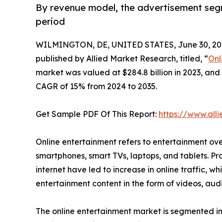
By revenue model, the advertisement seg
period
WILMINGTON, DE, UNITED STATES, June 30, 20
published by Allied Market Research, titled, “
Onl
market was valued at $284.8 billion in 2023, and 
CAGR of 15% from 2024 to 2035.
Get Sample PDF Of This Report:
https://www.al
Online entertainment refers to entertainment ove
smartphones, smart TVs, laptops, and tablets. Pr
internet have led to increase in online traffic, w
entertainment content in the form of videos, au
The online entertainment market is segmented int