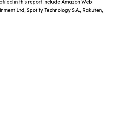
rofiled in this report include Amazon Web
inment Ltd, Spotify Technology S.A., Rakuten,