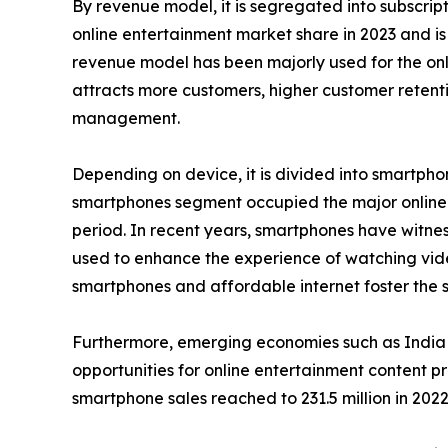
By revenue model, it is segregated into subscri
online entertainment market share in 2023 and is
revenue model has been majorly used for the onli
attracts more customers, higher customer retenti
management.
Depending on device, it is divided into smartphon
smartphones segment occupied the major online e
period. In recent years, smartphones have witness
used to enhance the experience of watching vid
smartphones and affordable internet foster the sa
Furthermore, emerging economies such as India 
opportunities for online entertainment content p
smartphone sales reached to 231.5 million in 2022 