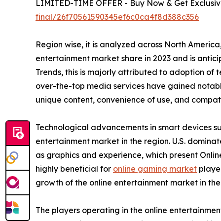
LIMITED-TIME OFFER - Buy Now & Get Exclusive
final/26f70561590345ef6c0ca4f8d388c356
Region wise, it is analyzed across North Americ
entertainment market share in 2023 and is antic
Trends, this is majorly attributed to adoption of
over-the-top media services have gained notable
unique content, convenience of use, and compatib
Technological advancements in smart devices suc
entertainment market in the region. U.S. domina
as graphics and experience, which present Onlin
highly beneficial for
online gaming market
player
growth of the online entertainment market in th
The players operating in the online entertainme