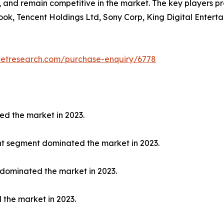
y, and remain competitive in the market. The key players p
ook, Tencent Holdings Ltd, Sony Corp, King Digital Enterta
ketresearch.com/purchase-enquiry/6778
ed the market in 2023.
nt segment dominated the market in 2023.
 dominated the market in 2023.
 the market in 2023.