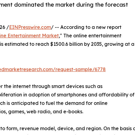
ment dominated the market during the forecast
26 /
EINPresswire.com
/ -- According to a new report
ine Entertainment Market
," The online entertainment
is estimated to reach $1500.6 billion by 2035, growing at a
liedmarketresearch.com/request-sample/6778
r the internet through smart devices such as
oliferation in adoption of smartphones and affordability of
hich is anticipated to fuel the demand for online
dios, games, web radio, and e-books.
o form, revenue model, device, and region. On the basis of