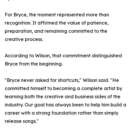
For Bryce, the moment represented more than
recognition. It affirmed the value of patience,
preparation, and remaining committed to the
creative process.
According to Wilson, that commitment distinguished
Bryce from the beginning.
"Bryce never asked for shortcuts," Wilson said. "He
committed himself to becoming a complete artist by
learning both the creative and business sides of the
industry. Our goal has always been to help him build a
career with a strong foundation rather than simply
release songs."