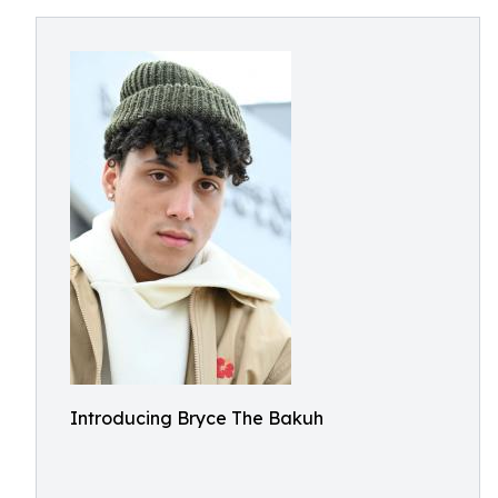
Introducing Bryce The Bakuh