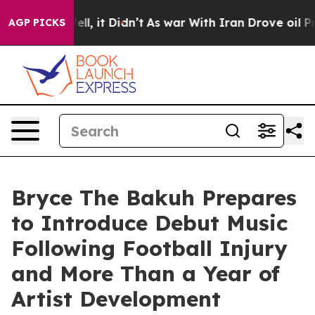
 Well, it Didn’t
As war With Iran Drove oil Prices Hi
AGP PICKS
Bryce The Bakuh Prepares
to Introduce Debut Music
Following Football Injury
and More Than a Year of
Artist Development