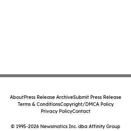
About
Press Release Archive
Submit Press Release
Terms & Conditions
Copyright/DMCA Policy
Privacy Policy
Contact
© 1995-2026 Newsmatics Inc. dba Affinity Group