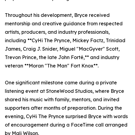
Throughout his development, Bryce received
mentorship and creative guidance from respected
artists, producers, and industry professionals,
including **CyHi The Prynce, Mickey Factz, Trinidad
James, Craig J. Snider, Miguel "MacGyver" Scott,
Trevon Prince, the late John Forté,** and industry
veteran **Moran "The Man" Fort Knox**.
One significant milestone came during a private
listening event at StoneWood Studios, where Bryce
shared his music with family, mentors, and invited
supporters after months of preparation. During the
evening, CyHi The Prynce surprised Bryce with words
of encouragement during a FaceTime call arranged
by Mali Wilson.