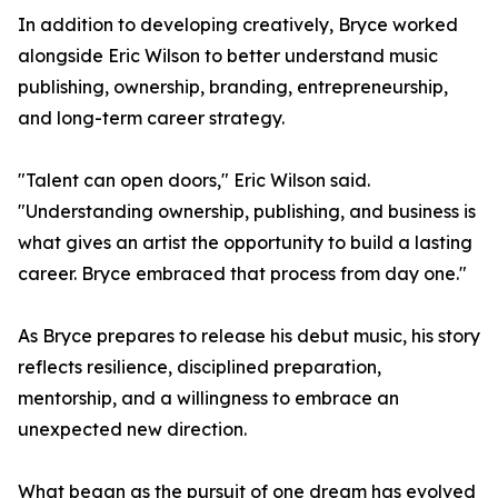
In addition to developing creatively, Bryce worked
alongside Eric Wilson to better understand music
publishing, ownership, branding, entrepreneurship,
and long-term career strategy.
"Talent can open doors," Eric Wilson said.
"Understanding ownership, publishing, and business is
what gives an artist the opportunity to build a lasting
career. Bryce embraced that process from day one."
As Bryce prepares to release his debut music, his story
reflects resilience, disciplined preparation,
mentorship, and a willingness to embrace an
unexpected new direction.
What began as the pursuit of one dream has evolved