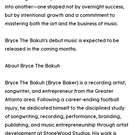
into another—one shaped not by overnight success,
but by intentional growth and a commitment to
mastering both the art and the business of music.
Bryce The Bakuh's debut music is expected to be
released in the coming months.
About Bryce The Bakuh
Bryce The Bakuh (Bryce Baker) is a recording artist,
songwriter, and entrepreneur from the Greater
Atlanta area. Following a career-ending football
injury, he dedicated himself to the disciplined study
of songwriting, recording, performance, branding,
publishing, and music entrepreneurship through artist
development at StoneWood Studios. His work is