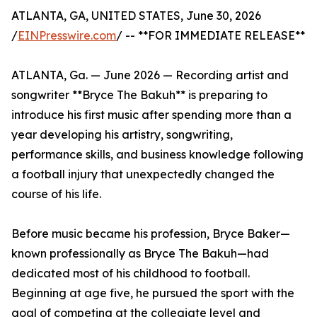
ATLANTA, GA, UNITED STATES, June 30, 2026
/
EINPresswire.com
/ -- **FOR IMMEDIATE RELEASE**
ATLANTA, Ga. — June 2026 — Recording artist and
songwriter **Bryce The Bakuh** is preparing to
introduce his first music after spending more than a
year developing his artistry, songwriting,
performance skills, and business knowledge following
a football injury that unexpectedly changed the
course of his life.
Before music became his profession, Bryce Baker—
known professionally as Bryce The Bakuh—had
dedicated most of his childhood to football.
Beginning at age five, he pursued the sport with the
goal of competing at the collegiate level and