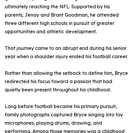
ultimately reaching the NFL. Supported by his
parents, Jenay and Brant Goodman, he attended
three different high schools in pursuit of greater
opportunities and athletic development.
That journey came to an abrupt end during his senior
year when a shoulder injury ended his football career.
Rather than allowing the setback to define him, Bryce
redirected his focus toward a passion that had
quietly been present throughout his childhood.
Long before football became his primary pursuit,
family photographs captured Bryce singing into toy
microphones, playing drums, drawing, and
performing. Among those memories was a childhood