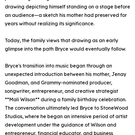
drawing depicting himself standing on a stage before
an audience—a sketch his mother had preserved for
years without realizing its significance.
Today, the family views that drawing as an early
glimpse into the path Bryce would eventually follow.
Bryce's transition into music began through an
unexpected introduction between his mother, Jenay
Goodman, and Grammy-nominated producer,
songwriter, entrepreneur, and creative strategist
**Mali Wilson** during a family birthday celebration.
The conversation ultimately led Bryce to StoneWood
Studios, where he began an intensive period of artist
development under the guidance of Wilson and
entrepreneur, financial educator, and business