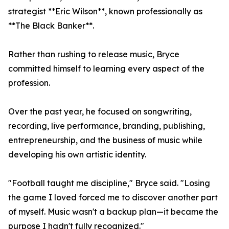
strategist **Eric Wilson**, known professionally as
**The Black Banker**.
Rather than rushing to release music, Bryce
committed himself to learning every aspect of the
profession.
Over the past year, he focused on songwriting,
recording, live performance, branding, publishing,
entrepreneurship, and the business of music while
developing his own artistic identity.
"Football taught me discipline," Bryce said. "Losing
the game I loved forced me to discover another part
of myself. Music wasn't a backup plan—it became the
purpose I hadn't fully recognized."