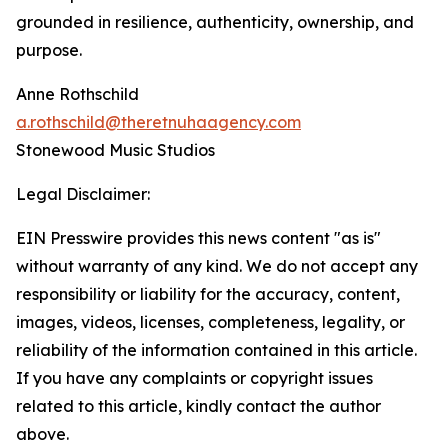
grounded in resilience, authenticity, ownership, and
purpose.
Anne Rothschild
a.rothschild@theretnuhaagency.com
Stonewood Music Studios
Legal Disclaimer:
EIN Presswire provides this news content "as is"
without warranty of any kind. We do not accept any
responsibility or liability for the accuracy, content,
images, videos, licenses, completeness, legality, or
reliability of the information contained in this article.
If you have any complaints or copyright issues
related to this article, kindly contact the author
above.