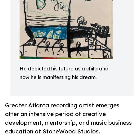
He depicted his future as a child and
now he is manifesting his dream.
Greater Atlanta recording artist emerges
after an intensive period of creative
development, mentorship, and music business
education at StoneWood Studios.