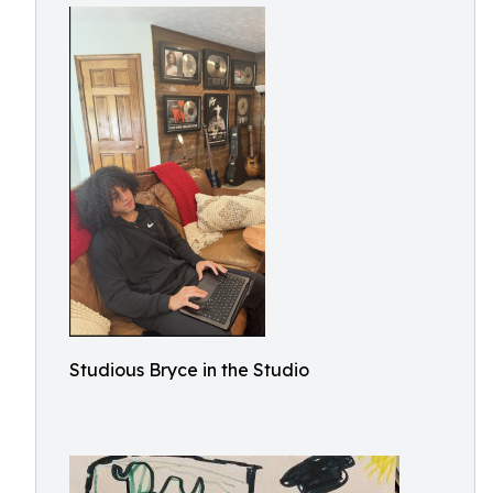
Studious Bryce in the Studio