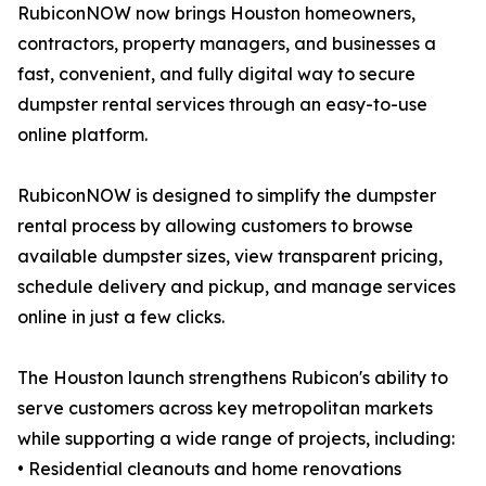
RubiconNOW now brings Houston homeowners,
contractors, property managers, and businesses a
fast, convenient, and fully digital way to secure
dumpster rental services through an easy-to-use
online platform.
RubiconNOW is designed to simplify the dumpster
rental process by allowing customers to browse
available dumpster sizes, view transparent pricing,
schedule delivery and pickup, and manage services
online in just a few clicks.
The Houston launch strengthens Rubicon's ability to
serve customers across key metropolitan markets
while supporting a wide range of projects, including:
• Residential cleanouts and home renovations