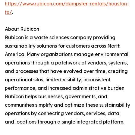
https://www.rubicon.com/dumpster-rentals/houston-
tx/
.
About Rubicon
Rubicon is a waste sciences company providing
sustainability solutions for customers across North
America. Many organizations manage environmental
operations through a patchwork of vendors, systems,
and processes that have evolved over time, creating
operational silos, limited visibility, inconsistent
performance, and increased administrative burden.
Rubicon helps businesses, governments, and
communities simplify and optimize these sustainability
operations by connecting vendors, services, data,
and locations through a single integrated platform.