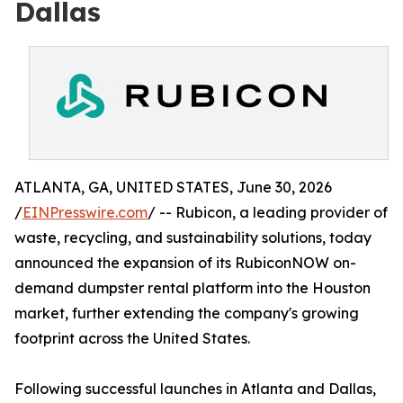
Dallas
ATLANTA, GA, UNITED STATES, June 30, 2026
/
EINPresswire.com
/ -- Rubicon, a leading provider of
waste, recycling, and sustainability solutions, today
announced the expansion of its RubiconNOW on-
demand dumpster rental platform into the Houston
market, further extending the company's growing
footprint across the United States.
Following successful launches in Atlanta and Dallas,