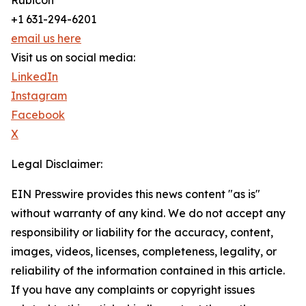
Rubicon
+1 631-294-6201
email us here
Visit us on social media:
LinkedIn
Instagram
Facebook
X
Legal Disclaimer:
EIN Presswire provides this news content "as is"
without warranty of any kind. We do not accept any
responsibility or liability for the accuracy, content,
images, videos, licenses, completeness, legality, or
reliability of the information contained in this article.
If you have any complaints or copyright issues