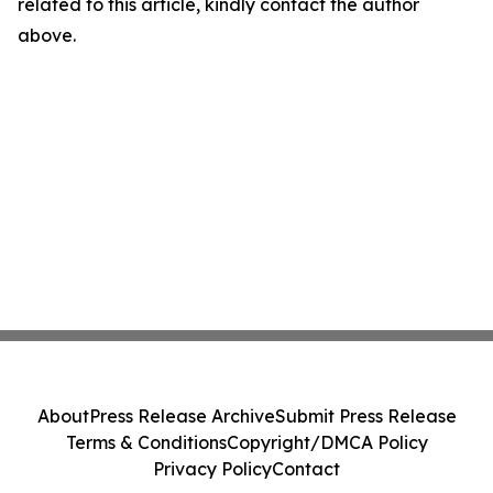
related to this article, kindly contact the author
above.
About
Press Release Archive
Submit Press Release
Terms & Conditions
Copyright/DMCA Policy
Privacy Policy
Contact