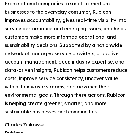
From national companies to small-to-medium
businesses to the everyday consumer, Rubicon
improves accountability, gives real-time visibility into
service performance and emerging issues, and helps
customers make more informed operational and
sustainability decisions. Supported by a nationwide
network of managed service providers, proactive
account management, deep industry expertise, and
data-driven insights, Rubicon helps customers reduce
costs, improve service consistency, uncover value
within their waste streams, and advance their
environmental goals. Through these actions, Rubicon
is helping create greener, smarter, and more
sustainable businesses and communities.
Charles Zinkowski