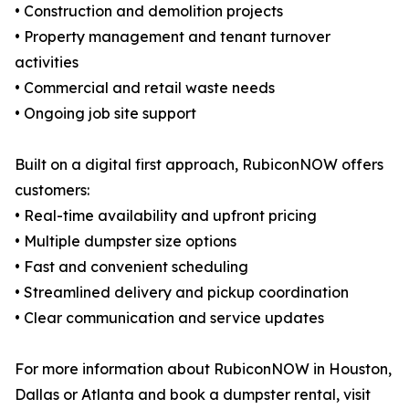
• Construction and demolition projects
• Property management and tenant turnover
activities
• Commercial and retail waste needs
• Ongoing job site support
Built on a digital first approach, RubiconNOW offers
customers:
• Real-time availability and upfront pricing
• Multiple dumpster size options
• Fast and convenient scheduling
• Streamlined delivery and pickup coordination
• Clear communication and service updates
For more information about RubiconNOW in Houston,
Dallas or Atlanta and book a dumpster rental, visit