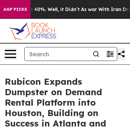
 Around 40%. Well, it Didn’t
As war With Iran Drove o
AGP PICKS
Rubicon Expands
Dumpster on Demand
Rental Platform into
Houston, Building on
Success in Atlanta and