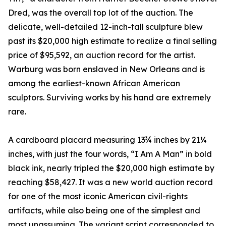
Dred, was the overall top lot of the auction. The
delicate, well-detailed 12-inch-tall sculpture blew
past its $20,000 high estimate to realize a final selling
price of $95,592, an auction record for the artist.
Warburg was born enslaved in New Orleans and is
among the earliest-known African American
sculptors. Surviving works by his hand are extremely
rare.
A cardboard placard measuring 13¾ inches by 21¼
inches, with just the four words, “I Am A Man” in bold
black ink, nearly tripled the $20,000 high estimate by
reaching $58,427. It was a new world auction record
for one of the most iconic American civil-rights
artifacts, while also being one of the simplest and
most unassuming. The variant script corresponded to