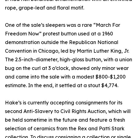
rope, grape-leaf and floral motif.
One of the sale’s sleepers was a rare “March For
Freedom Now” protest button used at a 1960
demonstration outside the Republican National
Convention in Chicago, led by Martin Luther King, Jr.
The 2.5-inch-diameter, high-gloss button, with a union
bug on the curl at 3 o’clock, showed only minor wear
and came into the sale with a modest $800-$1,200
estimate. In the end, it settled at a stout $4,774.
Hake’s is currently accepting consignments for its
second Anti-Slavery to Civil Rights Auction, which will
be held sometime in the future and feature a fresh
selection of ceramics from the Rex and Patti Stark
collection. To discuss consigning a collection or single