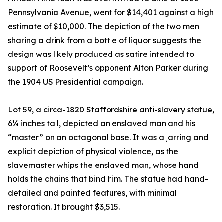
Pennsylvania Avenue, went for $14,401 against a high
estimate of $10,000. The depiction of the two men
sharing a drink from a bottle of liquor suggests the
design was likely produced as satire intended to
support of Roosevelt’s opponent Alton Parker during
the 1904 US Presidential campaign.
Lot 59, a circa-1820 Staffordshire anti-slavery statue,
6¼ inches tall, depicted an enslaved man and his
“master” on an octagonal base. It was a jarring and
explicit depiction of physical violence, as the
slavemaster whips the enslaved man, whose hand
holds the chains that bind him. The statue had hand-
detailed and painted features, with minimal
restoration. It brought $3,515.