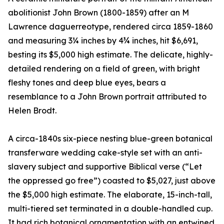
abolitionist John Brown (1800-1859) after an M
Lawrence daguerreotype, rendered circa 1859-1860
and measuring 3¼ inches by 4¾ inches, hit $6,691,
besting its $5,000 high estimate. The delicate, highly-
detailed rendering on a field of green, with bright
fleshy tones and deep blue eyes, bears a
resemblance to a John Brown portrait attributed to
Helen Brodt.
A circa-1840s six-piece nesting blue-green botanical
transferware wedding cake-style set with an anti-
slavery subject and supportive Biblical verse (“Let
the oppressed go free”) coasted to $5,027, just above
the $5,000 high estimate. The elaborate, 15-inch-tall,
multi-tiered set terminated in a double-handled cup.
It had rich botanical ornamentation with an entwined