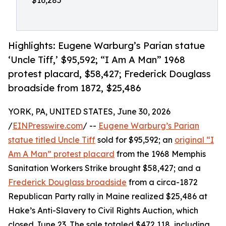
$16,285
Highlights: Eugene Warburg’s Parian statue
‘Uncle Tiff,’ $95,592; “I Am A Man” 1968
protest placard, $58,427; Frederick Douglass
broadside from 1872, $25,486
YORK, PA, UNITED STATES, June 30, 2026
/
EINPresswire.com
/ --
Eugene Warburg’s Parian
statue titled Uncle Tiff
sold for $95,592; an
original “I
Am A Man” protest placard
from the 1968 Memphis
Sanitation Workers Strike brought $58,427; and a
Frederick Douglass broadside
from a circa-1872
Republican Party rally in Maine realized $25,486 at
Hake’s Anti-Slavery to Civil Rights Auction, which
closed June 23. The sale totaled $472,118, including