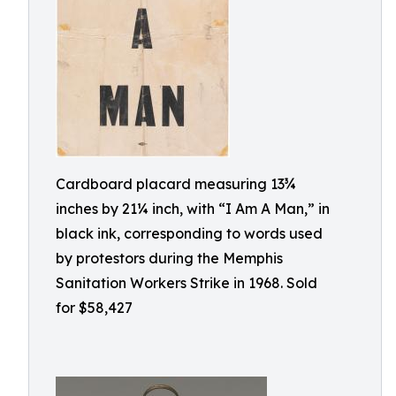
Cardboard placard measuring 13¾
inches by 21¼ inch, with “I Am A Man,” in
black ink, corresponding to words used
by protestors during the Memphis
Sanitation Workers Strike in 1968. Sold
for $58,427