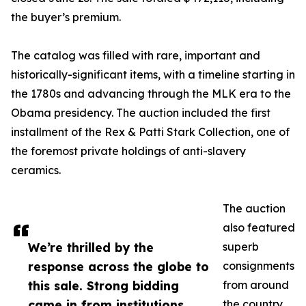
the buyer’s premium.
The catalog was filled with rare, important and
historically-significant items, with a timeline starting in
the 1780s and advancing through the MLK era to the
Obama presidency. The auction included the first
installment of the Rex & Patti Stark Collection, one of
the foremost private holdings of anti-slavery
ceramics.
The auction
also featured
We’re thrilled by the
superb
response across the globe to
consignments
this sale. Strong bidding
from around
came in from institutions
the country