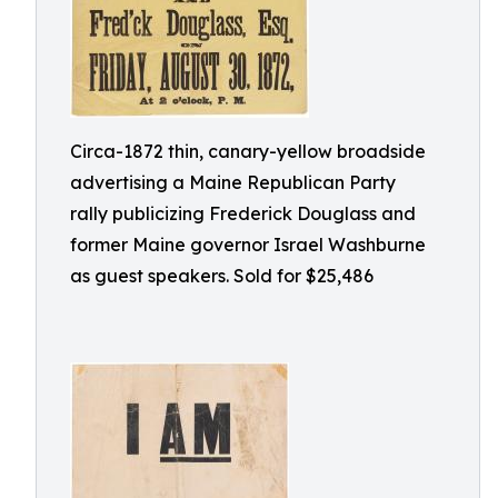
Circa-1872 thin, canary-yellow broadside
advertising a Maine Republican Party
rally publicizing Frederick Douglass and
former Maine governor Israel Washburne
as guest speakers. Sold for $25,486