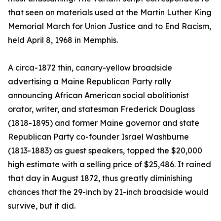
that seen on materials used at the Martin Luther King
Memorial March for Union Justice and to End Racism,
held April 8, 1968 in Memphis.
A circa-1872 thin, canary-yellow broadside
advertising a Maine Republican Party rally
announcing African American social abolitionist
orator, writer, and statesman Frederick Douglass
(1818-1895) and former Maine governor and state
Republican Party co-founder Israel Washburne
(1813-1883) as guest speakers, topped the $20,000
high estimate with a selling price of $25,486. It rained
that day in August 1872, thus greatly diminishing
chances that the 29-inch by 21-inch broadside would
survive, but it did.