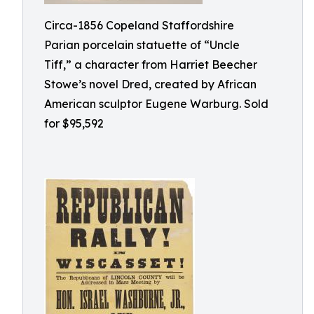
Circa-1856 Copeland Staffordshire
Parian porcelain statuette of “Uncle
Tiff,” a character from Harriet Beecher
Stowe’s novel Dred, created by African
American sculptor Eugene Warburg. Sold
for $95,592