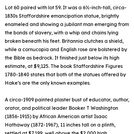
Lot 60 paired with lot 59. It was a 6½-inch-tall, circa-
1830s Staffordshire emancipation statue, brightly
enameled and showing a jubilant man emerging from
the bonds of slavery, with a whip and chains lying
broken beneath his feet. Britannia clutches a shield,
while a cornucopia and English rose are bolstered by
the Bible as bedrock. It finished just below its high
estimate, at $9,125. The book Staffordshire Figures
1780-1840 states that both of the statues offered by
Hake’s are the only known examples.
A circa-1909 painted plaster bust of educator, author,
orator, and political leader Booker T Washington
(1856-1915) by African American artist Isaac
Hathaway (1872-1967), 11 inches tall on a plinth,
settled at $7,199, well above the $2,000 high