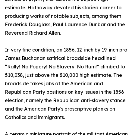
estimate. Hathaway devoted his storied career to
producing works of notable subjects, among them
Frederick Douglass, Paul Laurence Dunbar and the
Reverend Richard Allen.
In very fine condition, an 1856, 12-inch by 19-inch pro-
James Buchanan satirical broadside headlined
“Rally! No Popery! No Slavery! No Rum!” climbed to
$10,038, just above the $10,000 high estimate. The
broadside takes jabs at the American and
Republican Party positions on key issues in the 1856
election, namely the Republican anti-slavery stance
and the American Party's proscriptive planks on
Catholics and immigrants.
A ceramic miniature portrait of the militant American