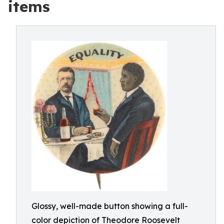
items
Glossy, well-made button showing a full-
color depiction of Theodore Roosevelt