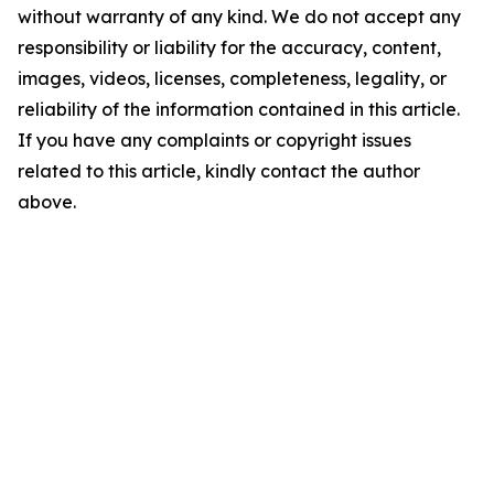
without warranty of any kind. We do not accept any
responsibility or liability for the accuracy, content,
images, videos, licenses, completeness, legality, or
reliability of the information contained in this article.
If you have any complaints or copyright issues
related to this article, kindly contact the author
above.