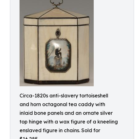
Circa-1820s anti-slavery tortoiseshell
and horn octagonal tea caddy with
inlaid bone panels and an ornate silver
top hinge with a wax figure of a kneeling
enslaved figure in chains. Sold for