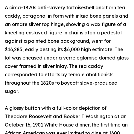
A circa-1820s anti-slavery tortoiseshell and horn tea
caddy, octagonal in form with inlaid bone panels and
an ornate silver top hinge, showing a wax figure of a
kneeling enslaved figure in chains atop a pedestal
against a painted bone background, went for
$16,285, easily besting its $6,000 high estimate. The
lot was encased under a verre eglomise domed glass
cover framed in silver inlay. The tea caddy
corresponded to efforts by female abolitionists
throughout the 1820s to boycott slave-produced
sugar.
A glossy button with a full-color depiction of
Theodore Roosevelt and Booker T Washington at an
October 16, 1901 White House dinner, the first time an
African American was ever invited to dine at 1600