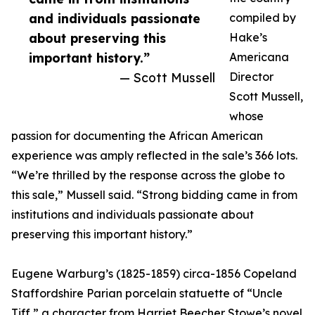
and individuals passionate
compiled by
about preserving this
Hake’s
important history.”
Americana
— Scott Mussell
Director
Scott Mussell,
whose
passion for documenting the African American
experience was amply reflected in the sale’s 366 lots.
“We’re thrilled by the response across the globe to
this sale,” Mussell said. “Strong bidding came in from
institutions and individuals passionate about
preserving this important history.”
Eugene Warburg’s (1825-1859) circa-1856 Copeland
Staffordshire Parian porcelain statuette of “Uncle
Tiff,” a character from Harriet Beecher Stowe’s novel