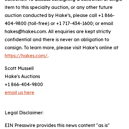
item to this specialty auction, or any other future
auction conducted by Hake’s, please call +1 866-
404-9800 (toll-free) or +1 717-434-1600; or email
hakes@hakes.com. All enquiries are kept strictly
confidential and there is never an obligation to
consign. To learn more, please visit Hake’s online at
https://hakes.com/
.
Scott Mussell
Hake's Auctions
+1 866-404-9800
email us here
Legal Disclaimer:
EIN Presswire provides this news content "as is"