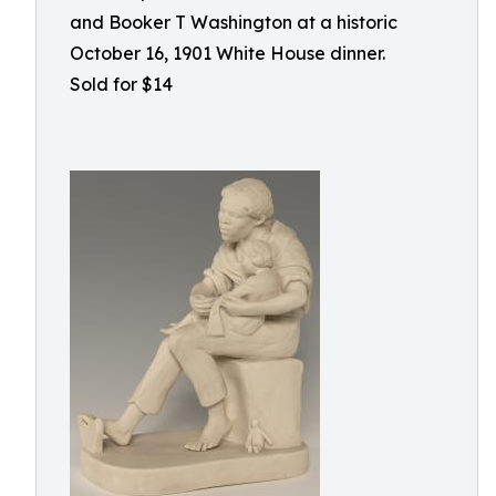
and Booker T Washington at a historic
October 16, 1901 White House dinner.
Sold for $14