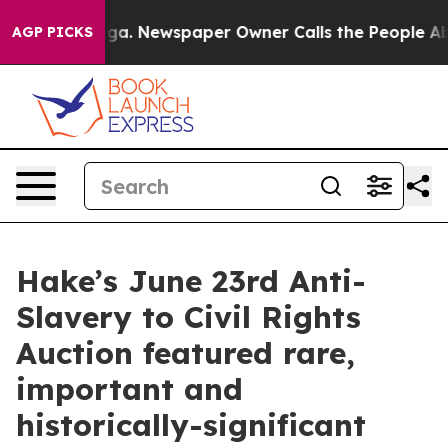
oga. Newspaper Owner Calls the People Abruptly Laid
AGP PICKS
Hake’s June 23rd Anti-
Slavery to Civil Rights
Auction featured rare,
important and
historically-significant