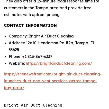
They also offer a 15-minute local response time for
customers in the Tampa area and provide free
estimates with upfront pricing.
CONTACT INFORMATION
Company: Bright Air Duct Cleaning
Address: 12610 Henderson Rd #2a, Tampa, FL
33625
Phone: +1 813-867-6337
Website:
https://brightairductcleaning.com/
https://thenewsfront.com/bright-air-duct-cleaning-
launches-duct-and-vent-services-across-tampa-
bay-area/
Bright Air Duct Cleaning
