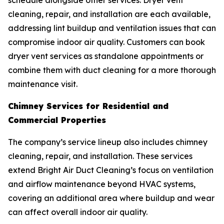
schedule alongside other services. Dryer vent
cleaning, repair, and installation are each available,
addressing lint buildup and ventilation issues that can
compromise indoor air quality. Customers can book
dryer vent services as standalone appointments or
combine them with duct cleaning for a more thorough
maintenance visit.
Chimney Services for Residential and
Commercial Properties
The company’s service lineup also includes chimney
cleaning, repair, and installation. These services
extend Bright Air Duct Cleaning’s focus on ventilation
and airflow maintenance beyond HVAC systems,
covering an additional area where buildup and wear
can affect overall indoor air quality.