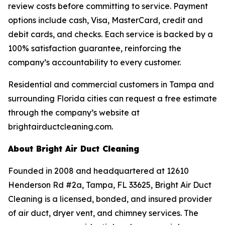
review costs before committing to service. Payment
options include cash, Visa, MasterCard, credit and
debit cards, and checks. Each service is backed by a
100% satisfaction guarantee, reinforcing the
company’s accountability to every customer.
Residential and commercial customers in Tampa and
surrounding Florida cities can request a free estimate
through the company’s website at
brightairductcleaning.com.
About Bright Air Duct Cleaning
Founded in 2008 and headquartered at 12610
Henderson Rd #2a, Tampa, FL 33625, Bright Air Duct
Cleaning is a licensed, bonded, and insured provider
of air duct, dryer vent, and chimney services. The