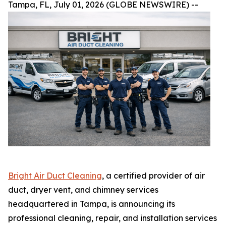
Tampa, FL, July 01, 2026 (GLOBE NEWSWIRE) --
Bright Air Duct Cleaning
, a certified provider of air
duct, dryer vent, and chimney services
headquartered in Tampa, is announcing its
professional cleaning, repair, and installation services