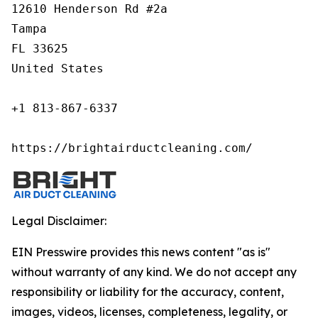
12610 Henderson Rd #2a

Tampa

FL 33625

United States

+1 813-867-6337

https://brightairductcleaning.com/
Legal Disclaimer:
EIN Presswire provides this news content "as is"
without warranty of any kind. We do not accept any
responsibility or liability for the accuracy, content,
images, videos, licenses, completeness, legality, or