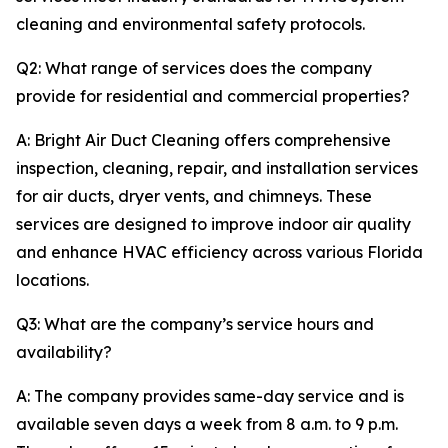
cleaning and environmental safety protocols.
Q2: What range of services does the company
provide for residential and commercial properties?
A: Bright Air Duct Cleaning offers comprehensive
inspection, cleaning, repair, and installation services
for air ducts, dryer vents, and chimneys. These
services are designed to improve indoor air quality
and enhance HVAC efficiency across various Florida
locations.
Q3: What are the company’s service hours and
availability?
A: The company provides same-day service and is
available seven days a week from 8 a.m. to 9 p.m.