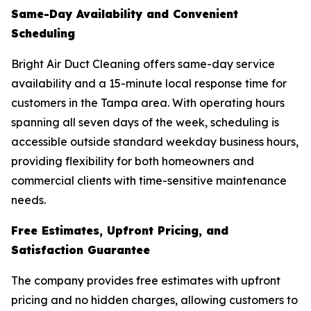
Same-Day Availability and Convenient
Scheduling
Bright Air Duct Cleaning offers same-day service
availability and a 15-minute local response time for
customers in the Tampa area. With operating hours
spanning all seven days of the week, scheduling is
accessible outside standard weekday business hours,
providing flexibility for both homeowners and
commercial clients with time-sensitive maintenance
needs.
Free Estimates, Upfront Pricing, and
Satisfaction Guarantee
The company provides free estimates with upfront
pricing and no hidden charges, allowing customers to