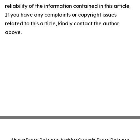
reliability of the information contained in this article.
If you have any complaints or copyright issues
related to this article, kindly contact the author
above.