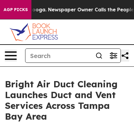
hattanooga. Newspaper Owner Calls the People Abrupt
AGP PICKS
Bright Air Duct Cleaning
Launches Duct and Vent
Services Across Tampa
Bay Area