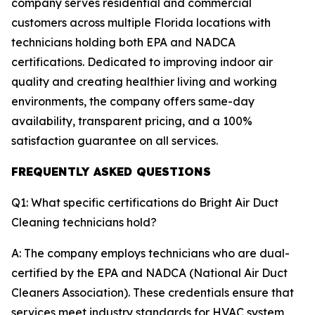
company serves residential and commercial
customers across multiple Florida locations with
technicians holding both EPA and NADCA
certifications. Dedicated to improving indoor air
quality and creating healthier living and working
environments, the company offers same-day
availability, transparent pricing, and a 100%
satisfaction guarantee on all services.
FREQUENTLY ASKED QUESTIONS
Q1: What specific certifications do Bright Air Duct
Cleaning technicians hold?
A: The company employs technicians who are dual-
certified by the EPA and NADCA (National Air Duct
Cleaners Association). These credentials ensure that
services meet industry standards for HVAC system