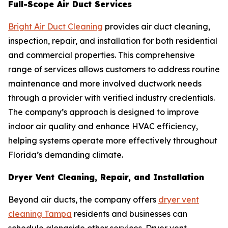
Full-Scope Air Duct Services
Bright Air Duct Cleaning
provides air duct cleaning,
inspection, repair, and installation for both residential
and commercial properties. This comprehensive
range of services allows customers to address routine
maintenance and more involved ductwork needs
through a provider with verified industry credentials.
The company’s approach is designed to improve
indoor air quality and enhance HVAC efficiency,
helping systems operate more effectively throughout
Florida’s demanding climate.
Dryer Vent Cleaning, Repair, and Installation
Beyond air ducts, the company offers
dryer vent
cleaning Tampa
residents and businesses can