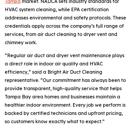
Tampa
market. NADCA sets industry standards for
HVAC system cleaning, while EPA certification
addresses environmental and safety protocols. These
credentials apply across the company’s full range of
services, from air duct cleaning to dryer vent and
chimney work.
“Regular air duct and dryer vent maintenance plays
a direct role in indoor air quality and HVAC
efficiency,” said a Bright Air Duct Cleaning
representative. “Our commitment has always been to
provide transparent, high-quality service that helps
Tampa Bay area homes and businesses maintain a
healthier indoor environment. Every job we perform is
backed by certified technicians and upfront pricing,
so customers know exactly what to expect.”