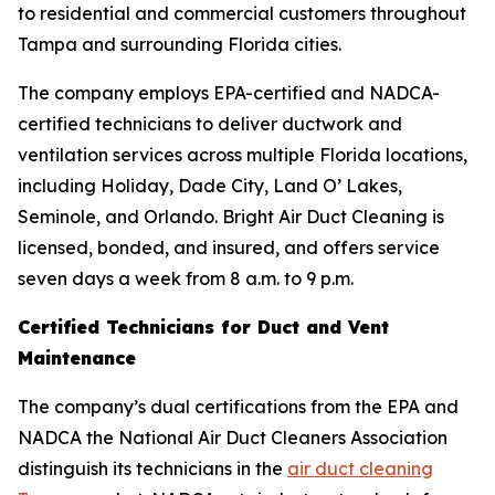
to residential and commercial customers throughout
Tampa and surrounding Florida cities.
The company employs EPA-certified and NADCA-
certified technicians to deliver ductwork and
ventilation services across multiple Florida locations,
including Holiday, Dade City, Land O’ Lakes,
Seminole, and Orlando. Bright Air Duct Cleaning is
licensed, bonded, and insured, and offers service
seven days a week from 8 a.m. to 9 p.m.
Certified Technicians for Duct and Vent
Maintenance
The company’s dual certifications from the EPA and
NADCA the National Air Duct Cleaners Association
distinguish its technicians in the
air duct cleaning