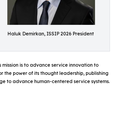
Haluk Demirkan, ISSIP 2026 President
s mission is to advance service innovation to
r the power of its thought leadership, publishing
edge to advance human-centered service systems.