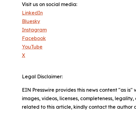
Visit us on social media:
LinkedIn
Bluesky
Instagram
Facebook
YouTube
X
Legal Disclaimer:
EIN Presswire provides this news content "as is" 
images, videos, licenses, completeness, legality, o
related to this article, kindly contact the author