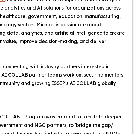
e analytics and AI solutions for organizations across
 healthcare, government, education, manufacturing,
nology sectors. Michael is passionate about
ng data, analytics, and artificial intelligence to create
 value, improve decision-making, and deliver
d connecting with industry partners interested in
nd AI COLLAB partner teams work on, securing mentors
community and growing ISSIP’s AI COLLAB globally
 COLLAB - Program was created to facilitate deeper
vernment and NGO partners, to ‘bridge the gap,’
ing and the needs of industry, government and NGO’s.