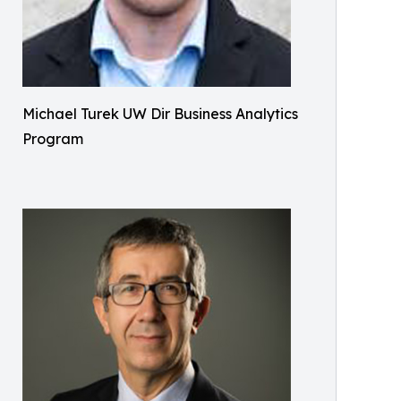
Michael Turek UW Dir Business Analytics
Program