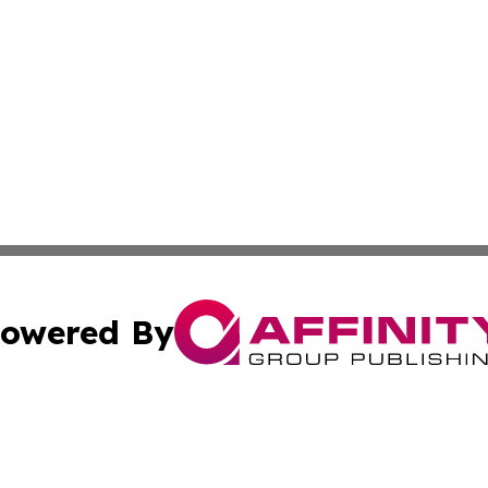
owered By
ubmit Press Release
Terms & Conditions
Copyright/DMCA
 Inc. dba Affinity Group Publishing & Book Launch Expres