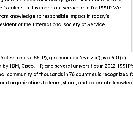
s caliber in this important service role for ISSIP. We
from knowledge to responsible impact in today’s
sident of the International society of Service
rofessionals (ISSIP), (pronounced ‘eye zip’), is a 501(c)
 by IBM, Cisco, HP, and several universities in 2012. ISSIP’
bal community of thousands in 76 countries is recognized fo
 and organizations to learn, share, and co-create knowl