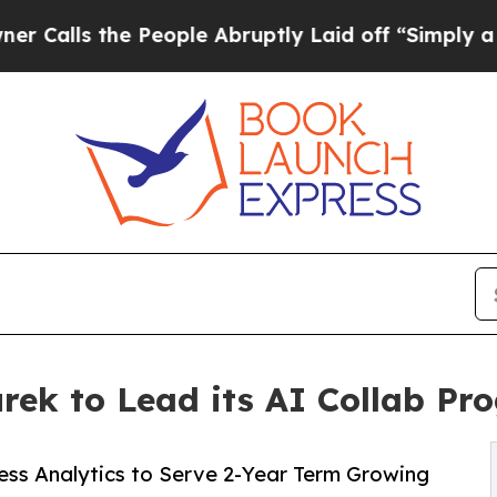
the People Abruptly Laid off “Simply a Math P
rek to Lead its AI Collab Pr
ess Analytics to Serve 2-Year Term Growing