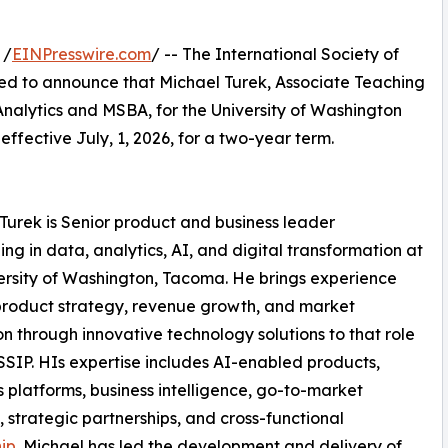
 /
EINPresswire.com
/ -- The International Society of
sed to announce that Michael Turek, Associate Teaching
Analytics and MSBA, for the University of Washington
ffective July, 1, 2026, for a two-year term.
Turek is Senior product and business leader
zing in data, analytics, AI, and digital transformation at
ersity of Washington, Tacoma. He brings experience
product strategy, revenue growth, and market
n through innovative technology solutions to that role
SSIP. HIs expertise includes AI-enabled products,
s platforms, business intelligence, go-to-market
, strategic partnerships, and cross-functional
ip
. Michael has led the development and delivery of