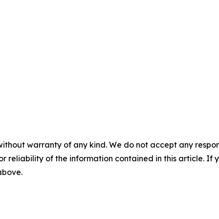
without warranty of any kind. We do not accept any responsib
r reliability of the information contained in this article. I
 above.