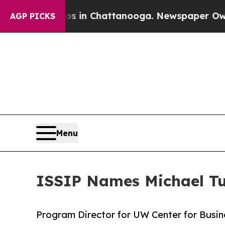
se
Chaos in Chattanooga. Newspaper Owner Calls 
AGP PICKS
Menu
ISSIP Names Michael Tu
Program Director for UW Center for Busin