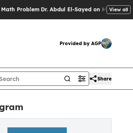
roblem
Dr. Abdul El-Sayed on Historic Michigan Wi
View all
Provided by AGP
Share
ogram