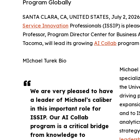
Program Globally
SANTA CLARA, CA, UNITED STATES, July 2, 2026
Service Innovation
Professionals (ISSIP) is plea
Professor, Program Director Center for Business 
Tacoma, will lead its growing
AI Collab
program e
MIchael Turek Bio
Michael 
speciali
the Univ
We are very pleased to have
driving 
a leader of Michael’s caliber
expansio
in this important role for
and to I
ISSIP. Our AI Collab
analytic
program is a critical bridge
strategy
from knowledge to
leadersh