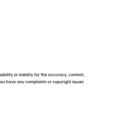
ility or liability for the accuracy, content,
f you have any complaints or copyright issues