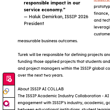
responsible impact in our
prototyp
service economy.”
finance,
— Haluk Demirkan, ISSIP 2026
and tech
President
leveragi
customer
measurable business outcomes.
Turek will be responsible for defining projects an
funding those applied projects that students a
and project managers within the ISSIP global 
over the next two years.
About ISSIP AI COLLAB
The ISSIP Academic Industry Collaboration - AI
engagement with ISSIP’s industry, academic, go
between educational institutions, student learn