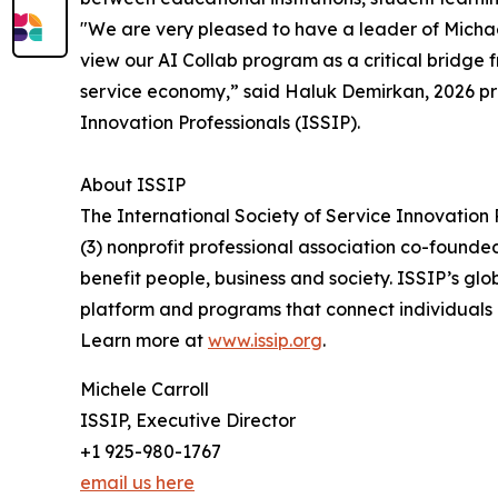
"We are very pleased to have a leader of Michael’
view our AI Collab program as a critical bridge 
service economy,” said Haluk Demirkan, 2026 pre
Innovation Professionals (ISSIP).
About ISSIP
The International Society of Service Innovation P
(3) nonprofit professional association co-founded
benefit people, business and society. ISSIP’s glo
platform and programs that connect individuals
Learn more at
www.issip.org
.
Michele Carroll
ISSIP, Executive Director
+1 925-980-1767
email us here