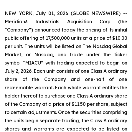
NEW YORK, July 01, 2026 (GLOBE NEWSWIRE) --
Meridian3 Industrials Acquisition Corp (the
“Company”) announced today the pricing of its initial
public offering of 17,500,000 units at a price of $10.00
per unit. The units will be listed on The Nasdaq Global
Market, or Nasdaq, and trade under the ticker
symbol “MIACU” with trading expected to begin on
July 2, 2026. Each unit consists of one Class A ordinary
share of the Company and one-half of one
redeemable warrant. Each whole warrant entitles the
holder thereof to purchase one Class A ordinary share
of the Company at a price of $11.50 per share, subject
to certain adjustments. Once the securities comprising
the units begin separate trading, the Class A ordinary
shares and warrants are expected to be listed on