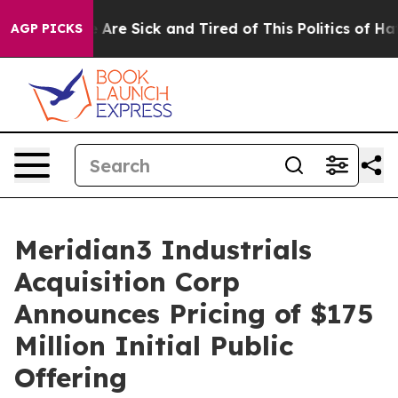
: “People Are Sick and Tired of This Politics of Hatred
AGP PICKS
Meridian3 Industrials
Acquisition Corp
Announces Pricing of $175
Million Initial Public
Offering