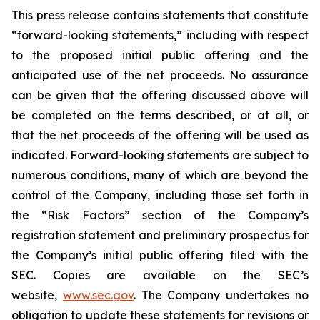
This press release contains statements that constitute
“forward-looking statements,” including with respect
to the proposed initial public offering and the
anticipated use of the net proceeds. No assurance
can be given that the offering discussed above will
be completed on the terms described, or at all, or
that the net proceeds of the offering will be used as
indicated. Forward-looking statements are subject to
numerous conditions, many of which are beyond the
control of the Company, including those set forth in
the “Risk Factors” section of the Company’s
registration statement and preliminary prospectus for
the Company’s initial public offering filed with the
SEC. Copies are available on the SEC’s
website,
www.sec.gov
. The Company undertakes no
obligation to update these statements for revisions or