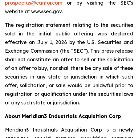
prospectus@cantor.com
or by visiting the SEC's
website at www.sec.gov.
The registration statement relating to the securities
sold in the initial public offering was declared
effective on July 1, 2026 by the U.S. Securities and
Exchange Commission (the “SEC”). This press release
shall not constitute an offer to sell or the solicitation
of an offer to buy, nor shall there be any sale of these
securities in any state or jurisdiction in which such
offer, solicitation, or sale would be unlawful prior to
registration or qualification under the securities laws
of any such state or jurisdiction.
About Meridian3 Industrials Acquisition Corp
Meridian3 Industrials Acquisition Corp is a newly