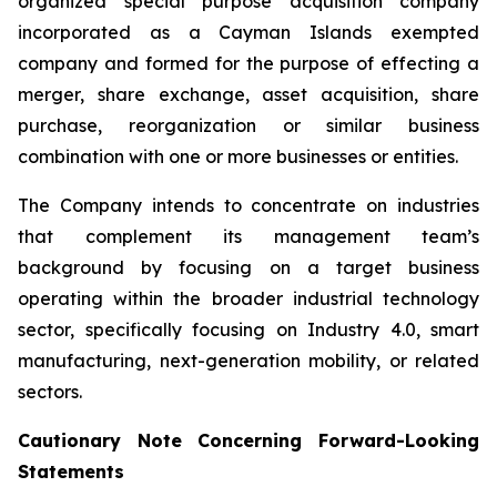
organized special purpose acquisition company
incorporated as a Cayman Islands exempted
company and formed for the purpose of effecting a
merger, share exchange, asset acquisition, share
purchase, reorganization or similar business
combination with one or more businesses or entities.
The Company intends to concentrate on industries
that complement its management team’s
background by focusing on a target business
operating within the broader industrial technology
sector, specifically focusing on Industry 4.0, smart
manufacturing, next-generation mobility, or related
sectors.
Cautionary Note Concerning Forward-Looking
Statements