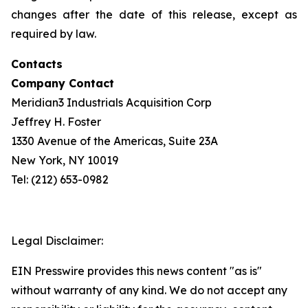
changes after the date of this release, except as
required by law.
Contacts
Company Contact
Meridian3 Industrials Acquisition Corp
Jeffrey H. Foster
1330 Avenue of the Americas, Suite 23A
New York, NY 10019
Tel: (212) 653-0982
Legal Disclaimer:
EIN Presswire provides this news content "as is"
without warranty of any kind. We do not accept any