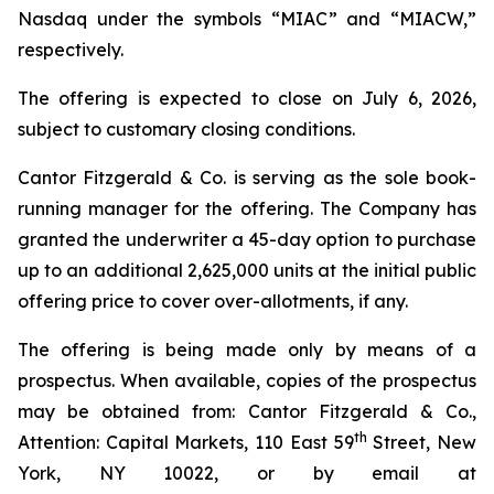
Nasdaq under the symbols “MIAC” and “MIACW,”
respectively.
The offering is expected to close on July 6, 2026,
subject to customary closing conditions.
Cantor Fitzgerald & Co. is serving as the sole book-
running manager for the offering. The Company has
granted the underwriter a 45-day option to purchase
up to an additional 2,625,000 units at the initial public
offering price to cover over-allotments, if any.
The offering is being made only by means of a
prospectus. When available, copies of the prospectus
may be obtained from: Cantor Fitzgerald & Co.,
th
Attention: Capital Markets, 110 East 59
Street, New
York, NY 10022, or by email at