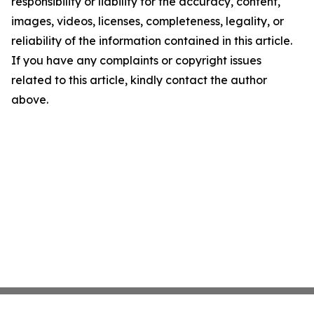
responsibility or liability for the accuracy, content,
images, videos, licenses, completeness, legality, or
reliability of the information contained in this article.
If you have any complaints or copyright issues
related to this article, kindly contact the author
above.