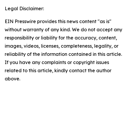
Legal Disclaimer:
EIN Presswire provides this news content "as is"
without warranty of any kind. We do not accept any
responsibility or liability for the accuracy, content,
images, videos, licenses, completeness, legality, or
reliability of the information contained in this article.
If you have any complaints or copyright issues
related to this article, kindly contact the author
above.