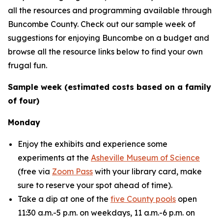
all the resources and programming available through
Buncombe County. Check out our sample week of
suggestions for enjoying Buncombe on a budget and
browse all the resource links below to find your own
frugal fun.
Sample week (estimated costs based on a family
of four)
Monday
Enjoy the exhibits and experience some
experiments at the
Asheville Museum of Science
(free via
Zoom Pass
with your library card, make
sure to reserve your spot ahead of time).
Take a dip at one of the
five County pools
open
11:30 a.m.-5 p.m. on weekdays, 11 a.m.-6 p.m. on