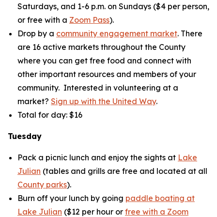
Saturdays, and 1-6 p.m. on Sundays ($4 per person,
or free with a
Zoom Pass
).
Drop by a
community engagement market
. There
are 16 active markets throughout the County
where you can get free food and connect with
other important resources and members of your
community. Interested in volunteering at a
market?
Sign up with the United Way
.
Total for day: $16
Tuesday
Pack a picnic lunch and enjoy the sights at
Lake
Julian
(tables and grills are free and located at all
County parks
).
Burn off your lunch by going
paddle boating at
Lake Julian
($12 per hour or
free with a Zoom