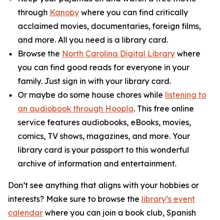
through
Kanopy
where you can find critically
acclaimed movies, documentaries, foreign films,
and more. All you need is a library card.
Browse the
North Carolina Digital Library
where
you can find good reads for everyone in your
family. Just sign in with your library card.
Or maybe do some house chores while
listening to
an audiobook through Hoopla
. This free online
service features audiobooks, eBooks, movies,
comics, TV shows, magazines, and more. Your
library card is your passport to this wonderful
archive of information and entertainment.
Don’t see anything that aligns with your hobbies or
interests? Make sure to browse the
library’s event
calendar
where you can join a book club, Spanish