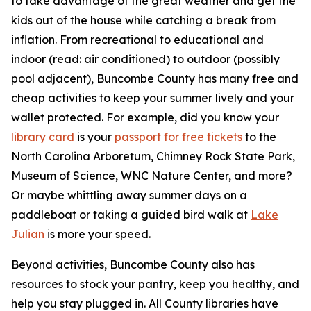
to take advantage of the great weather and get the
kids out of the house while catching a break from
inflation. From recreational to educational and
indoor (read: air conditioned) to outdoor (possibly
pool adjacent), Buncombe County has many free and
cheap activities to keep your summer lively and your
wallet protected. For example, did you know your
library card
is your
passport for free tickets
to the
North Carolina Arboretum, Chimney Rock State Park,
Museum of Science, WNC Nature Center, and more?
Or maybe whittling away summer days on a
paddleboat or taking a guided bird walk at
Lake
Julian
is more your speed.
Beyond activities, Buncombe County also has
resources to stock your pantry, keep you healthy, and
help you stay plugged in. All County libraries have