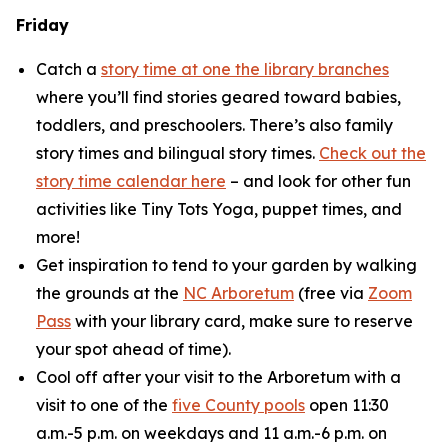
Friday
Catch a
story time at one the library branches
where you’ll find stories geared toward babies,
toddlers, and preschoolers. There’s also family
story times and bilingual story times.
Check out the
story time calendar here
– and look for other fun
activities like Tiny Tots Yoga, puppet times, and
more!
Get inspiration to tend to your garden by walking
the grounds at the
NC Arboretum
(free via
Zoom
Pass
with your library card, make sure to reserve
your spot ahead of time).
Cool off after your visit to the Arboretum with a
visit to one of the
five County pools
open 11:30
a.m.-5 p.m. on weekdays and 11 a.m.-6 p.m. on