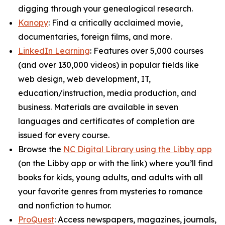
digging through your genealogical research.
Kanopy
: Find a critically acclaimed movie,
documentaries, foreign films, and more.
LinkedIn Learning
: Features over 5,000 courses
(and over 130,000 videos) in popular fields like
web design, web development, IT,
education/instruction, media production, and
business. Materials are available in seven
languages and certificates of completion are
issued for every course.
Browse the
NC Digital Library using the Libby app
(on the Libby app or with the link) where you’ll find
books for kids, young adults, and adults with all
your favorite genres from mysteries to romance
and nonfiction to humor.
ProQuest
: Access newspapers, magazines, journals,