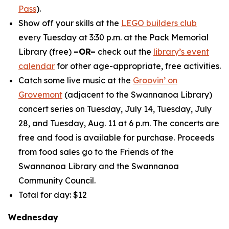
Pass
).
Show off your skills at the
LEGO builders club
every Tuesday at 3:30 p.m. at the Pack Memorial
Library (free)
–OR–
check out the
library’s event
calendar
for other age-appropriate, free activities.
Catch some live music at the
Groovin’ on
Grovemont
(adjacent to the Swannanoa Library)
concert series on Tuesday, July 14, Tuesday, July
28, and Tuesday, Aug. 11 at 6 p.m. The concerts are
free and food is available for purchase. Proceeds
from food sales go to the Friends of the
Swannanoa Library and the Swannanoa
Community Council.
Total for day: $12
Wednesday