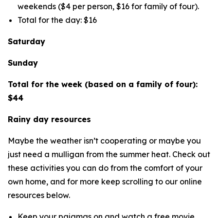
weekends ($4 per person, $16 for family of four).
Total for the day: $16
Saturday
Sunday
Total for the week (based on a family of four):
$44
Rainy day resources
Maybe the weather isn’t cooperating or maybe you
just need a mulligan from the summer heat. Check out
these activities you can do from the comfort of your
own home, and for more keep scrolling to our online
resources below.
Keep your pajamas on and watch a free movie