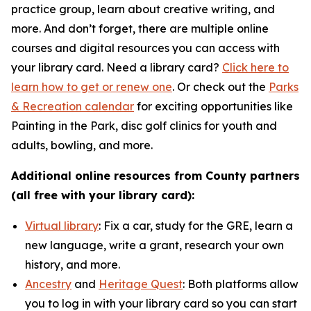
practice group, learn about creative writing, and
more. And don’t forget, there are multiple online
courses and digital resources you can access with
your library card. Need a library card?
Click here to
learn how to get or renew one
. Or check out the
Parks
& Recreation calendar
for exciting opportunities like
Painting in the Park, disc golf clinics for youth and
adults, bowling, and more.
Additional online resources from County partners
(all free with your library card):
Virtual library
: Fix a car, study for the GRE, learn a
new language, write a grant, research your own
history, and more.
Ancestry
and
Heritage Quest
: Both platforms allow
you to log in with your library card so you can start