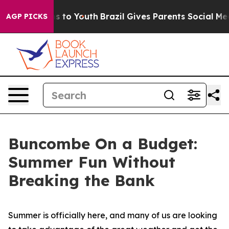
e Harms to Youth
Brazil Gives Parents Social Media Con
AGP PICKS
Buncombe On a Budget:
Summer Fun Without
Breaking the Bank
Summer is officially here, and many of us are looking