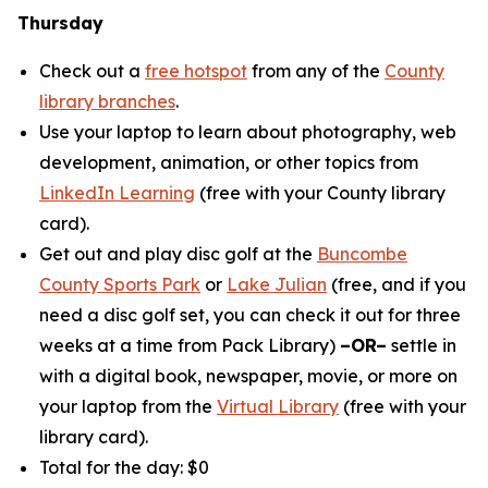
Thursday
Check out a
free hotspot
from any of the
County
library branches
.
Use your laptop to learn about photography, web
development, animation, or other topics from
LinkedIn Learning
(free with your County library
card).
Get out and play disc golf at the
Buncombe
County Sports Park
or
Lake Julian
(free, and if you
need a disc golf set, you can check it out for three
weeks at a time from Pack Library)
–OR–
settle in
with a digital book, newspaper, movie, or more on
your laptop from the
Virtual Library
(free with your
library card).
Total for the day: $0