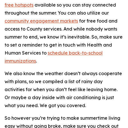
free hotspots
available so you can stay connected
throughout the summer. You can also utilize our
community engagement markets
for free food and
access to County services. And while nobody wants
summer to end, we know it’s inevitable. So, make sure
to set a reminder to get in touch with Health and
Human Services to
schedule back-to-school
immunizations
.
We also know the weather doesn’t always cooperate
with plans, so we compiled a list of rainy day
activities for when you don’t feel like leaving home.
Or maybe a day inside with air conditioning is just
what you need. We got you covered.
So however you’re trying to make summertime living
easy without going broke, make sure you check out