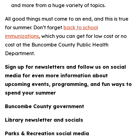
and more from a huge variety of topics.
All good things must come to an end, and this is true
for summer. Don’t forget
back to school
immunizations
, which you can get for low cost or no
cost at the Buncombe County Public Health
Department.
Sign up for newsletters and follow us on social
media for even more information about
upcoming events, programming, and fun ways to
spend your summer
Buncombe County government
Library newsletter and socials
Parks & Recreation social media