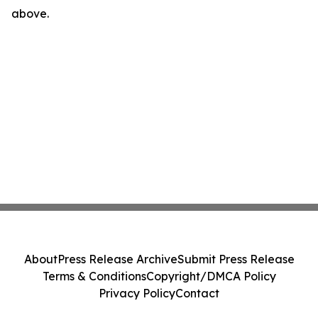
above.
About
Press Release Archive
Submit Press Release
Terms & Conditions
Copyright/DMCA Policy
Privacy Policy
Contact