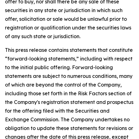
offer to buy, nor shall there be any sale of these
securities in any state or jurisdiction in which such
offer, solicitation or sale would be unlawful prior to
registration or qualification under the securities laws
of any such state or jurisdiction.
This press release contains statements that constitute
“forward-looking statements,” including with respect
to the initial public offering. Forward-looking
statements are subject to numerous conditions, many
of which are beyond the control of the Company,
including those set forth in the Risk Factors section of
the Company's registration statement and prospectus
for the offering filed with the Securities and
Exchange Commission. The Company undertakes no
obligation to update these statements for revisions or
changes after the date of this press release, except