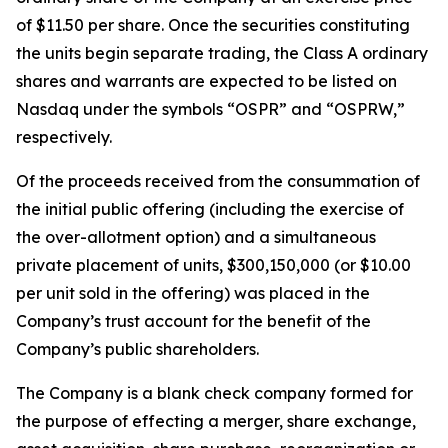
of $11.50 per share. Once the securities constituting
the units begin separate trading, the Class A ordinary
shares and warrants are expected to be listed on
Nasdaq under the symbols “OSPR” and “OSPRW,”
respectively.
Of the proceeds received from the consummation of
the initial public offering (including the exercise of
the over-allotment option) and a simultaneous
private placement of units, $300,150,000 (or $10.00
per unit sold in the offering) was placed in the
Company’s trust account for the benefit of the
Company’s public shareholders.
The Company is a blank check company formed for
the purpose of effecting a merger, share exchange,