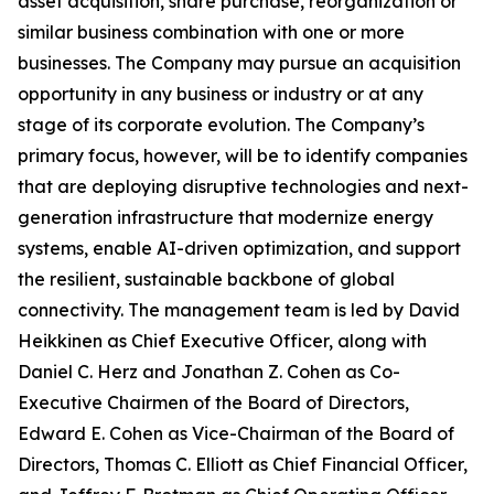
asset acquisition, share purchase, reorganization or
similar business combination with one or more
businesses. The Company may pursue an acquisition
opportunity in any business or industry or at any
stage of its corporate evolution. The Company’s
primary focus, however, will be to identify companies
that are deploying disruptive technologies and next-
generation infrastructure that modernize energy
systems, enable AI-driven optimization, and support
the resilient, sustainable backbone of global
connectivity. The management team is led by David
Heikkinen as Chief Executive Officer, along with
Daniel C. Herz and Jonathan Z. Cohen as Co-
Executive Chairmen of the Board of Directors,
Edward E. Cohen as Vice-Chairman of the Board of
Directors, Thomas C. Elliott as Chief Financial Officer,