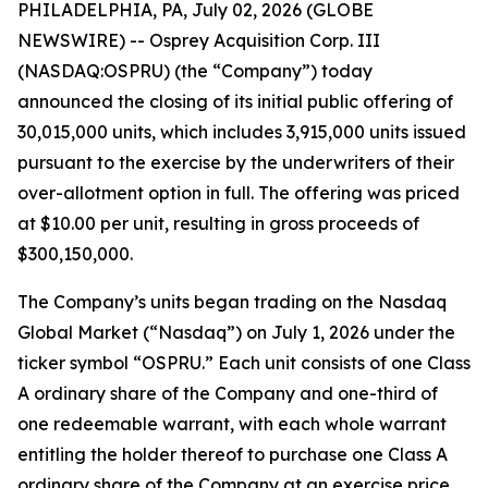
PHILADELPHIA, PA, July 02, 2026 (GLOBE
NEWSWIRE) -- Osprey Acquisition Corp. III
(NASDAQ:OSPRU) (the “Company”) today
announced the closing of its initial public offering of
30,015,000 units, which includes 3,915,000 units issued
pursuant to the exercise by the underwriters of their
over-allotment option in full. The offering was priced
at $10.00 per unit, resulting in gross proceeds of
$300,150,000.
The Company’s units began trading on the Nasdaq
Global Market (“Nasdaq”) on July 1, 2026 under the
ticker symbol “OSPRU.” Each unit consists of one Class
A ordinary share of the Company and one-third of
one redeemable warrant, with each whole warrant
entitling the holder thereof to purchase one Class A
ordinary share of the Company at an exercise price