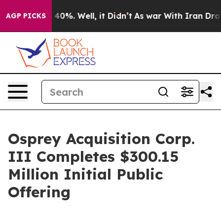
Around 40%. Well, it Didn’t
As war With Iran Drove o
AGP PICKS
Osprey Acquisition Corp.
III Completes $300.15
Million Initial Public
Offering