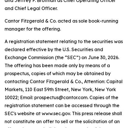
and Jeffrey F. Brotman as Chief Operating Officer
and Chief Legal Officer.
Cantor Fitzgerald & Co. acted as sole book-running
manager for the offering.
A registration statement relating to the securities was
declared effective by the U.S. Securities and
Exchange Commission (the “SEC”) on June 30, 2026.
The offering has been made only by means of a
prospectus, copies of which may be obtained by
contacting Cantor Fitzgerald & Co., Attention: Capital
Markets, 110 East 59th Street, New York, New York
10022; Email: prospectus@cantor.com. Copies of the
registration statement can be accessed through the
SEC's website at www.sec.gov. This press release shall
not constitute an offer to sell or the solicitation of an