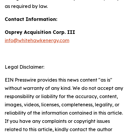
as required by law.
Contact Information:
Osprey Acquisition Corp. III
info@whitehawkenergy.com
Legal Disclaimer:
EIN Presswire provides this news content "as is"
without warranty of any kind. We do not accept any
responsibility or liability for the accuracy, content,
images, videos, licenses, completeness, legality, or
reliability of the information contained in this article.
If you have any complaints or copyright issues
related to this article, kindly contact the author