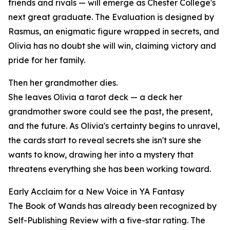
friends and rivals — will emerge as Chester College's
next great graduate. The Evaluation is designed by
Rasmus, an enigmatic figure wrapped in secrets, and
Olivia has no doubt she will win, claiming victory and
pride for her family.
Then her grandmother dies.
She leaves Olivia a tarot deck — a deck her
grandmother swore could see the past, the present,
and the future. As Olivia's certainty begins to unravel,
the cards start to reveal secrets she isn't sure she
wants to know, drawing her into a mystery that
threatens everything she has been working toward.
Early Acclaim for a New Voice in YA Fantasy
The Book of Wands has already been recognized by
Self-Publishing Review with a five-star rating. The