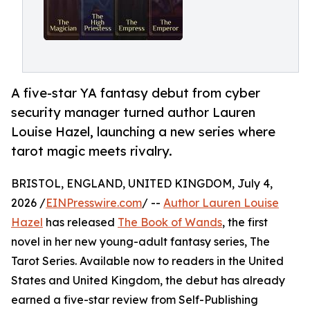
A five-star YA fantasy debut from cyber
security manager turned author Lauren
Louise Hazel, launching a new series where
tarot magic meets rivalry.
BRISTOL, ENGLAND, UNITED KINGDOM, July 4,
2026 /
EINPresswire.com
/ --
Author Lauren Louise
Hazel
has released
The Book of Wands
, the first
novel in her new young-adult fantasy series, The
Tarot Series. Available now to readers in the United
States and United Kingdom, the debut has already
earned a five-star review from Self-Publishing