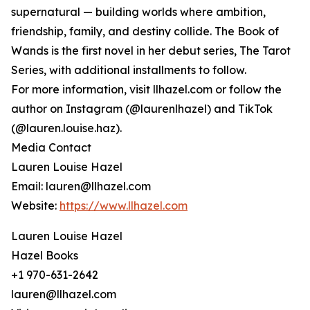
supernatural — building worlds where ambition,
friendship, family, and destiny collide. The Book of
Wands is the first novel in her debut series, The Tarot
Series, with additional installments to follow.
For more information, visit llhazel.com or follow the
author on Instagram (@laurenlhazel) and TikTok
(@lauren.louise.haz).
Media Contact
Lauren Louise Hazel
Email: lauren@llhazel.com
Website:
https://www.llhazel.com
Lauren Louise Hazel
Hazel Books
+1 970-631-2642
lauren@llhazel.com