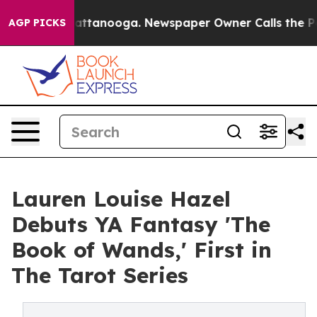
 in Chattanooga. Newspaper Owner Calls the People A
AGP PICKS
Lauren Louise Hazel
Debuts YA Fantasy 'The
Book of Wands,' First in
The Tarot Series