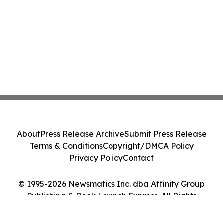
About
Press Release Archive
Submit Press Release
Terms & Conditions
Copyright/DMCA Policy
Privacy Policy
Contact
© 1995-2026 Newsmatics Inc. dba Affinity Group
Publishing & Book Launch Express. All Rights
Reserved.