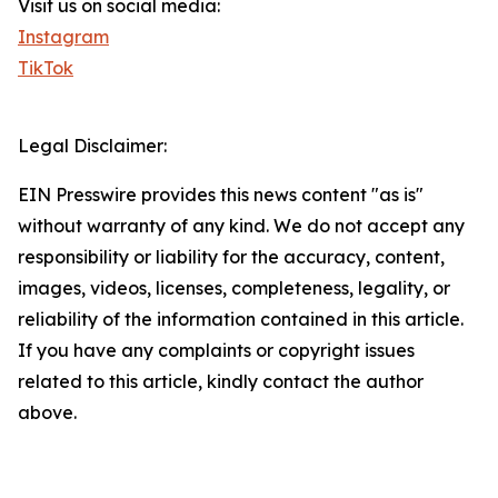
Visit us on social media:
Instagram
TikTok
Legal Disclaimer:
EIN Presswire provides this news content "as is"
without warranty of any kind. We do not accept any
responsibility or liability for the accuracy, content,
images, videos, licenses, completeness, legality, or
reliability of the information contained in this article.
If you have any complaints or copyright issues
related to this article, kindly contact the author
above.