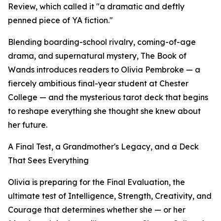
Review, which called it "a dramatic and deftly
penned piece of YA fiction."
Blending boarding-school rivalry, coming-of-age
drama, and supernatural mystery, The Book of
Wands introduces readers to Olivia Pembroke — a
fiercely ambitious final-year student at Chester
College — and the mysterious tarot deck that begins
to reshape everything she thought she knew about
her future.
A Final Test, a Grandmother's Legacy, and a Deck
That Sees Everything
Olivia is preparing for the Final Evaluation, the
ultimate test of Intelligence, Strength, Creativity, and
Courage that determines whether she — or her