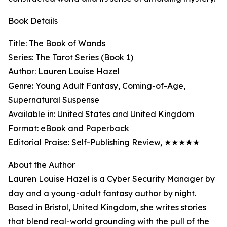
Book Details
Title: The Book of Wands
Series: The Tarot Series (Book 1)
Author: Lauren Louise Hazel
Genre: Young Adult Fantasy, Coming-of-Age,
Supernatural Suspense
Available in: United States and United Kingdom
Format: eBook and Paperback
Editorial Praise: Self-Publishing Review, ★★★★★
About the Author
Lauren Louise Hazel is a Cyber Security Manager by
day and a young-adult fantasy author by night.
Based in Bristol, United Kingdom, she writes stories
that blend real-world grounding with the pull of the