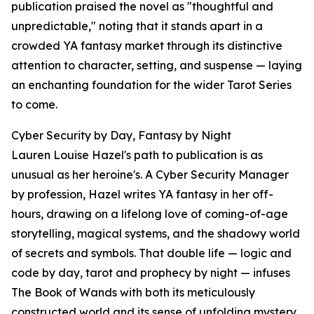
publication praised the novel as "thoughtful and
unpredictable," noting that it stands apart in a
crowded YA fantasy market through its distinctive
attention to character, setting, and suspense — laying
an enchanting foundation for the wider Tarot Series
to come.
Cyber Security by Day, Fantasy by Night
Lauren Louise Hazel's path to publication is as
unusual as her heroine's. A Cyber Security Manager
by profession, Hazel writes YA fantasy in her off-
hours, drawing on a lifelong love of coming-of-age
storytelling, magical systems, and the shadowy world
of secrets and symbols. That double life — logic and
code by day, tarot and prophecy by night — infuses
The Book of Wands with both its meticulously
constructed world and its sense of unfolding mystery.