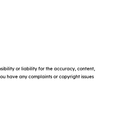
ility or liability for the accuracy, content,
f you have any complaints or copyright issues