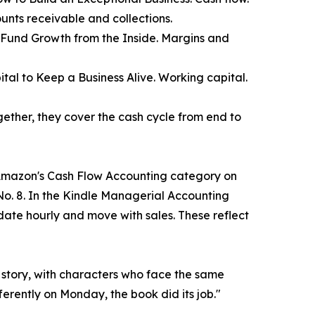
ounts receivable and collections.
 Fund Growth from the Inside. Margins and
tal to Keep a Business Alive. Working capital.
gether, they cover the cash cycle from end to
in Amazon's Cash Flow Accounting category on
o. 8. In the Kindle Managerial Accounting
te hourly and move with sales. These reflect
a story, with characters who face the same
ferently on Monday, the book did its job."