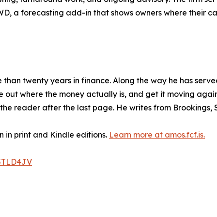
 FWD, a forecasting add-in that shows owners where their c
e than twenty years in finance. Along the way he has ser
 out where the money actually is, and get it moving again.
th the reader after the last page. He writes from Brookings,
 in print and Kindle editions.
Learn more at amos.fcf.is.
5TLD4JV