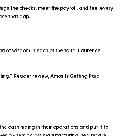
sign the checks, meet the payroll, and feel every
ose that gap.
rl of wisdom in each of the four." Laurence
elling." Reader review, Amos Is Getting Paid
he cash hiding in their operations and put it to
rves owners across manufacturing, healthcare,