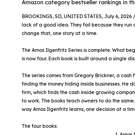
Amazon category bestseller rankings in th
BROOKINGS, SD, UNITED STATES, July 6, 2026 
lack of a good idea. They fail because they run o
change that, one story at a time.
The Amos Ilgenfritz Series is complete. What beg
is now four. Each book is built around a single di
The series comes from Gregory Brickner, a cash 
finding the money hiding inside businesses. He d
firm, which finds the cash inside growing companie
to work. The books teach owners to do the same. 
way Amos Ilgenfritz learns, one decision at a tim
The four books:
1. Amos 