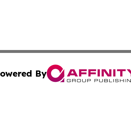
owered By
ubmit Press Release
Terms & Conditions
Copyright/DMCA
 Inc. dba Affinity Group Publishing & Book Launch Expres
Cookie Settings / Your Privacy Choices