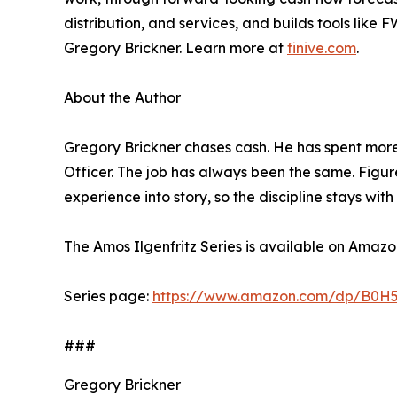
distribution, and services, and builds tools like
Gregory Brickner. Learn more at
finive.com
.
About the Author
Gregory Brickner chases cash. He has spent mor
Officer. The job has always been the same. Figure
experience into story, so the discipline stays wi
The Amos Ilgenfritz Series is available on Amazon
Series page:
https://www.amazon.com/dp/B0H
###
Gregory Brickner