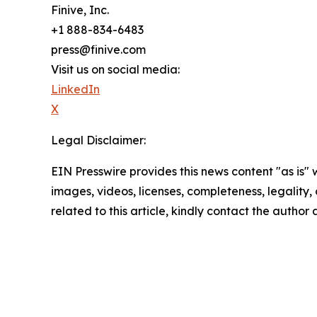
Finive, Inc.
+1 888-834-6483
press@finive.com
Visit us on social media:
LinkedIn
X
Legal Disclaimer:
EIN Presswire provides this news content "as is" 
images, videos, licenses, completeness, legality, o
related to this article, kindly contact the author