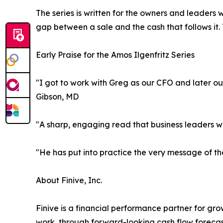
The series is written for the owners and leaders 
gap between a sale and the cash that follows it.
Early Praise for the Amos Ilgenfritz Series
"I got to work with Greg as our CFO and later ou
Gibson, MD
"A sharp, engaging read that business leaders wil
"He has put into practice the very message of th
About Finive, Inc.
Finive is a financial performance partner for gro
work, through forward-looking cash flow forecas