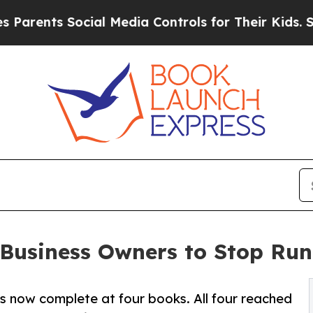
s Social Media Controls for Their Kids. Should th
 Business Owners to Stop Run
is now complete at four books. All four reached