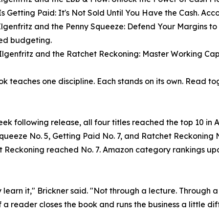
Is Getting Paid: It's Not Sold Until You Have the Cash. Acc
Ilgenfritz and the Penny Squeeze: Defend Your Margins to
ned budgeting.
Ilgenfritz and the Ratchet Reckoning: Master Working Capi
k teaches one discipline. Each stands on its own. Read to
eek following release, all four titles reached the top 10 
ueeze No. 5, Getting Paid No. 7, and Ratchet Reckoning N
 Reckoning reached No. 7. Amazon category rankings upda
learn it," Brickner said. "Not through a lecture. Through 
a reader closes the book and runs the business a little dif