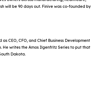
ash will be 90 days out. Finive was co-founded by
ved as CEO, CFO, and Chief Business Development
 He writes the Amos Ilgenfritz Series to put that
 South Dakota.