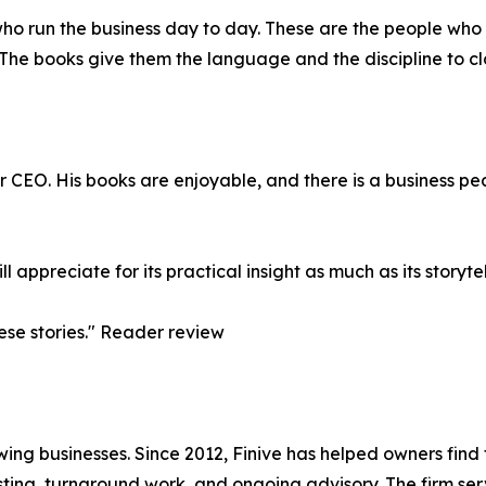
who run the business day to day. These are the people who 
 The books give them the language and the discipline to cl
r CEO. His books are enjoyable, and there is a business pea
l appreciate for its practical insight as much as its storyt
ese stories." Reader review
wing businesses. Since 2012, Finive has helped owners find t
ting, turnaround work, and ongoing advisory. The firm se