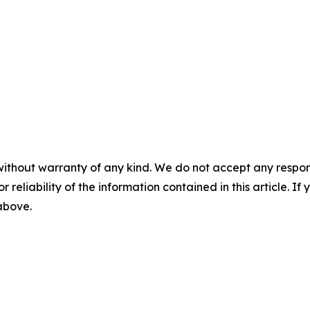
without warranty of any kind. We do not accept any responsib
r reliability of the information contained in this article. I
 above.