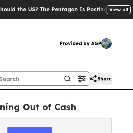
e US?
The Pentagon Is Posting Cryptic Biblical 
View all
Provided by AGP
Share
ning Out of Cash