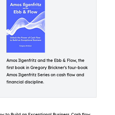
Amos Ilgenfritz and the Ebb & Flow, the
first book in Gregory Brickner's four-book
Amos Ilgenfritz Series on cash flow and
financial discipline.
ow to Build an Exceptional Business. Cash flow.