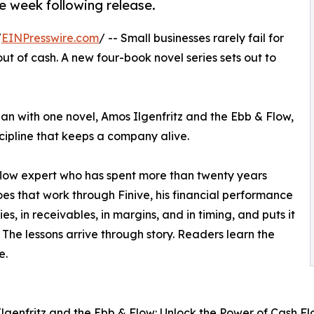
e week following release.
/
EINPresswire.com
/ -- Small businesses rarely fail for
ut of cash. A new four-book novel series sets out to
an with one novel, Amos Ilgenfritz and the Ebb & Flow,
scipline that keeps a company alive.
flow expert who has spent more than twenty years
oes that work through Finive, his financial performance
s, in receivables, in margins, and in timing, and puts it
The lessons arrive through story. Readers learn the
e.
Ilgenfritz and the Ebb & Flow: Unlock the Power of Cash Fl