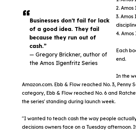
2. Amos 
3. Amos 
Businesses don't fail for lack
discipli
of a good idea. They fail
4. Amos 
because they run out of
cash.”
Each boo
— Gregory Brickner, author of
end.
the Amos Ilgenfritz Series
In the w
Amazon.com. Ebb & Flow reached No. 3, Penny Sq
category, Ebb & Flow reached No. 6 and Ratchet
the series' standing during launch week.
"I wanted to teach cash the way people actually 
decisions owners face on a Tuesday afternoon. If 