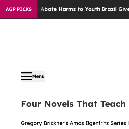
Fund to Abate Harms to Youth
Brazil Gives Parent
AGP PICKS
Menu
Four Novels That Teach
Gregory Brickner's Amos Ilgenfritz Series 