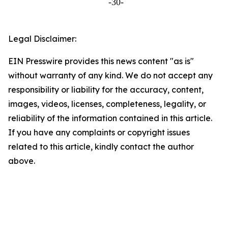
-30-
Legal Disclaimer:
EIN Presswire provides this news content "as is"
without warranty of any kind. We do not accept any
responsibility or liability for the accuracy, content,
images, videos, licenses, completeness, legality, or
reliability of the information contained in this article.
If you have any complaints or copyright issues
related to this article, kindly contact the author
above.