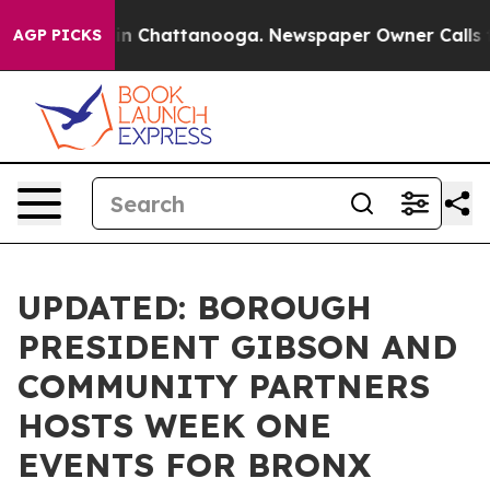
e
Chaos in Chattanooga. Newspaper Owner Calls the Pe
AGP PICKS
UPDATED: BOROUGH
PRESIDENT GIBSON AND
COMMUNITY PARTNERS
HOSTS WEEK ONE
EVENTS FOR BRONX