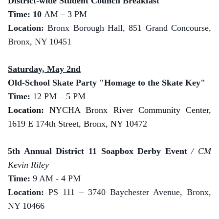
District-wide Student Council Breakfast
Time: 10
AM – 3 PM
Location:
Bronx Borough Hall, 851 Grand Concourse,
Bronx, NY 10451
Saturday, May 2nd
Old-School Skate Party "Homage to the Skate Key"
Time:
12 PM – 5 PM
Location:
NYCHA Bronx River Community Center,
1619 E 174th Street, Bronx, NY 10472
5th Annual District 11 Soapbox Derby Event
/ CM
Kevin Riley
Time:
9 AM - 4 PM
Location:
PS 111 – 3740 Baychester Avenue, Bronx,
NY 10466