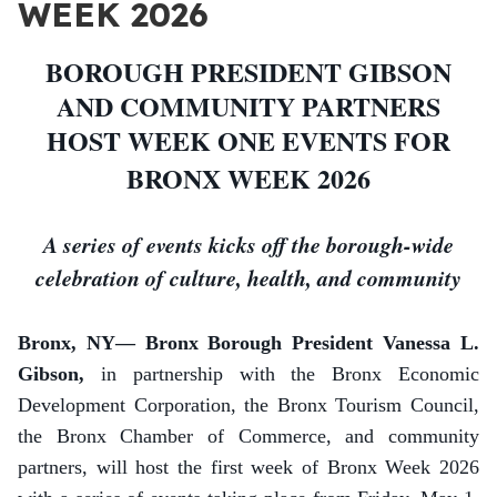
WEEK 2026
BOROUGH PRESIDENT GIBSON
AND COMMUNITY PARTNERS
HOST WEEK ONE EVENTS FOR
BRONX WEEK 2026
A series of events kicks off the borough-wide
celebration of culture, health, and community
Bronx, NY— Bronx Borough President Vanessa L.
Gibson,
in partnership with the Bronx Economic
Development Corporation,
the Bronx Tourism Council,
the Bronx Chamber of Commerce, and community
partners, will host the first week of Bronx Week 2026