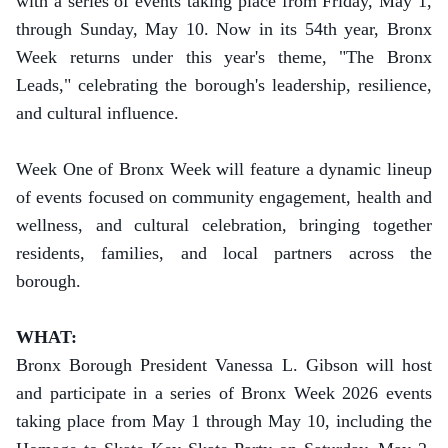
with a series of events taking place from Friday, May 1,
through Sunday, May 10.
Now in its 54th year, Bronx
Week returns under this year's theme, "The Bronx
Leads," celebrating the borough's leadership, resilience,
and cultural influence.
Week One of Bronx Week will feature a dynamic lineup
of events focused on community engagement, health and
wellness, and cultural celebration, bringing together
residents, families, and local partners across the
borough.
WHAT:
Bronx Borough President Vanessa L. Gibson will host
and participate in a series of Bronx Week 2026 events
taking place from May 1 through May 10, including the