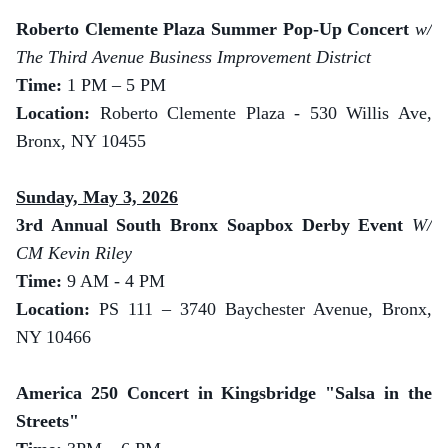
Roberto Clemente Plaza Summer Pop-Up Concert
w/
The Third Avenue Business Improvement District
Time:
1 PM – 5 PM
Location:
Roberto Clemente Plaza - 530 Willis Ave,
Bronx, NY 10455
Sunday, May 3, 2026
3rd Annual South Bronx Soapbox Derby Event
W/
CM Kevin Riley
Time:
9 AM - 4 PM
Location:
PS 111 – 3740 Baychester Avenue, Bronx,
NY 10466
America 250 Concert in Kingsbridge "Salsa in the
Streets"