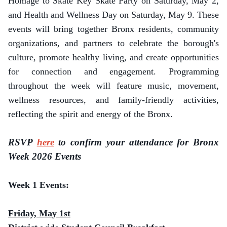
Homage to Skate Key Skate Party on Saturday, May 2,
and Health and Wellness Day on Saturday, May 9. These
events will bring together Bronx residents, community
organizations, and partners to celebrate the borough's
culture, promote healthy living, and create opportunities
for connection and engagement. Programming
throughout the week will feature music, movement,
wellness resources, and family-friendly activities,
reflecting the spirit and energy of the Bronx.
RSVP
here
to confirm your attendance for Bronx
Week 2026 Events
Week 1 Events:
Friday, May 1st