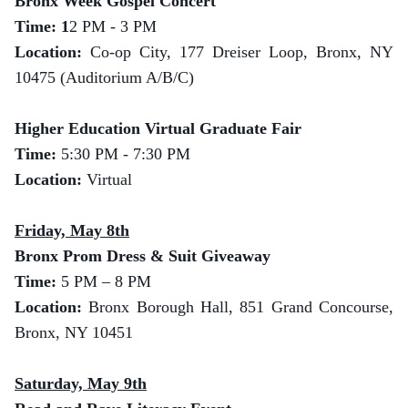
Bronx Week Gospel Concert
Time: 1
2 PM - 3 PM
Location:
Co-op City, 177 Dreiser Loop, Bronx, NY
10475 (Auditorium A/B/C)
Higher Education Virtual Graduate Fair
Time:
5:30 PM - 7:30 PM
Location:
Virtual
Friday, May 8th
Bronx Prom Dress & Suit Giveaway
Time:
5 PM – 8 PM
Location:
Bronx Borough Hall, 851 Grand Concourse,
Bronx, NY 10451
Saturday, May 9th