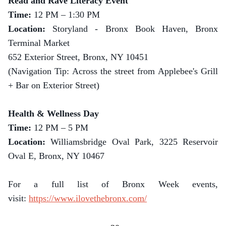
Read and Rave Literacy Event
Time:
12 PM – 1:30 PM
Location:
Storyland - Bronx Book Haven, Bronx
Terminal Market
652 Exterior Street, Bronx, NY 10451
(Navigation Tip: Across the street from Applebee's Grill
+ Bar on Exterior Street)
Health & Wellness Day
Time:
12 PM – 5 PM
Location:
Williamsbridge Oval Park, 3225 Reservoir
Oval E, Bronx, NY 10467
For a full list of Bronx Week events,
visit:
https://www.ilovethebronx.com/