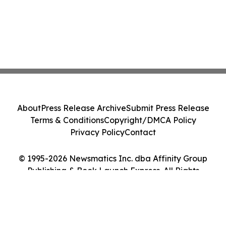
About
Press Release Archive
Submit Press Release
Terms & Conditions
Copyright/DMCA Policy
Privacy Policy
Contact
© 1995-2026 Newsmatics Inc. dba Affinity Group
Publishing & Book Launch Express. All Rights
Reserved.
Cookie Settings / Your Privacy Choices