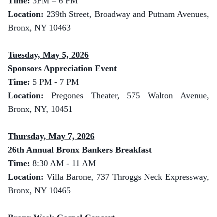
Time:
3
PM – 6 PM
Location:
239th Street, Broadway and Putnam Avenues,
Bronx, NY 10463
Tuesday, May 5, 2026
Sponsors Appreciation Event
Time:
5 PM - 7 PM
Location:
Pregones Theater, 575 Walton Avenue,
Bronx, NY, 10451
Thursday, May 7, 2026
26th Annual Bronx Bankers Breakfast
Time:
8:30 AM - 11 AM
Location:
Villa Barone, 737 Throggs Neck Expressway,
Bronx, NY 10465