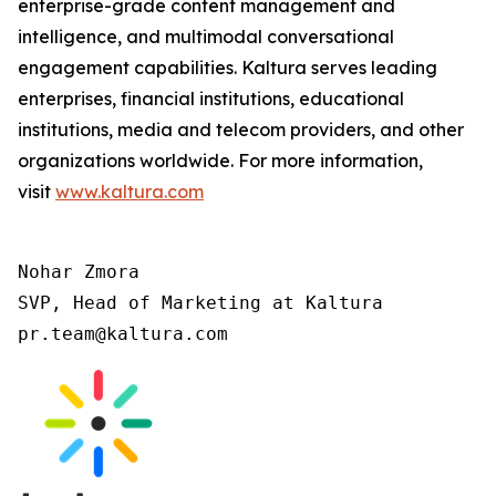
enterprise-grade content management and
intelligence, and multimodal conversational
engagement capabilities. Kaltura serves leading
enterprises, financial institutions, educational
institutions, media and telecom providers, and other
organizations worldwide. For more information,
visit
www.kaltura.com
Nohar Zmora

SVP, Head of Marketing at Kaltura

pr.team@kaltura.com