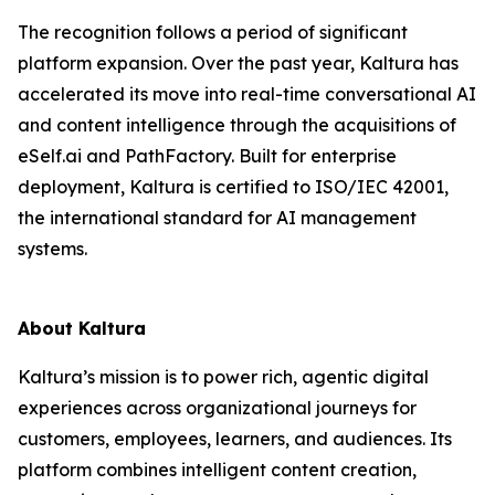
The recognition follows a period of significant
platform expansion. Over the past year, Kaltura has
accelerated its move into real-time conversational AI
and content intelligence through the acquisitions of
eSelf.ai and PathFactory. Built for enterprise
deployment, Kaltura is certified to ISO/IEC 42001,
the international standard for AI management
systems.
About Kaltura
Kaltura’s mission is to power rich, agentic digital
experiences across organizational journeys for
customers, employees, learners, and audiences. Its
platform combines intelligent content creation,