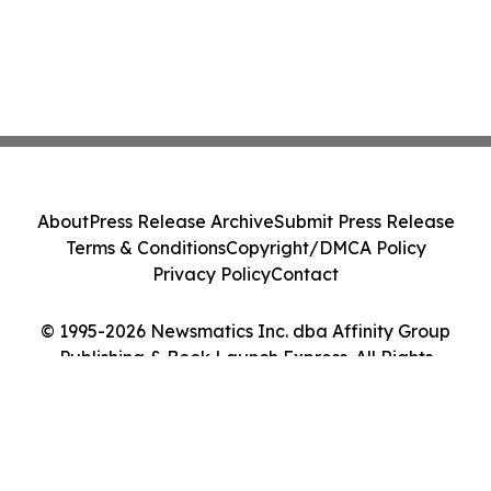
About
Press Release Archive
Submit Press Release
Terms & Conditions
Copyright/DMCA Policy
Privacy Policy
Contact
© 1995-2026 Newsmatics Inc. dba Affinity Group
Publishing & Book Launch Express. All Rights
Reserved.
Cookie Settings / Your Privacy Choices