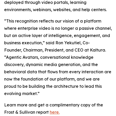
deployed through video portals, learning
environments, webinars, websites, and help centers.
“This recognition reflects our vision of a platform
where enterprise video is no longer a passive channel,
but an active layer of intelligence, engagement, and
business execution,” said Ron Yekutiel, Co-
Founder, Chairman, President, and CEO at Kaltura.
“Agentic Avatars, conversational knowledge
discovery, dynamic media generation, and the
behavioral data that flows from every interaction are
now the foundation of our platform, and we are
proud to be building the architecture to lead this
evolving market.”
Learn more and get a complimentary copy of the
Frost & Sullivan report
here.