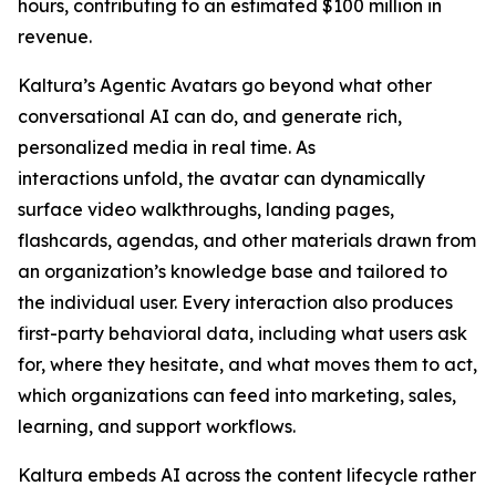
hours, contributing to an estimated $100 million in
revenue.
Kaltura’s Agentic Avatars go beyond what other
conversational AI can do, and generate rich,
personalized media in real time. As
interactions unfold, the avatar can dynamically
surface video walkthroughs, landing pages,
flashcards, agendas, and other materials drawn from
an organization’s knowledge base and tailored to
the individual user. Every interaction also produces
first-party behavioral data, including what users ask
for, where they hesitate, and what moves them to act,
which organizations can feed into marketing, sales,
learning, and support workflows.
Kaltura embeds AI across the content lifecycle rather