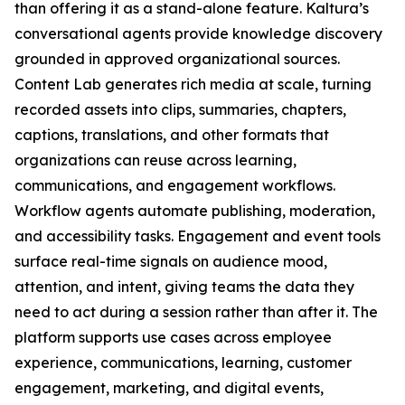
than offering it as a stand-alone feature. Kaltura’s
conversational agents provide knowledge discovery
grounded in approved organizational sources.
Content Lab generates rich media at scale, turning
recorded assets into clips, summaries, chapters,
captions, translations, and other formats that
organizations can reuse across learning,
communications, and engagement workflows.
Workflow agents automate publishing, moderation,
and accessibility tasks. Engagement and event tools
surface real-time signals on audience mood,
attention, and intent, giving teams the data they
need to act during a session rather than after it. The
platform supports use cases across employee
experience, communications, learning, customer
engagement, marketing, and digital events,