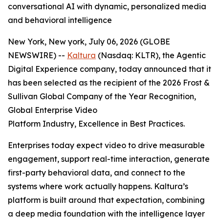
conversational AI with dynamic, personalized media
and behavioral intelligence
New York, New york, July 06, 2026 (GLOBE
NEWSWIRE) --
Kaltura
(Nasdaq: KLTR), the Agentic
Digital Experience company, today announced that it
has been selected as the recipient of the 2026 Frost &
Sullivan Global Company of the Year Recognition,
Global Enterprise Video
Platform Industry, Excellence in Best Practices.
Enterprises today expect video to drive measurable
engagement, support real-time interaction, generate
first-party behavioral data, and connect to the
systems where work actually happens. Kaltura’s
platform is built around that expectation, combining
a deep media foundation with the intelligence layer