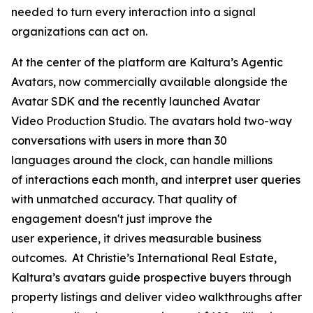
needed to turn every interaction into a signal
organizations can act on.
At the center of the platform are Kaltura’s Agentic
Avatars, now commercially available alongside the
Avatar SDK and the recently launched Avatar
Video Production Studio. The avatars hold two-way
conversations with users in more than 30
languages around the clock, can handle millions
of interactions each month, and interpret user queries
with unmatched accuracy. That quality of
engagement doesn't just improve the
user experience, it drives measurable business
outcomes. At Christie’s International Real Estate,
Kaltura’s avatars guide prospective buyers through
property listings and deliver video walkthroughs after