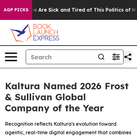
n: “People Are Sick and Tired of This Politics of Hatre
AGP PICKS
Kaltura Named 2026 Frost
& Sullivan Global
Company of the Year
Recognition reflects Kaltura's evolution toward
agentic, real-time digital engagement that combines