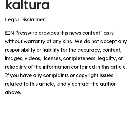
Legal Disclaimer:
EIN Presswire provides this news content "as is"
without warranty of any kind. We do not accept any
responsibility or liability for the accuracy, content,
images, videos, licenses, completeness, legality, or
reliability of the information contained in this article.
If you have any complaints or copyright issues
related to this article, kindly contact the author
above.