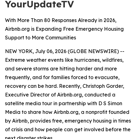
YourUpdateTV
With More Than 80 Responses Already in 2026,
Airbnb.org is Expanding Free Emergency Housing
Support to More Communities
NEW YORK, July 06, 2026 (GLOBE NEWSWIRE) --
Extreme weather events like hurricanes, wildfires,
and severe storms are hitting harder and more
frequently, and for families forced to evacuate,
recovery can be hard. Recently, Christoph Gorder,
Executive Director of Airbnb.org, conducted a
satellite media tour in partnership with D S Simon
Media to share how Airbnb.org, a nonprofit founded
by Airbnb, provides free, emergency housing in times
of crisis and how people can get involved before the
next disaster strikes.