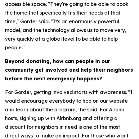
accessible space. "They're going to be able to book
the home that specifically fits their needs at that
time," Gorder said. "It's an enormously powerful
model, and the technology allows us to move very,
very quickly at a global level to be able to help
people."
Beyond donating, how can people in our
community get involved and help their neighbors
before the next emergency happens?
For Gorder, getting involved starts with awareness. "I
would encourage everybody to hop on our website
and learn about the program," he said. For Airbnb
hosts, signing up with Airbnb.org and offering a
discount for neighbors in need is one of the most
direct ways to make an impact. For those who want