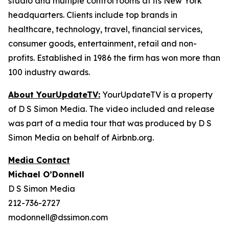
studio and multiple control rooms at its New York
headquarters. Clients include top brands in
healthcare, technology, travel, financial services,
consumer goods, entertainment, retail and non-
profits. Established in 1986 the firm has won more than
100 industry awards.
About YourUpdateTV:
YourUpdateTV is a property
of D S Simon Media. The video included and release
was part of a media tour that was produced by D S
Simon Media on behalf of Airbnb.org.
Media Contact
Michael O’Donnell
D S Simon Media
212-736-2727
modonnell@dssimon.com