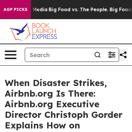
n Social Media
Big Food vs. The People. Big Food’s 239
AGP PICKS
When Disaster Strikes,
Airbnb.org Is There:
Airbnb.org Executive
Director Christoph Gorder
Explains How on