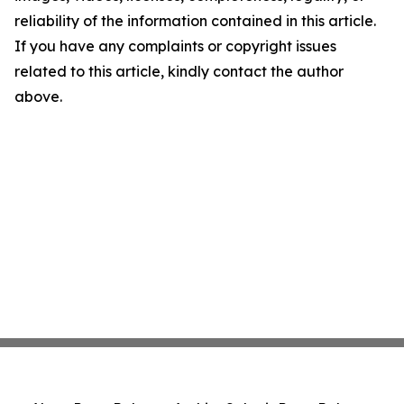
reliability of the information contained in this article.
If you have any complaints or copyright issues
related to this article, kindly contact the author
above.