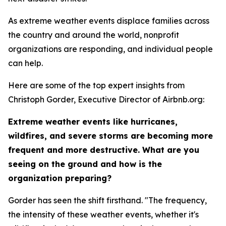
As extreme weather events displace families across
the country and around the world, nonprofit
organizations are responding, and individual people
can help.
Here are some of the top expert insights from
Christoph Gorder, Executive Director of Airbnb.org:
Extreme weather events like hurricanes,
wildfires, and severe storms are becoming more
frequent and more destructive. What are you
seeing on the ground and how is the
organization preparing?
Gorder has seen the shift firsthand. "The frequency,
the intensity of these weather events, whether it's