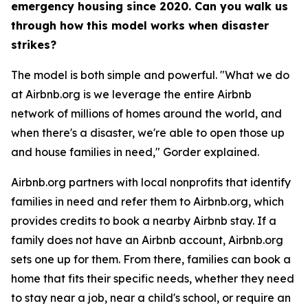
emergency housing since 2020. Can you walk us
through how this model works when disaster
strikes?
The model is both simple and powerful. "What we do
at Airbnb.org is we leverage the entire Airbnb
network of millions of homes around the world, and
when there's a disaster, we're able to open those up
and house families in need," Gorder explained.
Airbnb.org partners with local nonprofits that identify
families in need and refer them to Airbnb.org, which
provides credits to book a nearby Airbnb stay. If a
family does not have an Airbnb account, Airbnb.org
sets one up for them. From there, families can book a
home that fits their specific needs, whether they need
to stay near a job, near a child's school, or require an