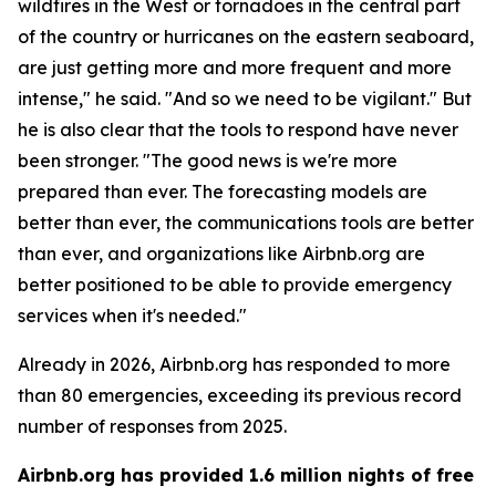
wildfires in the West or tornadoes in the central part
of the country or hurricanes on the eastern seaboard,
are just getting more and more frequent and more
intense," he said. "And so we need to be vigilant." But
he is also clear that the tools to respond have never
been stronger. "The good news is we're more
prepared than ever. The forecasting models are
better than ever, the communications tools are better
than ever, and organizations like Airbnb.org are
better positioned to be able to provide emergency
services when it's needed."
Already in 2026, Airbnb.org has responded to more
than 80 emergencies, exceeding its previous record
number of responses from 2025.
Airbnb.org has provided 1.6 million nights of free