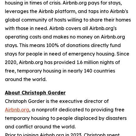
housing in times of crisis. Airbnb.org pays for stays,
leverages the Airbnb platform, and taps into Airbnb's
global community of hosts willing to share their homes
with those in need. Airbnb covers all Airbnb.org's
operating costs and makes no money on Airbnb.org
stays. This means 100% of donations directly fund
stays for people in need of emergency housing. Since
2020, Airbnb.org has provided 1.6 million nights of
free, temporary housing in nearly 140 countries
around the world.
About Christoph Gorder
Christoph Gorder is the executive director of
Airbnb.org
, a nonprofit dedicated to providing free
temporary housing to people displaced by disasters
and conflict around the world.
Prior to joining Airbnb.org in 2023, Christoph spent