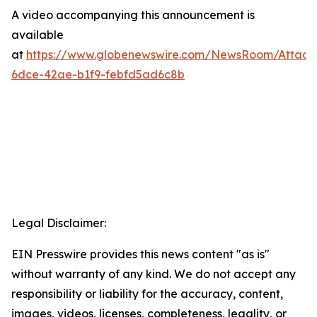
A video accompanying this announcement is
available
at
https://www.globenewswire.com/NewsRoom/Attac
6dce-42ae-b1f9-febfd5ad6c8b
Legal Disclaimer:
EIN Presswire provides this news content "as is"
without warranty of any kind. We do not accept any
responsibility or liability for the accuracy, content,
images, videos, licenses, completeness, legality, or