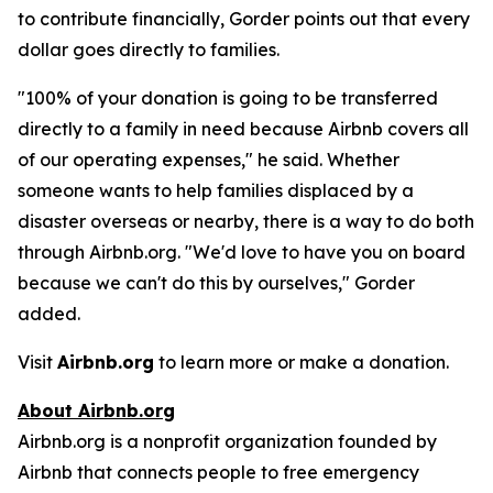
to contribute financially, Gorder points out that every
dollar goes directly to families.
"100% of your donation is going to be transferred
directly to a family in need because Airbnb covers all
of our operating expenses," he said. Whether
someone wants to help families displaced by a
disaster overseas or nearby, there is a way to do both
through Airbnb.org. "We'd love to have you on board
because we can't do this by ourselves," Gorder
added.
Visit
Airbnb.org
to learn more or make a donation.
About Airbnb.org
Airbnb.org is a nonprofit organization founded by
Airbnb that connects people to free emergency