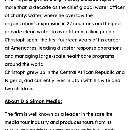
more than a decade as the chief global water officer
of charity: water, where he oversaw the
organization’s expansion in 22 countries and helped
provide clean water to over fifteen million people.
Christoph spent the first fourteen years of his career
at Americares, leading disaster response operations
and managing large-scale healthcare programs
around the world.
Christoph grew up in the Central African Republic and
Nigeria, and currently lives in Utah with his wife and
two children.
About D S Simon Media:
The firm is well known as a leader in the satellite
media tour industry and produces tours from its