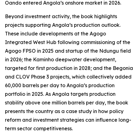
Oando entered Angola’s onshore market in 2026.
Beyond investment activity, the book highlights
projects supporting Angola’s production outlook.
These include developments at the Agogo
Integrated West Hub following commissioning of the
Agogo FPSO in 2025 and startup of the Ndungu field
in 2026; the Kaminho deepwater development,
targeted for first production in 2028; and the Begonia
and CLOV Phase 3 projects, which collectively added
60,000 barrels per day to Angola’s production
portfolio in 2025. As Angola targets production
stability above one million barrels per day, the book
presents the country as a case study in how policy
reform and investment strategies can influence long-
term sector competitiveness.