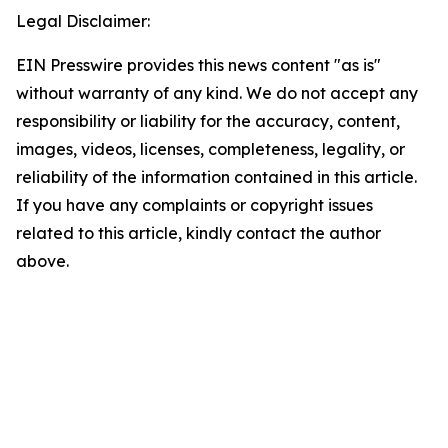
Legal Disclaimer:
EIN Presswire provides this news content "as is"
without warranty of any kind. We do not accept any
responsibility or liability for the accuracy, content,
images, videos, licenses, completeness, legality, or
reliability of the information contained in this article.
If you have any complaints or copyright issues
related to this article, kindly contact the author
above.