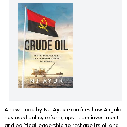
A new book by NJ Ayuk examines how Angola
has used policy reform, upstream investment
and political leadership to reshape its oil and