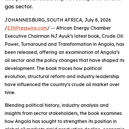
gas sector.
JOHANNESBURG, SOUTH AFRICA, July 8, 2026
/
EINPresswire.com
/ -- African Energy Chamber
Executive Chairman NJ Ayuk’s latest book, Crude Oil:
Power, Turnaround and Transformation in Angola, has
been released, offering an examination of Angola’s
oil sector and the policy changes that have shaped its
development. The book traces how political
evolution, structural reform and industry leadership
have influenced the country’s crude oil market over
time.
Blending political history, industry analysis and
insights from sector stakeholders, the book examines
how Angola has sought to strengthen its position in