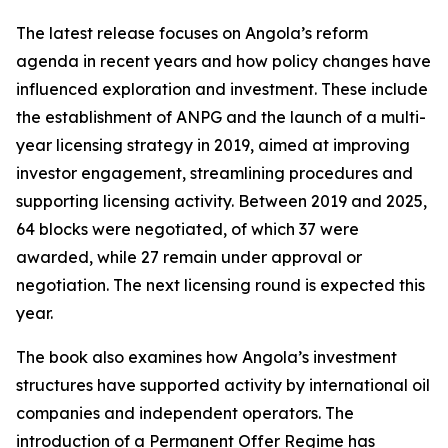
The latest release focuses on Angola’s reform
agenda in recent years and how policy changes have
influenced exploration and investment. These include
the establishment of ANPG and the launch of a multi-
year licensing strategy in 2019, aimed at improving
investor engagement, streamlining procedures and
supporting licensing activity. Between 2019 and 2025,
64 blocks were negotiated, of which 37 were
awarded, while 27 remain under approval or
negotiation. The next licensing round is expected this
year.
The book also examines how Angola’s investment
structures have supported activity by international oil
companies and independent operators. The
introduction of a Permanent Offer Regime has