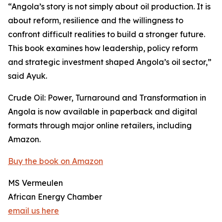
“Angola’s story is not simply about oil production. It is
about reform, resilience and the willingness to
confront difficult realities to build a stronger future.
This book examines how leadership, policy reform
and strategic investment shaped Angola’s oil sector,”
said Ayuk.
Crude Oil: Power, Turnaround and Transformation in
Angola is now available in paperback and digital
formats through major online retailers, including
Amazon.
Buy the book on Amazon
MS Vermeulen
African Energy Chamber
email us here