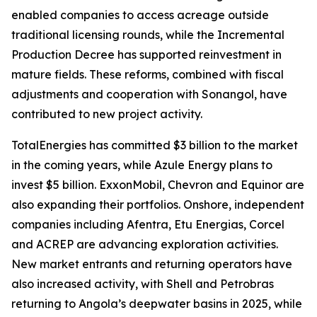
enabled companies to access acreage outside
traditional licensing rounds, while the Incremental
Production Decree has supported reinvestment in
mature fields. These reforms, combined with fiscal
adjustments and cooperation with Sonangol, have
contributed to new project activity.
TotalEnergies has committed $3 billion to the market
in the coming years, while Azule Energy plans to
invest $5 billion. ExxonMobil, Chevron and Equinor are
also expanding their portfolios. Onshore, independent
companies including Afentra, Etu Energias, Corcel
and ACREP are advancing exploration activities.
New market entrants and returning operators have
also increased activity, with Shell and Petrobras
returning to Angola’s deepwater basins in 2025, while