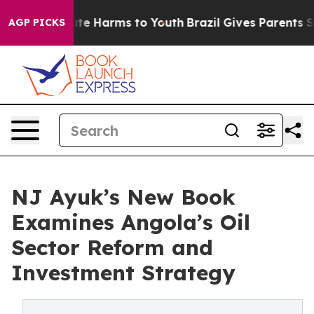
nd to Abate Harms to Youth
Brazil Gives Parents Social
AGP PICKS
NJ Ayuk’s New Book
Examines Angola’s Oil
Sector Reform and
Investment Strategy