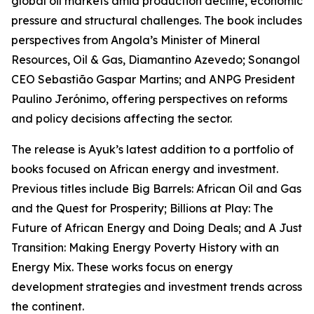
global oil markets amid production decline, economic
pressure and structural challenges. The book includes
perspectives from Angola’s Minister of Mineral
Resources, Oil & Gas, Diamantino Azevedo; Sonangol
CEO Sebastião Gaspar Martins; and ANPG President
Paulino Jerónimo, offering perspectives on reforms
and policy decisions affecting the sector.
The release is Ayuk’s latest addition to a portfolio of
books focused on African energy and investment.
Previous titles include Big Barrels: African Oil and Gas
and the Quest for Prosperity; Billions at Play: The
Future of African Energy and Doing Deals; and A Just
Transition: Making Energy Poverty History with an
Energy Mix. These works focus on energy
development strategies and investment trends across
the continent.