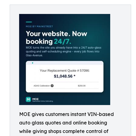
MOE gives customers instant VIN-based
auto glass quotes and online booking
while giving shops complete control of