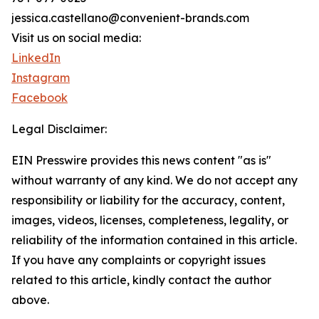
jessica.castellano@convenient-brands.com
Visit us on social media:
LinkedIn
Instagram
Facebook
Legal Disclaimer:
EIN Presswire provides this news content "as is"
without warranty of any kind. We do not accept any
responsibility or liability for the accuracy, content,
images, videos, licenses, completeness, legality, or
reliability of the information contained in this article.
If you have any complaints or copyright issues
related to this article, kindly contact the author
above.