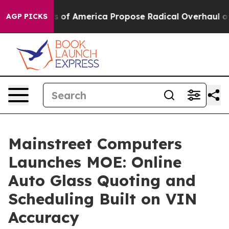
ocialists of America Propose Radical Overhaul of US 
AGP PICKS
Mainstreet Computers
Launches MOE: Online
Auto Glass Quoting and
Scheduling Built on VIN
Accuracy