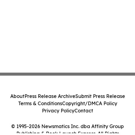
About
Press Release Archive
Submit Press Release
Terms & Conditions
Copyright/DMCA Policy
Privacy Policy
Contact
© 1995-2026 Newsmatics Inc. dba Affinity Group
Publishing & Book Launch Express. All Rights