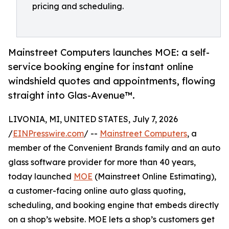
pricing and scheduling.
Mainstreet Computers launches MOE: a self-
service booking engine for instant online
windshield quotes and appointments, flowing
straight into Glas-Avenue™.
LIVONIA, MI, UNITED STATES, July 7, 2026
/
EINPresswire.com
/ --
Mainstreet Computers
, a
member of the Convenient Brands family and an auto
glass software provider for more than 40 years,
today launched
MOE
(Mainstreet Online Estimating),
a customer-facing online auto glass quoting,
scheduling, and booking engine that embeds directly
on a shop’s website. MOE lets a shop’s customers get