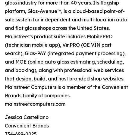
glass industry for more than 40 years. Its flagship
platform, Glas-Avenue™, is a cloud-based point-of-
sale system for independent and multi-location auto
and flat glass shops across the United States.
Mainstreet's product suite includes MobilePRO
(technician mobile app), VinPRO (OE VIN part
search), Glas-PAY (integrated payment processing),
and MOE (online auto glass estimating, scheduling,
and booking), along with professional web services
that design, build, and host branded shop websites.
Mainstreet Computers is a member of the Convenient
Brands family of companies.
mainstreetcomputers.com
Jessica Castellano
Convenient Brands
734-699-0025