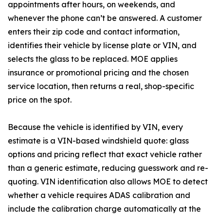
appointments after hours, on weekends, and
whenever the phone can’t be answered. A customer
enters their zip code and contact information,
identifies their vehicle by license plate or VIN, and
selects the glass to be replaced. MOE applies
insurance or promotional pricing and the chosen
service location, then returns a real, shop-specific
price on the spot.
Because the vehicle is identified by VIN, every
estimate is a VIN-based windshield quote: glass
options and pricing reflect that exact vehicle rather
than a generic estimate, reducing guesswork and re-
quoting. VIN identification also allows MOE to detect
whether a vehicle requires ADAS calibration and
include the calibration charge automatically at the