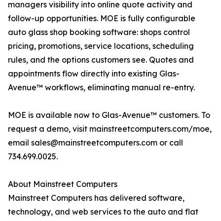
managers visibility into online quote activity and
follow-up opportunities. MOE is fully configurable
auto glass shop booking software: shops control
pricing, promotions, service locations, scheduling
rules, and the options customers see. Quotes and
appointments flow directly into existing Glas-
Avenue™ workflows, eliminating manual re-entry.
MOE is available now to Glas-Avenue™ customers. To
request a demo, visit mainstreetcomputers.com/moe,
email sales@mainstreetcomputers.com or call
734.699.0025.
About Mainstreet Computers
Mainstreet Computers has delivered software,
technology, and web services to the auto and flat