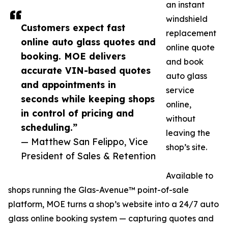
an instant
windshield
Customers expect fast
replacement
online auto glass quotes and
online quote
booking. MOE delivers
and book
accurate VIN-based quotes
auto glass
and appointments in
service
seconds while keeping shops
online,
in control of pricing and
without
scheduling.”
leaving the
— Matthew San Felippo, Vice
shop’s site.
President of Sales & Retention
Available to
shops running the Glas-Avenue™ point-of-sale
platform, MOE turns a shop’s website into a 24/7 auto
glass online booking system — capturing quotes and