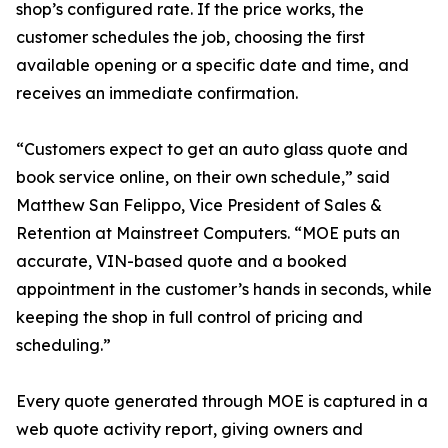
shop’s configured rate. If the price works, the
customer schedules the job, choosing the first
available opening or a specific date and time, and
receives an immediate confirmation.
“Customers expect to get an auto glass quote and
book service online, on their own schedule,” said
Matthew San Felippo, Vice President of Sales &
Retention at Mainstreet Computers. “MOE puts an
accurate, VIN-based quote and a booked
appointment in the customer’s hands in seconds, while
keeping the shop in full control of pricing and
scheduling.”
Every quote generated through MOE is captured in a
web quote activity report, giving owners and