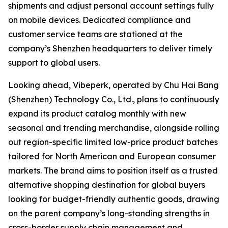
shipments and adjust personal account settings fully
on mobile devices. Dedicated compliance and
customer service teams are stationed at the
company’s Shenzhen headquarters to deliver timely
support to global users.
Looking ahead, Vibeperk, operated by Chu Hai Bang
(Shenzhen) Technology Co., Ltd., plans to continuously
expand its product catalog monthly with new
seasonal and trending merchandise, alongside rolling
out region-specific limited low-price product batches
tailored for North American and European consumer
markets. The brand aims to position itself as a trusted
alternative shopping destination for global buyers
looking for budget-friendly authentic goods, drawing
on the parent company’s long-standing strengths in
cross-border supply chain management and