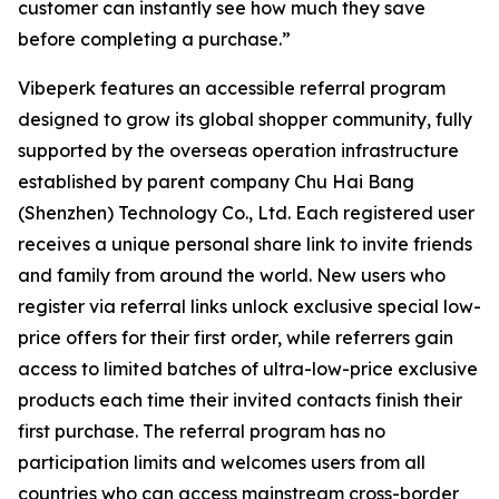
customer can instantly see how much they save
before completing a purchase.”
Vibeperk features an accessible referral program
designed to grow its global shopper community, fully
supported by the overseas operation infrastructure
established by parent company Chu Hai Bang
(Shenzhen) Technology Co., Ltd. Each registered user
receives a unique personal share link to invite friends
and family from around the world. New users who
register via referral links unlock exclusive special low-
price offers for their first order, while referrers gain
access to limited batches of ultra-low-price exclusive
products each time their invited contacts finish their
first purchase. The referral program has no
participation limits and welcomes users from all
countries who can access mainstream cross-border