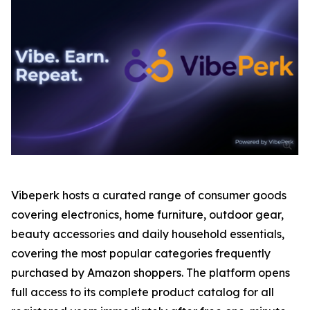
Vibeperk hosts a curated range of consumer goods
covering electronics, home furniture, outdoor gear,
beauty accessories and daily household essentials,
covering the most popular categories frequently
purchased by Amazon shoppers. The platform opens
full access to its complete product catalog for all