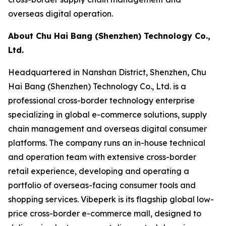
overseas digital operation.
About Chu Hai Bang (Shenzhen) Technology Co.,
Ltd.
Headquartered in Nanshan District, Shenzhen, Chu
Hai Bang (Shenzhen) Technology Co., Ltd. is a
professional cross-border technology enterprise
specializing in global e-commerce solutions, supply
chain management and overseas digital consumer
platforms. The company runs an in-house technical
and operation team with extensive cross-border
retail experience, developing and operating a
portfolio of overseas-facing consumer tools and
shopping services. Vibeperk is its flagship global low-
price cross-border e-commerce mall, designed to