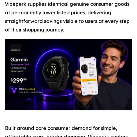
Vibeperk supplies identical genuine consumer goods
at permanently lower listed prices, delivering
straightforward savings visible to users at every step
of their shopping journey.
Built around core consumer demand for simple,
affordable cross-border shopping, Vibeperk centers