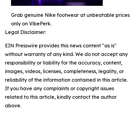
Grab genuine Nike footwear at unbeatable prices
only on VibePerk.
Legal Disclaimer:
EIN Presswire provides this news content "as is"
without warranty of any kind. We do not accept any
responsibility or liability for the accuracy, content,
images, videos, licenses, completeness, legality, or
reliability of the information contained in this article.
If you have any complaints or copyright issues
related to this article, kindly contact the author
above.