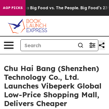
dia
Big Food vs. The People. Big Food’s 239 Lawsuits Ag
AGP PICKS
Chu Hai Bang (Shenzhen)
Technology Co., Ltd.
Launches Vibeperk Global
Low-Price Shopping Mall,
Delivers Cheaper