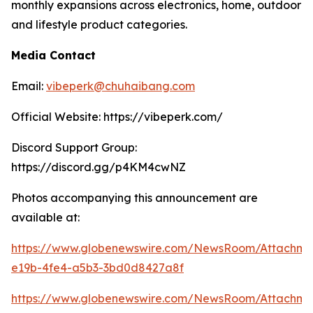
monthly expansions across electronics, home, outdoor
and lifestyle product categories.
Media Contact
Email:
vibeperk@chuhaibang.com
Official Website: https://vibeperk.com/
Discord Support Group:
https://discord.gg/p4KM4cwNZ
Photos accompanying this announcement are
available at:
https://www.globenewswire.com/NewsRoom/Attachm
e19b-4fe4-a5b3-3bd0d8427a8f
https://www.globenewswire.com/NewsRoom/Attachm