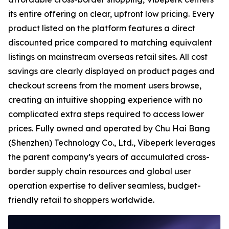
its entire offering on clear, upfront low pricing. Every
product listed on the platform features a direct
discounted price compared to matching equivalent
listings on mainstream overseas retail sites. All cost
savings are clearly displayed on product pages and
checkout screens from the moment users browse,
creating an intuitive shopping experience with no
complicated extra steps required to access lower
prices. Fully owned and operated by Chu Hai Bang
(Shenzhen) Technology Co., Ltd., Vibeperk leverages
the parent company’s years of accumulated cross-
border supply chain resources and global user
operation expertise to deliver seamless, budget-
friendly retail to shoppers worldwide.