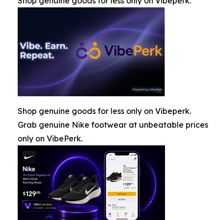
Shop genuine goods for less only on Vibeperk.
Shop genuine goods for less only on Vibeperk.
Grab genuine Nike footwear at unbeatable prices
only on VibePerk.