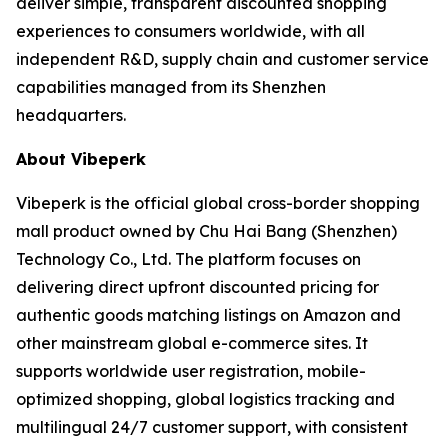
deliver simple, transparent discounted shopping
experiences to consumers worldwide, with all
independent R&D, supply chain and customer service
capabilities managed from its Shenzhen
headquarters.
About Vibeperk
Vibeperk is the official global cross-border shopping
mall product owned by Chu Hai Bang (Shenzhen)
Technology Co., Ltd. The platform focuses on
delivering direct upfront discounted pricing for
authentic goods matching listings on Amazon and
other mainstream global e-commerce sites. It
supports worldwide user registration, mobile-
optimized shopping, global logistics tracking and
multilingual 24/7 customer support, with consistent