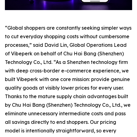
“Global shoppers are constantly seeking simpler ways
to cut everyday shopping costs without cumbersome
processes,” said David Lin, Global Operations Lead
of Vibeperk on behalf of Chu Hai Bang (Shenzhen)
Technology Co., Ltd. “As a Shenzhen technology firm
with deep cross-border e-commerce experience, we
built Vibeperk with one core mission: provide genuine
quality goods at visibly lower prices for every user.
Thanks to the mature supply chain advantages built
by Chu Hai Bang (Shenzhen) Technology Co., Ltd., we
eliminate unnecessary intermediate costs and pass
all savings directly to end shoppers. Our pricing
model is intentionally straightforward, so every