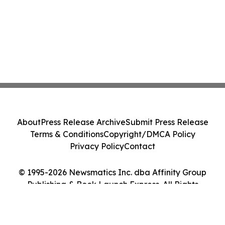
About
Press Release Archive
Submit Press Release
Terms & Conditions
Copyright/DMCA Policy
Privacy Policy
Contact
© 1995-2026 Newsmatics Inc. dba Affinity Group
Publishing & Book Launch Express. All Rights
Reserved.
Cookie Settings / Your Privacy Choices