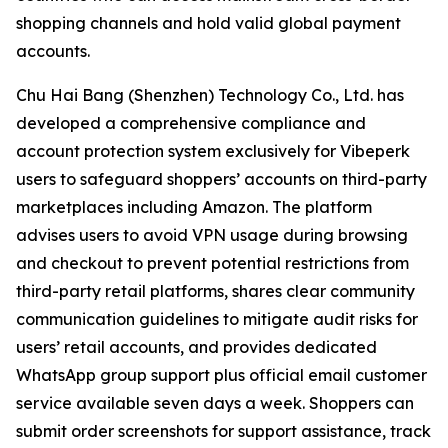
shopping channels and hold valid global payment
accounts.
Chu Hai Bang (Shenzhen) Technology Co., Ltd. has
developed a comprehensive compliance and
account protection system exclusively for Vibeperk
users to safeguard shoppers’ accounts on third-party
marketplaces including Amazon. The platform
advises users to avoid VPN usage during browsing
and checkout to prevent potential restrictions from
third-party retail platforms, shares clear community
communication guidelines to mitigate audit risks for
users’ retail accounts, and provides dedicated
WhatsApp group support plus official email customer
service available seven days a week. Shoppers can
submit order screenshots for support assistance, track