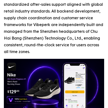
standardized after-sales support aligned with global
retail industry standards. All backend development,
supply chain coordination and customer service
frameworks for Vibeperk are independently built and
managed from the Shenzhen headquarters of Chu
Hai Bang (Shenzhen) Technology Co., Ltd., enabling
consistent, round-the-clock service for users across
all time zones.