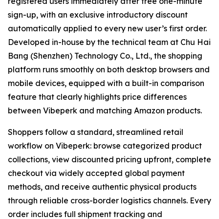
registered users immediately after free one-minute
sign-up, with an exclusive introductory discount
automatically applied to every new user’s first order.
Developed in-house by the technical team at Chu Hai
Bang (Shenzhen) Technology Co., Ltd., the shopping
platform runs smoothly on both desktop browsers and
mobile devices, equipped with a built-in comparison
feature that clearly highlights price differences
between Vibeperk and matching Amazon products.
Shoppers follow a standard, streamlined retail
workflow on Vibeperk: browse categorized product
collections, view discounted pricing upfront, complete
checkout via widely accepted global payment
methods, and receive authentic physical products
through reliable cross-border logistics channels. Every
order includes full shipment tracking and