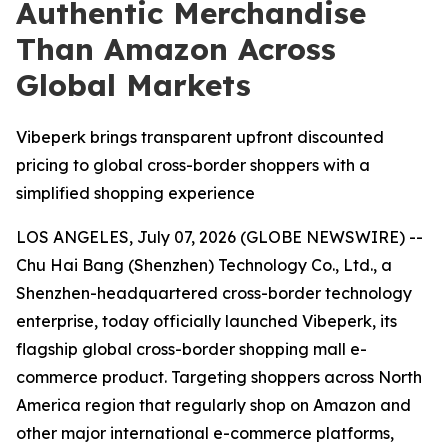
Authentic Merchandise
Than Amazon Across
Global Markets
Vibeperk brings transparent upfront discounted
pricing to global cross-border shoppers with a
simplified shopping experience
LOS ANGELES, July 07, 2026 (GLOBE NEWSWIRE) --
Chu Hai Bang (Shenzhen) Technology Co., Ltd., a
Shenzhen-headquartered cross-border technology
enterprise, today officially launched Vibeperk, its
flagship global cross-border shopping mall e-
commerce product. Targeting shoppers across North
America region that regularly shop on Amazon and
other major international e-commerce platforms,