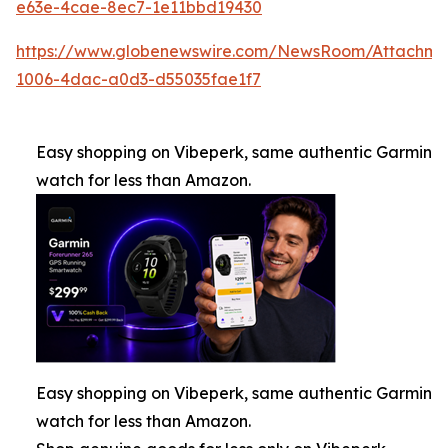
e63e-4cae-8ec7-1e11bbd19430
https://www.globenewswire.com/NewsRoom/Attachm
1006-4dac-a0d3-d55035fae1f7
Easy shopping on Vibeperk, same authentic Garmin
watch for less than Amazon.
Easy shopping on Vibeperk, same authentic Garmin
watch for less than Amazon.