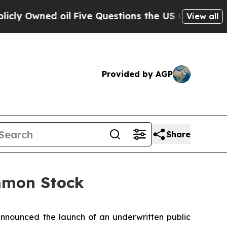
ned oil
Five Questions the US Government Shoul
View all
Provided by AGP
Share
ommon Stock
nounced the launch of an underwritten public