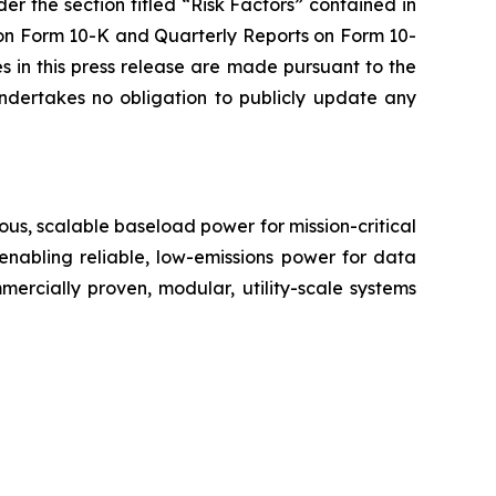
er the section titled “Risk Factors” contained in
on Form 10-K and Quarterly Reports on Form 10-
 in this press release are made pursuant to the
ndertakes no obligation to publicly update any
us, scalable baseload power for mission-critical
 enabling reliable, low-emissions power for data
ommercially proven, modular, utility-scale systems