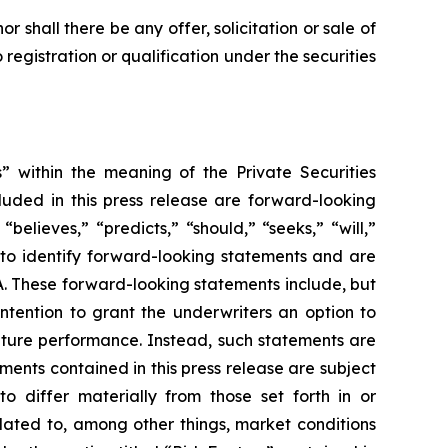
nor shall there be any offer, solicitation or sale of
o registration or qualification under the securities
” within the meaning of the Private Securities
cluded in this press release are forward-looking
believes,” “predicts,” “should,” “seeks,” “will,”
 to identify forward-looking statements and are
RA. These forward-looking statements include, but
ntention to grant the underwriters an option to
future performance. Instead, such statements are
ents contained in this press release are subject
o differ materially from those set forth in or
elated to, among other things, market conditions