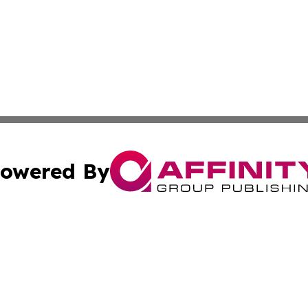
owered By
ubmit Press Release
Terms & Conditions
Copyright/DMCA
 Inc. dba Affinity Group Publishing & Book Launch Expres
Cookie Settings / Your Privacy Choices