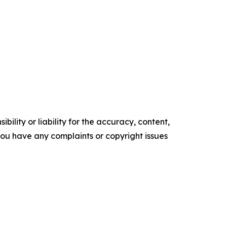
ility or liability for the accuracy, content,
f you have any complaints or copyright issues