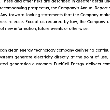
 These and other risks are described in greater detail und
 accompanying prospectus, the Company’s Annual Report 
. Any forward-looking statements that the Company makes
ress release. Except as required by law, the Company u
of new information, future events or otherwise.
ican clean energy technology company delivering continuo
systems generate electricity directly at the point of use,
stributed generation customers. FuelCell Energy delivers c