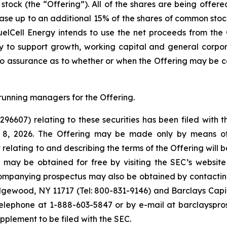
 stock (the “Offering”). All of the shares are being offer
se up to an additional 15% of the shares of common stock s
elCell Energy intends to use the net proceeds from the O
 to support growth, working capital and general corpor
no assurance as to whether or when the Offering may be com
running managers for the Offering.
-296607) relating to these securities has been filed wit
e 8, 2026. The Offering may be made only by means o
elating to and describing the terms of the Offering will b
g may be obtained for free by visiting the SEC’s websit
mpanying prospectus may also be obtained by contacting
dgewood, NY 11717 (Tel: 800-831-9146) and Barclays Capita
lephone at 1-888-603-5847 or by e-mail at barclayspro
upplement to be filed with the SEC.