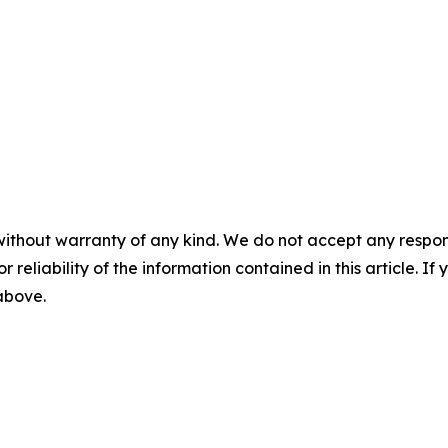
without warranty of any kind. We do not accept any responsib
r reliability of the information contained in this article. I
 above.