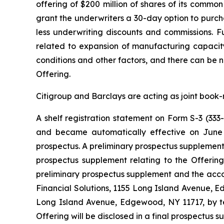
offering of $200 million of shares of its common
grant the underwriters a 30-day option to purcha
less underwriting discounts and commissions. Fu
related to expansion of manufacturing capacity
conditions and other factors, and there can be 
Offering.
Citigroup and Barclays are acting as joint book-
A shelf registration statement on Form S-3 (333
and became automatically effective on Jun
prospectus. A preliminary prospectus supplement r
prospectus supplement relating to the Offerin
preliminary prospectus supplement and the acco
Financial Solutions, 1155 Long Island Avenue, E
Long Island Avenue, Edgewood, NY 11717, by te
Offering will be disclosed in a final prospectus s