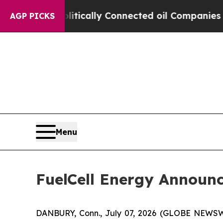
ave Politically Connected oil Companies — not T
AGP PICKS
Menu
FuelCell Energy Announ
DANBURY, Conn., July 07, 2026 (GLOBE NEWS