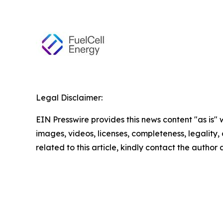
Legal Disclaimer:
EIN Presswire provides this news content "as is" 
images, videos, licenses, completeness, legality, o
related to this article, kindly contact the author