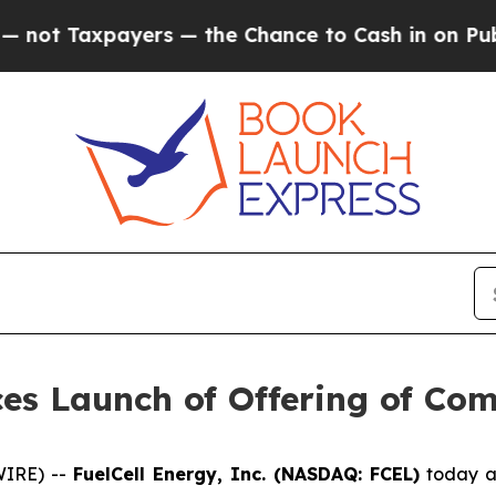
axpayers — the Chance to Cash in on Publicly Ow
ces Launch of Offering of C
WIRE) --
FuelCell Energy, Inc. (NASDAQ: FCEL)
today an