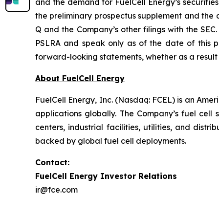
and the demand for FuelCell Energy’s securities.
the preliminary prospectus supplement and the
Q and the Company’s other filings with the SEC
PSLRA and speak only as of the date of this p
forward-looking statements, whether as a result 
About FuelCell Energy
FuelCell Energy, Inc. (Nasdaq: FCEL) is an Amer
applications globally. The Company’s fuel cell 
centers, industrial facilities, utilities, and di
backed by global fuel cell deployments.
Contact:
FuelCell Energy Investor Relations
ir@fce.com