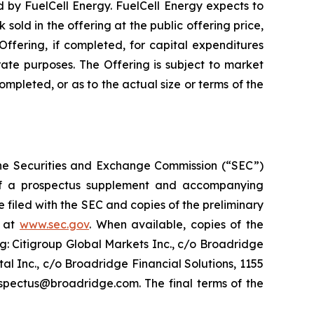
ed by FuelCell Energy. FuelCell Energy expects to
old in the offering at the public offering price,
ffering, if completed, for capital expenditures
ate purposes. The Offering is subject to market
pleted, or as to the actual size or terms of the
h the Securities and Exchange Commission (“SEC”)
f a prospectus supplement and accompanying
e filed with the SEC and copies of the preliminary
e at
www.sec.gov
. When available, copies of the
: Citigroup Global Markets Inc., c/o Broadridge
l Inc., c/o Broadridge Financial Solutions, 1155
spectus@broadridge.com. The final terms of the