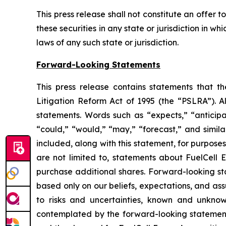
This press release shall not constitute an offer to 
these securities in any state or jurisdiction in wh
laws of any such state or jurisdiction.
Forward-Looking Statements
This press release contains statements that t
Litigation Reform Act of 1995 (the “PSLRA”). Al
statements. Words such as “expects,” “anticipate
“could,” “would,” “may,” “forecast,” and simil
included, along with this statement, for purpose
are not limited to, statements about FuelCell E
purchase additional shares. Forward-looking sta
based only on our beliefs, expectations, and as
to risks and uncertainties, known and unknown
contemplated by the forward-looking statements,