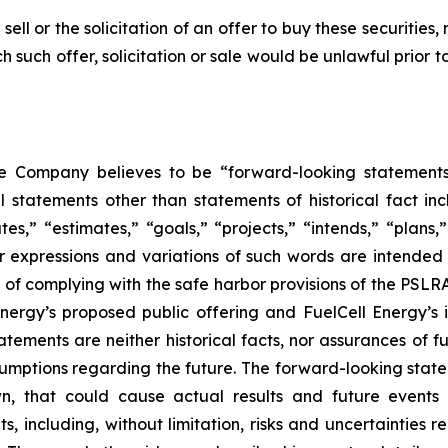
sell or the solicitation of an offer to buy these securities, 
ich such offer, solicitation or sale would be unlawful prior t
he Company believes to be “forward-looking statements
l statements other than statements of historical fact in
s,” “estimates,” “goals,” “projects,” “intends,” “plans,” “
ar expressions and variations of such words are intended
s of complying with the safe harbor provisions of the PSL
nergy’s proposed public offering and FuelCell Energy’s i
tements are neither historical facts, nor assurances of 
sumptions regarding the future. The forward-looking statem
, that could cause actual results and future events t
 including, without limitation, risks and uncertainties r