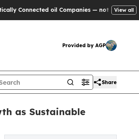
nected oil Companies — not Taxpayers — the Chanc
View all
Provided by AGP
Share
th as Sustainable