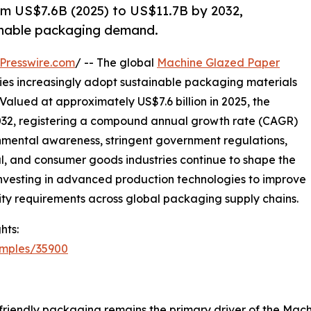
m US$7.6B (2025) to US$11.7B by 2032,
ainable packaging demand.
Presswire.com
/ -- The global
Machine Glazed Paper
ries increasingly adopt sustainable packaging materials
Valued at approximately US$7.6 billion in 2025, the
 2032, registering a compound annual growth rate (CAGR)
onmental awareness, stringent government regulations,
 and consumer goods industries continue to shape the
 investing in advanced production technologies to improve
ity requirements across global packaging supply chains.
hts:
amples/35900
friendly packaging remains the primary driver of the Ma