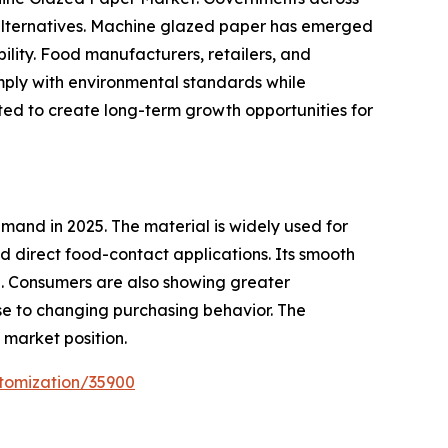
 alternatives. Machine glazed paper has emerged
bility. Food manufacturers, retailers, and
mply with environmental standards while
ted to create long-term growth opportunities for
and in 2025. The material is widely used for
 direct food-contact applications. Its smooth
e. Consumers are also showing greater
e to changing purchasing behavior. The
market position.
tomization/35900