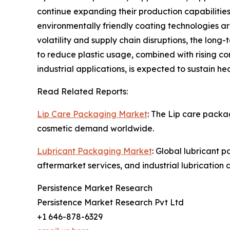
continue expanding their production capabilities
environmentally friendly coating technologies a
volatility and supply chain disruptions, the lon
to reduce plastic usage, combined with rising c
industrial applications, is expected to sustain 
Read Related Reports:
Lip Care Packaging Market
: The Lip care packa
cosmetic demand worldwide.
Lubricant Packaging Market
: Global lubricant 
aftermarket services, and industrial lubrication
Persistence Market Research
Persistence Market Research Pvt Ltd
+1 646-878-6329