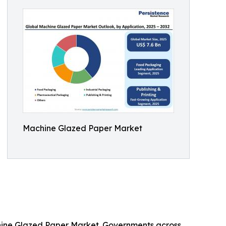
Machine Glazed Paper Market
chine Glazed Paper Market. Governments across