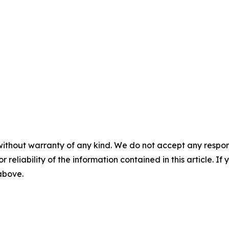
without warranty of any kind. We do not accept any responsib
r reliability of the information contained in this article. I
 above.