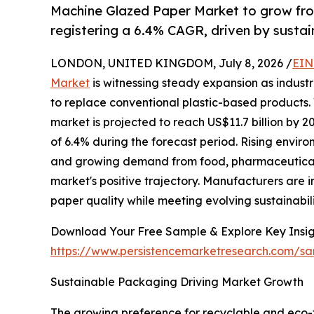
Machine Glazed Paper Market to grow fro
registering a 6.4% CAGR, driven by sust
LONDON, UNITED KINGDOM, July 8, 2026 /
EIN
Market
is witnessing steady expansion as indust
to replace conventional plastic-based products. 
market is projected to reach US$11.7 billion by
of 6.4% during the forecast period. Rising envir
and growing demand from food, pharmaceutical,
market's positive trajectory. Manufacturers are
paper quality while meeting evolving sustainabil
Download Your Free Sample & Explore Key Insig
https://www.persistencemarketresearch.com/s
Sustainable Packaging Driving Market Growth
The growing preference for recyclable and eco-