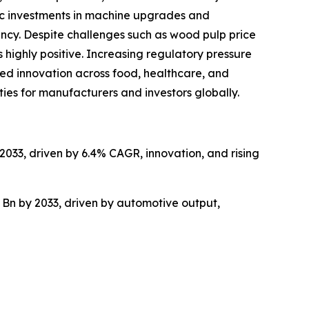
gic investments in machine upgrades and
ncy. Despite challenges such as wood pulp price
 highly positive. Increasing regulatory pressure
ed innovation across food, healthcare, and
ties for manufacturers and investors globally.
2033, driven by 6.4% CAGR, innovation, and rising
 Bn by 2033, driven by automotive output,