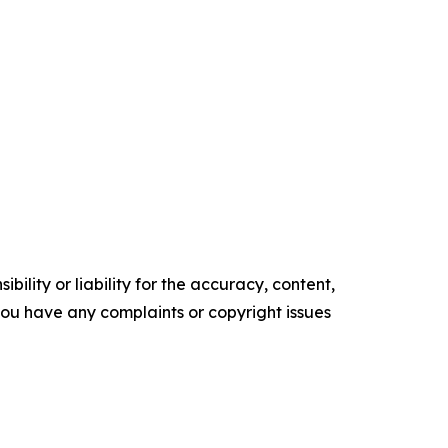
ility or liability for the accuracy, content,
f you have any complaints or copyright issues