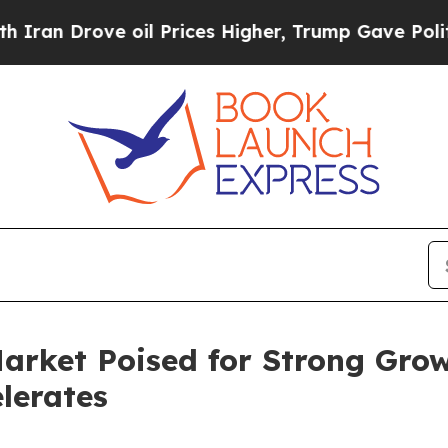
e oil Prices Higher, Trump Gave Politically Con
arket Poised for Strong Grow
lerates