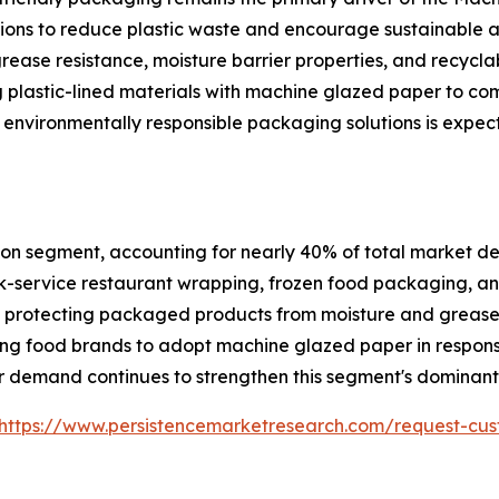
ations to reduce plastic waste and encourage sustainable
grease resistance, moisture barrier properties, and recycla
 plastic-lined materials with machine glazed paper to co
 environmentally responsible packaging solutions is expec
on segment, accounting for nearly 40% of total market dem
-service restaurant wrapping, frozen food packaging, and
ile protecting packaged products from moisture and greas
ng food brands to adopt machine glazed paper in respons
 demand continues to strengthen this segment's dominant 
https://www.persistencemarketresearch.com/request-cus