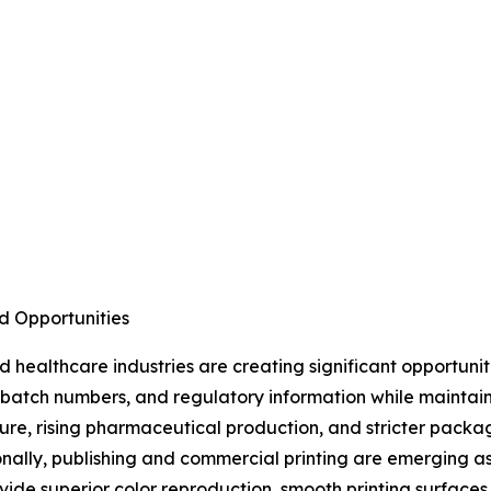
d Opportunities
healthcare industries are creating significant opportuni
s, batch numbers, and regulatory information while maintai
ture, rising pharmaceutical production, and stricter pac
nally, publishing and commercial printing are emerging a
ide superior color reproduction, smooth printing surfaces