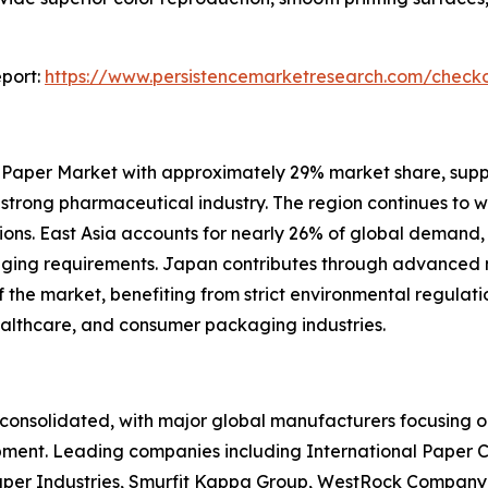
port:
https://www.persistencemarketresearch.com/check
 Paper Market with approximately 29% market share, sup
d strong pharmaceutical industry. The region continues to 
ons. East Asia accounts for nearly 26% of global demand,
kaging requirements. Japan contributes through advance
he market, benefiting from strict environmental regulation
ealthcare, and consumer packaging industries.
onsolidated, with major global manufacturers focusing on
pment. Leading companies including International Paper 
per Industries, Smurfit Kappa Group, WestRock Company,