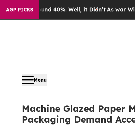
ound 40%. Well, it Didn’t
As war With Iran Drov
AGP PICKS
Menu
Machine Glazed Paper M
Packaging Demand Acce