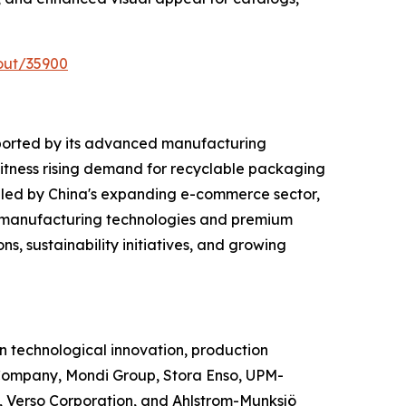
out/35900
ported by its advanced manufacturing
witness rising demand for recyclable packaging
 led by China's expanding e-commerce sector,
d manufacturing technologies and premium
s, sustainability initiatives, and growing
 technological innovation, production
Company, Mondi Group, Stora Enso, UPM-
 Verso Corporation, and Ahlstrom-Munksjö