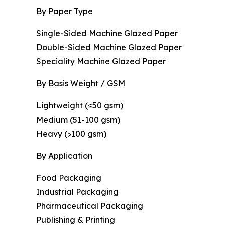
By Paper Type
Single-Sided Machine Glazed Paper
Double-Sided Machine Glazed Paper
Speciality Machine Glazed Paper
By Basis Weight / GSM
Lightweight (≤50 gsm)
Medium (51-100 gsm)
Heavy (>100 gsm)
By Application
Food Packaging
Industrial Packaging
Pharmaceutical Packaging
Publishing & Printing