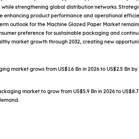
 while strengthening global distribution networks. Strate
re enhancing product performance and operational efficie
g-term outlook for the Machine Glazed Paper Market remains
onsumer preference for sustainable packaging and continu
healthy market growth through 2032, creating new opportuni
ging market grows from US$1.6 Bn in 2026 to US$2.5 Bn by 
packaging market to grow from US$5.9 Bn in 2026 to US$8.7
 demand.