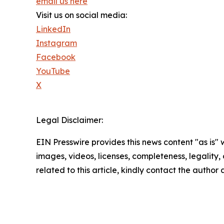
email us here
Visit us on social media:
LinkedIn
Instagram
Facebook
YouTube
X
Legal Disclaimer:
EIN Presswire provides this news content "as is" 
images, videos, licenses, completeness, legality, o
related to this article, kindly contact the author