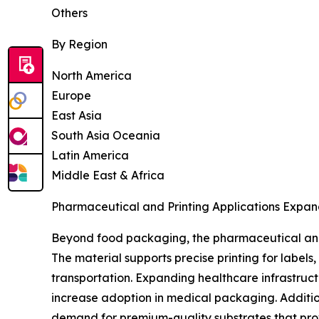
Others
By Region
North America
Europe
East Asia
South Asia Oceania
Latin America
Middle East & Africa
Pharmaceutical and Printing Applications Expan
Beyond food packaging, the pharmaceutical and 
The material supports precise printing for label
transportation. Expanding healthcare infrastruc
increase adoption in medical packaging. Additio
demand for premium-quality substrates that prov