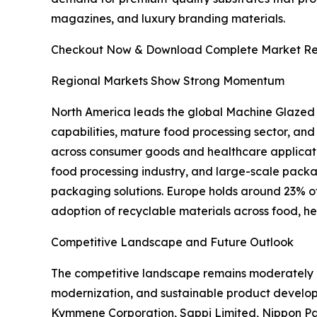
magazines, and luxury branding materials.
Checkout Now & Download Complete Market Re
Regional Markets Show Strong Momentum
North America leads the global Machine Glazed
capabilities, mature food processing sector, an
across consumer goods and healthcare applicati
food processing industry, and large-scale pac
packaging solutions. Europe holds around 23% of t
adoption of recyclable materials across food, h
Competitive Landscape and Future Outlook
The competitive landscape remains moderately c
modernization, and sustainable product develo
Kymmene Corporation, Sappi Limited, Nippon Pa