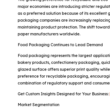
major economies are introducing stricter regul
as a preferred solution because of its excellent 
packaging companies are increasingly replacing
maintaining product protection. The shift toward
paper manufacturers worldwide.
Food Packaging Continues to Lead Demand
Food packaging represents the largest applicati
bakery products, confectionery packaging, quick
glazed surface offers superior print quality wh
preference for recyclable packaging, encouragi
combination of regulatory support and consumer
Get Custom Insights Designed for Your Business:
Market Segmentation