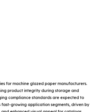
ties for machine glazed paper manufacturers.
ning product integrity during storage and
kaging compliance standards are expected to
s fast-growing application segments, driven by
, and enhanced visual appeal for catalogs,