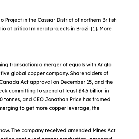
o Project in the Cassiar District of northern British
of critical mineral projects in Brazil [1]. More
ining transaction: a merger of equals with Anglo
-five global copper company. Shareholders of
 Canada Act approval on December 15, and the
k committing to spend at least $4.5 billion in
000 tonnes, and CEO Jonathan Price has framed
 merging to get more copper leverage, the
ght now. The company received amended Mines Act