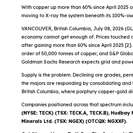
With copper up more than 60% since April 2025 o
moving to X-ray the system beneath its 100%-o
VANCOUVER, British Columbia, July 08, 2026 
economy cannot get enough of. Prices touched a 
after gaining more than 60% since April 2025 [2]. 
order of 50,000 tonnes of copper, and S&P Global 
Goldman Sachs Research expects grid and power
Supply is the problem. Declining ore grades, pe
the majors are responding by consolidating and b
British Columbia, where porphyry copper-gold di
Companies positioned across that spectrum inc
(NYSE: TECK) (TSX: TECK.A, TECK.B)
,
Hudbay M
Minerals Ltd. (TSX: NGEX) (OTCQX: NGXXF)
.