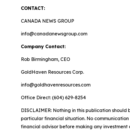
CONTACT:
CANADA NEWS GROUP
info@canadanewsgroup.com
Company Contact:
Rob Birmingham, CEO
GoldHaven Resources Corp.
info@goldhavenresources.com
Office Direct: (604) 629-8254
DISCLAIMER: Nothing in this publication should b
particular financial situation. No communicatio
financial advisor before making any investment d