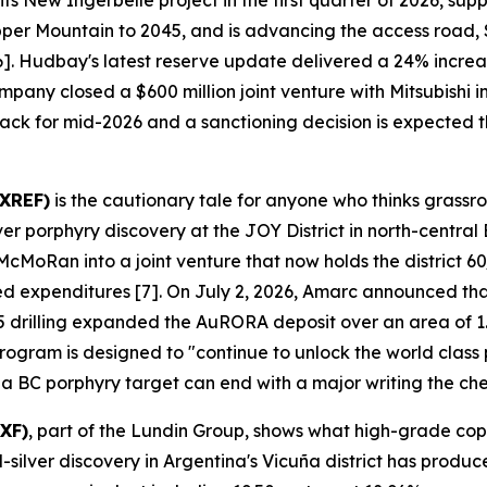
s New Ingerbelle project in the first quarter of 2026, su
pper Mountain to 2045, and is advancing the access road,
 [6]. Hudbay's latest reserve update delivered a 24% incr
mpany closed a $600 million joint venture with Mitsubishi
track for mid-2026 and a sanctioning decision is expected th
AXREF)
is the cautionary tale for anyone who thinks grassr
porphyry discovery at the JOY District in north-central 
oRan into a joint venture that now holds the district 60/
ged expenditures [7]. On July 2, 2026, Amarc announced tha
 drilling expanded the AuRORA deposit over an area of 1.
gram is designed to "continue to unlock the world class pot
 a BC porphyry target can end with a major writing the ch
XF)
, part of the Lundin Group, shows what high-grade cop
lver discovery in Argentina's Vicuña district has produce