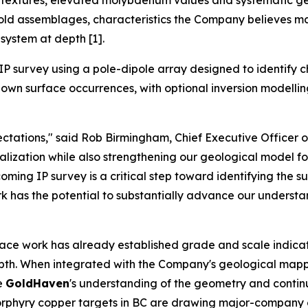
ve textures, elevated molybdenum values and systematic g
gold assemblages, characteristics the Company believes ma
system at depth [1].
P survey using a pole-dipole array designed to identify c
wn surface occurrences, with optional inversion modelling a
tations," said Rob Birmingham, Chief Executive Officer 
zation while also strengthening our geological model for 
ming IP survey is a critical step toward identifying the s
ork has the potential to substantially advance our understa
face work has already established grade and scale indicat
depth. When integrated with the Company's geological mapp
ve
GoldHaven
's understanding of the geometry and continui
e porphyry copper targets in BC are drawing major-compan