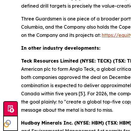
defined drill targets is precisely the value-creati
Three Guardsmen is one piece of a broader portf
Columbia, and the Company also holds the Copeçal 
on the Company and its projects at:
https://equi
In other industry developments:
Teck Resources Limited (NYSE: TECK) (TSX: T
American plc to form Anglo Teck, a global crit
both companies approved the deal on December
combination is expected to deliver approximately
Canada within five years [5]. For 2026, the co
the goal plainly: to "create a global top-five 
message about the metal is hard to miss.
Hudbay Minerals Inc. (NYSE: HBM) (TSX: HBM