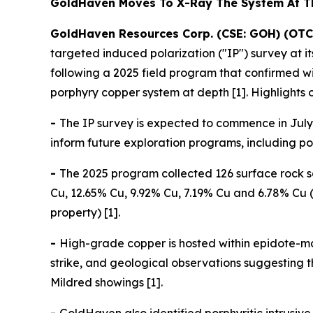
GoldHaven Moves To X-Ray The System At 
GoldHaven Resources Corp. (CSE: GOH) (OTC
targeted induced polarization ("IP") survey at 
following a 2025 field program that confirmed 
porphyry copper system at depth [1]. Highlights 
-
The IP survey is expected to commence in July 
inform future exploration programs, including pote
-
The 2025 program collected 126 surface rock s
Cu, 12.65% Cu, 9.92% Cu, 7.19% Cu and 6.78% Cu (
property) [1].
-
High-grade copper is hosted within epidote-ma
strike, and geological observations suggesting
Mildred showings [1].