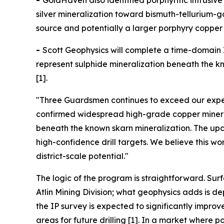
-
GoldHaven also identified porphyritic intrusi
silver mineralization toward bismuth-tellurium-
source and potentially a larger porphyry copper 
-
Scott Geophysics will complete a time-domain I
represent sulphide mineralization beneath the kno
[1].
"Three Guardsmen continues to exceed our expec
confirmed widespread high-grade copper minerali
beneath the known skarn mineralization. The upco
high-confidence drill targets. We believe this w
district-scale potential."
The logic of the program is straightforward. Sur
Atlin Mining Division; what geophysics adds is 
the IP survey is expected to significantly impro
areas for future drilling [1]. In a market wher