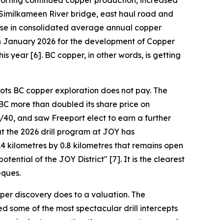
pporting continued copper production, increased
 Similkameen River bridge, east haul road and
ease in consolidated average annual copper
 in January 2026 for the development of Copper
is year [6]. BC copper, in other words, is getting
oots BC copper exploration does not pay. The
BC more than doubled its share price on
40, and saw Freeport elect to earn a further
t the 2026 drill program at JOY has
4 kilometres by 0.8 kilometres that remains open
ential of the JOY District" [7]. It is the clearest
eques.
per discovery does to a valuation. The
d some of the most spectacular drill intercepts