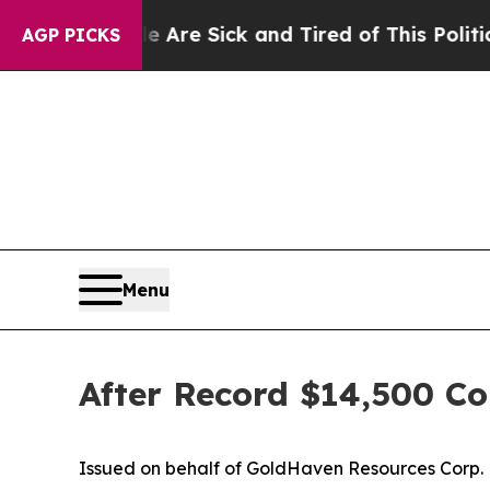
le Are Sick and Tired of This Politics of Hatred”
AGP PICKS
Menu
After Record $14,500 Co
Issued on behalf of GoldHaven Resources Corp.