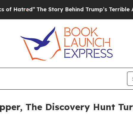
The Story Behind Trump’s Terrible Approval Rat
pper, The Discovery Hunt Tur