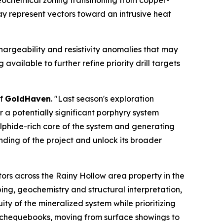
eochemical zoning transitioning from copper-
y represent vectors toward an intrusive heat
hargeability and resistivity anomalies that may
vailable to further refine priority drill targets
of
GoldHaven
. "Last season's exploration
a potentially significant porphyry system
ulphide-rich core of the system and generating
nding of the project and unlock its broader
ors across the Rainy Hollow area property in the
ing, geochemistry and structural interpretation,
ty of the mineralized system while prioritizing
y chequebooks, moving from surface showings to