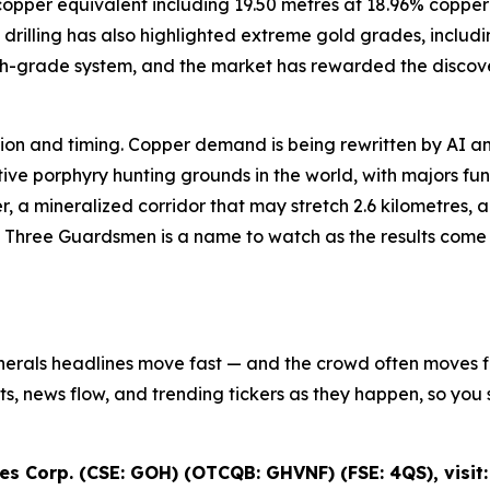
8% copper equivalent including 19.50 metres at 18.96% cop
drilling has also highlighted extreme gold grades, includi
igh-grade system, and the market has rewarded the discove
iction and timing. Copper demand is being rewritten by AI an
e porphyry hunting grounds in the world, with majors fundi
r, a mineralized corridor that may stretch 2.6 kilometres,
s Three Guardsmen is a name to watch as the results come in
inerals headlines move fast — and the crowd often moves fir
ifts, news flow, and trending tickers as they happen, so y
s Corp. (CSE: GOH) (OTCQB: GHVNF) (FSE: 4QS), visit