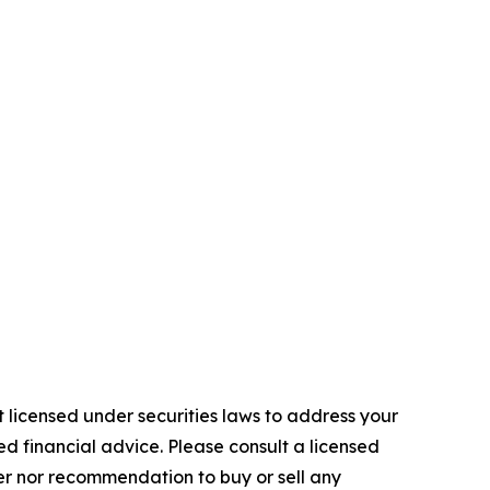
 licensed under securities laws to address your
d financial advice. Please consult a licensed
fer nor recommendation to buy or sell any