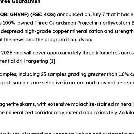
Three Guardsmen
QB: GHVNF) (FSE: 4QS)
announced on July 7 that it has 
its 100%-owned Three Guardsmen Project in northwestern Br
widespread high-grade copper mineralization and strength
of the news and the program it builds on:
2026 and will cover approximately three kilometres across 
ntial drill targeting [1].
amples, including 25 samples grading greater than 1.0% c
grab samples are selective in nature and may not be repre
gnetite skarns, with extensive malachite-stained minerali
 the mineralized corridor may extend approximately 2.6 k