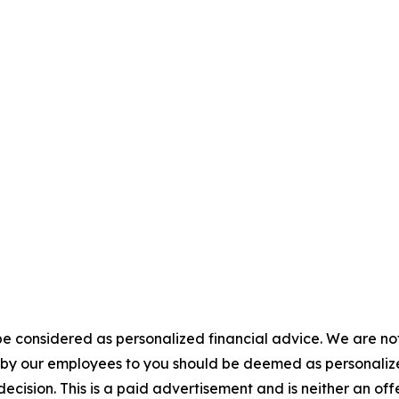
e considered as personalized financial advice. We are not
n by our employees to you should be deemed as personalize
ecision. This is a paid advertisement and is neither an of