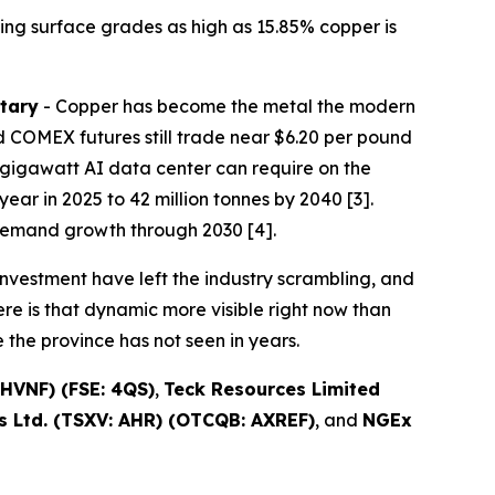
ing surface grades as high as 15.85% copper is
tary
- Copper has become the metal the modern
 COMEX futures still trade near $6.20 per pound
one-gigawatt AI data center can require on the
ear in 2025 to 42 million tonnes by 2040 [3].
demand growth through 2030 [4].
nvestment have left the industry scrambling, and
re is that dynamic more visible right now than
the province has not seen in years.
HVNF) (FSE: 4QS)
,
Teck Resources Limited
 Ltd. (TSXV: AHR) (OTCQB: AXREF)
, and
NGEx