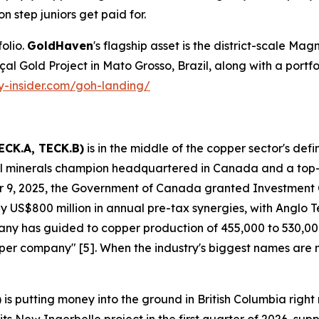
on step juniors get paid for.
olio.
GoldHaven
's flagship asset is the district-scale Magn
Gold Project in Mato Grosso, Brazil, along with a portfolio 
ty-insider.com/goh-landing/
ECK.A, TECK.B)
is in the middle of the copper sector's def
ical minerals champion headquartered in Canada and a top
 9, 2025, the Government of Canada granted Investment
 US$800 million in annual pre-tax synergies, with Anglo Tec
mpany has guided to copper production of 455,000 to 530,
copper company" [5]. When the industry's biggest names are
)
is putting money into the ground in British Columbia ri