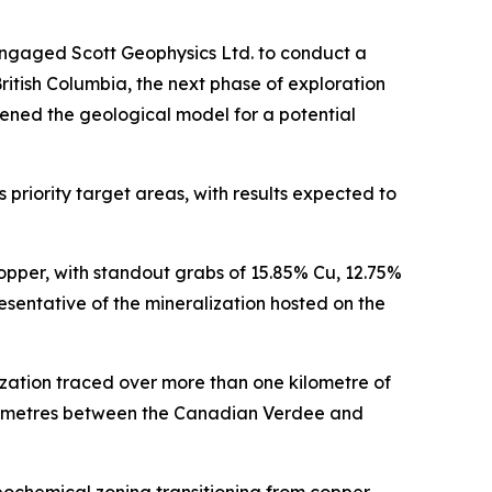
engaged Scott Geophysics Ltd. to conduct a
itish Columbia, the next phase of exploration
ened the geological model for a potential
priority target areas, with results expected to
opper, with standout grabs of 15.85% Cu, 12.75%
sentative of the mineralization hosted on the
zation traced over more than one kilometre of
ilometres between the Canadian Verdee and