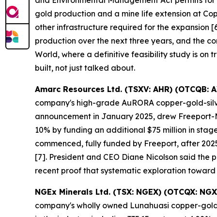
and Environmental Management Act permits for it
gold production and a mine life extension at Co
other infrastructure required for the expansion
production over the next three years, and the co
World, where a definitive feasibility study is on 
built, not just talked about.
Amarc Resources Ltd. (TSXV: AHR) (OTCQB: 
company's high-grade AuRORA copper-gold-silver 
announcement in January 2025, drew Freeport-McM
10% by funding an additional $75 million in sta
commenced, fully funded by Freeport, after 2025
[7]. President and CEO Diane Nicolson said the pro
recent proof that systematic exploration toward
NGEx Minerals Ltd. (TSX: NGEX) (OTCQX: NGX
company's wholly owned Lunahuasi copper-gold-si