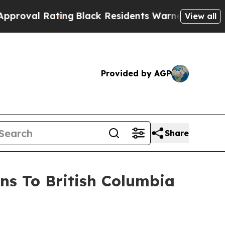
ing
Black Residents Warned of Abusive Cops for Y
View all
Provided by AGP
Share
ns To British Columbia