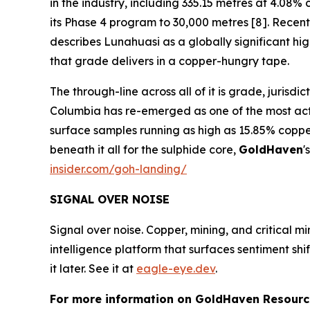
in the industry, including 335.15 metres at 4.0
its Phase 4 program to 30,000 metres [8]. Recent 
describes Lunahuasi as a globally significant h
that grade delivers in a copper-hungry tape.
The through-line across all of it is grade, jurisd
Columbia has re-emerged as one of the most activ
surface samples running as high as 15.85% coppe
beneath it all for the sulphide core,
GoldHaven
'
insider.com/goh-landing/
SIGNAL OVER NOISE
Signal over noise. Copper, mining, and critical m
intelligence platform that surfaces sentiment sh
it later. See it at
eagle-eye.dev
.
For more information on GoldHaven Resource