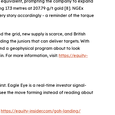
per equivalent, prompting the company to expand
ng 17.3 metres at 207.79 g/t gold [8]. NGEx
ry story accordingly - a reminder of the torque
d the grid, new supply is scarce, and British
ng the juniors that can deliver targets. With
 and a geophysical program about to look
. For more information, visit:
https://equity-
st. Eagle Eye is a real-time investor signal-
ou see the move forming instead of reading about
:
https://equity-insider.com/goh-landing/