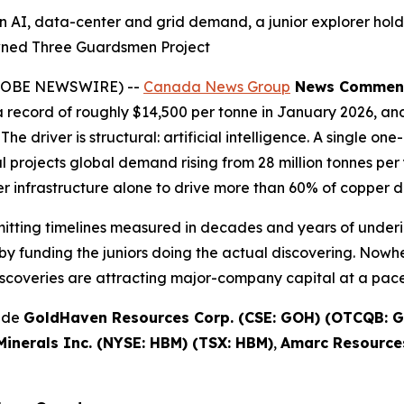
n AI, data-center and grid demand, a junior explorer hold
wned Three Guardsmen Project
(GLOBE NEWSWIRE) --
Canada News Group
News Commen
record of roughly $14,500 per tonne in January 2026, and
The driver is structural: artificial intelligence. A single 
projects global demand rising from 28 million tonnes per y
 infrastructure alone to drive more than 60% of copper 
rmitting timelines measured in decades and years of underi
y funding the juniors doing the actual discovering. Nowhe
scoveries are attracting major-company capital at a pace 
lude
GoldHaven Resources Corp. (CSE: GOH) (OTCQB: G
inerals Inc. (NYSE: HBM) (TSX: HBM)
,
Amarc Resources