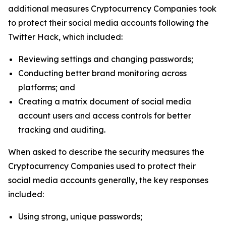
additional measures Cryptocurrency Companies took
to protect their social media accounts following the
Twitter Hack, which included:
Reviewing settings and changing passwords;
Conducting better brand monitoring across
platforms; and
Creating a matrix document of social media
account users and access controls for better
tracking and auditing.
When asked to describe the security measures the
Cryptocurrency Companies used to protect their
social media accounts generally, the key responses
included:
Using strong, unique passwords;