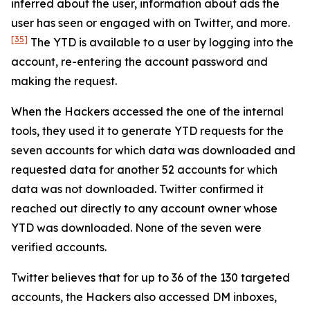
inferred about the user, information about ads the
user has seen or engaged with on Twitter, and more.
[35]
The YTD is available to a user by logging into the
account, re-entering the account password and
making the request.
When the Hackers accessed the one of the internal
tools, they used it to generate YTD requests for the
seven accounts for which data was downloaded and
requested data for another 52 accounts for which
data was not downloaded. Twitter confirmed it
reached out directly to any account owner whose
YTD was downloaded. None of the seven were
verified accounts.
Twitter believes that for up to 36 of the 130 targeted
accounts, the Hackers also accessed DM inboxes,