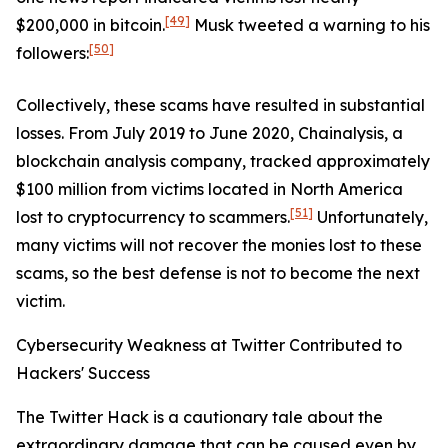
[49]
$200,000 in bitcoin.
Musk tweeted a warning to his
[50]
followers:
Collectively, these scams have resulted in substantial
losses. From July 2019 to June 2020, Chainalysis, a
blockchain analysis company, tracked approximately
$100 million from victims located in North America
[51]
lost to cryptocurrency to scammers.
Unfortunately,
many victims will not recover the monies lost to these
scams, so the best defense is not to become the next
victim.
Cybersecurity Weakness at Twitter Contributed to
Hackers' Success
The Twitter Hack is a cautionary tale about the
extraordinary damage that can be caused even by