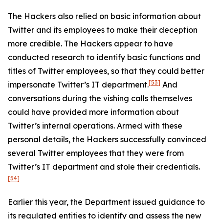
The Hackers also relied on basic information about
Twitter and its employees to make their deception
more credible. The Hackers appear to have
conducted research to identify basic functions and
titles of Twitter employees, so that they could better
[53]
impersonate Twitter’s IT department.
And
conversations during the vishing calls themselves
could have provided more information about
Twitter’s internal operations. Armed with these
personal details, the Hackers successfully convinced
several Twitter employees that they were from
Twitter’s IT department and stole their credentials.
[54]
Earlier this year, the Department issued guidance to
its regulated entities to identify and assess the new