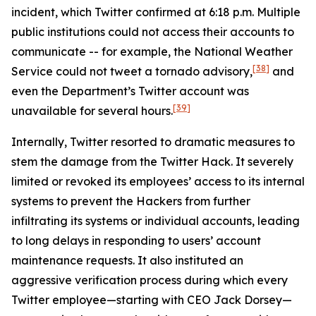
incident, which Twitter confirmed at 6:18 p.m. Multiple
public institutions could not access their accounts to
communicate -- for example, the National Weather
[38]
Service could not tweet a tornado advisory,
and
even the Department’s Twitter account was
[39]
unavailable for several hours.
Internally, Twitter resorted to dramatic measures to
stem the damage from the Twitter Hack. It severely
limited or revoked its employees’ access to its internal
systems to prevent the Hackers from further
infiltrating its systems or individual accounts, leading
to long delays in responding to users’ account
maintenance requests. It also instituted an
aggressive verification process during which every
Twitter employee—starting with CEO Jack Dorsey—