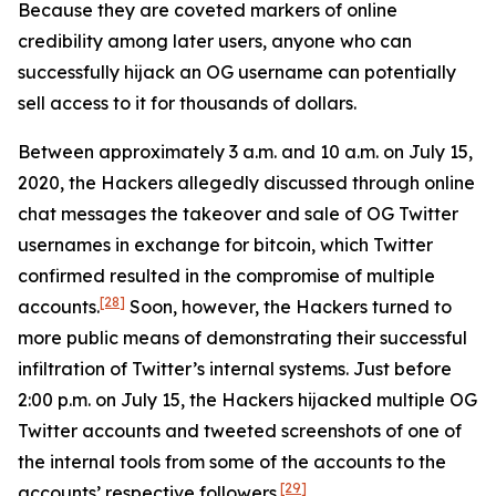
Because they are coveted markers of online
credibility among later users, anyone who can
successfully hijack an OG username can potentially
sell access to it for thousands of dollars.
Between approximately 3 a.m. and 10 a.m. on July 15,
2020, the Hackers allegedly discussed through online
chat messages the takeover and sale of OG Twitter
usernames in exchange for bitcoin, which Twitter
confirmed resulted in the compromise of multiple
[28]
accounts.
Soon, however, the Hackers turned to
more public means of demonstrating their successful
infiltration of Twitter’s internal systems. Just before
2:00 p.m. on July 15, the Hackers hijacked multiple OG
Twitter accounts and tweeted screenshots of one of
the internal tools from some of the accounts to the
[29]
accounts’ respective followers.