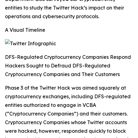
entities to study the Twitter Hack’s impact on their
operations and cybersecurity protocols.
A Visual Timeline
DFS-Regulated Cryptocurrency Companies Respond
Hackers Sought to Defraud DFS-Regulated
Cryptocurrency Companies and Their Customers
Phase 3 of the Twitter Hack was aimed squarely at
cryptocurrency exchanges, including DFS-regulated
entities authorized to engage in VCBA
(“Cryptocurrency Companies”) and their customers.
Cryptocurrency Companies whose Twitter accounts
were hacked, however, responded quickly to block