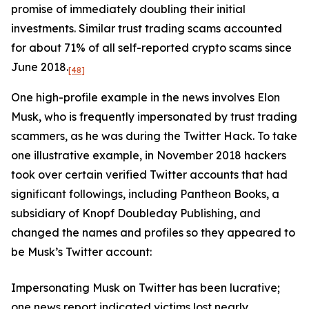
promise of immediately doubling their initial
investments. Similar trust trading scams accounted
for about 71% of all self-reported crypto scams since
June 2018.
[48]
One high-profile example in the news involves Elon
Musk, who is frequently impersonated by trust trading
scammers, as he was during the Twitter Hack. To take
one illustrative example, in November 2018 hackers
took over certain verified Twitter accounts that had
significant followings, including Pantheon Books, a
subsidiary of Knopf Doubleday Publishing, and
changed the names and profiles so they appeared to
be Musk’s Twitter account:
Impersonating Musk on Twitter has been lucrative;
one news report indicated victims lost nearly