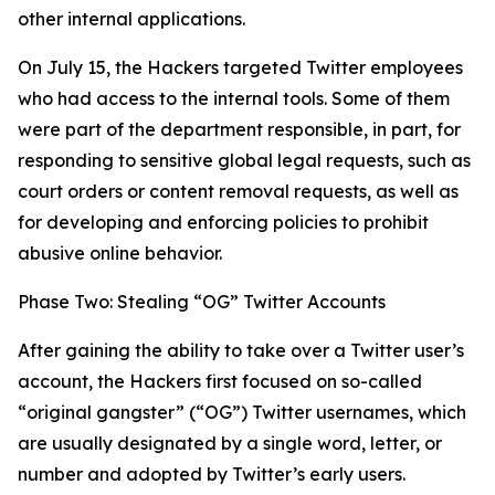
other internal applications.
On July 15, the Hackers targeted Twitter employees
who had access to the internal tools. Some of them
were part of the department responsible, in part, for
responding to sensitive global legal requests, such as
court orders or content removal requests, as well as
for developing and enforcing policies to prohibit
abusive online behavior.
Phase Two: Stealing “OG” Twitter Accounts
After gaining the ability to take over a Twitter user’s
account, the Hackers first focused on so-called
“original gangster” (“OG”) Twitter usernames, which
are usually designated by a single word, letter, or
number and adopted by Twitter’s early users.