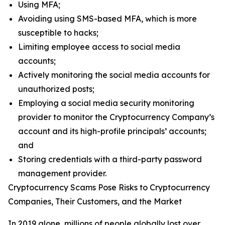
Using MFA;
Avoiding using SMS-based MFA, which is more
susceptible to hacks;
Limiting employee access to social media
accounts;
Actively monitoring the social media accounts for
unauthorized posts;
Employing a social media security monitoring
provider to monitor the Cryptocurrency Company’s
account and its high-profile principals’ accounts;
and
Storing credentials with a third-party password
management provider.
Cryptocurrency Scams Pose Risks to Cryptocurrency
Companies, Their Customers, and the Market
In 2019 alone, millions of people globally lost over