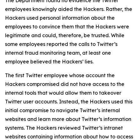
The Department found no evidence the Twitter
employees knowingly aided the Hackers. Rather, the
Hackers used personal information about the
employees to convince them that the Hackers were
legitimate and could, therefore, be trusted. While
some employees reported the calls to Twitter’s
internal fraud monitoring team, at least one
employee believed the Hackers’ lies.
The first Twitter employee whose account the
Hackers compromised did not have access to the
internal tools that would allow them to takeover
Twitter user accounts. Instead, the Hackers used this
initial compromise to navigate Twitter’s internal
websites and learn more about Twitter’s information
systems. The Hackers reviewed Twitter’s intranet
websites containing information about how to access