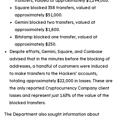
transfers, valued at approximately $1,294,000.
Square blocked 358 transfers, valued at
approximately $51,000.
Gemini blocked two transfers, valued at
approximately $1,800.
Bitstamp blocked one transfer, valued at
approximately $250.
Despite efforts, Gemini, Square, and Coinbase
advised that in the minutes before the blocking of
addresses, a handful of customers were induced
to make transfers to the Hackers’ accounts,
totaling approximately $22,000 in losses. These are
the only reported Cryptocurrency Company client
losses and represent just 1.63% of the value of the
blocked transfers.
The Department also sought information about