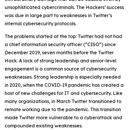
unsophisticated cybercriminals. The Hackers’ success
was due in large part to weaknesses in Twitter’s
internal cybersecurity protocols.
The problems started at the top: Twitter had not had
a chief information security officer (“CISO”) since
December 2019, seven months before the Twitter
Hack. A lack of strong leadership and senior-level
engagement is a common source of cybersecurity
weaknesses. Strong leadership is especially needed
in 2020, when the COVID-19 pandemic has created a
host of new challenges for IT and cybersecurity. Like
many organizations, in March Twitter transitioned to
remote working due to the pandemic. This transition
made Twitter more vulnerable to a cyberattack and
compounded existing weaknesses.