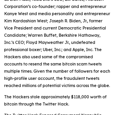
Corporation’s co-founder; rapper and entrepreneur
Kanye West and media personality and entrepreneur
Kim Kardashian West; Joseph R. Biden, Jr., former
Vice President and current Democratic Presidential
Candidate; Warren Buffet, Berkshire Hathaway,
Inc.’s CEO; Floyd Mayweather Jr., undefeated
professional boxer; Uber, Inc.; and Apple, Inc. The
Hackers also used some of the compromised
accounts to resend the same bitcoin scam tweets
multiple times. Given the number of followers for each
high-profile user account, the fraudulent tweets
reached millions of potential victims across the globe.
The Hackers stole approximately $118,000 worth of
bitcoin through the Twitter Hack.