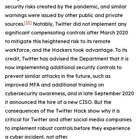
security risks created by the pandemic, and similar
warnings were issued by other public and private
[55]
sources.
Notably, Twitter did not implement any
significant compensating controls after March 2020
to mitigate this heightened risk to its remote
workforce, and the Hackers took advantage. To its
credit, Twitter has advised the Department that it is
now implementing additional security controls to
prevent similar attacks in the future, such as
improved MFA and additional training on
cybersecurity awareness, and in late September 2020
it announced the hire of a new CISO. But the
consequences of the Twitter Hack show why it is
critical for Twitter and other social media companies
to implement robust controls before they experience
a cyber incident, not after.