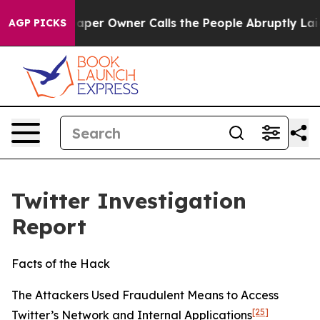
r Owner Calls the People Abruptly Laid off “Simply 
AGP PICKS
Twitter Investigation
Report
Facts of the Hack
The Attackers Used Fraudulent Means to Access
[25]
Twitter’s Network and Internal Applications