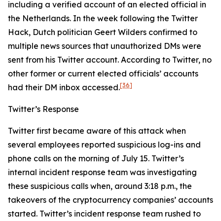
including a verified account of an elected official in
the Netherlands. In the week following the Twitter
Hack, Dutch politician Geert Wilders confirmed to
multiple news sources that unauthorized DMs were
sent from his Twitter account. According to Twitter, no
other former or current elected officials’ accounts
[36]
had their DM inbox accessed.
Twitter’s Response
Twitter first became aware of this attack when
several employees reported suspicious log-ins and
phone calls on the morning of July 15. Twitter’s
internal incident response team was investigating
these suspicious calls when, around 3:18 p.m., the
takeovers of the cryptocurrency companies’ accounts
started. Twitter’s incident response team rushed to