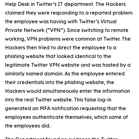
Help Desk in Twitter’s IT department. The Hackers
claimed they were responding to a reported problem
the employee was having with Twitter’s Virtual
Private Network (“VPN”). Since switching to remote
working, VPN problems were common at Twitter. The
Hackers then tried to direct the employee to a
phishing website that looked identical to the
legitimate Twitter VPN website and was hosted by a
similarly named domain. As the employee entered
their credentials into the phishing website, the
Hackers would simultaneously enter the information
into the real Twitter website. This false log-in
generated an MFA notification requesting that the
employees authenticate themselves, which some of
the employees did.