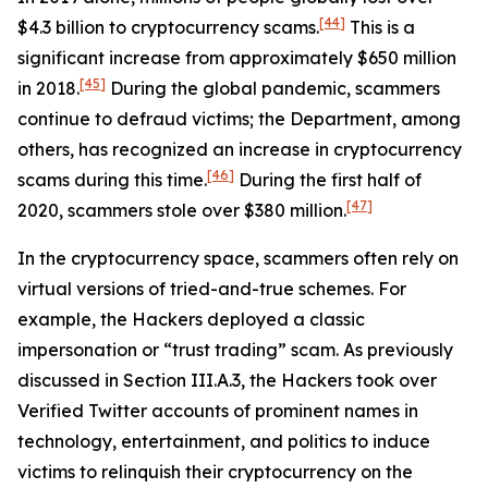
[44]
$4.3 billion to cryptocurrency scams.
This is a
significant increase from approximately $650 million
[45]
in 2018.
During the global pandemic, scammers
continue to defraud victims; the Department, among
others, has recognized an increase in cryptocurrency
[46]
scams during this time.
During the first half of
[47]
2020, scammers stole over $380 million.
In the cryptocurrency space, scammers often rely on
virtual versions of tried-and-true schemes. For
example, the Hackers deployed a classic
impersonation or “trust trading” scam. As previously
discussed in Section III.A.3, the Hackers took over
Verified Twitter accounts of prominent names in
technology, entertainment, and politics to induce
victims to relinquish their cryptocurrency on the