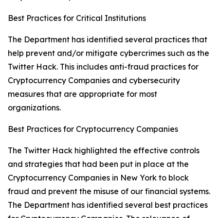
Best Practices for Critical Institutions
The Department has identified several practices that
help prevent and/or mitigate cybercrimes such as the
Twitter Hack. This includes anti-fraud practices for
Cryptocurrency Companies and cybersecurity
measures that are appropriate for most
organizations.
Best Practices for Cryptocurrency Companies
The Twitter Hack highlighted the effective controls
and strategies that had been put in place at the
Cryptocurrency Companies in New York to block
fraud and prevent the misuse of our financial systems.
The Department has identified several best practices