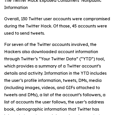
The Twitter Hack Exposed Consumers’ Nonpublic
Information
Overall, 130 Twitter user accounts were compromised
during the Twitter Hack. Of those, 45 accounts were
used to send tweets.
For seven of the Twitter accounts involved, the
Hackers also downloaded account information
through Twitter’s “Your Twitter Data” (“YTD”) tool,
which provides a summary of a Twitter account’s
details and activity. Information in the YTD includes
the user’s profile information, tweets, DMs, media
(including images, videos, and GIFs attached to
tweets and DMs), a list of the account’s followers, a
list of accounts the user follows, the user’s address
book, demographic information that Twitter has