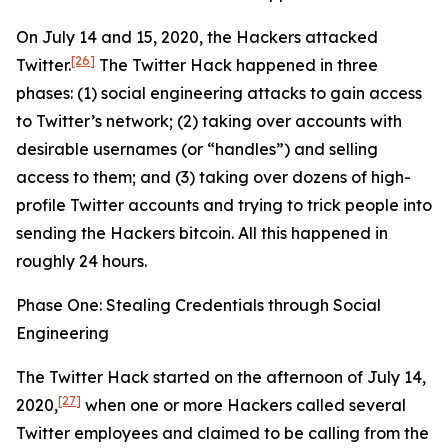
On July 14 and 15, 2020, the Hackers attacked
[26]
Twitter.
The Twitter Hack happened in three
phases: (1) social engineering attacks to gain access
to Twitter’s network; (2) taking over accounts with
desirable usernames (or “handles”) and selling
access to them; and (3) taking over dozens of high-
profile Twitter accounts and trying to trick people into
sending the Hackers bitcoin. All this happened in
roughly 24 hours.
Phase One: Stealing Credentials through Social
Engineering
The Twitter Hack started on the afternoon of July 14,
[27]
2020,
when one or more Hackers called several
Twitter employees and claimed to be calling from the