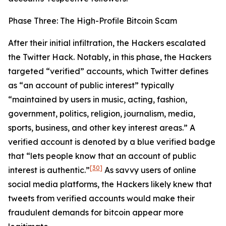
Phase Three: The High-Profile Bitcoin Scam
After their initial infiltration, the Hackers escalated
the Twitter Hack. Notably, in this phase, the Hackers
targeted “verified” accounts, which Twitter defines
as “an account of public interest” typically
“maintained by users in music, acting, fashion,
government, politics, religion, journalism, media,
sports, business, and other key interest areas.” A
verified account is denoted by a blue verified badge
that “lets people know that an account of public
[30]
interest is authentic.”
As savvy users of online
social media platforms, the Hackers likely knew that
tweets from verified accounts would make their
fraudulent demands for bitcoin appear more