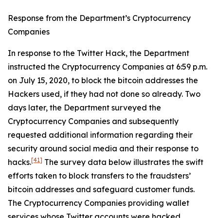
Response from the Department’s Cryptocurrency
Companies
In response to the Twitter Hack, the Department
instructed the Cryptocurrency Companies at 6:59 p.m.
on July 15, 2020, to block the bitcoin addresses the
Hackers used, if they had not done so already. Two
days later, the Department surveyed the
Cryptocurrency Companies and subsequently
requested additional information regarding their
security around social media and their response to
[41]
hacks.
The survey data below illustrates the swift
efforts taken to block transfers to the fraudsters’
bitcoin addresses and safeguard customer funds.
The Cryptocurrency Companies providing wallet
services whose Twitter accounts were hacked