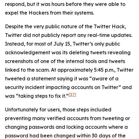
respond, but it was hours before they were able to
expel the Hackers from their systems.
Despite the very public nature of the Twitter Hack,
Twitter did not publicly report any real-time updates.
Instead, for most of July 15, Twitter’s only public
acknowledgement was its deleting tweets revealing
screenshots of one of the internal tools and tweets
linked to the scam. At approximately 5:45 p.m., Twitter
tweeted a statement saying it was “aware of a
security incident impacting accounts on Twitter” and
[37]
was “taking steps to fix it.”
Unfortunately for users, those steps included
preventing many verified accounts from tweeting or
changing passwords and locking accounts where a
password had been changed within 30 days of the