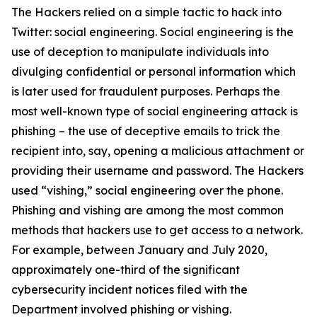
The Hackers relied on a simple tactic to hack into
Twitter: social engineering. Social engineering is the
use of deception to manipulate individuals into
divulging confidential or personal information which
is later used for fraudulent purposes. Perhaps the
most well-known type of social engineering attack is
phishing – the use of deceptive emails to trick the
recipient into, say, opening a malicious attachment or
providing their username and password. The Hackers
used “vishing,” social engineering over the phone.
Phishing and vishing are among the most common
methods that hackers use to get access to a network.
For example, between January and July 2020,
approximately one-third of the significant
cybersecurity incident notices filed with the
Department involved phishing or vishing.