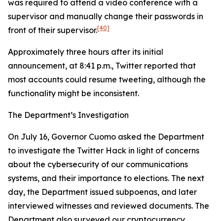
was required to attend a video conference with a
supervisor and manually change their passwords in
[40]
front of their supervisor.
Approximately three hours after its initial
announcement, at 8:41 p.m., Twitter reported that
most accounts could resume tweeting, although the
functionality might be inconsistent.
The Department’s Investigation
On July 16, Governor Cuomo asked the Department
to investigate the Twitter Hack in light of concerns
about the cybersecurity of our communications
systems, and their importance to elections. The next
day, the Department issued subpoenas, and later
interviewed witnesses and reviewed documents. The
Department also surveyed our cryptocurrency