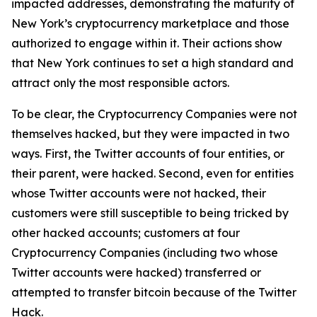
impacted addresses, demonstrating the maturity of
New York’s cryptocurrency marketplace and those
authorized to engage within it. Their actions show
that New York continues to set a high standard and
attract only the most responsible actors.
To be clear, the Cryptocurrency Companies were not
themselves hacked, but they were impacted in two
ways. First, the Twitter accounts of four entities, or
their parent, were hacked. Second, even for entities
whose Twitter accounts were not hacked, their
customers were still susceptible to being tricked by
other hacked accounts; customers at four
Cryptocurrency Companies (including two whose
Twitter accounts were hacked) transferred or
attempted to transfer bitcoin because of the Twitter
Hack.