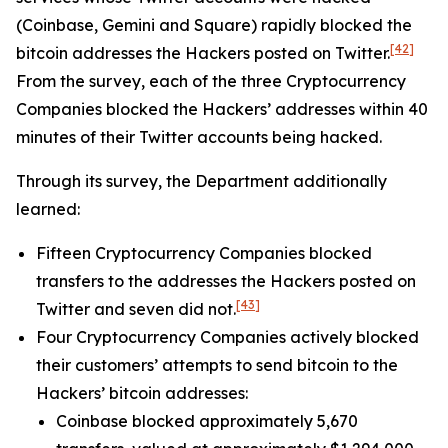
(Coinbase, Gemini and Square) rapidly blocked the
[42]
bitcoin addresses the Hackers posted on Twitter.
From the survey, each of the three Cryptocurrency
Companies blocked the Hackers’ addresses within 40
minutes of their Twitter accounts being hacked.
Through its survey, the Department additionally
learned:
Fifteen Cryptocurrency Companies blocked
transfers to the addresses the Hackers posted on
[43]
Twitter and seven did not.
Four Cryptocurrency Companies actively blocked
their customers’ attempts to send bitcoin to the
Hackers’ bitcoin addresses:
Coinbase blocked approximately 5,670