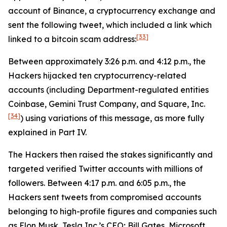
account of Binance, a cryptocurrency exchange and
sent the following tweet, which included a link which
[33]
linked to a bitcoin scam address:
Between approximately 3:26 p.m. and 4:12 p.m., the
Hackers hijacked ten cryptocurrency-related
accounts (including Department-regulated entities
Coinbase, Gemini Trust Company, and Square, Inc.
[34]
) using variations of this message, as more fully
explained in Part IV.
The Hackers then raised the stakes significantly and
targeted verified Twitter accounts with millions of
followers. Between 4:17 p.m. and 6:05 p.m., the
Hackers sent tweets from compromised accounts
belonging to high-profile figures and companies such
as Elon Musk, Tesla Inc.’s CEO; Bill Gates, Microsoft