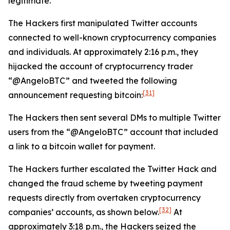
legitimate.
The Hackers first manipulated Twitter accounts
connected to well-known cryptocurrency companies
and individuals. At approximately 2:16 p.m., they
hijacked the account of cryptocurrency trader
“@AngeloBTC” and tweeted the following
[31]
announcement requesting bitcoin:
The Hackers then sent several DMs to multiple Twitter
users from the “@AngeloBTC” account that included
a link to a bitcoin wallet for payment.
The Hackers further escalated the Twitter Hack and
changed the fraud scheme by tweeting payment
requests directly from overtaken cryptocurrency
[32]
companies’ accounts, as shown below.
At
approximately 3:18 p.m., the Hackers seized the