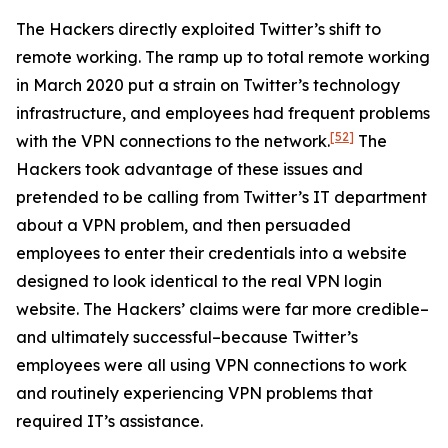
The Hackers directly exploited Twitter’s shift to
remote working. The ramp up to total remote working
in March 2020 put a strain on Twitter’s technology
infrastructure, and employees had frequent problems
[52]
with the VPN connections to the network.
The
Hackers took advantage of these issues and
pretended to be calling from Twitter’s IT department
about a VPN problem, and then persuaded
employees to enter their credentials into a website
designed to look identical to the real VPN login
website. The Hackers’ claims were far more credible–
and ultimately successful–because Twitter’s
employees were all using VPN connections to work
and routinely experiencing VPN problems that
required IT’s assistance.