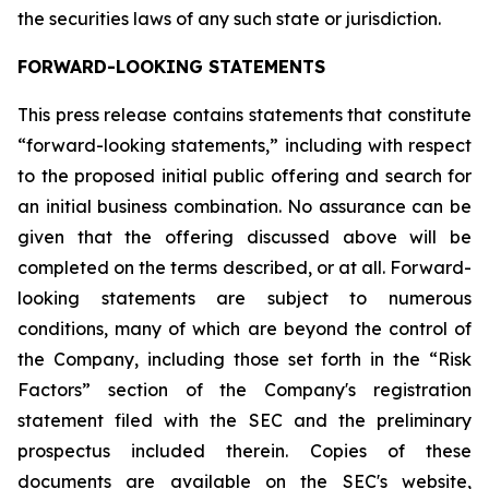
the securities laws of any such state or jurisdiction.
FORWARD-LOOKING STATEMENTS
This press release contains statements that constitute
“forward-looking statements,” including with respect
to the proposed initial public offering and search for
an initial business combination. No assurance can be
given that the offering discussed above will be
completed on the terms described, or at all. Forward-
looking statements are subject to numerous
conditions, many of which are beyond the control of
the Company, including those set forth in the “Risk
Factors” section of the Company's registration
statement filed with the SEC and the preliminary
prospectus included therein. Copies of these
documents are available on the SEC's website,