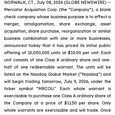
NORWALK, CT , July 08, 2026 (GLOBE NEWSWIRE) --
Mercator Acquisition Corp. (the “Company”), a blank
check company whose business purpose is to effect a
merger, amalgamation, share exchange, asset
acquisition, share purchase, reorganization or similar
business combination with one or more businesses,
announced today that it has priced its initial public
offering of 15,000,000 units at $10.00 per unit. Each
unit consists of one Class A ordinary share and one-
half of one redeemable warrant. The units will be
listed on the Nasdaq Global Market (“Nasdaq”) and
will begin trading tomorrow, July 9, 2026, under the
ticker symbol “MRCOU." Each whole warrant is
exercisable to purchase one Class A ordinary share of
the Company at a price of $11.50 per share. Only
whole warrants are exercisable and will trade. Once