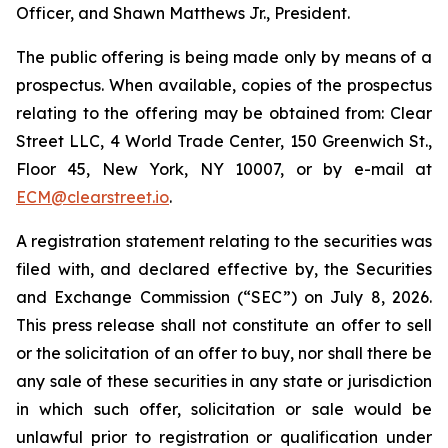
Officer, and Shawn Matthews Jr., President.
The public offering is being made only by means of a
prospectus. When available, copies of the prospectus
relating to the offering may be obtained from: Clear
Street LLC, 4 World Trade Center, 150 Greenwich St.,
Floor 45, New York, NY 10007, or by e-mail at
ECM@clearstreet.io
.
A registration statement relating to the securities was
filed with, and declared effective by, the Securities
and Exchange Commission (“SEC”) on July 8, 2026.
This press release shall not constitute an offer to sell
or the solicitation of an offer to buy, nor shall there be
any sale of these securities in any state or jurisdiction
in which such offer, solicitation or sale would be
unlawful prior to registration or qualification under