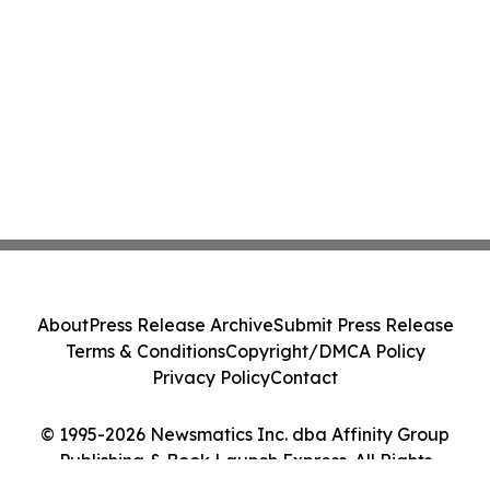
About
Press Release Archive
Submit Press Release
Terms & Conditions
Copyright/DMCA Policy
Privacy Policy
Contact
© 1995-2026 Newsmatics Inc. dba Affinity Group
Publishing & Book Launch Express. All Rights
Reserved.