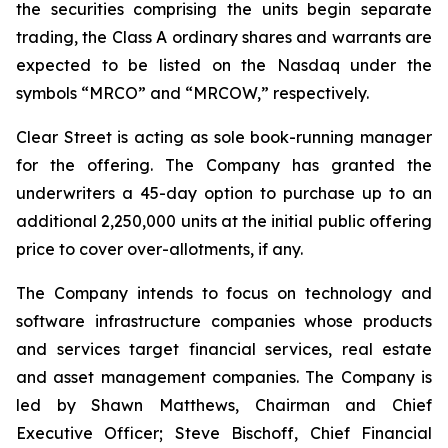
the securities comprising the units begin separate
trading, the Class A ordinary shares and warrants are
expected to be listed on the Nasdaq under the
symbols “MRCO” and “MRCOW,” respectively.
Clear Street is acting as sole book-running manager
for the offering. The Company has granted the
underwriters a 45-day option to purchase up to an
additional 2,250,000 units at the initial public offering
price to cover over-allotments, if any.
The Company intends to focus on technology and
software infrastructure companies whose products
and services target financial services, real estate
and asset management companies. The Company is
led by Shawn Matthews, Chairman and Chief
Executive Officer; Steve Bischoff, Chief Financial