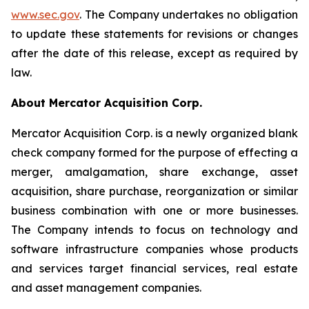
www.sec.gov
. The Company undertakes no obligation
to update these statements for revisions or changes
after the date of this release, except as required by
law.
About Mercator Acquisition Corp.
Mercator Acquisition Corp. is a newly organized blank
check company formed for the purpose of effecting a
merger, amalgamation, share exchange, asset
acquisition, share purchase, reorganization or similar
business combination with one or more businesses.
The Company intends to focus on technology and
software infrastructure companies whose products
and services target financial services, real estate
and asset management companies.