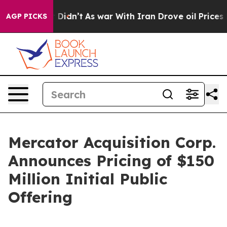
Well, it Didn’t
As war With Iran Drove oil Prices Hig
AGP PICKS
Mercator Acquisition Corp.
Announces Pricing of $150
Million Initial Public
Offering