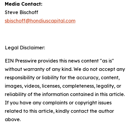
Media Contact:
Steve Bischoff
sbischoff@hondiuscapital.com
Legal Disclaimer:
EIN Presswire provides this news content "as is"
without warranty of any kind. We do not accept any
responsibility or liability for the accuracy, content,
images, videos, licenses, completeness, legality, or
reliability of the information contained in this article.
If you have any complaints or copyright issues
related to this article, kindly contact the author
above.