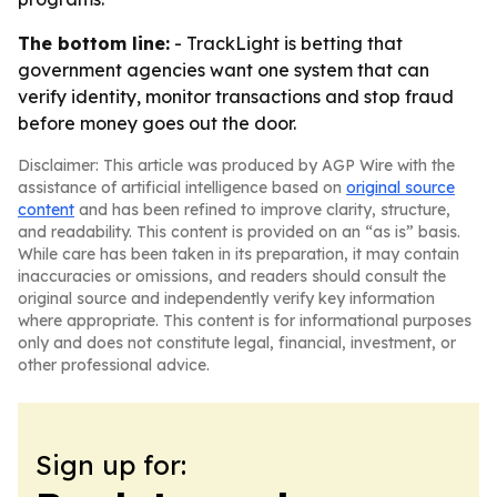
The bottom line:
- TrackLight is betting that
government agencies want one system that can
verify identity, monitor transactions and stop fraud
before money goes out the door.
Disclaimer: This article was produced by AGP Wire with the
assistance of artificial intelligence based on
original source
content
and has been refined to improve clarity, structure,
and readability. This content is provided on an “as is” basis.
While care has been taken in its preparation, it may contain
inaccuracies or omissions, and readers should consult the
original source and independently verify key information
where appropriate. This content is for informational purposes
only and does not constitute legal, financial, investment, or
other professional advice.
Sign up for: