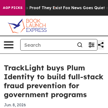
 Offers no Proof They Exist
Fox News Goes Quiet as 'M
AGP PICKS
TrackLight buys Plum
Identity to build full-stack
fraud prevention for
government programs
Jun. 8, 2026