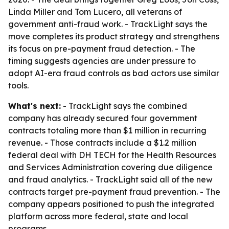
Linda Miller and Tom Lucero, all veterans of
government anti-fraud work. - TrackLight says the
move completes its product strategy and strengthens
its focus on pre-payment fraud detection. - The
timing suggests agencies are under pressure to
adopt AI-era fraud controls as bad actors use similar
tools.
What's next:
- TrackLight says the combined
company has already secured four government
contracts totaling more than $1 million in recurring
revenue. - Those contracts include a $1.2 million
federal deal with DH TECH for the Health Resources
and Services Administration covering due diligence
and fraud analytics. - TrackLight said all of the new
contracts target pre-payment fraud prevention. - The
company appears positioned to push the integrated
platform across more federal, state and local
programs.