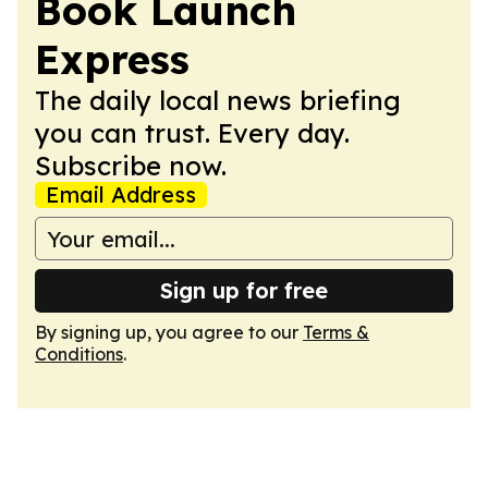
Book Launch
Express
The daily local news briefing
you can trust. Every day.
Subscribe now.
Email Address
Sign up for free
By signing up, you agree to our
Terms &
Conditions
.