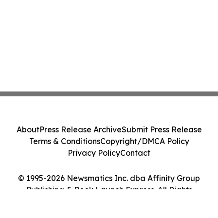
About
Press Release Archive
Submit Press Release
Terms & Conditions
Copyright/DMCA Policy
Privacy Policy
Contact
© 1995-2026 Newsmatics Inc. dba Affinity Group
Publishing & Book Launch Express. All Rights
Reserved.