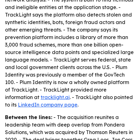
and ineligible entities at the application stage. -
TrackLight says the platform also detects stolen and
synthetic identities, bots, foreign fraud actors and
other emerging threats. - The company says its
prevention platform includes a library of more than
3,000 fraud schemes, more than one billion open-
source intelligence data points and specialized large
language models. - TrackLight serves federal, state
and local government clients across the U.S. - Plum
Identity was previously a member of the GovTech
100. - Plum Identity is now a wholly owned platform
of TrackLight. - TrackLight provided more
information at
tracklight.ai
. - TrackLight also pointed
to its
LinkedIn company page
.
Between the lines:
- The acquisition reunites a
leadership team with deep overlap from Pondera
Solutions, which was acquired by Thomson Reuters in
2020. - The deal brings together Greg Loos, Jon Coss,