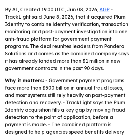
By AI, Created 19:00 UTC, Jun 08, 2026,
AGP
-
TrackLight said June 8, 2026, that it acquired Plum
Identity to combine identity verification, transaction
monitoring and post-payment investigation into one
anti-fraud platform for government payment
programs. The deal reunites leaders from Pondera
Solutions and comes as the combined company says
it has already landed more than $1 million in new
government contracts in the past 90 days.
Why it matters:
- Government payment programs
face more than $500 billion in annual fraud losses,
and most systems still rely heavily on post-payment
detection and recovery. - TrackLight says the Plum
Identity acquisition fills a key gap by moving fraud
detection to the point of application, before a
payment is made. - The combined platform is
designed to help agencies speed benefits delivery