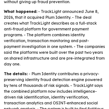
without giving up fraud prevention.
What happened:
- TrackLight announced June 8,
2026, that it acquired Plum Identity. - The deal
creates what TrackLight describes as a full-stack
anti-fraud platform for government payment
programs. - The platform combines identity
verification, transaction monitoring and post-
payment investigation in one system. - The companies
said the platforms were built over the past two years
on shared infrastructure and are pre-integrated from
day one.
The details:
- Plum Identity contributes a privacy-
preserving identity fraud detection engine powered
by tens of thousands of risk signals. - TrackLight says
the combined platform now includes intelligence-
driven risk identification, identity verification,
transaction analytics and OSINT-enhanced social
network analysis. - The system is built to find fictitious