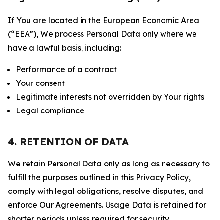
If You are located in the European Economic Area
(“EEA”), We process Personal Data only where we
have a lawful basis, including:
Performance of a contract
Your consent
Legitimate interests not overridden by Your rights
Legal compliance
4. RETENTION OF DATA
We retain Personal Data only as long as necessary to
fulfill the purposes outlined in this Privacy Policy,
comply with legal obligations, resolve disputes, and
enforce Our Agreements. Usage Data is retained for
shorter periods unless required for security,