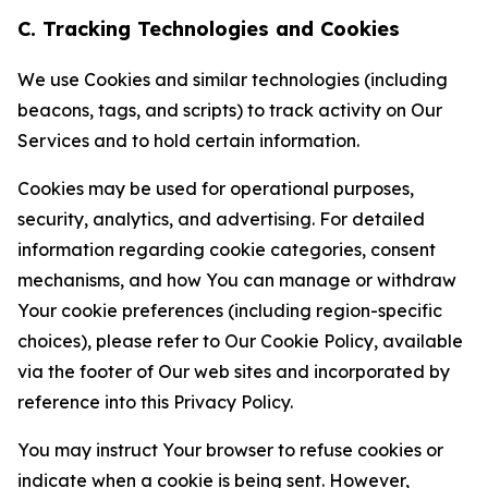
C. Tracking Technologies and Cookies
We use Cookies and similar technologies (including
beacons, tags, and scripts) to track activity on Our
Services and to hold certain information.
Cookies may be used for operational purposes,
security, analytics, and advertising. For detailed
information regarding cookie categories, consent
mechanisms, and how You can manage or withdraw
Your cookie preferences (including region-specific
choices), please refer to Our Cookie Policy, available
via the footer of Our web sites and incorporated by
reference into this Privacy Policy.
You may instruct Your browser to refuse cookies or
indicate when a cookie is being sent. However,