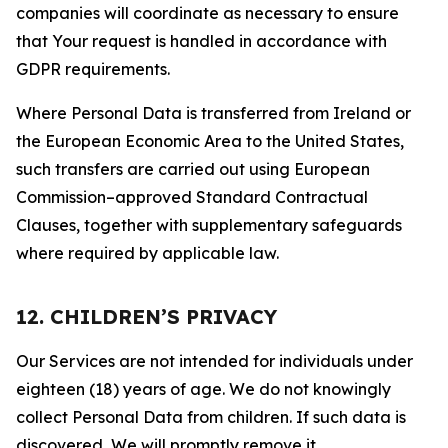
companies will coordinate as necessary to ensure
that Your request is handled in accordance with
GDPR requirements.
Where Personal Data is transferred from Ireland or
the European Economic Area to the United States,
such transfers are carried out using European
Commission–approved Standard Contractual
Clauses, together with supplementary safeguards
where required by applicable law.
12. CHILDREN’S PRIVACY
Our Services are not intended for individuals under
eighteen (18) years of age. We do not knowingly
collect Personal Data from children. If such data is
discovered, We will promptly remove it.