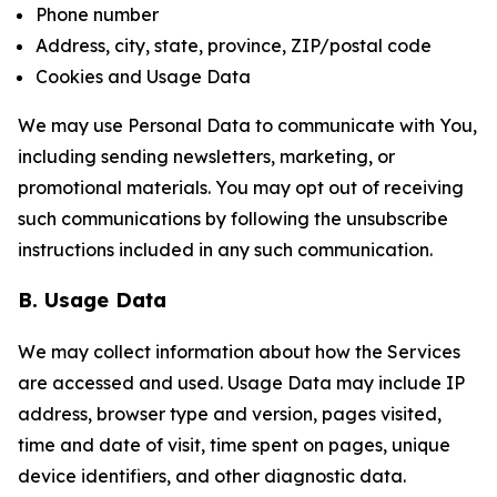
Phone number
Address, city, state, province, ZIP/postal code
Cookies and Usage Data
We may use Personal Data to communicate with You,
including sending newsletters, marketing, or
promotional materials. You may opt out of receiving
such communications by following the unsubscribe
instructions included in any such communication.
B. Usage Data
We may collect information about how the Services
are accessed and used. Usage Data may include IP
address, browser type and version, pages visited,
time and date of visit, time spent on pages, unique
device identifiers, and other diagnostic data.