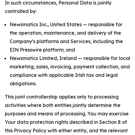
In such circumstances, Personal Data is jointly
controlled by:
Newsmatics Inc., United States — responsible for
the operation, maintenance, and delivery of the
Company’s platforms and Services, including the
EIN Presswire platform; and
Newsmatics Limited, Ireland — responsible for local
marketing, sales, invoicing, payment collection, and
compliance with applicable Irish tax and legal
obligations.
This joint controllership applies only to processing
activities where both entities jointly determine the
purposes and means of processing. You may exercise
Your data protection rights described in Section 8 of
this Privacy Policy with either entity, and the relevant