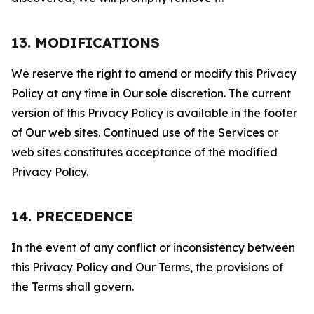
13. MODIFICATIONS
We reserve the right to amend or modify this Privacy
Policy at any time in Our sole discretion. The current
version of this Privacy Policy is available in the footer
of Our web sites. Continued use of the Services or
web sites constitutes acceptance of the modified
Privacy Policy.
14. PRECEDENCE
In the event of any conflict or inconsistency between
this Privacy Policy and Our Terms, the provisions of
the Terms shall govern.