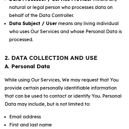
natural or legal person who processes data on
behalf of the Data Controller.
Data Subject / User
means any living individual
who uses Our Services and whose Personal Data is
processed.
2. DATA COLLECTION AND USE
A. Personal Data
While using Our Services, We may request that You
provide certain personally identifiable information
that can be used to contact or identify You. Personal
Data may include, but is not limited to:
Email address
First and last name