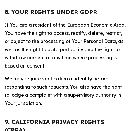
8. YOUR RIGHTS UNDER GDPR
If You are a resident of the European Economic Area,
You have the right to access, rectify, delete, restrict,
or object to the processing of Your Personal Data, as
well as the right to data portability and the right to
withdraw consent at any time where processing is
based on consent.
We may require verification of identity before
responding to such requests. You also have the right
to lodge a complaint with a supervisory authority in
Your jurisdiction.
9. CALIFORNIA PRIVACY RIGHTS
(CPRA)