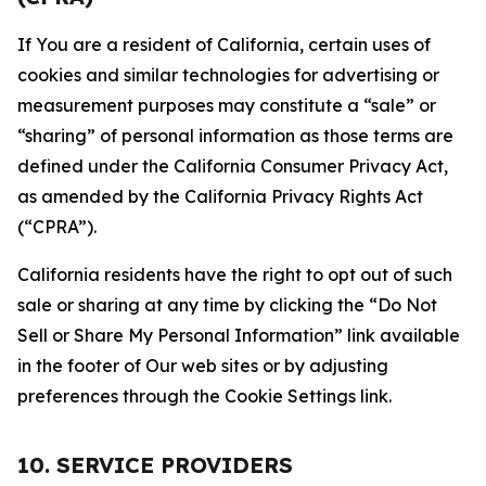
If You are a resident of California, certain uses of
cookies and similar technologies for advertising or
measurement purposes may constitute a “sale” or
“sharing” of personal information as those terms are
defined under the California Consumer Privacy Act,
as amended by the California Privacy Rights Act
(“CPRA”).
California residents have the right to opt out of such
sale or sharing at any time by clicking the “Do Not
Sell or Share My Personal Information” link available
in the footer of Our web sites or by adjusting
preferences through the Cookie Settings link.
10. SERVICE PROVIDERS