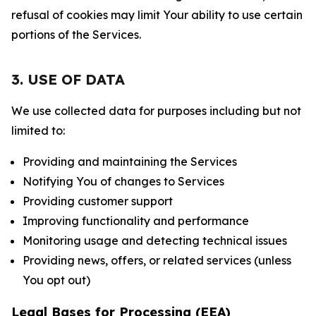
refusal of cookies may limit Your ability to use certain
portions of the Services.
3. USE OF DATA
We use collected data for purposes including but not
limited to:
Providing and maintaining the Services
Notifying You of changes to Services
Providing customer support
Improving functionality and performance
Monitoring usage and detecting technical issues
Providing news, offers, or related services (unless
You opt out)
Legal Bases for Processing (EEA)