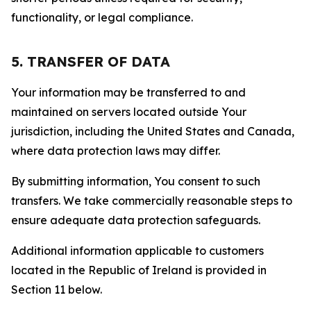
functionality, or legal compliance.
5. TRANSFER OF DATA
Your information may be transferred to and
maintained on servers located outside Your
jurisdiction, including the United States and Canada,
where data protection laws may differ.
By submitting information, You consent to such
transfers. We take commercially reasonable steps to
ensure adequate data protection safeguards.
Additional information applicable to customers
located in the Republic of Ireland is provided in
Section 11 below.