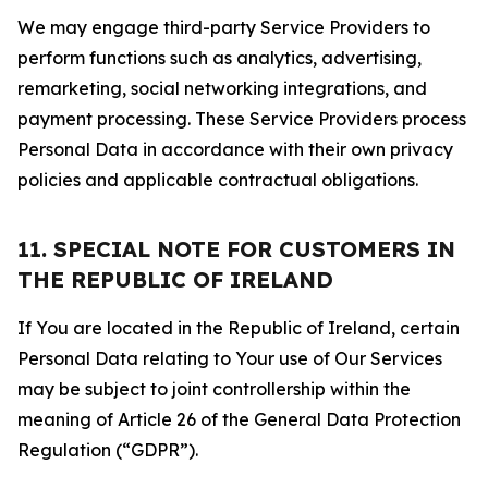
We may engage third-party Service Providers to
perform functions such as analytics, advertising,
remarketing, social networking integrations, and
payment processing. These Service Providers process
Personal Data in accordance with their own privacy
policies and applicable contractual obligations.
11. SPECIAL NOTE FOR CUSTOMERS IN
THE REPUBLIC OF IRELAND
If You are located in the Republic of Ireland, certain
Personal Data relating to Your use of Our Services
may be subject to joint controllership within the
meaning of Article 26 of the General Data Protection
Regulation (“GDPR”).