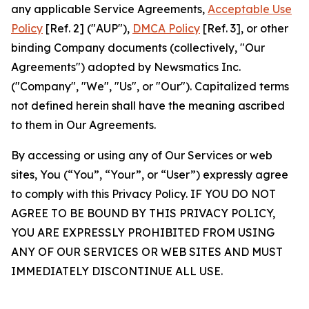
any applicable Service Agreements,
Acceptable Use
Policy
[Ref. 2] ("AUP"),
DMCA Policy
[Ref. 3], or other
binding Company documents (collectively, "Our
Agreements") adopted by Newsmatics Inc.
("Company", "We", "Us", or "Our"). Capitalized terms
not defined herein shall have the meaning ascribed
to them in Our Agreements.
By accessing or using any of Our Services or web
sites, You (“You”, “Your”, or “User”) expressly agree
to comply with this Privacy Policy. IF YOU DO NOT
AGREE TO BE BOUND BY THIS PRIVACY POLICY,
YOU ARE EXPRESSLY PROHIBITED FROM USING
ANY OF OUR SERVICES OR WEB SITES AND MUST
IMMEDIATELY DISCONTINUE ALL USE.