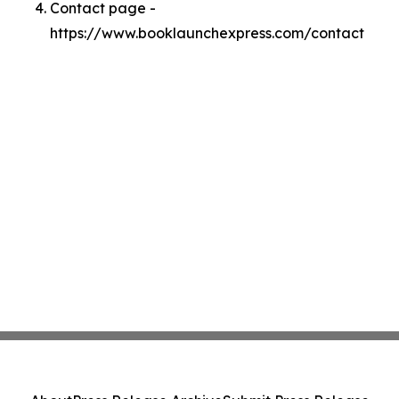
Contact page -
https://www.booklaunchexpress.com/contact