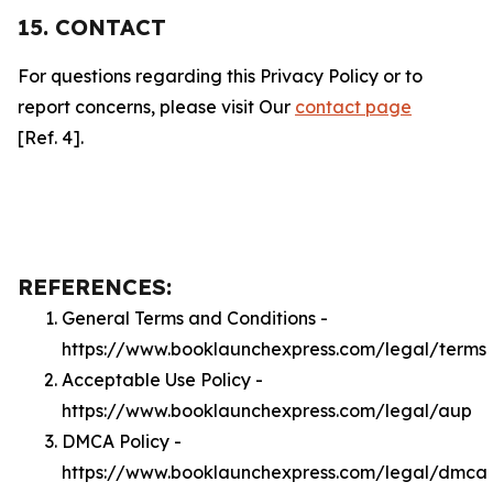
15. CONTACT
For questions regarding this Privacy Policy or to
report concerns, please visit Our
contact page
[Ref. 4].
REFERENCES:
General Terms and Conditions -
https://www.booklaunchexpress.com/legal/terms
Acceptable Use Policy -
https://www.booklaunchexpress.com/legal/aup
DMCA Policy -
https://www.booklaunchexpress.com/legal/dmca