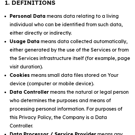
1. DEFINITIONS
Personal Data
means data relating to a living
individual who can be identified from such data,
either directly or indirectly.
Usage Data
means data collected automatically,
either generated by the use of the Services or from
the Services infrastructure itself (for example, page
visit duration).
Cookies
means small data files stored on Your
device (computer or mobile device).
Data Controller
means the natural or legal person
who determines the purposes and means of
processing personal information. For purposes of
this Privacy Policy, the Company is a Data
Controller.
Data Processor / Service Provider
means any