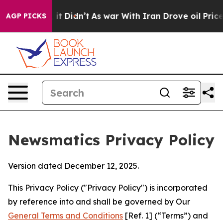
l, it Didn’t
As war With Iran Drove oil Prices Higher
AGP PICKS
Newsmatics Privacy Policy
Version dated December 12, 2025.
This Privacy Policy ("Privacy Policy") is incorporated
by reference into and shall be governed by Our
General Terms and Conditions
[Ref. 1] (“Terms”) and