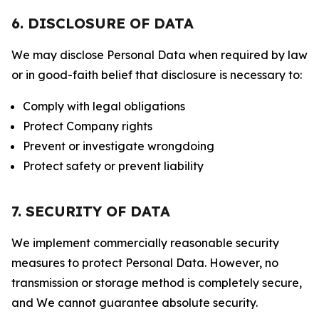
6. DISCLOSURE OF DATA
We may disclose Personal Data when required by law
or in good-faith belief that disclosure is necessary to:
Comply with legal obligations
Protect Company rights
Prevent or investigate wrongdoing
Protect safety or prevent liability
7. SECURITY OF DATA
We implement commercially reasonable security
measures to protect Personal Data. However, no
transmission or storage method is completely secure,
and We cannot guarantee absolute security.