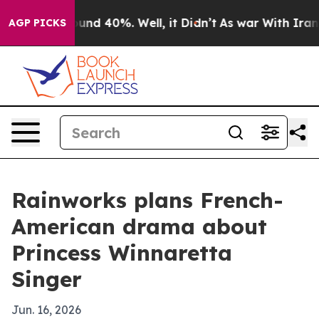
oor Around 40%. Well, it Didn’t
As war With Iran Dro
AGP PICKS
Rainworks plans French-
American drama about
Princess Winnaretta
Singer
Jun. 16, 2026