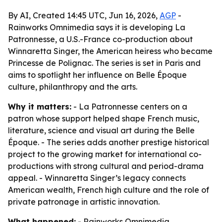
By AI, Created 14:45 UTC, Jun 16, 2026,
AGP
-
Rainworks Omnimedia says it is developing La
Patronnesse, a U.S.-France co-production about
Winnaretta Singer, the American heiress who became
Princesse de Polignac. The series is set in Paris and
aims to spotlight her influence on Belle Époque
culture, philanthropy and the arts.
Why it matters:
- La Patronnesse centers on a
patron whose support helped shape French music,
literature, science and visual art during the Belle
Époque. - The series adds another prestige historical
project to the growing market for international co-
productions with strong cultural and period-drama
appeal. - Winnaretta Singer’s legacy connects
American wealth, French high culture and the role of
private patronage in artistic innovation.
What happened:
- Rainworks Omnimedia