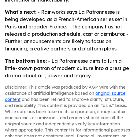
What's next:
- Rainworks says La Patronnesse is
being developed as a French-American series set in
Paris and broader France. - The company has not
released a production schedule, cast or distributor. -
Further announcements are likely to focus on
financing, creative partners and platform plans.
The bottom line:
- La Patronnesse aims to turn a
little-known patron of modern culture into a prestige
drama about art, power and legacy.
Disclaimer: This article was produced by AGP Wire with the
assistance of artificial intelligence based on
original source
content
and has been refined to improve clarity, structure,
and readability. This content is provided on an “as is” basis.
While care has been taken in its preparation, it may contain
inaccuracies or omissions, and readers should consult the
original source and independently verify key information
where appropriate. This content is for informational purposes
only and does not constitute legal, financial, investment, or