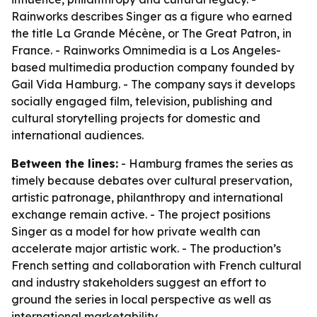
Rainworks describes Singer as a figure who earned
the title La Grande Mécène, or The Great Patron, in
France. - Rainworks Omnimedia is a Los Angeles-
based multimedia production company founded by
Gail Vida Hamburg. - The company says it develops
socially engaged film, television, publishing and
cultural storytelling projects for domestic and
international audiences.
Between the lines:
- Hamburg frames the series as
timely because debates over cultural preservation,
artistic patronage, philanthropy and international
exchange remain active. - The project positions
Singer as a model for how private wealth can
accelerate major artistic work. - The production’s
French setting and collaboration with French cultural
and industry stakeholders suggest an effort to
ground the series in local perspective as well as
international marketability.