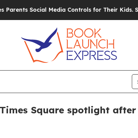
nts Social Media Controls for Their Kids. Should
 Times Square spotlight afte