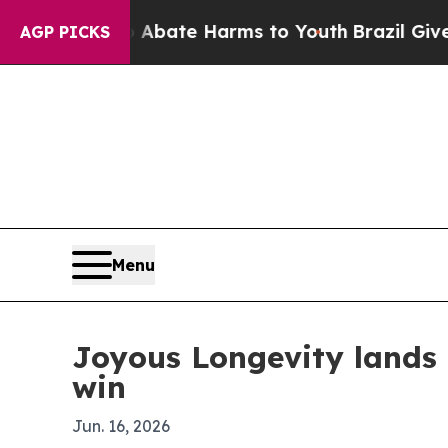
n Fund to Abate Harms to Youth
Brazil Gives Pare
AGP PICKS
Menu
Joyous Longevity lands
win
Jun. 16, 2026