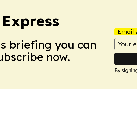
 Express
Email 
ws briefing you can
Subscribe now.
By signin