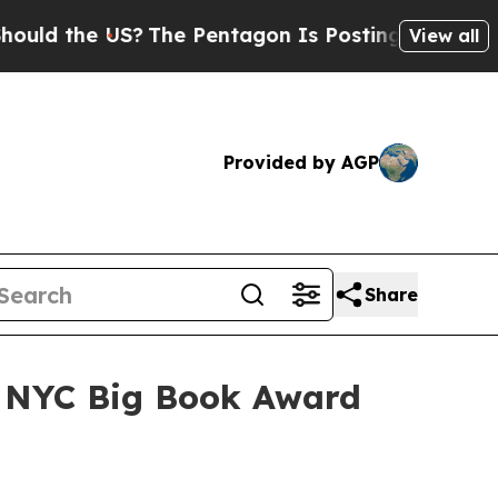
 the US?
The Pentagon Is Posting Cryptic Biblica
View all
Provided by AGP
Share
r NYC Big Book Award