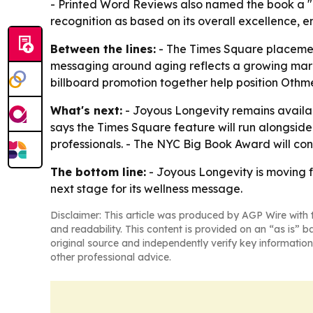
- Printed Word Reviews also named the book a "TO
recognition as based on its overall excellence,
Between the lines:
- The Times Square placement
messaging around aging reflects a growing marke
billboard promotion together help position Othm
What's next:
- Joyous Longevity remains availab
says the Times Square feature will run alongside i
professionals. - The NYC Big Book Award will con
The bottom line:
- Joyous Longevity is moving f
next stage for its wellness message.
Disclaimer: This article was produced by AGP Wire with t
and readability. This content is provided on an “as is” b
original source and independently verify key information
other professional advice.