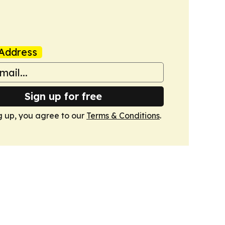
Address
Sign up for free
g up, you agree to our
Terms & Conditions
.