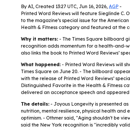
By AI, Created 13:27 UTC, Jun 16, 2026,
AGP
-
Printed Word Reviews will feature Sieglinde C. 
to the magazine’s special issue for the America
Health & Fitness category and featured at the 
Why it matters:
- The Times Square billboard giv
recognition adds momentum for a health-and-well
also links the book to Printed Word Reviews’ spec
What happened:
- Printed Word Reviews will sh
Times Square on June 20. - The billboard appear
with the release of Printed Word Reviews’ speci
Distinguished Favorite in the Health & Fitness c
delivered an acceptance speech and appeared o
The details:
- Joyous Longevity is presented as a
nutrition, mental resilience, physical health an
optimism. - Othmer said, "Aging shouldn't be vie
said the New York recognition is "incredibly val