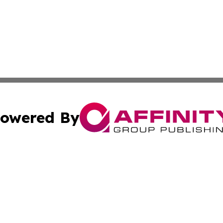
owered By
ubmit Press Release
Terms & Conditions
Copyright/DMCA
 Inc. dba Affinity Group Publishing & Book Launch Expres
Cookie Settings / Your Privacy Choices