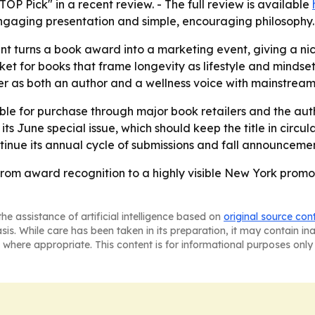
P Pick" in a recent review. - The full review is available
 engaging presentation and simple, encouraging philosophy.
 turns a book award into a marketing event, giving a niche
t for books that frame longevity as lifestyle and mindse
er as both an author and a wellness voice with mainstrea
le for purchase through major book retailers and the auth
ts June special issue, which should keep the title in circul
tinue its annual cycle of submissions and fall announcemen
rom award recognition to a highly visible New York promot
he assistance of artificial intelligence based on
original source con
asis. While care has been taken in its preparation, it may contain i
 where appropriate. This content is for informational purposes only 