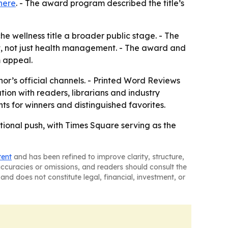
here
. - The award program described the title’s
 wellness title a broader public stage. - The
t, not just health management. - The award and
m appeal.
or’s official channels. - Printed Word Reviews
ation with readers, librarians and industry
ts for winners and distinguished favorites.
ional push, with Times Square serving as the
tent
and has been refined to improve clarity, structure,
naccuracies or omissions, and readers should consult the
and does not constitute legal, financial, investment, or