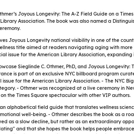
Othmer’s Joyous Longevity: The A-Z Field Guide on a Times
n Library Association. The book was also named a Distingu
ceremony.
es Joyous Longevity national visibility in one of the countr
ness title aimed at readers navigating aging with more p
ial issue for the American Library Association, expanding i
owcase Sieglinde C. Othmer, PhD, and Joyous Longevity: Th
ance is part of an exclusive NYC billboard program curate
al issue for the American Library Association. - The NYC
ategory. - Othmer was recognized at a live ceremony in Ne
n the Times Square spectacular with other VIP authors.
n alphabetical field guide that translates wellness scienc
d emotional well-being. - Othmer describes the book as a ro
wed as a slow decline, but rather as an extraordinary oppo
idating" and that she hopes the book helps people embrace