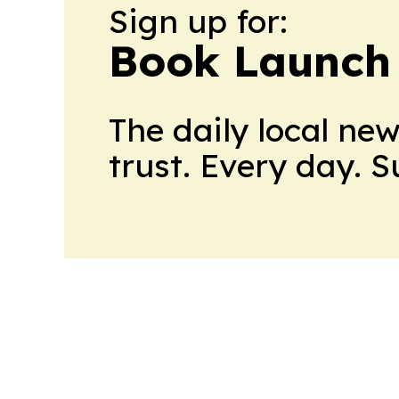
Sign up for:
Book Launch
The daily local ne
trust. Every day. 