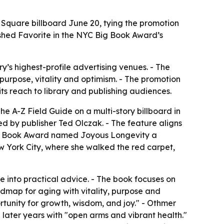
 Square billboard June 20, tying the promotion
ished Favorite in the NYC Big Book Award’s
y’s highest-profile advertising venues. - The
urpose, vitality and optimism. - The promotion
ts reach to library and publishing audiences.
e A-Z Field Guide on a multi-story billboard in
d by publisher Ted Olczak. - The feature aligns
 Big Book Award named Joyous Longevity a
w York City, where she walked the red carpet,
e into practical advice. - The book focuses on
admap for aging with vitality, purpose and
rtunity for growth, wisdom, and joy." - Othmer
 later years with "open arms and vibrant health."