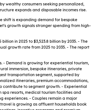
iven by wealthy consumers seeking personalized,
structure expands and disposable incomes rise.
he shift is expanding demand for bespoke
ket's growth signals stronger spending from high-
illion in 2025 to $3,523.8 billion by 2035. - The
nual growth rate from 2025 to 2035. - The report
. - Demand is growing for experiential tourism,
tural immersion, bespoke itineraries, private
rgest transportation segment, supported by
ersonalized itineraries, premium accommodations,
o contribute to segment growth. - Experiential
spa resorts, medical tourism facilities and
ing experiences. - Couples remain a major
 travel is growing as affluent households book