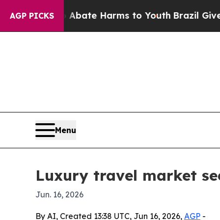
on Fund to Abate Harms to Youth
Brazil Gives Pa
AGP PICKS
Menu
Luxury travel market see
Jun. 16, 2026
By AI, Created 13:38 UTC, Jun 16, 2026,
AGP
-