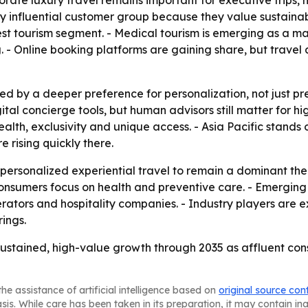
orate luxury travel remains important for executive trips
ly influential customer group because they value sustainab
rgest tourism segment. - Medical tourism is emerging as a 
 - Online booking platforms are gaining share, but travel a
ed by a deeper preference for personalization, not just p
ital concierge tools, but human advisors still matter for h
alth, exclusivity and unique access. - Asia Pacific stands
 rising quickly there.
ersonalized experiential travel to remain a dominant th
consumers focus on health and preventive care. - Emerging
ators and hospitality companies. - Industry players are e
ings.
r sustained, high-value growth through 2035 as affluent c
he assistance of artificial intelligence based on
original source con
asis. While care has been taken in its preparation, it may contain i