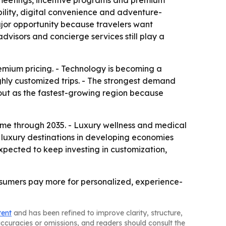
, meetings, incentive programs and premium
ility, digital convenience and adventure-
major opportunity because travelers want
dvisors and concierge services still play a
remium pricing. - Technology is becoming a
ighly customized trips. - The strongest demand
 out as the fastest-growing region because
eme through 2035. - Luxury wellness and medical
 luxury destinations in developing economies
xpected to keep investing in customization,
onsumers pay more for personalized, experience-
tent
and has been refined to improve clarity, structure,
naccuracies or omissions, and readers should consult the