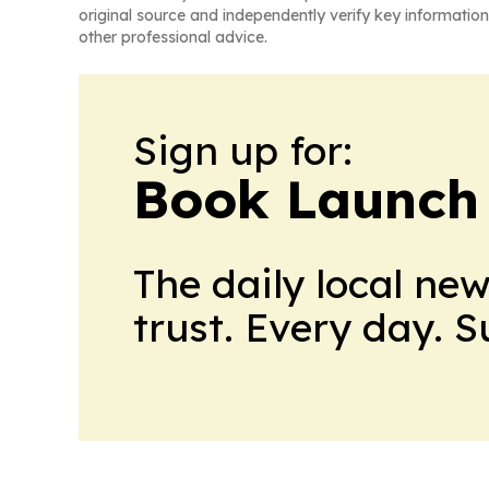
original source and independently verify key information
other professional advice.
Sign up for:
Book Launch
The daily local ne
trust. Every day. 