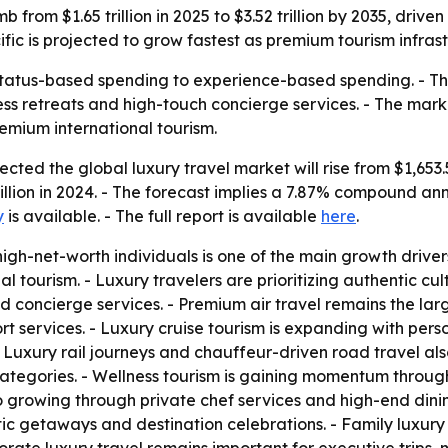
mb from $1.65 trillion in 2025 to $3.52 trillion by 2035, dr
cific is projected to grow fastest as premium tourism infra
 status-based spending to experience-based spending. - T
llness retreats and high-touch concierge services. - The mar
emium international tourism.
ed the global luxury travel market will rise from $1,653.5 b
illion in 2024. - The forecast implies a 7.87% compound an
y
is available. - The full report is available
here
.
gh-net-worth individuals is one of the main growth drivers
 tourism. - Luxury travelers are prioritizing authentic cul
d concierge services. - Premium air travel remains the la
rport services. - Luxury cruise tourism is expanding with p
 Luxury rail journeys and chauffeur-driven road travel als
categories. - Wellness tourism is gaining momentum through 
also growing through private chef services and high-end din
ic getaways and destination celebrations. - Family luxury