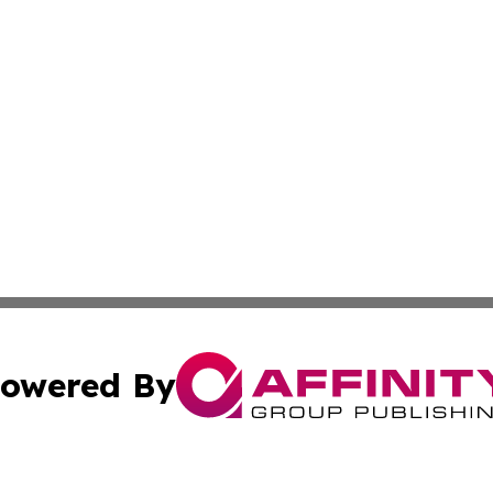
owered By
ubmit Press Release
Terms & Conditions
Copyright/DMCA