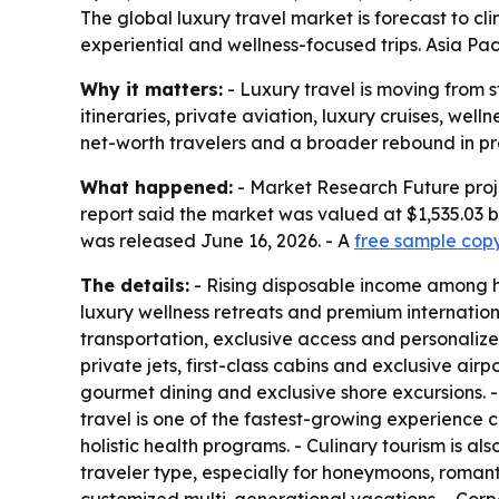
The global luxury travel market is forecast to cli
experiential and wellness-focused trips. Asia Pa
Why it matters:
- Luxury travel is moving from
itineraries, private aviation, luxury cruises, we
net-worth travelers and a broader rebound in pr
What happened:
- Market Research Future project
report said the market was valued at $1,535.03 b
was released June 16, 2026. - A
free sample cop
The details:
- Rising disposable income among hi
luxury wellness retreats and premium international
transportation, exclusive access and personalize
private jets, first-class cabins and exclusive ai
gourmet dining and exclusive shore excursions. -
travel is one of the fastest-growing experience 
holistic health programs. - Culinary tourism is 
traveler type, especially for honeymoons, romant