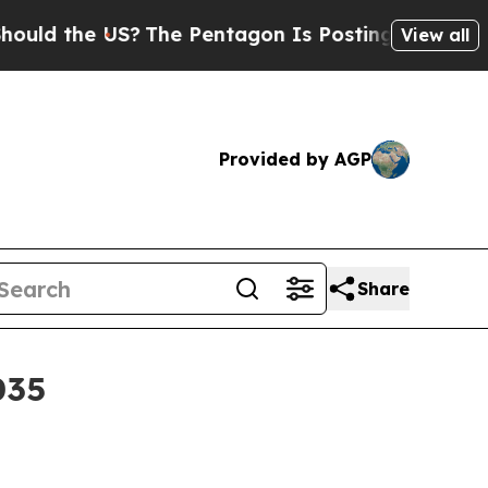
d the US?
The Pentagon Is Posting Cryptic Biblic
View all
Provided by AGP
Share
035