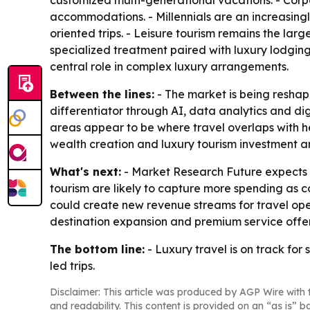
customized multi-generational vacations. - Corp
accommodations. - Millennials are an increasing
oriented trips. - Leisure tourism remains the la
specialized treatment paired with luxury lodging.
central role in complex luxury arrangements.
Between the lines:
- The market is being reshap
differentiator through AI, data analytics and dig
areas appear to be where travel overlaps with he
wealth creation and luxury tourism investment are
What's next:
- Market Research Future expects p
tourism are likely to capture more spending as 
could create new revenue streams for travel oper
destination expansion and premium service offer
The bottom line:
- Luxury travel is on track fo
led trips.
Disclaimer: This article was produced by AGP Wire with t
and readability. This content is provided on an “as is” b