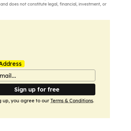
and does not constitute legal, financial, investment, or
Address
Sign up for free
g up, you agree to our
Terms & Conditions
.