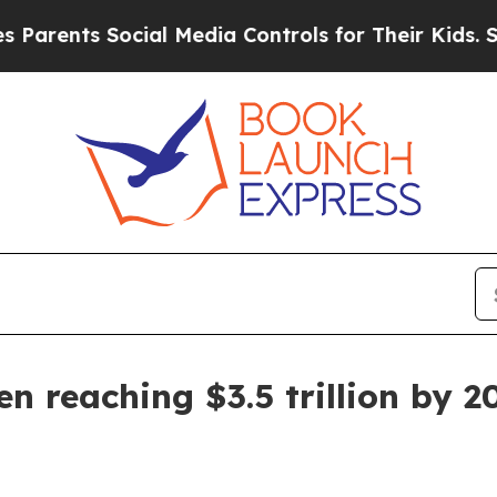
rents Social Media Controls for Their Kids. Shoul
n reaching $3.5 trillion by 2