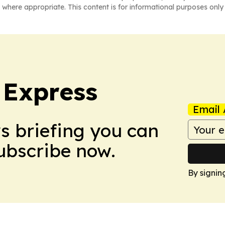
 where appropriate. This content is for informational purposes only 
 Express
Email 
ws briefing you can
Subscribe now.
By signin