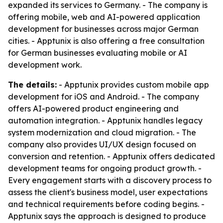
expanded its services to Germany. - The company is
offering mobile, web and AI-powered application
development for businesses across major German
cities. - Apptunix is also offering a free consultation
for German businesses evaluating mobile or AI
development work.
The details:
- Apptunix provides custom mobile app
development for iOS and Android. - The company
offers AI-powered product engineering and
automation integration. - Apptunix handles legacy
system modernization and cloud migration. - The
company also provides UI/UX design focused on
conversion and retention. - Apptunix offers dedicated
development teams for ongoing product growth. -
Every engagement starts with a discovery process to
assess the client's business model, user expectations
and technical requirements before coding begins. -
Apptunix says the approach is designed to produce