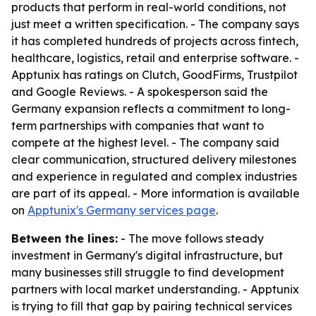
products that perform in real-world conditions, not
just meet a written specification. - The company says
it has completed hundreds of projects across fintech,
healthcare, logistics, retail and enterprise software. -
Apptunix has ratings on Clutch, GoodFirms, Trustpilot
and Google Reviews. - A spokesperson said the
Germany expansion reflects a commitment to long-
term partnerships with companies that want to
compete at the highest level. - The company said
clear communication, structured delivery milestones
and experience in regulated and complex industries
are part of its appeal. - More information is available
on
Apptunix's Germany services page
.
Between the lines:
- The move follows steady
investment in Germany's digital infrastructure, but
many businesses still struggle to find development
partners with local market understanding. - Apptunix
is trying to fill that gap by pairing technical services