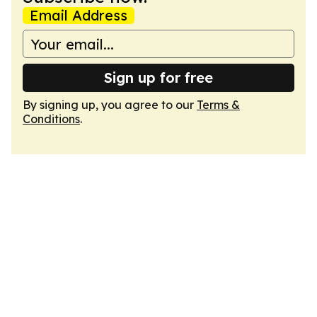
Email Address
Sign up for free
By signing up, you agree to our
Terms &
Conditions
.