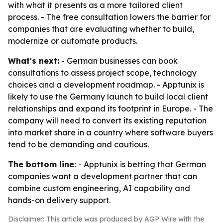
with what it presents as a more tailored client
process. - The free consultation lowers the barrier for
companies that are evaluating whether to build,
modernize or automate products.
What's next:
- German businesses can book
consultations to assess project scope, technology
choices and a development roadmap. - Apptunix is
likely to use the Germany launch to build local client
relationships and expand its footprint in Europe. - The
company will need to convert its existing reputation
into market share in a country where software buyers
tend to be demanding and cautious.
The bottom line:
- Apptunix is betting that German
companies want a development partner that can
combine custom engineering, AI capability and
hands-on delivery support.
Disclaimer: This article was produced by AGP Wire with the