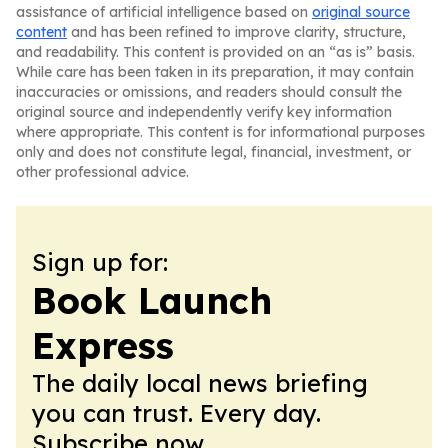
assistance of artificial intelligence based on
original source
content
and has been refined to improve clarity, structure,
and readability. This content is provided on an “as is” basis.
While care has been taken in its preparation, it may contain
inaccuracies or omissions, and readers should consult the
original source and independently verify key information
where appropriate. This content is for informational purposes
only and does not constitute legal, financial, investment, or
other professional advice.
Sign up for:
Book Launch
Express
The daily local news briefing
you can trust. Every day.
Subscribe now.