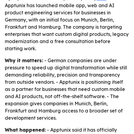
Apptunix has launched mobile app, web and AI
product engineering services for businesses in
Germany, with an initial focus on Munich, Berlin,
Frankfurt and Hamburg. The company is targeting
enterprises that want custom digital products, legacy
modernization and a free consultation before
starting work.
Why it matters:
- German companies are under
pressure to speed up digital transformation while still
demanding reliability, precision and transparency
from outside vendors. - Apptunix is positioning itself
as a partner for businesses that need custom mobile
and AI products, not off-the-shelf software. - The
expansion gives companies in Munich, Berlin,
Frankfurt and Hamburg access to a broader set of
development services.
What happened:
- Apptunix said it has officially