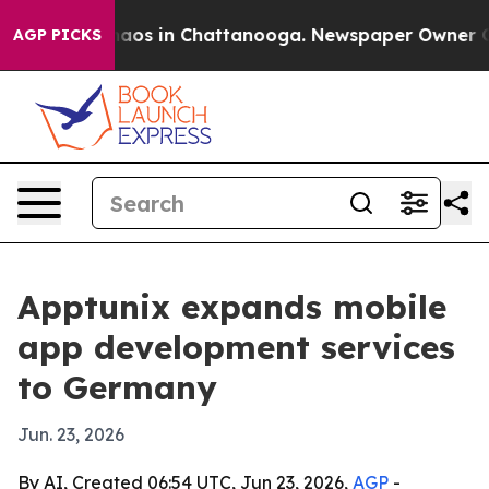
ollapse
Chaos in Chattanooga. Newspaper Owner Calls 
AGP PICKS
Apptunix expands mobile
app development services
to Germany
Jun. 23, 2026
By AI, Created 06:54 UTC, Jun 23, 2026,
AGP
-