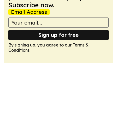
Subscribe now.
Email Address
Sign up for free
By signing up, you agree to our
Terms &
Conditions
.