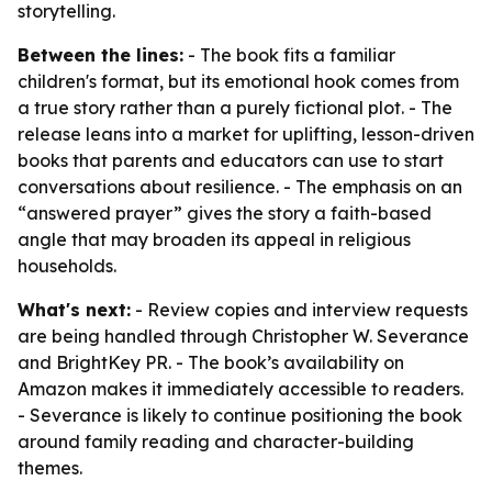
storytelling.
Between the lines:
- The book fits a familiar
children's format, but its emotional hook comes from
a true story rather than a purely fictional plot. - The
release leans into a market for uplifting, lesson-driven
books that parents and educators can use to start
conversations about resilience. - The emphasis on an
“answered prayer” gives the story a faith-based
angle that may broaden its appeal in religious
households.
What's next:
- Review copies and interview requests
are being handled through Christopher W. Severance
and BrightKey PR. - The book’s availability on
Amazon makes it immediately accessible to readers.
- Severance is likely to continue positioning the book
around family reading and character-building
themes.