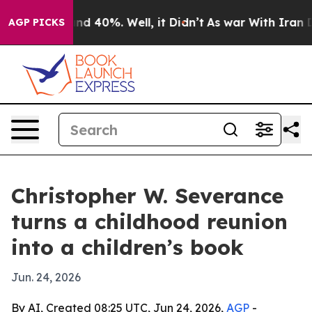
or Around 40%. Well, it Didn’t
As war With Iran Drov
AGP PICKS
Christopher W. Severance
turns a childhood reunion
into a children’s book
Jun. 24, 2026
By AI, Created 08:25 UTC, Jun 24, 2026,
AGP
-