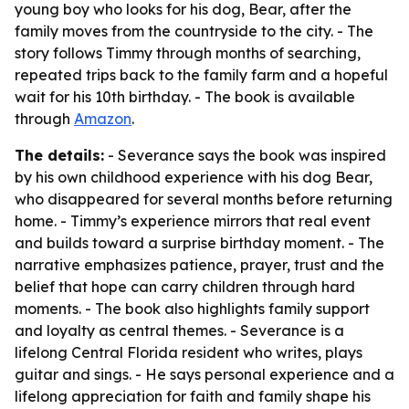
young boy who looks for his dog, Bear, after the
family moves from the countryside to the city. - The
story follows Timmy through months of searching,
repeated trips back to the family farm and a hopeful
wait for his 10th birthday. - The book is available
through
Amazon
.
The details:
- Severance says the book was inspired
by his own childhood experience with his dog Bear,
who disappeared for several months before returning
home. - Timmy’s experience mirrors that real event
and builds toward a surprise birthday moment. - The
narrative emphasizes patience, prayer, trust and the
belief that hope can carry children through hard
moments. - The book also highlights family support
and loyalty as central themes. - Severance is a
lifelong Central Florida resident who writes, plays
guitar and sings. - He says personal experience and a
lifelong appreciation for faith and family shape his