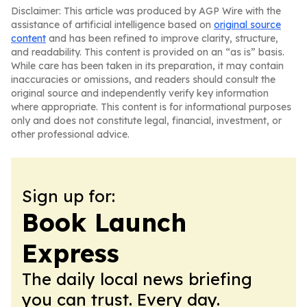
Disclaimer: This article was produced by AGP Wire with the
assistance of artificial intelligence based on
original source
content
and has been refined to improve clarity, structure,
and readability. This content is provided on an “as is” basis.
While care has been taken in its preparation, it may contain
inaccuracies or omissions, and readers should consult the
original source and independently verify key information
where appropriate. This content is for informational purposes
only and does not constitute legal, financial, investment, or
other professional advice.
Sign up for:
Book Launch
Express
The daily local news briefing
you can trust. Every day.