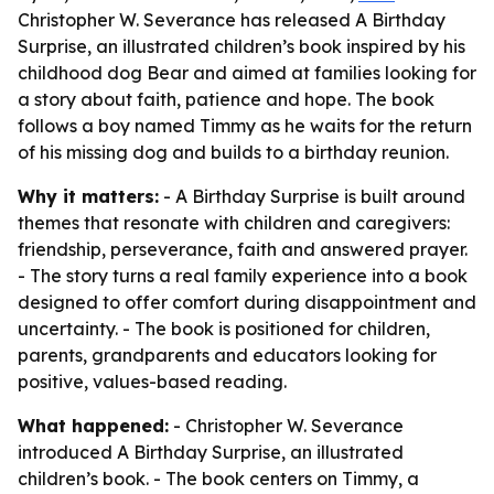
Christopher W. Severance has released A Birthday
Surprise, an illustrated children’s book inspired by his
childhood dog Bear and aimed at families looking for
a story about faith, patience and hope. The book
follows a boy named Timmy as he waits for the return
of his missing dog and builds to a birthday reunion.
Why it matters:
- A Birthday Surprise is built around
themes that resonate with children and caregivers:
friendship, perseverance, faith and answered prayer.
- The story turns a real family experience into a book
designed to offer comfort during disappointment and
uncertainty. - The book is positioned for children,
parents, grandparents and educators looking for
positive, values-based reading.
What happened:
- Christopher W. Severance
introduced A Birthday Surprise, an illustrated
children’s book. - The book centers on Timmy, a