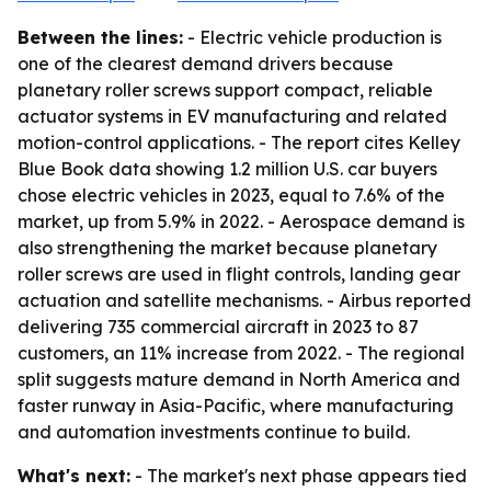
Between the lines:
- Electric vehicle production is
one of the clearest demand drivers because
planetary roller screws support compact, reliable
actuator systems in EV manufacturing and related
motion-control applications. - The report cites Kelley
Blue Book data showing 1.2 million U.S. car buyers
chose electric vehicles in 2023, equal to 7.6% of the
market, up from 5.9% in 2022. - Aerospace demand is
also strengthening the market because planetary
roller screws are used in flight controls, landing gear
actuation and satellite mechanisms. - Airbus reported
delivering 735 commercial aircraft in 2023 to 87
customers, an 11% increase from 2022. - The regional
split suggests mature demand in North America and
faster runway in Asia-Pacific, where manufacturing
and automation investments continue to build.
What's next:
- The market's next phase appears tied