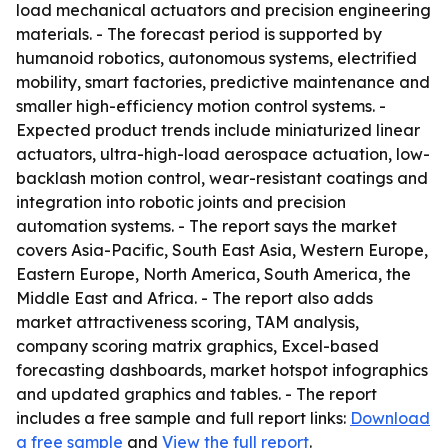
load mechanical actuators and precision engineering
materials. - The forecast period is supported by
humanoid robotics, autonomous systems, electrified
mobility, smart factories, predictive maintenance and
smaller high-efficiency motion control systems. -
Expected product trends include miniaturized linear
actuators, ultra-high-load aerospace actuation, low-
backlash motion control, wear-resistant coatings and
integration into robotic joints and precision
automation systems. - The report says the market
covers Asia-Pacific, South East Asia, Western Europe,
Eastern Europe, North America, South America, the
Middle East and Africa. - The report also adds
market attractiveness scoring, TAM analysis,
company scoring matrix graphics, Excel-based
forecasting dashboards, market hotspot infographics
and updated graphics and tables. - The report
includes a free sample and full report links:
Download
a free sample
and
View the full report
.