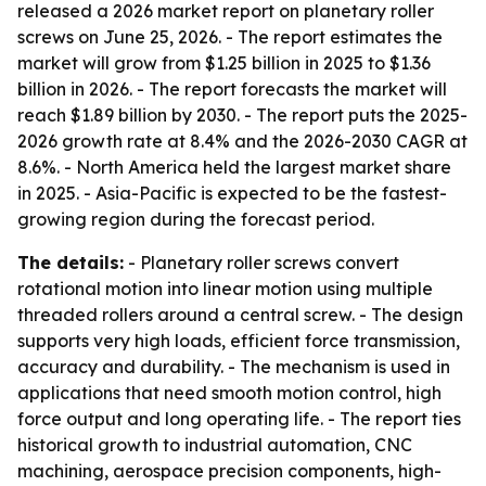
released a 2026 market report on planetary roller
screws on June 25, 2026. - The report estimates the
market will grow from $1.25 billion in 2025 to $1.36
billion in 2026. - The report forecasts the market will
reach $1.89 billion by 2030. - The report puts the 2025-
2026 growth rate at 8.4% and the 2026-2030 CAGR at
8.6%. - North America held the largest market share
in 2025. - Asia-Pacific is expected to be the fastest-
growing region during the forecast period.
The details:
- Planetary roller screws convert
rotational motion into linear motion using multiple
threaded rollers around a central screw. - The design
supports very high loads, efficient force transmission,
accuracy and durability. - The mechanism is used in
applications that need smooth motion control, high
force output and long operating life. - The report ties
historical growth to industrial automation, CNC
machining, aerospace precision components, high-