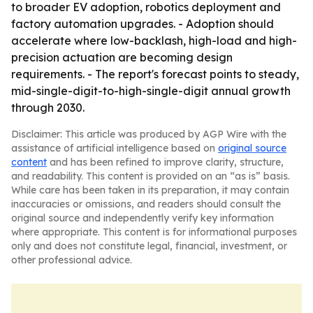
to broader EV adoption, robotics deployment and
factory automation upgrades. - Adoption should
accelerate where low-backlash, high-load and high-
precision actuation are becoming design
requirements. - The report's forecast points to steady,
mid-single-digit-to-high-single-digit annual growth
through 2030.
Disclaimer: This article was produced by AGP Wire with the
assistance of artificial intelligence based on
original source
content
and has been refined to improve clarity, structure,
and readability. This content is provided on an “as is” basis.
While care has been taken in its preparation, it may contain
inaccuracies or omissions, and readers should consult the
original source and independently verify key information
where appropriate. This content is for informational purposes
only and does not constitute legal, financial, investment, or
other professional advice.