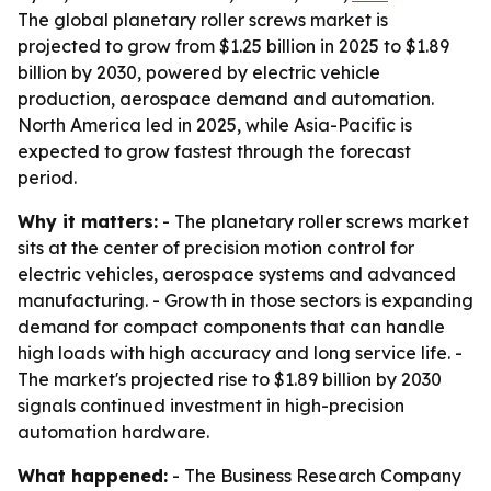
The global planetary roller screws market is
projected to grow from $1.25 billion in 2025 to $1.89
billion by 2030, powered by electric vehicle
production, aerospace demand and automation.
North America led in 2025, while Asia-Pacific is
expected to grow fastest through the forecast
period.
Why it matters:
- The planetary roller screws market
sits at the center of precision motion control for
electric vehicles, aerospace systems and advanced
manufacturing. - Growth in those sectors is expanding
demand for compact components that can handle
high loads with high accuracy and long service life. -
The market's projected rise to $1.89 billion by 2030
signals continued investment in high-precision
automation hardware.
What happened:
- The Business Research Company