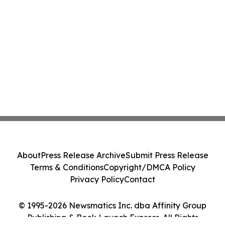
About
Press Release Archive
Submit Press Release
Terms & Conditions
Copyright/DMCA Policy
Privacy Policy
Contact
© 1995-2026 Newsmatics Inc. dba Affinity Group
Publishing & Book Launch Express. All Rights