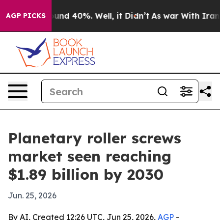
oor Around 40%. Well, it Didn’t
As war With Iran Dro
AGP PICKS
Planetary roller screws
market seen reaching
$1.89 billion by 2030
Jun. 25, 2026
By AI, Created 12:26 UTC, Jun 25, 2026,
AGP
-