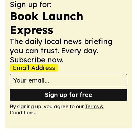
Sign up for:
Book Launch
Express
The daily local news briefing
you can trust. Every day.
Subscribe now.
Email Address
Sign up for free
By signing up, you agree to our
Terms &
Conditions
.