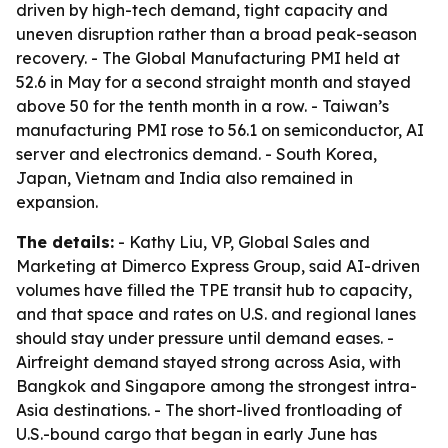
driven by high-tech demand, tight capacity and
uneven disruption rather than a broad peak-season
recovery. - The Global Manufacturing PMI held at
52.6 in May for a second straight month and stayed
above 50 for the tenth month in a row. - Taiwan’s
manufacturing PMI rose to 56.1 on semiconductor, AI
server and electronics demand. - South Korea,
Japan, Vietnam and India also remained in
expansion.
The details:
- Kathy Liu, VP, Global Sales and
Marketing at Dimerco Express Group, said AI-driven
volumes have filled the TPE transit hub to capacity,
and that space and rates on U.S. and regional lanes
should stay under pressure until demand eases. -
Airfreight demand stayed strong across Asia, with
Bangkok and Singapore among the strongest intra-
Asia destinations. - The short-lived frontloading of
U.S.-bound cargo that began in early June has