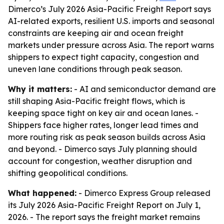
Dimerco’s July 2026 Asia-Pacific Freight Report says
AI-related exports, resilient U.S. imports and seasonal
constraints are keeping air and ocean freight
markets under pressure across Asia. The report warns
shippers to expect tight capacity, congestion and
uneven lane conditions through peak season.
Why it matters:
- AI and semiconductor demand are
still shaping Asia-Pacific freight flows, which is
keeping space tight on key air and ocean lanes. -
Shippers face higher rates, longer lead times and
more routing risk as peak season builds across Asia
and beyond. - Dimerco says July planning should
account for congestion, weather disruption and
shifting geopolitical conditions.
What happened:
- Dimerco Express Group released
its July 2026 Asia-Pacific Freight Report on July 1,
2026. - The report says the freight market remains