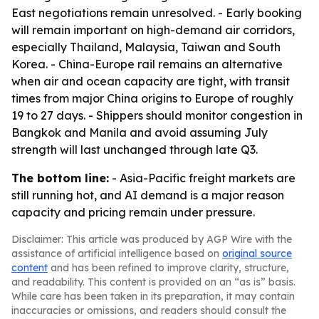
East negotiations remain unresolved. - Early booking
will remain important on high-demand air corridors,
especially Thailand, Malaysia, Taiwan and South
Korea. - China-Europe rail remains an alternative
when air and ocean capacity are tight, with transit
times from major China origins to Europe of roughly
19 to 27 days. - Shippers should monitor congestion in
Bangkok and Manila and avoid assuming July
strength will last unchanged through late Q3.
The bottom line:
- Asia-Pacific freight markets are
still running hot, and AI demand is a major reason
capacity and pricing remain under pressure.
Disclaimer: This article was produced by AGP Wire with the
assistance of artificial intelligence based on
original source
content
and has been refined to improve clarity, structure,
and readability. This content is provided on an “as is” basis.
While care has been taken in its preparation, it may contain
inaccuracies or omissions, and readers should consult the