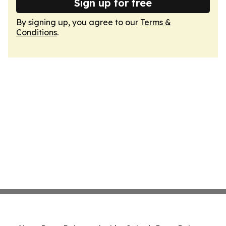
Sign up for free
By signing up, you agree to our
Terms &
Conditions
.