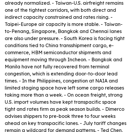
already normalized. - Taiwan-U.S. airfreight remains
one of the tightest corridors, with both direct and
indirect capacity constrained and rates rising. -
Taipei-Europe air capacity is more stable. - Taiwan-
to-Penang, Singapore, Bangkok and Chennai lanes
are also under pressure. - South Korea is facing tight
conditions tied to China transshipment cargo, e-
commerce, HBM semiconductor shipments and
equipment moving through Incheon. - Bangkok and
Manila have not fully recovered from terminal
congestion, which is extending door-to-door lead
times. - In the Philippines, congestion at NAIA and
limited staging space have left some cargo releases
taking more than a week. - On ocean freight, strong
U.S. import volumes have kept transpacific space
tight and rates firm as peak season builds. - Dimerco
advises shippers to pre-book three to four weeks
ahead on key transpacific lanes. - July tariff changes
remain a wildcard for demand patterns. - Ted Chen,