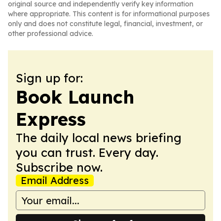
original source and independently verify key information
where appropriate. This content is for informational purposes
only and does not constitute legal, financial, investment, or
other professional advice.
Sign up for:
Book Launch
Express
The daily local news briefing
you can trust. Every day.
Subscribe now.
Email Address