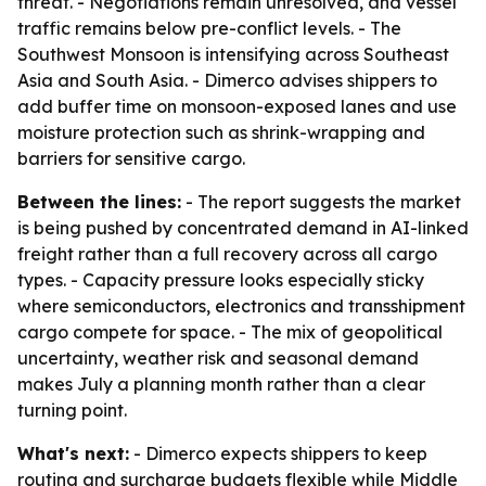
threat. - Negotiations remain unresolved, and vessel
traffic remains below pre-conflict levels. - The
Southwest Monsoon is intensifying across Southeast
Asia and South Asia. - Dimerco advises shippers to
add buffer time on monsoon-exposed lanes and use
moisture protection such as shrink-wrapping and
barriers for sensitive cargo.
Between the lines:
- The report suggests the market
is being pushed by concentrated demand in AI-linked
freight rather than a full recovery across all cargo
types. - Capacity pressure looks especially sticky
where semiconductors, electronics and transshipment
cargo compete for space. - The mix of geopolitical
uncertainty, weather risk and seasonal demand
makes July a planning month rather than a clear
turning point.
What's next:
- Dimerco expects shippers to keep
routing and surcharge budgets flexible while Middle