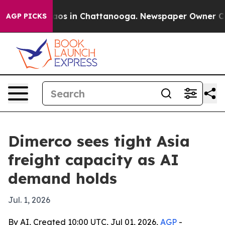
lapse
Chaos in Chattanooga. Newspaper Owner Calls t
AGP PICKS
Dimerco sees tight Asia
freight capacity as AI
demand holds
Jul. 1, 2026
By AI, Created 10:00 UTC, Jul 01, 2026,
AGP
-