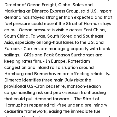
Director of Ocean Freight, Global Sales and
Marketing at Dimerco Express Group, said U.S. import
demand has stayed stronger than expected and that
fuel pressure could ease if the Strait of Hormuz stays
calm. - Ocean pressure is visible across East China,
South China, Taiwan, South Korea and Southeast
Asia, especially on long-haul lanes to the U.S. and
Europe. - Carriers are managing capacity with blank
sailings. - GRIs and Peak Season Surcharges are
keeping rates firm. - In Europe, Rotterdam
congestion and inland rail disruption around
Hamburg and Bremerhaven are affecting reliability. -
Dimerco identifies three main July risks: the
provisional U.S.-Iran ceasefire, monsoon-season
cargo handling risk and peak-season frontloading
that could pull demand forward. - The Strait of
Hormuz has reopened toll-free under a preliminary
ceasefire framework, easing the immediate fuel