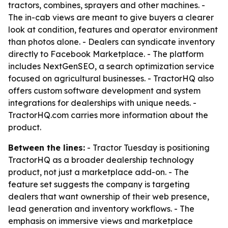
tractors, combines, sprayers and other machines. -
The in-cab views are meant to give buyers a clearer
look at condition, features and operator environment
than photos alone. - Dealers can syndicate inventory
directly to Facebook Marketplace. - The platform
includes NextGenSEO, a search optimization service
focused on agricultural businesses. - TractorHQ also
offers custom software development and system
integrations for dealerships with unique needs. -
TractorHQ.com carries more information about the
product.
Between the lines:
- Tractor Tuesday is positioning
TractorHQ as a broader dealership technology
product, not just a marketplace add-on. - The
feature set suggests the company is targeting
dealers that want ownership of their web presence,
lead generation and inventory workflows. - The
emphasis on immersive views and marketplace