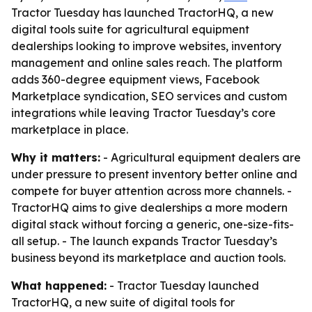
Tractor Tuesday has launched TractorHQ, a new
digital tools suite for agricultural equipment
dealerships looking to improve websites, inventory
management and online sales reach. The platform
adds 360-degree equipment views, Facebook
Marketplace syndication, SEO services and custom
integrations while leaving Tractor Tuesday’s core
marketplace in place.
Why it matters:
- Agricultural equipment dealers are
under pressure to present inventory better online and
compete for buyer attention across more channels. -
TractorHQ aims to give dealerships a more modern
digital stack without forcing a generic, one-size-fits-
all setup. - The launch expands Tractor Tuesday’s
business beyond its marketplace and auction tools.
What happened:
- Tractor Tuesday launched
TractorHQ, a new suite of digital tools for