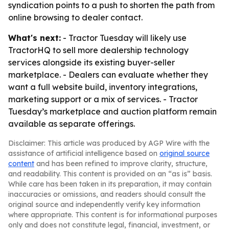
syndication points to a push to shorten the path from
online browsing to dealer contact.
What's next:
- Tractor Tuesday will likely use
TractorHQ to sell more dealership technology
services alongside its existing buyer-seller
marketplace. - Dealers can evaluate whether they
want a full website build, inventory integrations,
marketing support or a mix of services. - Tractor
Tuesday’s marketplace and auction platform remain
available as separate offerings.
Disclaimer: This article was produced by AGP Wire with the
assistance of artificial intelligence based on
original source
content
and has been refined to improve clarity, structure,
and readability. This content is provided on an “as is” basis.
While care has been taken in its preparation, it may contain
inaccuracies or omissions, and readers should consult the
original source and independently verify key information
where appropriate. This content is for informational purposes
only and does not constitute legal, financial, investment, or