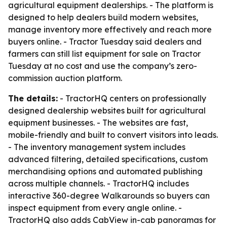
agricultural equipment dealerships. - The platform is
designed to help dealers build modern websites,
manage inventory more effectively and reach more
buyers online. - Tractor Tuesday said dealers and
farmers can still list equipment for sale on Tractor
Tuesday at no cost and use the company’s zero-
commission auction platform.
The details:
- TractorHQ centers on professionally
designed dealership websites built for agricultural
equipment businesses. - The websites are fast,
mobile-friendly and built to convert visitors into leads.
- The inventory management system includes
advanced filtering, detailed specifications, custom
merchandising options and automated publishing
across multiple channels. - TractorHQ includes
interactive 360-degree Walkarounds so buyers can
inspect equipment from every angle online. -
TractorHQ also adds CabView in-cab panoramas for