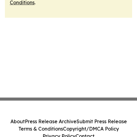
Conditions
.
About
Press Release Archive
Submit Press Release
Terms & Conditions
Copyright/DMCA Policy
Privacy Policy
Contact