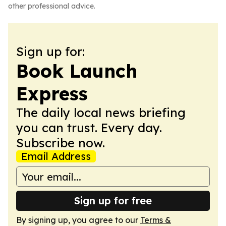
other professional advice.
Sign up for:
Book Launch
Express
The daily local news briefing
you can trust. Every day.
Subscribe now.
Email Address
Sign up for free
By signing up, you agree to our
Terms &