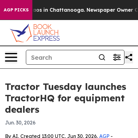
llapse
Chaos in Chattanooga. Newspaper Owner Calls t
AGP PICKS
Tractor Tuesday launches
TractorHQ for equipment
dealers
Jun. 30, 2026
By AI, Created 13:00 UTC, Jun 30, 2026,
AGP
-