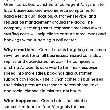
Green Lotus has launched a four-agent AI system for
local businesses and e-commerce companies to
handle lead qualification, customer service, and
reputation management around the clock. The
company is betting faster response times and lower
staffing costs will help clients capture more leads and
bookings without adding a call center.
Why it matters:
- Green Lotus is targeting a common
revenue leak for small businesses: missed calls, slow
replies and abandoned leads. - The company is
pitching AI agents as a way to turn first-response
speed into more sales, bookings and customer
support coverage. - The launch comes as businesses
face rising pressure to respond across phone, text
and social channels in minutes, not hours.
What happened:
- Green Lotus launched a
specialized team of four AI agents for local