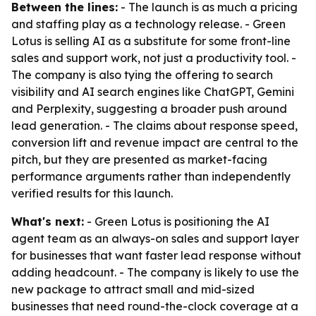
Between the lines:
- The launch is as much a pricing
and staffing play as a technology release. - Green
Lotus is selling AI as a substitute for some front-line
sales and support work, not just a productivity tool. -
The company is also tying the offering to search
visibility and AI search engines like ChatGPT, Gemini
and Perplexity, suggesting a broader push around
lead generation. - The claims about response speed,
conversion lift and revenue impact are central to the
pitch, but they are presented as market-facing
performance arguments rather than independently
verified results for this launch.
What's next:
- Green Lotus is positioning the AI
agent team as an always-on sales and support layer
for businesses that want faster lead response without
adding headcount. - The company is likely to use the
new package to attract small and mid-sized
businesses that need round-the-clock coverage at a