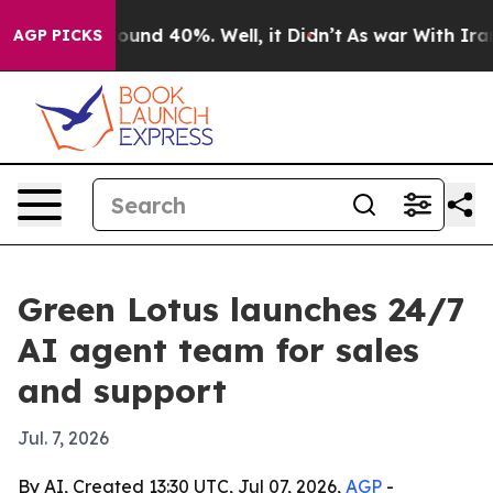
loor Around 40%. Well, it Didn’t
As war With Iran Dr
AGP PICKS
Green Lotus launches 24/7
AI agent team for sales
and support
Jul. 7, 2026
By AI, Created 13:30 UTC, Jul 07, 2026,
AGP
-