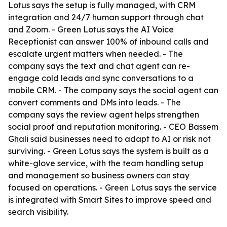
Lotus says the setup is fully managed, with CRM
integration and 24/7 human support through chat
and Zoom. - Green Lotus says the AI Voice
Receptionist can answer 100% of inbound calls and
escalate urgent matters when needed. - The
company says the text and chat agent can re-
engage cold leads and sync conversations to a
mobile CRM. - The company says the social agent can
convert comments and DMs into leads. - The
company says the review agent helps strengthen
social proof and reputation monitoring. - CEO Bassem
Ghali said businesses need to adapt to AI or risk not
surviving. - Green Lotus says the system is built as a
white-glove service, with the team handling setup
and management so business owners can stay
focused on operations. - Green Lotus says the service
is integrated with Smart Sites to improve speed and
search visibility.