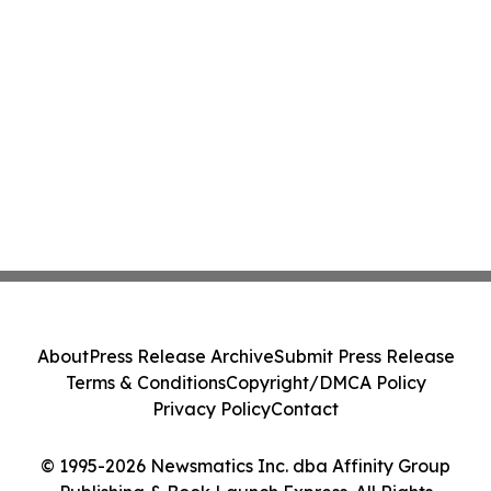
About
Press Release Archive
Submit Press Release
Terms & Conditions
Copyright/DMCA Policy
Privacy Policy
Contact
© 1995-2026 Newsmatics Inc. dba Affinity Group