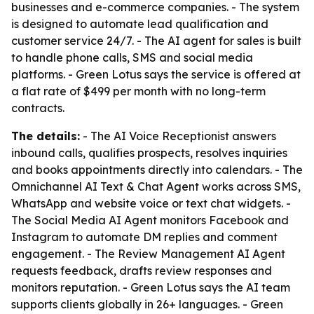
businesses and e-commerce companies. - The system
is designed to automate lead qualification and
customer service 24/7. - The AI agent for sales is built
to handle phone calls, SMS and social media
platforms. - Green Lotus says the service is offered at
a flat rate of $499 per month with no long-term
contracts.
The details:
- The AI Voice Receptionist answers
inbound calls, qualifies prospects, resolves inquiries
and books appointments directly into calendars. - The
Omnichannel AI Text & Chat Agent works across SMS,
WhatsApp and website voice or text chat widgets. -
The Social Media AI Agent monitors Facebook and
Instagram to automate DM replies and comment
engagement. - The Review Management AI Agent
requests feedback, drafts review responses and
monitors reputation. - Green Lotus says the AI team
supports clients globally in 26+ languages. - Green