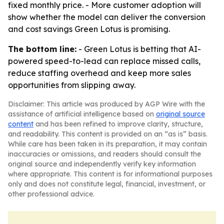
fixed monthly price. - More customer adoption will
show whether the model can deliver the conversion
and cost savings Green Lotus is promising.
The bottom line:
- Green Lotus is betting that AI-
powered speed-to-lead can replace missed calls,
reduce staffing overhead and keep more sales
opportunities from slipping away.
Disclaimer: This article was produced by AGP Wire with the
assistance of artificial intelligence based on
original source
content
and has been refined to improve clarity, structure,
and readability. This content is provided on an “as is” basis.
While care has been taken in its preparation, it may contain
inaccuracies or omissions, and readers should consult the
original source and independently verify key information
where appropriate. This content is for informational purposes
only and does not constitute legal, financial, investment, or
other professional advice.