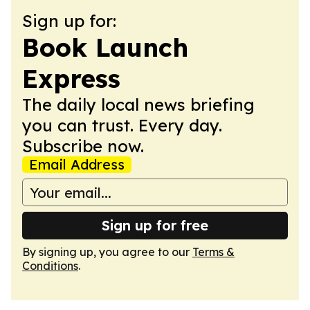
Sign up for:
Book Launch
Express
The daily local news briefing
you can trust. Every day.
Subscribe now.
Email Address
Sign up for free
By signing up, you agree to our
Terms &
Conditions
.