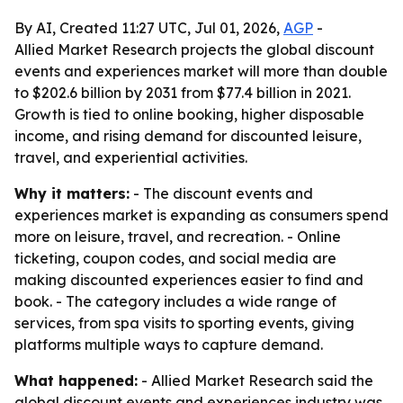
By AI, Created 11:27 UTC, Jul 01, 2026,
AGP
-
Allied Market Research projects the global discount
events and experiences market will more than double
to $202.6 billion by 2031 from $77.4 billion in 2021.
Growth is tied to online booking, higher disposable
income, and rising demand for discounted leisure,
travel, and experiential activities.
Why it matters:
- The discount events and
experiences market is expanding as consumers spend
more on leisure, travel, and recreation. - Online
ticketing, coupon codes, and social media are
making discounted experiences easier to find and
book. - The category includes a wide range of
services, from spa visits to sporting events, giving
platforms multiple ways to capture demand.
What happened:
- Allied Market Research said the
global discount events and experiences industry was