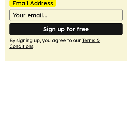
Email Address
Sign up for free
By signing up, you agree to our
Terms &
Conditions
.