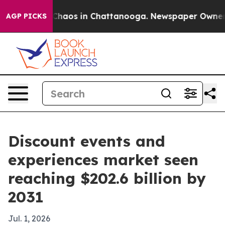
Collapse
Chaos in Chattanooga. Newspaper Owner Call
AGP PICKS
Discount events and
experiences market seen
reaching $202.6 billion by
2031
Jul. 1, 2026