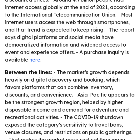
internet access globally at the end of 2021, according
to the International Telecommunication Union. - Most
internet users access the web through smartphones,
and that trend is expected to keep rising. - The report
says digital platforms and social media have
democratized information and widened access to
event and experience offers. - A purchase inquiry is
available
here
.
Between the lines:
- The market’s growth depends
heavily on digital discovery and booking, which
favors platforms that can combine inventory,
discounts, and convenience. - Asia-Pacific appears to
be the strongest growth region, helped by higher
disposable income and demand for adventure and
recreational activities. - The COVID-19 shutdown
exposed the category’s sensitivity to travel bans,
venue closures, and restrictions on public gatherings.
- That makes the market more cyclical than many