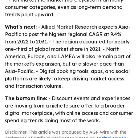
consumer categories, even as long-term demand
trends point upward.
What's next:
- Allied Market Research expects Asia-
Pacific to post the highest regional CAGR at 9.4%
from 2022 to 2031. - The region accounted for nearly
one-third of global market share in 2021. - North
America, Europe, and LAMEA will also remain part of
the market’s expansion, but at a slower pace than
Asia-Pacific. - Digital booking tools, apps, and social
platforms are likely to keep driving market access
and transaction volume.
The bottom line:
- Discount events and experiences
are moving from a niche leisure offer to a broader
digital marketplace, with online access and consumer
spending trends doing most of the work.
Disclaimer: This article was produced by AGP Wire with the