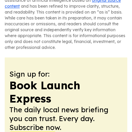
assistance of artificial intelligence based on
original source
content
and has been refined to improve clarity, structure,
and readability. This content is provided on an “as is” basis.
While care has been taken in its preparation, it may contain
inaccuracies or omissions, and readers should consult the
original source and independently verify key information
where appropriate. This content is for informational purposes
only and does not constitute legal, financial, investment, or
other professional advice.
Sign up for:
Book Launch
Express
The daily local news briefing
you can trust. Every day.
Subscribe now.