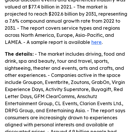
valued at $77.4 billion in 2021. - The market is
projected to reach $202.6 billion by 2031, representing
a 7.6% compound annual growth rate from 2022 to
2031. - The report covers service types and regions
across North America, Europe, Asia-Pacific, and
LAMEA. - A sample report is available
here
.
The details:
- The market includes driving, food and
drink, spa and beauty, tour and travel, sports,
sightseeing, theater and events, arts and crafts, and
other experiences. - Companies active in the space
include Groupon, Eventbrite, Zoutons, GrabOn, Virgin
Experience Days, Activity Superstore, Buyagift, Red
Letter Days, GFM ClearComms, Anschutz
Entertainment Group, CL Events, Clarion Events Ltd.,
DRPG Group, and Entertaining Asia. - The report says
consumers are increasingly drawn to experiences
aligned with personal interests and available at
discounted prices. - Around 4.9 billion people had