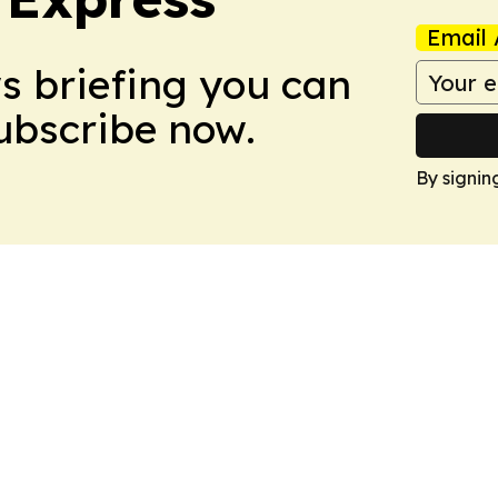
Email 
ws briefing you can
Subscribe now.
By signin