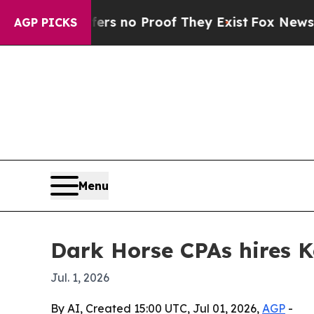
 but Offers no Proof They Exist
Fox News Goes Qu
AGP PICKS
Menu
Dark Horse CPAs hires K
Jul. 1, 2026
By AI, Created 15:00 UTC, Jul 01, 2026,
AGP
-