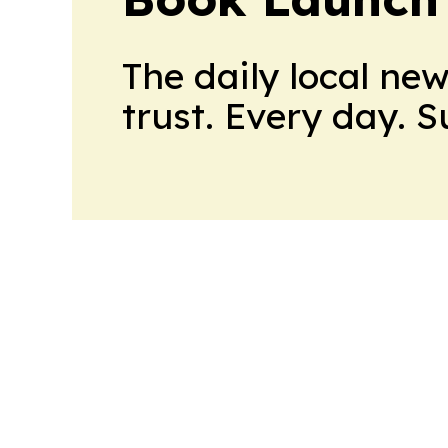
The daily local ne
trust. Every day. 