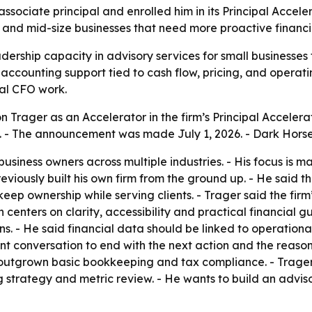
ssociate principal and enrolled him in its Principal Acce
 and mid-size businesses that need more proactive financi
dership capacity in advisory services for small business
accounting support tied to cash flow, pricing, and operating
nal CFO work.
 Trager as an Accelerator in the firm’s Principal Accelera
. - The announcement was made July 1, 2026. - Dark Horse C
usiness owners across multiple industries. - His focus is 
eviously built his own firm from the ground up. - He said
keep ownership while serving clients. - Trager said the fir
h centers on clarity, accessibility and practical financial
. - He said financial data should be linked to operationa
ient conversation to end with the next action and the reason
 outgrown basic bookkeeping and tax compliance. - Trage
ing strategy and metric review. - He wants to build an adv