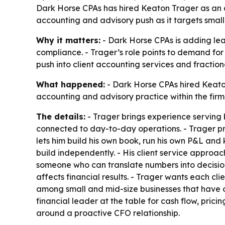
Dark Horse CPAs has hired Keaton Trager as an a
accounting and advisory push as it targets small
Why it matters:
- Dark Horse CPAs is adding lea
compliance. - Trager’s role points to demand for 
push into client accounting services and fractio
What happened:
- Dark Horse CPAs hired Keaton
accounting and advisory practice within the firm
The details:
- Trager brings experience serving b
connected to day-to-day operations. - Trager pr
lets him build his own book, run his own P&L and 
build independently. - His client service approac
someone who can translate numbers into decisions
affects financial results. - Trager wants each cl
among small and mid-size businesses that have
financial leader at the table for cash flow, pric
around a proactive CFO relationship.