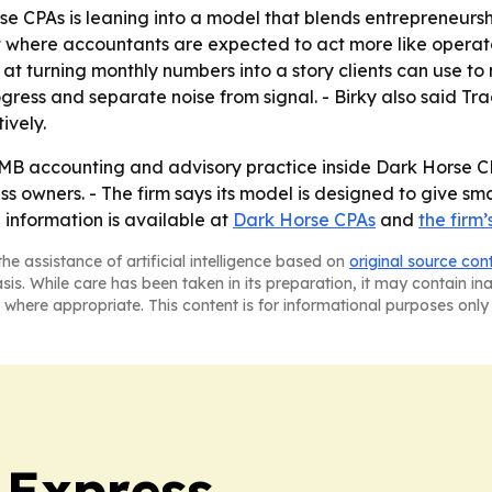
se CPAs is leaning into a model that blends entrepreneursh
 where accountants are expected to act more like operato
at turning monthly numbers into a story clients can use to 
gress and separate noise from signal. - Birky also said T
ively.
SMB accounting and advisory practice inside Dark Horse CPA
 owners. - The firm says its model is designed to give sma
 information is available at
Dark Horse CPAs
and
the firm
he assistance of artificial intelligence based on
original source con
asis. While care has been taken in its preparation, it may contain i
 where appropriate. This content is for informational purposes only 
 Express