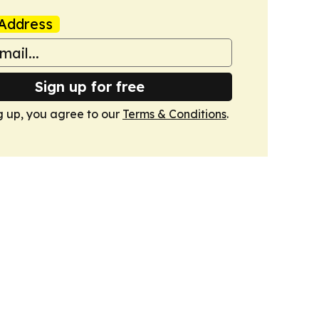
Address
Sign up for free
g up, you agree to our
Terms & Conditions
.