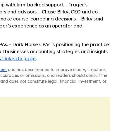
ip with firm-backed support. - Trager’s
rs and advisors. - Chase Birky, CEO and co-
make course-correcting decisions. - Birky said
rager’s experience as an operator and
s. - Dark Horse CPAs is positioning the practice
ll businesses accounting strategies and insights
’s LinkedIn page
.
tent
and has been refined to improve clarity, structure,
naccuracies or omissions, and readers should consult the
and does not constitute legal, financial, investment, or