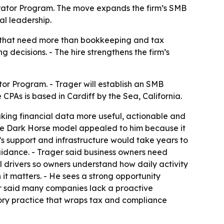
lerator Program. The move expands the firm’s SMB
al leadership.
es that need more than bookkeeping and tax
 decisions. - The hire strengthens the firm’s
tor Program. - Trager will establish an SMB
PAs is based in Cardiff by the Sea, California.
making financial data more useful, actionable and
 the Dark Horse model appealed to him because it
m’s support and infrastructure would take years to
 guidance. - Trager said business owners need
l drivers so owners understand how daily activity
 it matters. - He sees a strong opportunity
r said many companies lack a proactive
isory practice that wraps tax and compliance