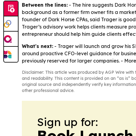
Between the lines:
- The hire suggests Dark Hor
background as a former firm owner fits a market
founder of Dark Horse CPAs, said Trager is good 
Trager’s advisory work helps clients measure pro
entrepreneur should help him guide clients effect
What's next:
- Trager will launch and grow his 
around proactive CFO-level guidance for business
previously reserved for larger companies. - More
Disclaimer: This article was produced by AGP Wire with t
and readability. This content is provided on an “as is” b
original source and independently verify key information
other professional advice.
Sign up for:
Book Launch