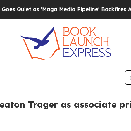
iet as 'Maga Media Pipeline' Backfires Amid Ru
eaton Trager as associate pr