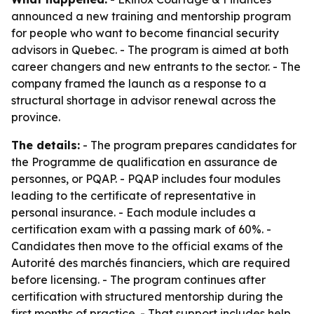
announced a new training and mentorship program
for people who want to become financial security
advisors in Quebec. - The program is aimed at both
career changers and new entrants to the sector. - The
company framed the launch as a response to a
structural shortage in advisor renewal across the
province.
The details:
- The program prepares candidates for
the Programme de qualification en assurance de
personnes, or PQAP. - PQAP includes four modules
leading to the certificate of representative in
personal insurance. - Each module includes a
certification exam with a passing mark of 60%. -
Candidates then move to the official exams of the
Autorité des marchés financiers, which are required
before licensing. - The program continues after
certification with structured mentorship during the
first months of practice. - That support includes help