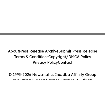
About
Press Release Archive
Submit Press Release
Terms & Conditions
Copyright/DMCA Policy
Privacy Policy
Contact
© 1995-2026 Newsmatics Inc. dba Affinity Group
Publishing & Book Launch Express. All Rights
Reserved.
Cookie Settings / Your Privacy Choices