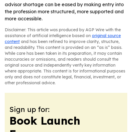
advisor shortage can be eased by making entry into
the profession more structured, more supported and
more accessible.
Disclaimer: This article was produced by AGP Wire with the
assistance of artificial intelligence based on
original source
content
and has been refined to improve clarity, structure,
and readability. This content is provided on an “as is” basis.
While care has been taken in its preparation, it may contain
inaccuracies or omissions, and readers should consult the
original source and independently verify key information
where appropriate. This content is for informational purposes
only and does not constitute legal, financial, investment, or
other professional advice.
Sign up for:
Book Launch