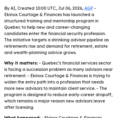
By AI, Created 10:00 UTC, Jul 06, 2026,
AGP
-
Ekinox Courtage & Finances has launched a
structured training and mentorship program in
Quebec to help new and career-changing
candidates enter the financial security profession.
The initiative targets a shrinking advisor pipeline as
retirements rise and demand for retirement, estate
and wealth-planning advice grows.
Why it matters:
- Quebec’s financial services sector
is facing a succession problem as many advisors near
retirement. - Ekinox Courtage & Finances is trying to
widen the entry path into a profession that needs
more new advisors to maintain client service. - The
program is designed to reduce early-career dropoff,
which remains a major reason new advisors leave
after licensing.
What happened:
- Ekinox Courtage & Finances