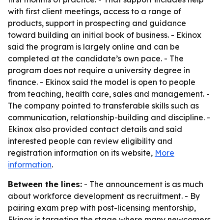
with first client meetings, access to a range of
products, support in prospecting and guidance
toward building an initial book of business. - Ekinox
said the program is largely online and can be
completed at the candidate’s own pace. - The
program does not require a university degree in
finance. - Ekinox said the model is open to people
from teaching, health care, sales and management. -
The company pointed to transferable skills such as
communication, relationship-building and discipline. -
Ekinox also provided contact details and said
interested people can review eligibility and
registration information on its website,
More
information
.
Between the lines:
- The announcement is as much
about workforce development as recruitment. - By
pairing exam prep with post-licensing mentorship,
Ekinox is targeting the stage where many newcomers