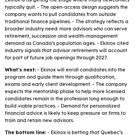
typically quit. - The open-access design suggests the
company wants to pull candidates from outside
traditional finance pipelines. - The strategy reflects a
broader industry need: more advisors who can serve
retirement, succession and wealth-management
demand as Canada’s population ages. - Ekinox cited
industry signals that advisor retirements will account
for part of future job openings through 2027.
What's next:
- Ekinox will enroll candidates into the
program and guide them through qualification,
exams and early client development. - The company
expects the mentorship phase to help more licensed
candidates remain in the profession long enough to
build viable practices. - Demand for personalized
financial advice is likely to keep pressure on firms to
train and retain new advisors.
The bottom line:
- Ekinox is betting that Quebec’s