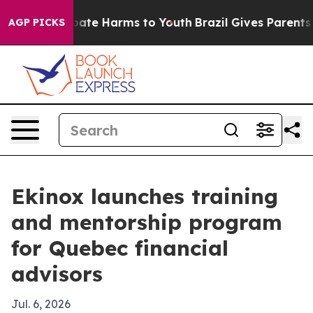
n Fund to Abate Harms to Youth
Brazil Gives Parents So
AGP PICKS
Ekinox launches training
and mentorship program
for Quebec financial
advisors
Jul. 6, 2026