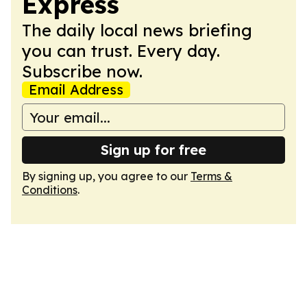
Express
The daily local news briefing
you can trust. Every day.
Subscribe now.
Email Address
Sign up for free
By signing up, you agree to our
Terms &
Conditions
.