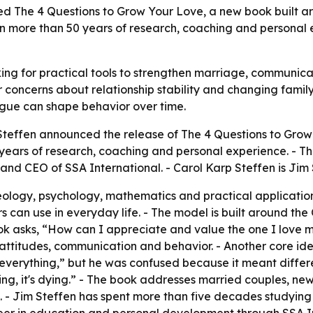
d The 4 Questions to Grow Your Love, a new book built ar
on more than 50 years of research, coaching and personal 
ing for practical tools to strengthen marriage, communicat
 concerns about relationship stability and changing famil
argue can shape behavior over time.
teffen announced the release of The 4 Questions to Grow 
ears of research, coaching and personal experience. - Th
 and CEO of SSA International. - Carol Karp Steffen is Jim
ology, psychology, mathematics and practical application
s can use in everyday life. - The model is built around the
ook asks, “How can I appreciate and value the one I love
attitudes, communication and behavior. - Another core idea
 everything,” but he was confused because it meant differe
growing, it's dying.” - The book addresses married couples, 
. - Jim Steffen has spent more than five decades studyi