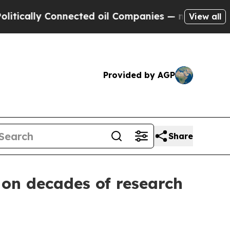
ally Connected oil Companies — not Taxpayers — t
View all
Provided by AGP
Share
 on decades of research