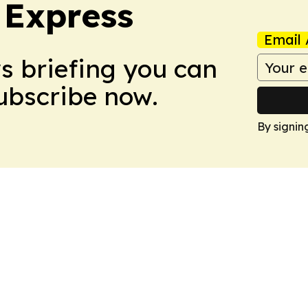
 Express
Email 
ws briefing you can
Subscribe now.
By signin