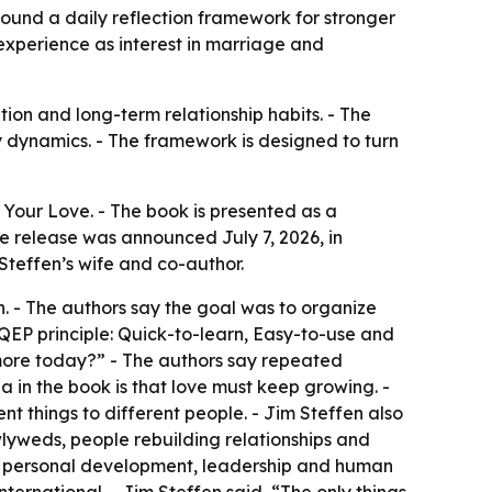
ound a daily reflection framework for stronger
experience as interest in marriage and
ion and long-term relationship habits. - The
y dynamics. - The framework is designed to turn
Your Love. - The book is presented as a
e release was announced July 7, 2026, in
 Steffen’s wife and co-author.
. - The authors say the goal was to organize
 QEP principle: Quick-to-learn, Easy-to-use and
 more today?” - The authors say repeated
 in the book is that love must keep growing. -
nt things to different people. - Jim Steffen also
newlyweds, people rebuilding relationships and
ng personal development, leadership and human