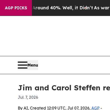
loor Around 40%. Well, it Didn’t
As war With I
AGP PICKS
Menu
Jim and Carol Steffen re
Jul. 7, 2026
By AI, Created 12:09 UTC, Jul 07, 2026,
AGP
-