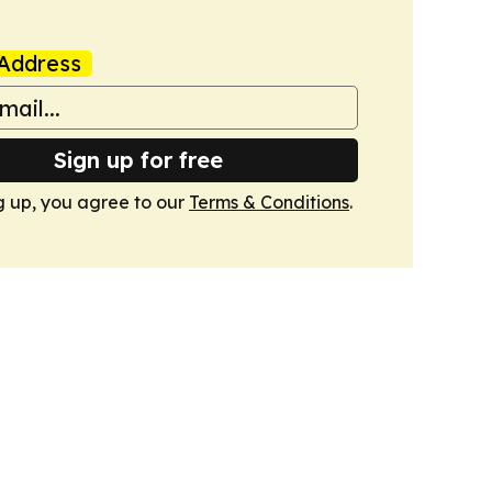
Address
Sign up for free
g up, you agree to our
Terms & Conditions
.