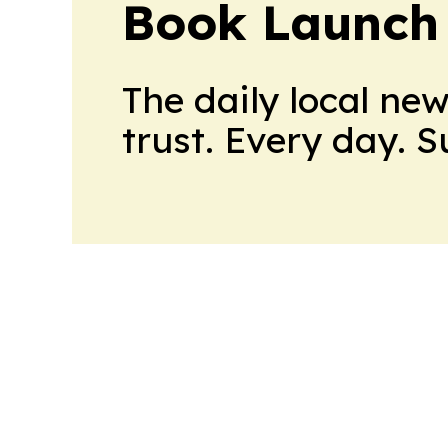
Book Launch
The daily local ne
trust. Every day. 