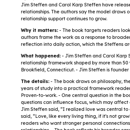
Jim Steffen and Carol Karp Steffen have release
relationships. The authors say the model draws 
relationship support continues to grow.
Why it matters:
- The book targets readers look
authors frame the work as a response to broader
reflection into daily action, which the Steffens 
What happened:
- Jim Steffen and Carol Karp S
relationship framework shaped by more than 50 y
Brookfield, Connecticut. - Jim Steffen is founder
The details:
- The book draws on philosophy, the
years of study into a practical framework reader
Proven-to-work. - One central question in the b
questions can influence focus, which may affect 
Jim Steffen said, “I realized love was central to
said, “Love, like every living thing, if it's not 
readers who want stronger personal connections