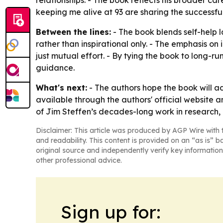
relationships. - The book reflects his broader c
keeping me alive at 93 are sharing the successful i
Between the lines:
- The book blends self-help 
rather than inspirational only. - The emphasis on 
just mutual effort. - By tying the book to long-ru
guidance.
What's next:
- The authors hope the book will ad
available through the authors' official website a
of Jim Steffen’s decades-long work in research
Disclaimer: This article was produced by AGP Wire with t
and readability. This content is provided on an “as is” b
original source and independently verify key information
other professional advice.
Sign up for: