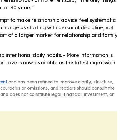
ternational. - Jim Steffen said, “The only things
de of 40 years.”
mpt to make relationship advice feel systematic
 change as starting with personal discipline, not
part of a larger market for relationship and family
 intentional daily habits. - More information is
ur Love is now available as the latest expression
tent
and has been refined to improve clarity, structure,
naccuracies or omissions, and readers should consult the
and does not constitute legal, financial, investment, or