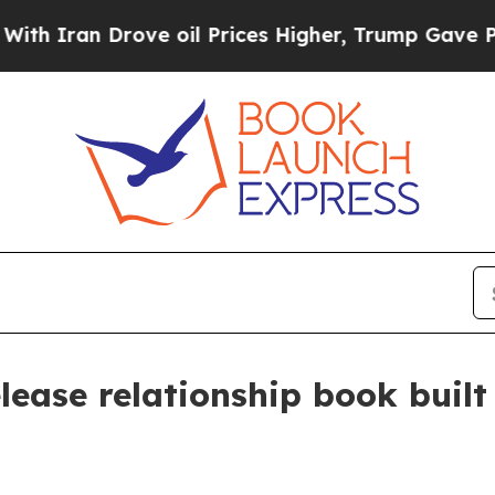
ran Drove oil Prices Higher, Trump Gave Politic
lease relationship book built