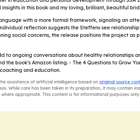
areer in education and personal development through SSA In
nsights in this book and my loving, brilliant, beautiful bri
language with a more formal framework, signaling an atte
individual reflection suggests the Steffens see relationship
nning social concerns, the release positions the project as 
d to ongoing conversations about healthy relationships and
nd the book's Amazon listing. - The 4 Questions to Grow Yo
, coaching and education.
he assistance of artificial intelligence based on
original source con
asis. While care has been taken in its preparation, it may contain i
 where appropriate. This content is for informational purposes only 