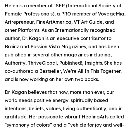
Helen is a member of ISFP (International Society of
Female Professionals), a PRO member of VoyageMia,
Artrepreneur, FineArtAmerica, VT Art Guide, and
other Platforms. As an Internationally recognized
author, Dr. Kagan is an executive contributor to
Brainz and Passion Vista Magazines, and has been
published in several other magazines including,
Authority, ThriveGlobal, Published!, Insights. She has
co-authored a Bestseller, We’re All In This Together,
and is now working on her own two books.
Dr. Kagan believes that now, more than ever, our
world needs positive energy, spiritually based
intentions, beliefs, values, living authentically, and in
gratitude. Her passionate vibrant HealingArts called
“symphony of colors” and a “vehicle for joy and well-