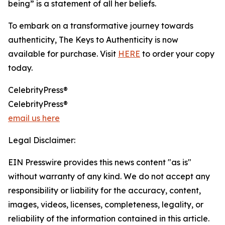
being” is a statement of all her beliefs.
To embark on a transformative journey towards
authenticity, The Keys to Authenticity is now
available for purchase. Visit
HERE
to order your copy
today.
CelebrityPress®
CelebrityPress®
email us here
Legal Disclaimer:
EIN Presswire provides this news content "as is"
without warranty of any kind. We do not accept any
responsibility or liability for the accuracy, content,
images, videos, licenses, completeness, legality, or
reliability of the information contained in this article.