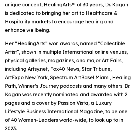
unique concept, HealingArts™ of 30 years, Dr. Kagan
is dedicated to bringing her art to Healthcare &
Hospitality markets to encourage healing and
enhance wellbeing.
Her “HealingArts” won awards, named "Collectible
Artist", shown in multiple International online venues,
physical galleries, magazines, and major Art Fairs,
including Artsy.net, Fox40 News, Star Tribune,
ArtExpo New York, Spectrum ArtBasel Miami, Healing
Path, Winner’s Journey podcasts and many others. Dr.
Kagan was recently nominated and awarded with 2
pages and a cover by Passion Vista, a Luxury
Lifestyle Business International Magazine, to be one
of 40 Women-Leaders world-wide, to look up to in
2023.