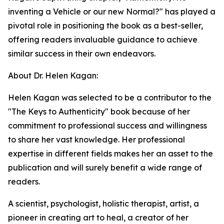
inventing a Vehicle or our new Normal?" has played a
pivotal role in positioning the book as a best-seller,
offering readers invaluable guidance to achieve
similar success in their own endeavors.
About Dr. Helen Kagan:
Helen Kagan was selected to be a contributor to the
"The Keys to Authenticity" book because of her
commitment to professional success and willingness
to share her vast knowledge. Her professional
expertise in different fields makes her an asset to the
publication and will surely benefit a wide range of
readers.
A scientist, psychologist, holistic therapist, artist, a
pioneer in creating art to heal, a creator of her