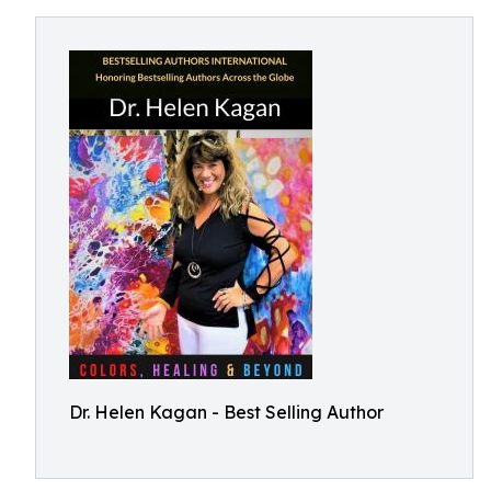
Dr. Helen Kagan - Best Selling Author