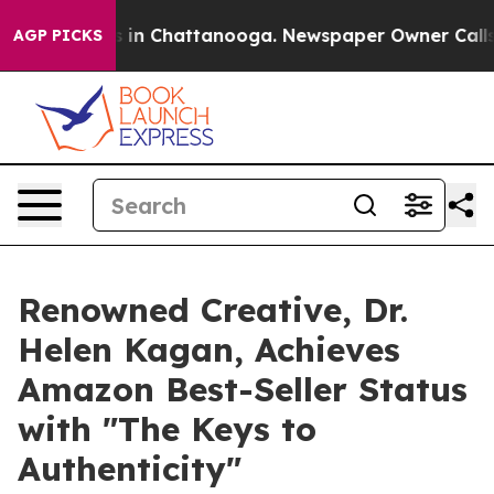
pse
Chaos in Chattanooga. Newspaper Owner Calls the 
AGP PICKS
Renowned Creative, Dr.
Helen Kagan, Achieves
Amazon Best-Seller Status
with "The Keys to
Authenticity"