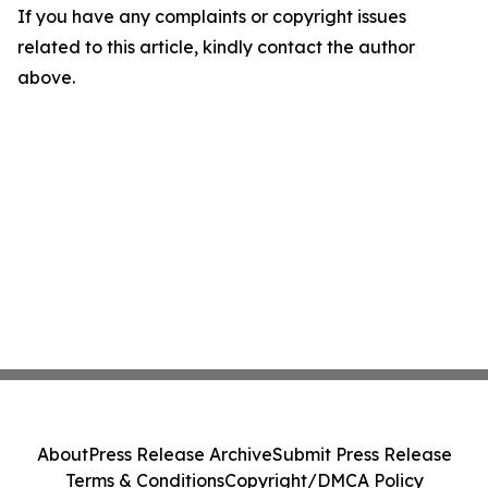
If you have any complaints or copyright issues
related to this article, kindly contact the author
above.
About
Press Release Archive
Submit Press Release
Terms & Conditions
Copyright/DMCA Policy