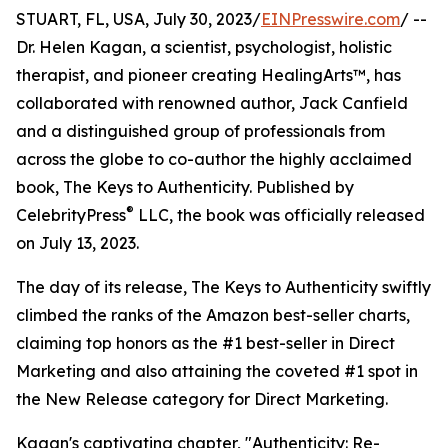
STUART, FL, USA, July 30, 2023/
EINPresswire.com
/ --
Dr. Helen Kagan, a scientist, psychologist, holistic
therapist, and pioneer creating HealingArts™, has
collaborated with renowned author, Jack Canfield
and a distinguished group of professionals from
across the globe to co-author the highly acclaimed
book, The Keys to Authenticity. Published by
®
CelebrityPress
LLC, the book was officially released
on July 13, 2023.
The day of its release, The Keys to Authenticity swiftly
climbed the ranks of the Amazon best-seller charts,
claiming top honors as the #1 best-seller in Direct
Marketing and also attaining the coveted #1 spot in
the New Release category for Direct Marketing.
Kagan's captivating chapter, "Authenticity: Re-