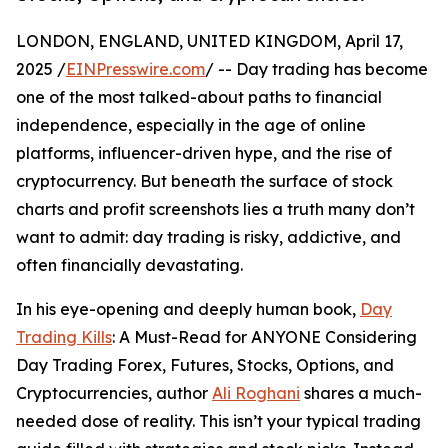
LONDON, ENGLAND, UNITED KINGDOM, April 17,
2025 /
EINPresswire.com
/ -- Day trading has become
one of the most talked-about paths to financial
independence, especially in the age of online
platforms, influencer-driven hype, and the rise of
cryptocurrency. But beneath the surface of stock
charts and profit screenshots lies a truth many don’t
want to admit: day trading is risky, addictive, and
often financially devastating.
In his eye-opening and deeply human book,
Day
Trading Kills
: A Must-Read for ANYONE Considering
Day Trading Forex, Futures, Stocks, Options, and
Cryptocurrencies, author
Ali Roghani
shares a much-
needed dose of reality. This isn’t your typical trading