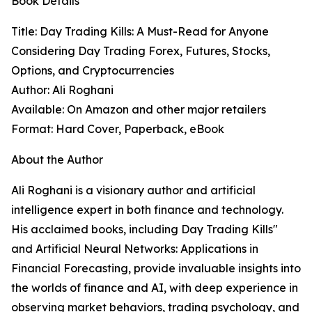
Book Details
Title: Day Trading Kills: A Must-Read for Anyone
Considering Day Trading Forex, Futures, Stocks,
Options, and Cryptocurrencies
Author: Ali Roghani
Available: On Amazon and other major retailers
Format: Hard Cover, Paperback, eBook
About the Author
Ali Roghani is a visionary author and artificial
intelligence expert in both finance and technology.
His acclaimed books, including Day Trading Kills"
and Artificial Neural Networks: Applications in
Financial Forecasting, provide invaluable insights into
the worlds of finance and AI, with deep experience in
observing market behaviors, trading psychology, and