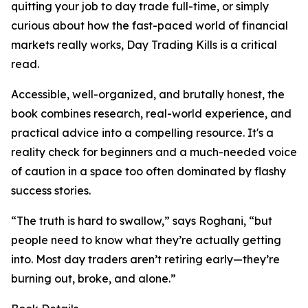
quitting your job to day trade full-time, or simply
curious about how the fast-paced world of financial
markets really works, Day Trading Kills is a critical
read.
Accessible, well-organized, and brutally honest, the
book combines research, real-world experience, and
practical advice into a compelling resource. It's a
reality check for beginners and a much-needed voice
of caution in a space too often dominated by flashy
success stories.
“The truth is hard to swallow,” says Roghani, “but
people need to know what they’re actually getting
into. Most day traders aren’t retiring early—they’re
burning out, broke, and alone.”