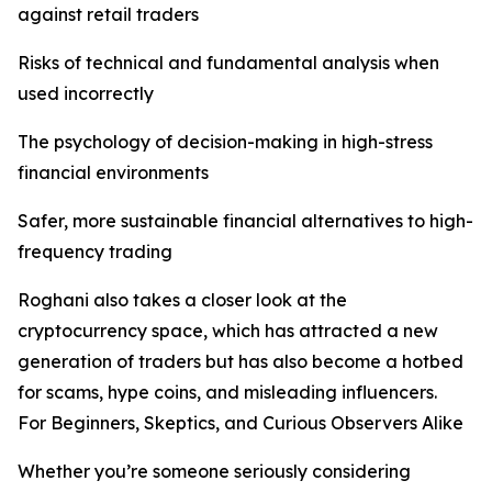
against retail traders
Risks of technical and fundamental analysis when
used incorrectly
The psychology of decision-making in high-stress
financial environments
Safer, more sustainable financial alternatives to high-
frequency trading
Roghani also takes a closer look at the
cryptocurrency space, which has attracted a new
generation of traders but has also become a hotbed
for scams, hype coins, and misleading influencers.
For Beginners, Skeptics, and Curious Observers Alike
Whether you’re someone seriously considering