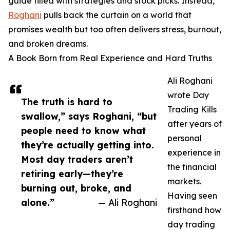
guide filled with strategies and stock picks. Instead,
Roghani
pulls back the curtain on a world that
promises wealth but too often delivers stress, burnout,
and broken dreams.
A Book Born from Real Experience and Hard Truths
Ali Roghani
wrote Day
The truth is hard to
Trading Kills
swallow,” says Roghani, “but
after years of
people need to know what
personal
they’re actually getting into.
experience in
Most day traders aren’t
the financial
retiring early—they’re
markets.
burning out, broke, and
Having seen
alone.”
— Ali Roghani
firsthand how
day trading