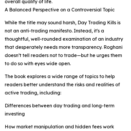
overall quality of life.
A Balanced Perspective on a Controversial Topic
While the title may sound harsh, Day Trading Kills is
not an anti-trading manifesto. Instead, it's a
thoughtful, well-rounded examination of an industry
that desperately needs more transparency. Roghani
doesn’t tell readers not to trade—but he urges them
to do so with eyes wide open.
The book explores a wide range of topics to help
readers better understand the risks and realities of
active trading, including:
Differences between day trading and long-term
investing
How market manipulation and hidden fees work