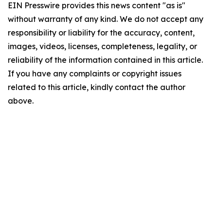
EIN Presswire provides this news content "as is"
without warranty of any kind. We do not accept any
responsibility or liability for the accuracy, content,
images, videos, licenses, completeness, legality, or
reliability of the information contained in this article.
If you have any complaints or copyright issues
related to this article, kindly contact the author
above.