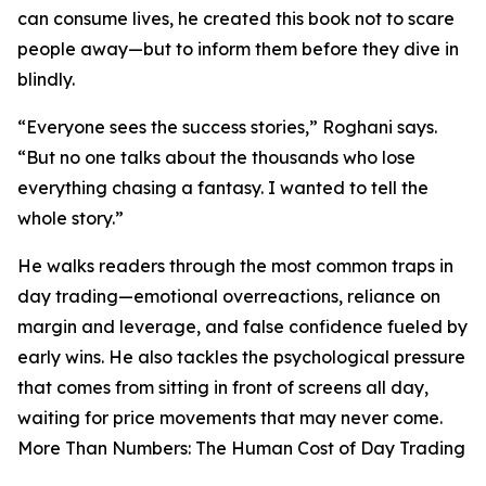
can consume lives, he created this book not to scare
people away—but to inform them before they dive in
blindly.
“Everyone sees the success stories,” Roghani says.
“But no one talks about the thousands who lose
everything chasing a fantasy. I wanted to tell the
whole story.”
He walks readers through the most common traps in
day trading—emotional overreactions, reliance on
margin and leverage, and false confidence fueled by
early wins. He also tackles the psychological pressure
that comes from sitting in front of screens all day,
waiting for price movements that may never come.
More Than Numbers: The Human Cost of Day Trading