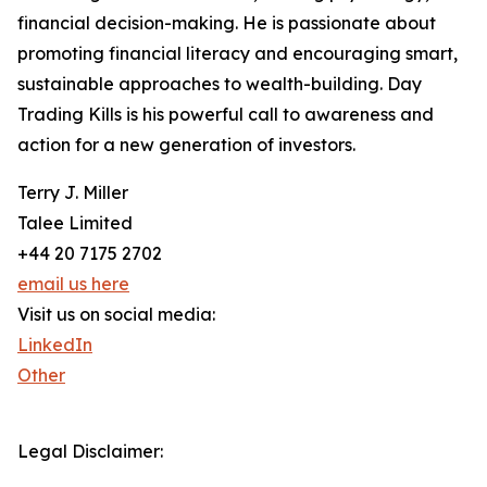
financial decision-making. He is passionate about
promoting financial literacy and encouraging smart,
sustainable approaches to wealth-building. Day
Trading Kills is his powerful call to awareness and
action for a new generation of investors.
Terry J. Miller
Talee Limited
+44 20 7175 2702
email us here
Visit us on social media:
LinkedIn
Other
Legal Disclaimer: