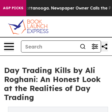
os in Chattanooga. Newspaper Owner Calls the People
AGP PICKS
Day Trading Kills by Ali
Roghani: An Honest Look
at the Realities of Day
Trading