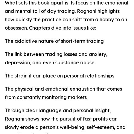
What sets this book apart is its focus on the emotional
and mental toll of day trading. Roghani highlights
how quickly the practice can shift from a hobby to an
obsession. Chapters dive into issues like:
The addictive nature of short-term trading
The link between trading losses and anxiety,
depression, and even substance abuse
The strain it can place on personal relationships
The physical and emotional exhaustion that comes
from constantly monitoring markets
Through clear language and personal insight,
Roghani shows how the pursuit of fast profits can
slowly erode a person’s well-being, self-esteem, and