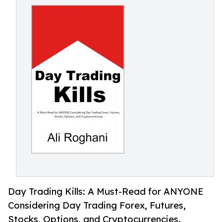
Day Trading Kills: A Must-Read for ANYONE
Considering Day Trading Forex, Futures,
Stocks, Options, and Cryptocurrencies.