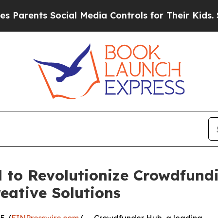
ents Social Media Controls for Their Kids. Should
to Revolutionize Crowdfundi
eative Solutions