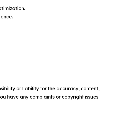
timization.
ience.
ility or liability for the accuracy, content,
f you have any complaints or copyright issues