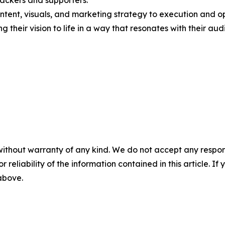
ackers and supporters.
tent, visuals, and marketing strategy to execution and op
g their vision to life in a way that resonates with their aud
without warranty of any kind. We do not accept any responsib
r reliability of the information contained in this article. I
 above.