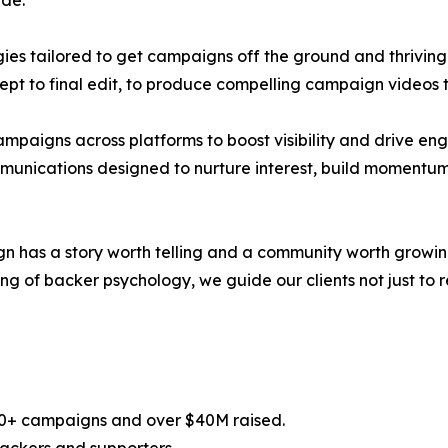
de:
es tailored to get campaigns off the ground and thriving
ept to final edit, to produce compelling campaign videos 
campaigns across platforms to boost visibility and drive e
munications designed to nurture interest, build momentum
has a story worth telling and a community worth growing,
of backer psychology, we guide our clients not just to rea
100+ campaigns and over $40M raised.