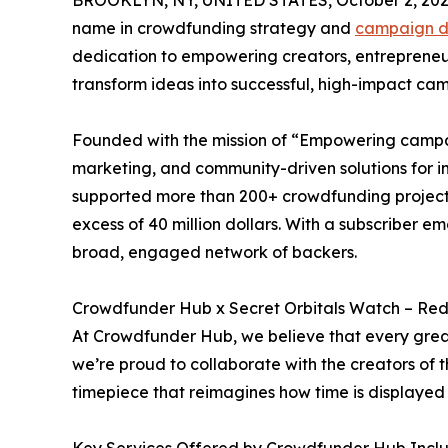
BROOKLYN, NY, UNITED STATES, October 2, 202
name in crowdfunding strategy and
campaign d
dedication to empowering creators, entrepreneurs
transform ideas into successful, high-impact ca
Founded with the mission of “Empowering campa
marketing, and community-driven solutions for i
supported more than 200+ crowdfunding projects
excess of 40 million dollars. With a subscriber 
broad, engaged network of backers.
Crowdfunder Hub x Secret Orbitals Watch – Re
At Crowdfunder Hub, we believe that every great
we’re proud to collaborate with the creators of
timepiece that reimagines how time is displayed 