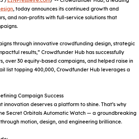
5 /
EINPresswire.com
/ -- Crowdfunder Hub, a leading
esign
, today announces its continued growth and
, and non-profits with full-service solutions that
mpaigns.
igns through innovative crowdfunding design, strategic
mpactful results,” Crowdfunder Hub has successfully
, over 30 equity-based campaigns, and helped raise in
email list topping 400,000, Crowdfunder Hub leverages a
defining Campaign Success
 innovation deserves a platform to shine. That’s why
 the Secret Orbitals Automatic Watch — a groundbreaking
through motion, design, and engineering brilliance.