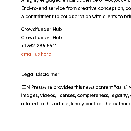
A highly engaged email audience of 400,000+ b
End-to-end service from creative conception, con
A commitment to collaboration with clients to brin
Crowdfunder Hub
Crowdfunder Hub
+1 332-286-5511
email us here
Legal Disclaimer:
EIN Presswire provides this news content "as is" 
images, videos, licenses, completeness, legality, o
related to this article, kindly contact the author