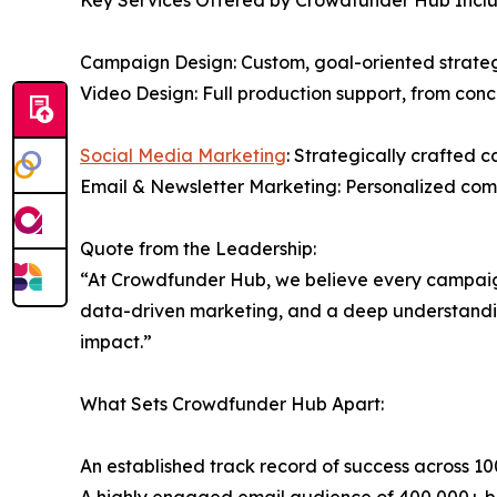
Key Services Offered by Crowdfunder Hub Inclu
Campaign Design: Custom, goal-oriented strategi
Video Design: Full production support, from conc
Social Media Marketing
: Strategically crafted 
Email & Newsletter Marketing: Personalized com
Quote from the Leadership:
“At Crowdfunder Hub, we believe every campaign 
data-driven marketing, and a deep understanding 
impact.”
What Sets Crowdfunder Hub Apart:
An established track record of success across 