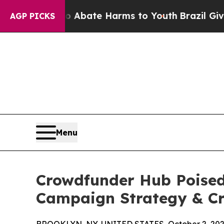
n Fund to Abate Harms to Youth
Brazil Gives Par
AGP PICKS
Menu
Crowdfunder Hub Poised 
Campaign Strategy & Cr