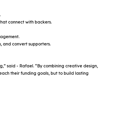
.
that connect with backers.
ngagement.
, and convert supporters.
” said - Rafael. “By combining creative design,
ch their funding goals, but to build lasting