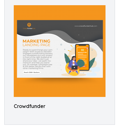
Crowdfunder