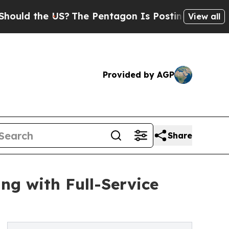
 the US?
The Pentagon Is Posting Cryptic Biblica
View all
Provided by AGP
Share
ng with Full-Service