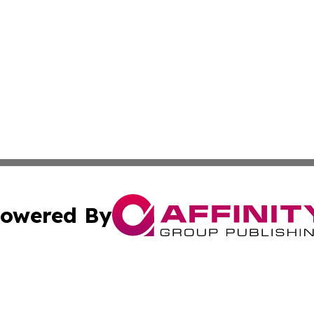
owered By
ubmit Press Release
Terms & Conditions
Copyright/DMCA
 Inc. dba Affinity Group Publishing & Book Launch Expres