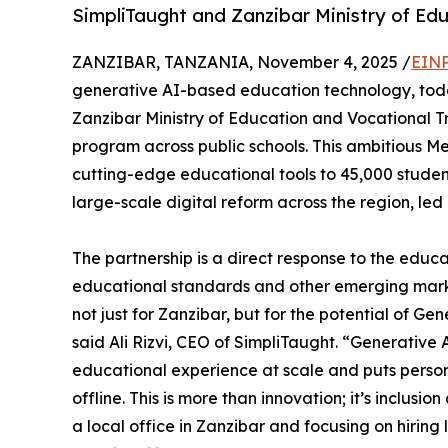
SimpliTaught and Zanzibar Ministry of Ed
ZANZIBAR, TANZANIA, November 4, 2025 /
EINP
generative AI-based education technology, tod
Zanzibar Ministry of Education and Vocational T
program across public schools. This ambitious M
cutting-edge educational tools to 45,000 student
large-scale digital reform across the region, led b
The partnership is a direct response to the edu
educational standards and other emerging marke
not just for Zanzibar, but for the potential of Ge
said Ali Rizvi, CEO of SimpliTaught. “Generative
educational experience at scale and puts persona
offline. This is more than innovation; it’s inclusi
a local office in Zanzibar and focusing on hiring