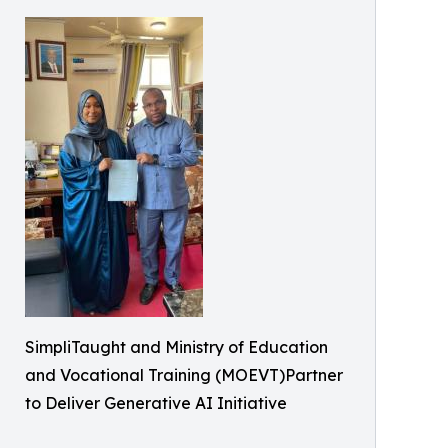
SimpliTaught and Ministry of Education
and Vocational Training (MOEVT)Partner
to Deliver Generative AI Initiative