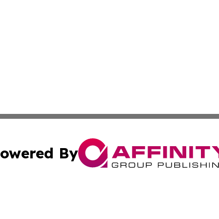
owered By
ubmit Press Release
Terms & Conditions
Copyright/DMCA
 Inc. dba Affinity Group Publishing & Book Launch Expres