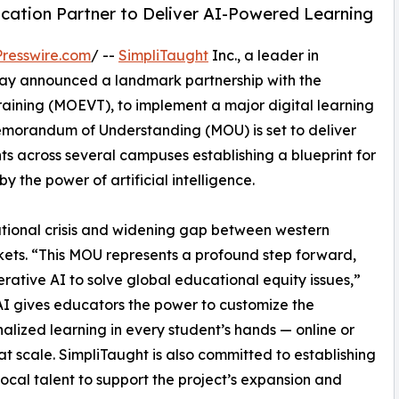
ucation Partner to Deliver AI-Powered Learning
resswire.com
/ --
SimpliTaught
Inc., a leader in
ay announced a landmark partnership with the
raining (MOEVT), to implement a major digital learning
emorandum of Understanding (MOU) is set to deliver
s across several campuses establishing a blueprint for
y the power of artificial intelligence.
cational crisis and widening gap between western
ts. “This MOU represents a profound step forward,
nerative AI to solve global educational equity issues,”
 AI gives educators the power to customize the
lized learning in every student’s hands — online or
on at scale. SimpliTaught is also committed to establishing
 local talent to support the project’s expansion and