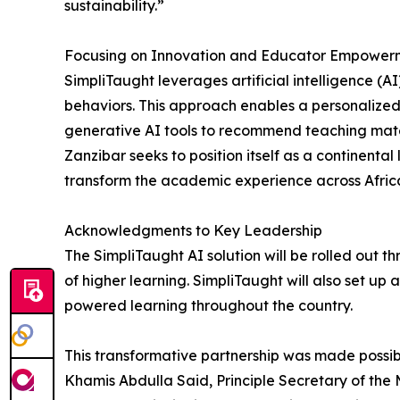
sustainability.”
Focusing on Innovation and Educator Empower
SimpliTaught leverages artificial intelligence (
behaviors. This approach enables a personalized
generative AI tools to recommend teaching mater
Zanzibar seeks to position itself as a continent
transform the academic experience across Afric
Acknowledgments to Key Leadership
The SimpliTaught AI solution will be rolled out 
of higher learning. SimpliTaught will also set up a 
powered learning throughout the country.
This transformative partnership was made possibl
Khamis Abdulla Said, Principle Secretary of the M