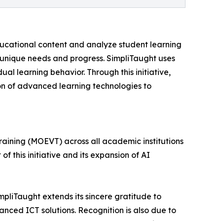
educational content and analyze student learning
 unique needs and progress. SimpliTaught uses
l learning behavior. Through this initiative,
ion of advanced learning technologies to
Training (MOEVT) across all academic institutions
 of this initiative and its expansion of AI
mpliTaught extends its sincere gratitude to
anced ICT solutions. Recognition is also due to