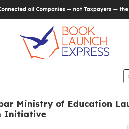
ed oil Companies — not Taxpayers — the Chance to
bar Ministry of Education L
 Initiative