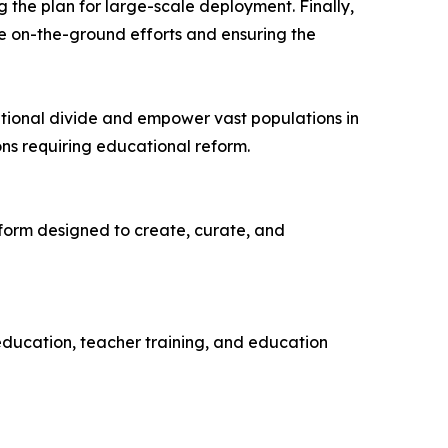
 the plan for large-scale deployment. Finally,
he on-the-ground efforts and ensuring the
tional divide and empower vast populations in
ns requiring educational reform.
atform designed to create, curate, and
ducation, teacher training, and education