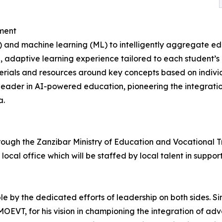
ment
AI) and machine learning (ML) to intelligently aggregate 
, adaptive learning experience tailored to each student’s
ials and resources around key concepts based on individua
al leader in AI-powered education, pioneering the integrat
a.
through the Zanzibar Ministry of Education and Vocational 
local office which will be staffed by local talent in support
e by the dedicated efforts of leadership on both sides. Si
OEVT, for his vision in championing the integration of adv