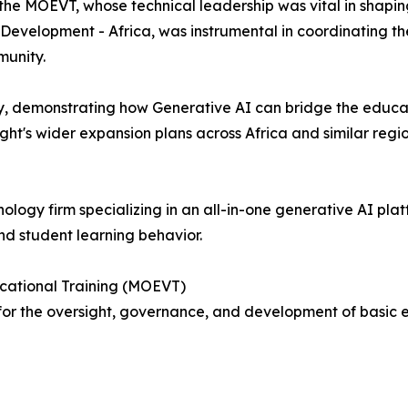
he MOEVT, whose technical leadership was vital in shaping
 Development - Africa, was instrumental in coordinating t
munity.
y, demonstrating how Generative AI can bridge the educa
ht's wider expansion plans across Africa and similar regio
nology firm specializing in an all-in-one generative AI pl
nd student learning behavior.
ocational Training (MOEVT)
or the oversight, governance, and development of basic e