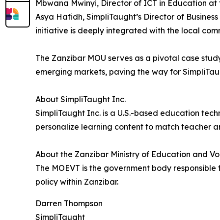
Mbwana Mwinyi, Director of ICT in Education at t
Asya Hafidh, SimpliTaught’s Director of Business
initiative is deeply integrated with the local com
The Zanzibar MOU serves as a pivotal case stud
emerging markets, paving the way for SimpliTaug
About SimpliTaught Inc.
SimpliTaught Inc. is a U.S.-based education tech
personalize learning content to match teacher a
About the Zanzibar Ministry of Education and V
The MOEVT is the government body responsible f
policy within Zanzibar.
Darren Thompson
SimpliTaught