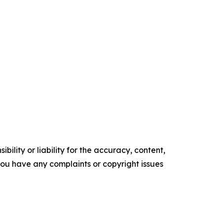
ility or liability for the accuracy, content,
f you have any complaints or copyright issues