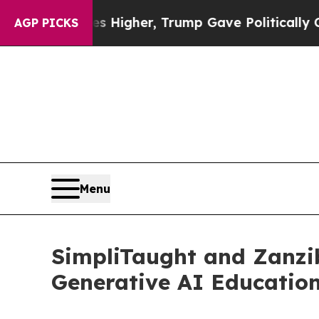
l Prices Higher, Trump Gave Politically Connect
AGP PICKS
Menu
SimpliTaught and Zanzi
Generative AI Education