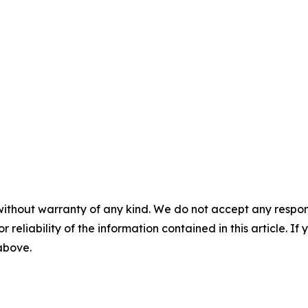
without warranty of any kind. We do not accept any responsib
r reliability of the information contained in this article. I
 above.