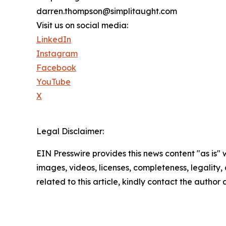
darren.thompson@simplitaught.com
Visit us on social media:
LinkedIn
Instagram
Facebook
YouTube
X
Legal Disclaimer:
EIN Presswire provides this news content "as is" 
images, videos, licenses, completeness, legality, o
related to this article, kindly contact the author