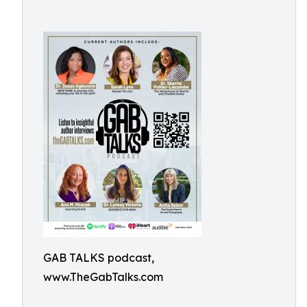
GAB TALKS podcast,
www.TheGabTalks.com