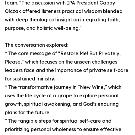
team. "The discussion with IPA President Gabby
Olczak offered listeners practical wisdom blended
with deep theological insight on integrating faith,
purpose, and holistic well-being."
The conversation explored:
* The core message of "Restore Me! But Privately,
Please," which focuses on the unseen challenges
leaders face and the importance of private self-care
for sustained ministry.
* The transformative journey in "New Wine," which
uses the life cycle of a grape to explore personal
growth, spiritual awakening, and God’s enduring
plans for the future.
* The tangible steps for spiritual self-care and
prioritizing personal wholeness to ensure effective