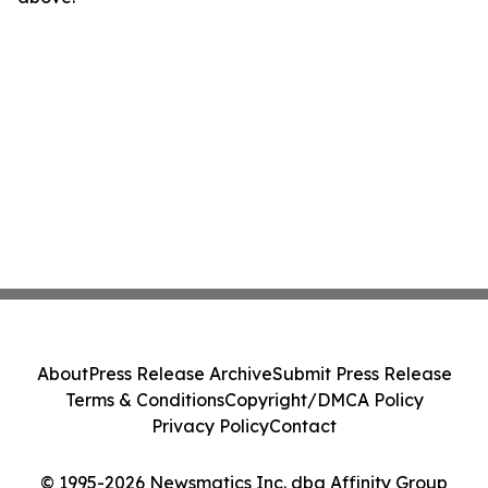
About
Press Release Archive
Submit Press Release
Terms & Conditions
Copyright/DMCA Policy
Privacy Policy
Contact
© 1995-2026 Newsmatics Inc. dba Affinity Group