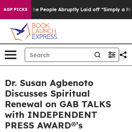
ls the People Abruptly Laid off “Simply a Math Prob
AGP PICKS
Dr. Susan Agbenoto
Discusses Spiritual
Renewal on GAB TALKS
with INDEPENDENT
PRESS AWARD®’s