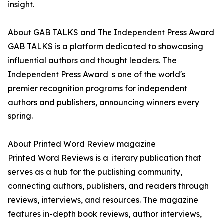
insight.
About GAB TALKS and The Independent Press Award
GAB TALKS is a platform dedicated to showcasing
influential authors and thought leaders. The
Independent Press Award is one of the world's
premier recognition programs for independent
authors and publishers, announcing winners every
spring.
About Printed Word Review magazine
Printed Word Reviews is a literary publication that
serves as a hub for the publishing community,
connecting authors, publishers, and readers through
reviews, interviews, and resources. The magazine
features in-depth book reviews, author interviews,