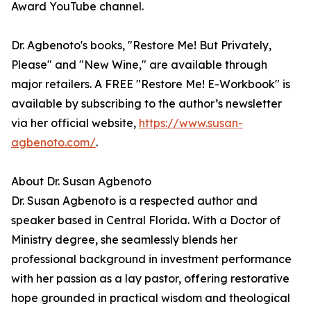
Award YouTube channel.
Dr. Agbenoto's books, "Restore Me! But Privately,
Please" and "New Wine," are available through
major retailers. A FREE "Restore Me! E-Workbook" is
available by subscribing to the author’s newsletter
via her official website,
https://www.susan-
agbenoto.com/
.
About Dr. Susan Agbenoto
Dr. Susan Agbenoto is a respected author and
speaker based in Central Florida. With a Doctor of
Ministry degree, she seamlessly blends her
professional background in investment performance
with her passion as a lay pastor, offering restorative
hope grounded in practical wisdom and theological