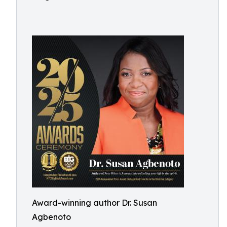
Award-winning author Dr. Susan
Agbenoto