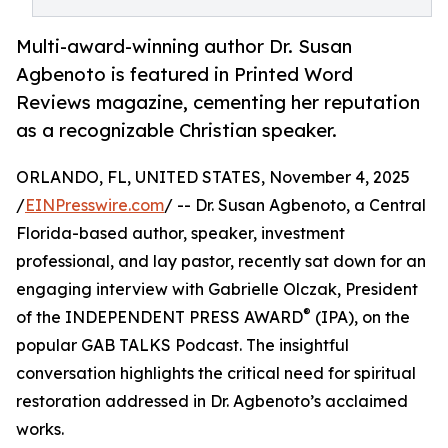
Multi-award-winning author Dr. Susan
Agbenoto is featured in Printed Word
Reviews magazine, cementing her reputation
as a recognizable Christian speaker.
ORLANDO, FL, UNITED STATES, November 4, 2025
/
EINPresswire.com
/ -- Dr. Susan Agbenoto, a Central
Florida-based author, speaker, investment
professional, and lay pastor, recently sat down for an
engaging interview with Gabrielle Olczak, President
®
of the INDEPENDENT PRESS AWARD
(IPA), on the
popular GAB TALKS Podcast. The insightful
conversation highlights the critical need for spiritual
restoration addressed in Dr. Agbenoto’s acclaimed
works.