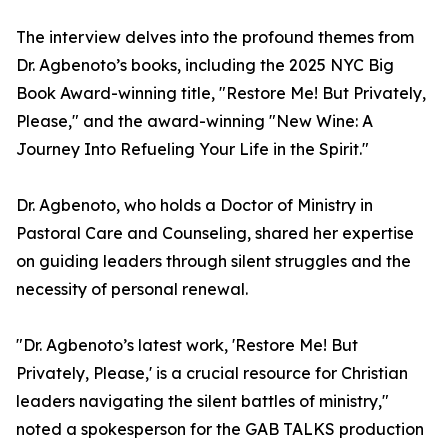
The interview delves into the profound themes from
Dr. Agbenoto’s books, including the 2025 NYC Big
Book Award-winning title, "Restore Me! But Privately,
Please," and the award-winning "New Wine: A
Journey Into Refueling Your Life in the Spirit."
Dr. Agbenoto, who holds a Doctor of Ministry in
Pastoral Care and Counseling, shared her expertise
on guiding leaders through silent struggles and the
necessity of personal renewal.
"Dr. Agbenoto’s latest work, 'Restore Me! But
Privately, Please,' is a crucial resource for Christian
leaders navigating the silent battles of ministry,"
noted a spokesperson for the GAB TALKS production