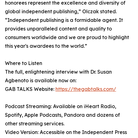
honorees represent the excellence and diversity of
global independent publishing,” Olczak stated.
“Independent publishing is a formidable agent. It
provides unparalleled content and quality to
consumers worldwide and we are proud to highlight
this year's awardees to the world.”
Where to Listen
The full, enlightening interview with Dr. Susan
Agbenoto is available now on:
GAB TALKS Website:
https://thegabtalks.com/
Podcast Streaming: Available on iHeart Radio,
Spotify, Apple Podcasts, Pandora and dozens of
other streaming services.
Video Version: Accessible on the Independent Press