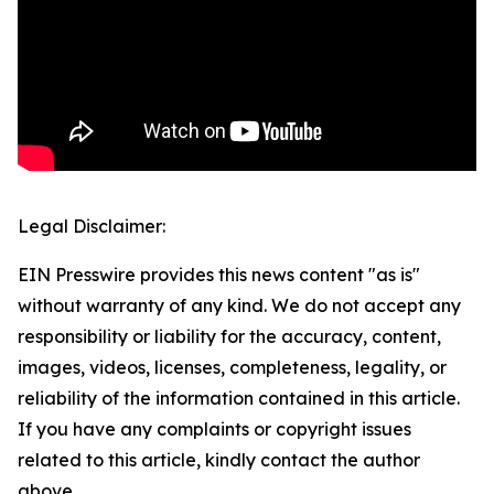
Legal Disclaimer:
EIN Presswire provides this news content "as is"
without warranty of any kind. We do not accept any
responsibility or liability for the accuracy, content,
images, videos, licenses, completeness, legality, or
reliability of the information contained in this article.
If you have any complaints or copyright issues
related to this article, kindly contact the author
above.