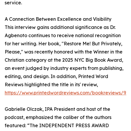
service.
A Connection Between Excellence and Visibility
This interview gains additional significance as Dr.
Agbenoto continues to receive national recognition
for her writing. Her book, "Restore Me! But Privately,
Please," was recently honored with the Winner in the
Christian category at the 2025 NYC Big Book Award,
an event judged by industry experts from publishing,
editing, and design. In addition, Printed Word
Reviews highlighted the title in its' review,
https://www.printedwordreviews.com/bookreviews/97
Gabrielle Olczak, IPA President and host of the
podcast, emphasized the caliber of the authors
featured: “The INDEPENDENT PRESS AWARD