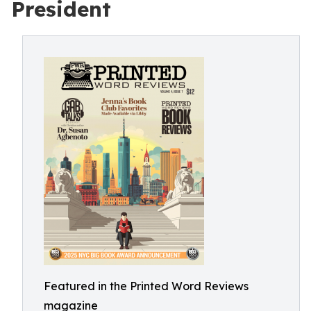
President
Featured in the Printed Word Reviews
magazine