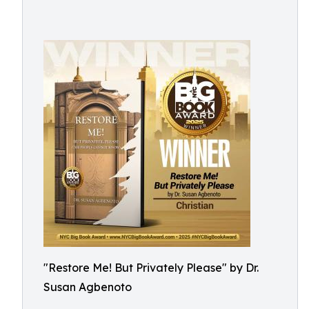
"Restore Me! But Privately Please" by Dr.
Susan Agbenoto