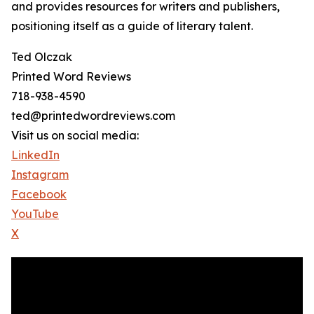
and provides resources for writers and publishers,
positioning itself as a guide of literary talent.
Ted Olczak
Printed Word Reviews
718-938-4590
ted@printedwordreviews.com
Visit us on social media:
LinkedIn
Instagram
Facebook
YouTube
X